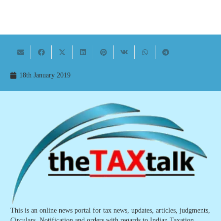
18th January 2019
This is an online news portal for tax news, updates, articles, judgments,
Circulars, Notification and orders with regards to Indian Taxation