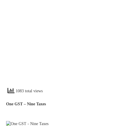
1083 total views
One GST – Nine Taxes