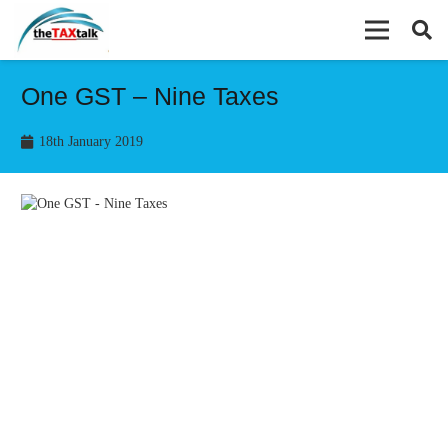
One GST – Nine Taxes
18th January 2019