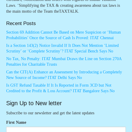
Laws. ‘Simplifying the TAX & creating awareness about tax laws is
the main motto of the Team theTAXTALK.
Recent Posts
Section 69 Addition Cannot Be Based on Mere Suspicion or ‘Human
Probabilities’ Once the Source of Cash Is Proved: ITAT Chennai
Is a Section 143(2) Notice Invalid If It Does Not Mention ‘Limited
Scrutiny’ or ‘Complete Scrutiny’? ITAT Special Bench Says No
No Tax, No Penalty: ITAT Mumbai Draws the Line on Section 270A
Penalties for Charitable Trusts
Can the CIT(A) Enhance an Assessment by Introducing a Completely
New Source of Income? ITAT Delhi Says No
Is GST Refund Taxable If It Is Reported in Form 3CD but Not
Credited to the Profit & Loss Account? ITAT Bangalore Says No
Sign Up to New letter
Subscribe to our newsletter and get the latest updates
First Name