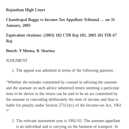
Rajasthan High Court
Chandrapal Bagga vs Income-Tax Appellate Tribunal … on 31
January, 2003
Equivalent citations: (2003) 182 CTR Raj 185, 2003 261 ITR 67
Raj
Bench: Y Meena, K Sharma
JUDGMENT
The appeal was admitted in terms of the following question :
“Whether the mistake committed by counsel in advising the assessee
and the assessee on such advice submitted return omitting a particular
item to be shown in the return can be said to be an act committed by
the assessee in concealing deliberately the item of income and thus is
liable for penalty under Section 271(1)(c) of the Income-tax Act, 1961
?”
The relevant assessment year is 1992-93. The assessee-appellant
is an individual and is carrying on the business of transport. In