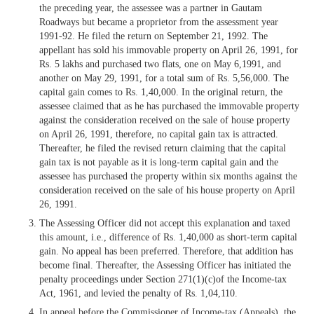
the preceding year, the assessee was a partner in Gautam
Roadways but became a proprietor from the assessment year
1991-92. He filed the return on September 21, 1992. The
appellant has sold his immovable property on April 26, 1991, for
Rs. 5 lakhs and purchased two flats, one on May 6,1991, and
another on May 29, 1991, for a total sum of Rs. 5,56,000. The
capital gain comes to Rs. 1,40,000. In the original return, the
assessee claimed that as he has purchased the immovable property
against the consideration received on the sale of house property
on April 26, 1991, therefore, no capital gain tax is attracted.
Thereafter, he filed the revised return claiming that the capital
gain tax is not payable as it is long-term capital gain and the
assessee has purchased the property within six months against the
consideration received on the sale of his house property on April
26, 1991.
The Assessing Officer did not accept this explanation and taxed
this amount, i.e., difference of Rs. 1,40,000 as short-term capital
gain. No appeal has been preferred. Therefore, that addition has
become final. Thereafter, the Assessing Officer has initiated the
penalty proceedings under Section 271(1)(c)of the Income-tax
Act, 1961, and levied the penalty of Rs. 1,04,110.
In appeal before the Commissioner of Income-tax (Appeals), the