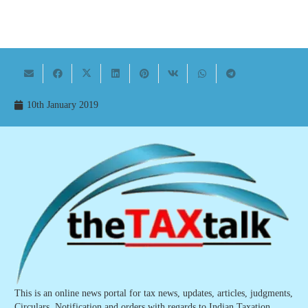
10th January 2019
This is an online news portal for tax news, updates, articles, judgments,
Circulars, Notification and orders with regards to Indian Taxation