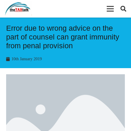
Error due to wrong advice on the
part of counsel can grant immunity
from penal provision
10th January 2019