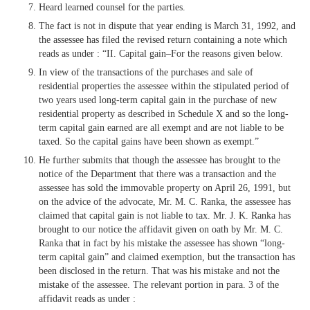
Heard learned counsel for the parties.
The fact is not in dispute that year ending is March 31, 1992, and
the assessee has filed the revised return containing a note which
reads as under : “II. Capital gain–For the reasons given below.
In view of the transactions of the purchases and sale of
residential properties the assessee within the stipulated period of
two years used long-term capital gain in the purchase of new
residential property as described in Schedule X and so the long-
term capital gain earned are all exempt and are not liable to be
taxed. So the capital gains have been shown as exempt.”
He further submits that though the assessee has brought to the
notice of the Department that there was a transaction and the
assessee has sold the immovable property on April 26, 1991, but
on the advice of the advocate, Mr. M. C. Ranka, the assessee has
claimed that capital gain is not liable to tax. Mr. J. K. Ranka has
brought to our notice the affidavit given on oath by Mr. M. C.
Ranka that in fact by his mistake the assessee has shown “long-
term capital gain” and claimed exemption, but the transaction has
been disclosed in the return. That was his mistake and not the
mistake of the assessee. The relevant portion in para. 3 of the
affidavit reads as under :