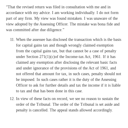
“That the revised return was filed in consultation with me and in
accordance with my advice. I am working individually. I do not form
part of any firm. My view was found mistaken. I was unaware of the
view adopted by the Assessing Officer. The mistake was bona fide and
was committed after due diligence.”
When the assessee has disclosed the transaction which is the basis
for capital gains tax and though wrongly claimed exemption
from the capital gains tax, but that cannot be a case of penalty
under Section 271(1)(c)of the Income-tax Act, 1961. If it has
claimed any exemption after disclosing the relevant basic facts
and under ignorance of the provisions of the Act of 1961, and
not offered that amount for tax, in such cases, penalty should not
be imposed. In such cases rather it is the duty of the Assessing
Officer to ask for further details and tax the income if it is liable
to tax and that has been done in this case.
In view of these facts on record, we see no reason to sustain the
order of the Tribunal. The order of the Tribunal is set aside and
penalty is cancelled. The appeal stands allowed accordingly.