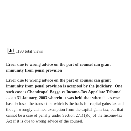
1190 total views
Error due to wrong advice on the part of counsel can grant
immunity from penal provision
Error due to wrong advice on the part of counsel can grant
immunity from penal provision is accepted by the judiciary. One
such case is
Chandrapal Bagga vs Income-Tax Appellate Tribunal
… on 31 January, 2003 wherein it was held that wh
en the assessee
has disclosed the transaction which is the basis for capital gains tax and
though wrongly claimed exemption from the capital gains tax, but that
cannot be a case of penalty under Section 271(1)(c) of the Income-tax
Act if it is due to wrong advice of the counsel.