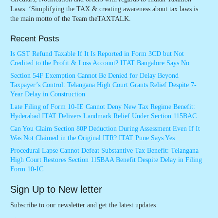
Laws. ‘Simplifying the TAX & creating awareness about tax laws is
the main motto of the Team theTAXTALK.
Recent Posts
Is GST Refund Taxable If It Is Reported in Form 3CD but Not
Credited to the Profit & Loss Account? ITAT Bangalore Says No
Section 54F Exemption Cannot Be Denied for Delay Beyond
Taxpayer’s Control: Telangana High Court Grants Relief Despite 7-
Year Delay in Construction
Late Filing of Form 10-IE Cannot Deny New Tax Regime Benefit:
Hyderabad ITAT Delivers Landmark Relief Under Section 115BAC
Can You Claim Section 80P Deduction During Assessment Even If It
Was Not Claimed in the Original ITR? ITAT Pune Says Yes
Procedural Lapse Cannot Defeat Substantive Tax Benefit: Telangana
High Court Restores Section 115BAA Benefit Despite Delay in Filing
Form 10-IC
Sign Up to New letter
Subscribe to our newsletter and get the latest updates