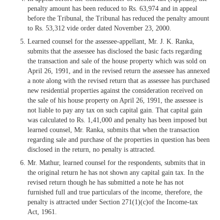
penalty amount has been reduced to Rs. 63,974 and in appeal
before the Tribunal, the Tribunal has reduced the penalty amount
to Rs. 53,312 vide order dated November 23, 2000.
Learned counsel for the assessee-appellant, Mr. J. K. Ranka,
submits that the assessee has disclosed the basic facts regarding
the transaction and sale of the house property which was sold on
April 26, 1991, and in the revised return the assessee has annexed
a note along with the revised return that as assessee has purchased
new residential properties against the consideration received on
the sale of his house property on April 26, 1991, the assessee is
not liable to pay any tax on such capital gain. That capital gain
was calculated to Rs. 1,41,000 and penalty has been imposed but
learned counsel, Mr. Ranka, submits that when the transaction
regarding sale and purchase of the properties in question has been
disclosed in the return, no penalty is attracted.
Mr. Mathur, learned counsel for the respondents, submits that in
the original return he has not shown any capital gain tax. In the
revised return though he has submitted a note he has not
furnished full and true particulars of the income, therefore, the
penalty is attracted under Section 271(1)(c)of the Income-tax
Act, 1961.