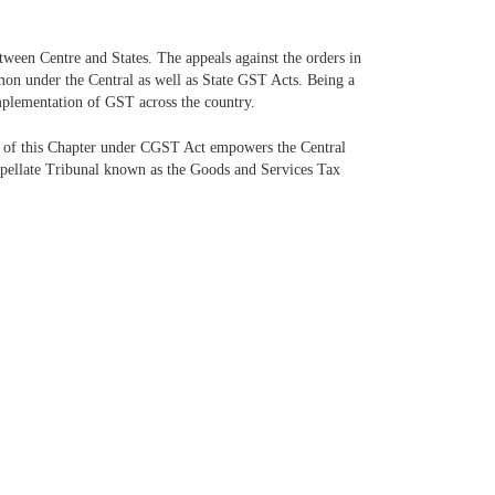
ween Centre and States. The appeals against the orders in
mon under the Central as well as State GST Acts. Being a
mplementation of GST across the country.
 of this Chapter under CGST Act empowers the Central
Appellate Tribunal known as the Goods and Services Tax