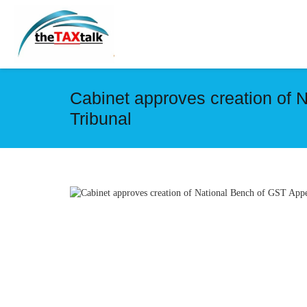
Cabinet approves creation of 
Tribunal