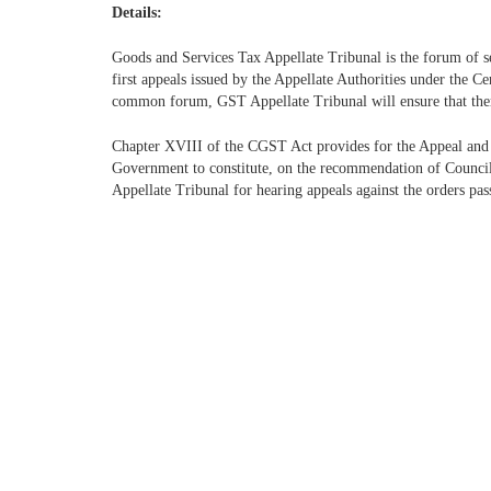
Details:
Goods and Services Tax Appellate Tribunal is the forum of s
first appeals issued by the Appellate Authorities under the 
common forum, GST Appellate Tribunal will ensure that there
Chapter XVIII of the CGST Act provides for the Appeal and
Government to constitute, on the recommendation of Council,
Appellate Tribunal for hearing appeals against the orders pas