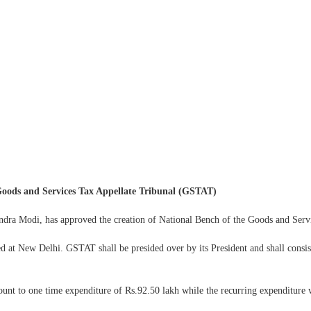
 Goods and Services Tax Appellate Tribunal (GSTAT)
ndra Modi, has approved the creation of National Bench of the Goods and Ser
ted at New Delhi. GSTAT shall be presided over by its President and shall cons
nt to one time expenditure of Rs.92.50 lakh while the recurring expenditure