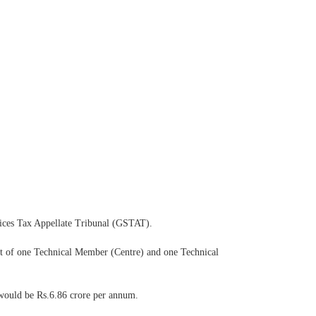
vices Tax Appellate Tribunal (GSTAT).
ist of one Technical Member (Centre) and one Technical
 would be Rs.6.86 crore per annum.