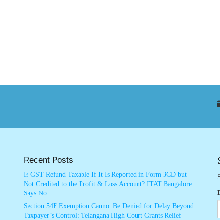
Recent Posts
Is GST Refund Taxable If It Is Reported in Form 3CD but
S
Not Credited to the Profit & Loss Account? ITAT Bangalore
Says No
Section 54F Exemption Cannot Be Denied for Delay Beyond
Taxpayer’s Control: Telangana High Court Grants Relief