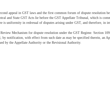
econd appeal in GST laws and the first common forum of dispute resolution bet
Central and State GST Acts lie before the GST Appellate Tribunal, which is com
 is uniformity in redressal of disputes arising under GST, and therefore, in i
 Review Mechanism for dispute resolution under the GST Regime. Section 109
 by notification, with effect from such date as may be specified therein, an 
sed by the Appellate Authority or the Revisional Authority.