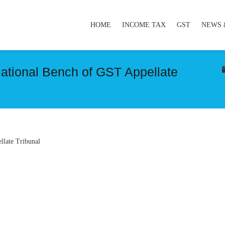
HOME
INCOME TAX
GST
NEWS 
National Bench of GST Appellate