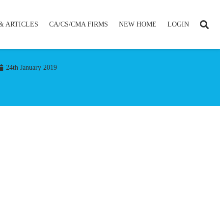
& ARTICLES
CA/CS/CMA FIRMS
NEW HOME
LOGIN
24th January 2019