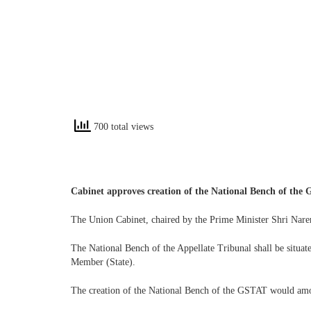
700 total views
Cabinet approves creation of the National Bench of the
The Union Cabinet, chaired by the Prime Minister Shri Nare
The National Bench of the Appellate Tribunal shall be situa
Member (State).
The creation of the National Bench of the GSTAT would amou