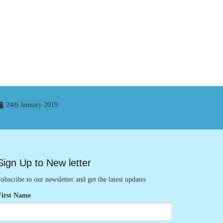
24th January 2019
Sign Up to New letter
ubscribe to our newsletter and get the latest updates
First Name