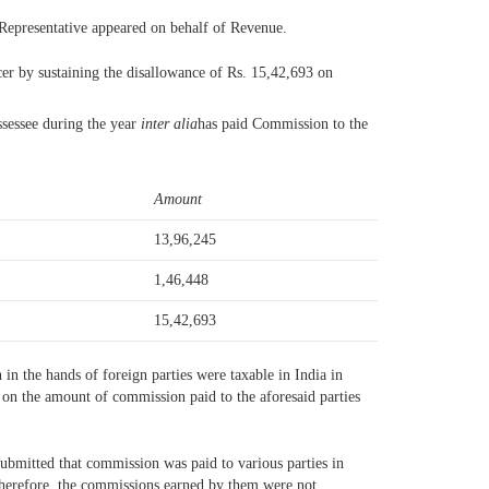
 Representative appeared on behalf of Revenue.
cer by sustaining the disallowance of Rs. 15,42,693 on
assessee during the year
inter alia
has paid Commission to the
Amount
13,96,245
1,46,448
15,42,693
n the hands of foreign parties were taxable in India in
S on the amount of commission paid to the aforesaid parties
ubmitted that commission was paid to various parties in
 Therefore, the commissions earned by them were not