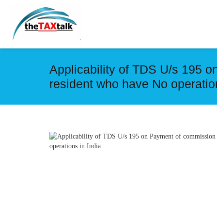
Applicability of TDS U/s 195 
resident who have No operation