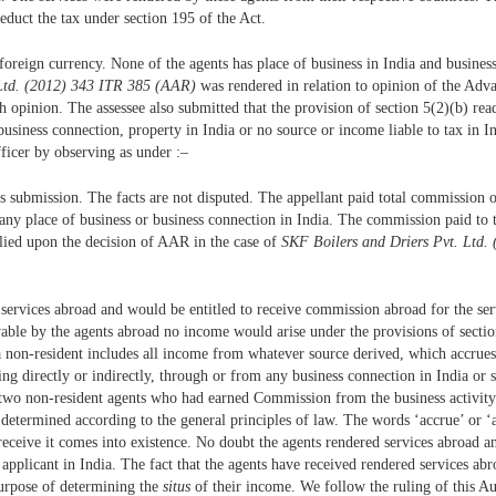
deduct the tax under section 195 of the Act.
oreign currency. None of the agents has place of business in India and business
 Ltd. (2012) 343 ITR 385 (AAR)
was rendered in relation to opinion of the Adv
opinion. The assessee also submitted that the provision of section 5(2)(b) read 
no business connection, property in India or no source or income liable to tax 
fficer by observing as under :–
t’s submission. The facts are not disputed. The appellant paid total commission
ave any place of business or business connection in India. The commission paid to
relied upon the decision of AAR in the case of
SKF Boilers and Driers Pvt. Ltd
d services abroad and would be entitled to receive commission abroad for the serv
vable by the agents abroad no income would arise under the provisions of sectio
 non-resident includes all income from whatever source derived, which accrues o
ing directly or indirectly, through or from any business connection in India or 
two non-resident agents who had earned Commission from the business activity 
 determined according to the general principles of law. The words ‘accrue’ or ‘
receive it comes into existence. No doubt the agents rendered services abroad and
applicant in India. The fact that the agents have received rendered services abr
purpose of determining the
situs
of their income. We follow the ruling of this A