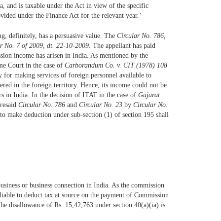
, and is taxable under the Act in view of the specific
ovided under the Finance Act for the relevant year.’
ing, definitely, has a persuasive value. The
Circular No. 786,
r No. 7 of 2009, dt. 22-10-2009
. The appellant has paid
sion income has arisen in India. As mentioned by the
me Court in the case of
Carborandum Co. v. CIT (1978) 108
 for making services of foreign personnel available to
ered in the foreign territory. Hence, its income could not be
s in India. In the decision of ITAT in the case of
Gujarat
oresaid
Circular No. 786
and
Circular No. 23
by
Circular No.
 to make deduction under sub-section (1) of section 195 shall
 business or business connection in India. As the commission
s liable to deduct tax at source on the payment of Commission
the disallowance of Rs. 15,42,763 under section 40(a)(ia) is