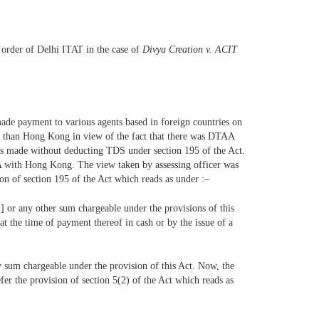
 order of Delhi ITAT in the case of
Divya Creation v. ACIT
 made payment to various agents based in foreign countries on
her than Hong Kong in view of the fact that there was DTAA
as made without deducting TDS under section 195 of the Act.
AA with Hong Kong. The view taken by assessing officer was
on of section 195 of the Act which reads as under :–
] or any other sum chargeable under the provisions of this
at the time of payment thereof in cash or by the issue of a
ny sum chargeable under the provision of this Act. Now, the
er the provision of section 5(2) of the Act which reads as