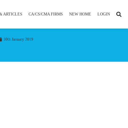
& ARTICLES
CA/CS/CMA FIRMS
NEW HOME
LOGIN
10th January 2019