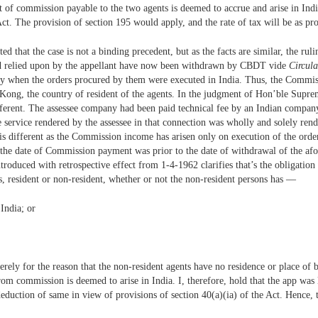
 of commission payable to the two agents is deemed to accrue and arise in India
Act. The provision of section 195 would apply, and the rate of tax will be as pr
ted that the case is not a binding precedent, but as the facts are similar, the rul
d relied upon by the appellant have now been withdrawn by CBDT vide
Circula
ly when the orders procured by them were executed in India. Thus, the Commis
Kong, the country of resident of the agents. In the judgment of Hon’ble Supre
ifferent. The assessee company had been paid technical fee by an Indian company
e service rendered by the assessee in that connection was wholly and solely rend
 is different as the Commission income has arisen only on execution of the order
, the date of Commission payment was prior to the date of withdrawal of the af
troduced with retrospective effect from 1-4-1962 clarifies that’s the obligation
, resident or non-resident, whether or not the non-resident persons has —
 India; or
merely for the reason that the non-resident agents have no residence or place of
from commission is deemed to arise in India. I, therefore, hold that the app wa
 deduction of same in view of provisions of section 40(a)(ia) of the Act. Hence, 