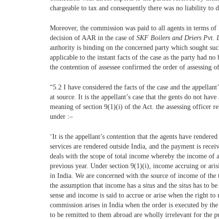
chargeable to tax and consequently there was no liability to 
Moreover, the commission was paid to all agents in terms of f
decision of AAR in the case of
SKF Boilers and Driers Pvt.
authority is binding on the concerned party which sought such 
applicable to the instant facts of the case as the party had 
the contention of assessee confirmed the order of assessing o
“5.2 I have considered the facts of the case and the appellan
at source. It is the appellant’s case that the gents do not h
meaning of section 9(1)(i) of the Act. the assessing officer 
under :–
‘It is the appellant’s contention that the agents have rendere
services are rendered outside India, and the payment is recei
deals with the scope of total income whereby the income of a
previous year. Under section 9(1)(i), income accruing or aris
in India. We are concerned with the source of income of the 
the assumption that income has a
situs
and the
situs
has to be
sense and income is said to accrue or arise when the right to 
commission arises in India when the order is executed by the 
to be remitted to them abroad are wholly irrelevant for the 