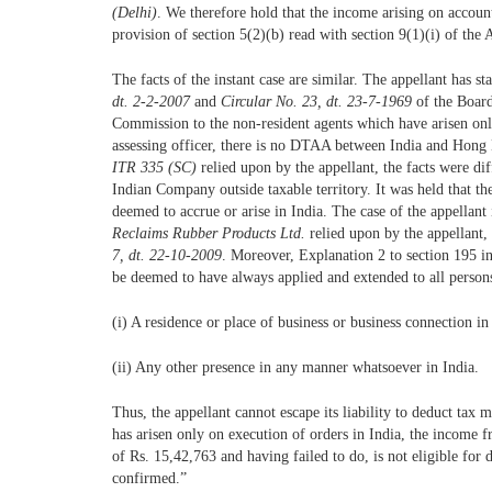
(Delhi)
. We therefore hold that the income arising on account
provision of section 5(2)(b) read with section 9(1)(i) of the 
The facts of the instant case are similar. The appellant has sta
dt. 2-2-2007
and
Circular No. 23, dt. 23-7-1969
of the Boar
Commission to the non-resident agents which have arisen on
assessing officer, there is no DTAA between India and Hong 
ITR 335 (SC)
relied upon by the appellant, the facts were d
Indian Company outside taxable territory. It was held that th
deemed to accrue or arise in India. The case of the appellant
Reclaims Rubber Products Ltd.
relied upon by the appellant
7, dt. 22-10-2009
. Moreover, Explanation 2 to section 195 in
be deemed to have always applied and extended to all persons
(i) A residence or place of business or business connection in
(ii) Any other presence in any manner whatsoever in India.
Thus, the appellant cannot escape its liability to deduct tax 
has arisen only on execution of orders in India, the income 
of Rs. 15,42,763 and having failed to do, is not eligible for
confirmed.”