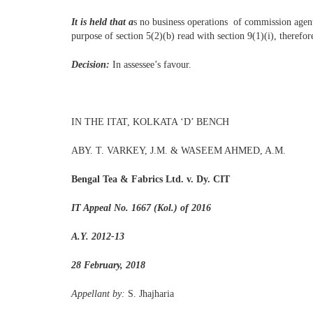
It is held that a
s no business operations of commission agent
purpose of section 5(2)(b) read with section 9(1)(i), therefor
Decision:
In assessee’s favour.
IN THE ITAT, KOLKATA ‘D’ BENCH
ABY. T. VARKEY, J.M. & WASEEM AHMED, A.M.
Bengal Tea & Fabrics Ltd. v. Dy. CIT
IT Appeal No. 1667 (Kol.) of 2016
A.Y. 2012-13
28 February, 2018
Appellant by:
S. Jhajharia