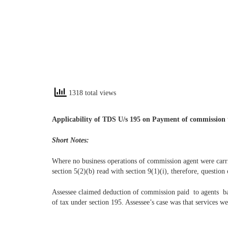
1318 total views
Applicability of TDS U/s 195 on Payment of commission 
Short Notes:
Where no business operations of commission agent were carri
section 5(2)(b) read with section 9(1)(i), therefore, question
Assessee claimed deduction of commission paid to agents ba
of tax under section 195. Assessee’s case was that services 