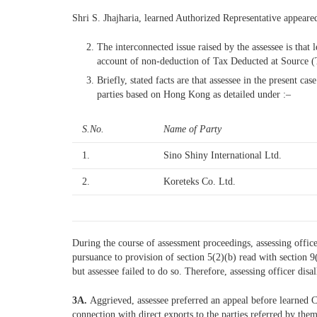
Shri S. Jhajharia, learned Authorized Representative appear
The interconnected issue raised by the assessee is tha
account of non-deduction of Tax Deducted at Source (T
Briefly, stated facts are that assessee in the present 
parties based on Hong Kong as detailed under :–
S.No.
Name of Party
1.
Sino Shiny International Ltd.
2.
Koreteks Co. Ltd.
During the course of assessment proceedings, assessing offi
pursuance to provision of section 5(2)(b) read with section 
but assessee failed to do so. Therefore, assessing officer dis
3A.
Aggrieved, assessee preferred an appeal before learned 
connection with direct exports to the parties referred by th