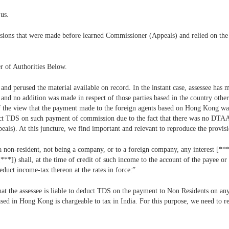
us.
ssions that were made before learned Commissioner (Appeals) and relied on the
r of Authorities Below.
 and perused the material available on record. In the instant case, assessee has
 and no addition was made in respect of those parties based in the country ot
of the view that the payment made to the foreign agents based on Hong Kong w
educt TDS on such payment of commission due to the fact that there was no DT
s). At this juncture, we find important and relevant to reproduce the provisi
a non-resident, not being a company, or to a foreign company, any interest [***
**]) shall, at the time of credit of such income to the account of the payee or 
educt income-tax thereon at the rates in force:”
that the assessee is liable to deduct TDS on the payment to Non Residents on a
ed in Hong Kong is chargeable to tax in India. For this purpose, we need to ref