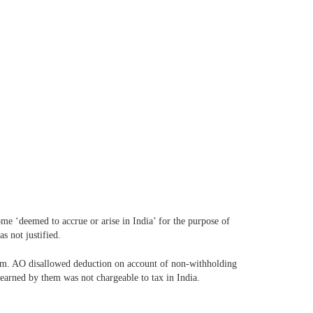
e ‘deemed to accrue or arise in India’ for the purpose of
s not justified.
hem. AO disallowed deduction on account of non-withholding
 earned by them was not chargeable to tax in India.