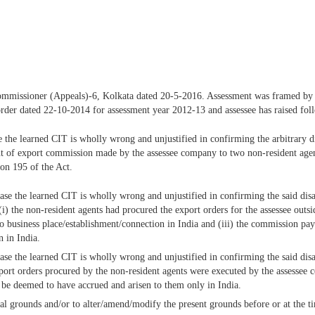
f Commissioner (Appeals)-6, Kolkata dated 20-5-2016. Assessment was framed by
s order dated 22-10-2014 for assessment year 2012-13 and assessee has raised fo
ase the learned CIT is wholly wrong and unjustified in confirming the arbitrary
t of export commission made by the assessee company to two non-resident agents
ion 195 of the Act.
 case the learned CIT is wholly wrong and unjustified in confirming the said d
i) the non-resident agents had procured the export orders for the assessee outsi
no business place/establishment/connection in India and (iii) the commission p
n in India.
e case the learned CIT is wholly wrong and unjustified in confirming the said 
port orders procured by the non-resident agents were executed by the assesse
l be deemed to have accrued and arisen to them only in India.
onal grounds and/or to alter/amend/modify the present grounds before or at the t