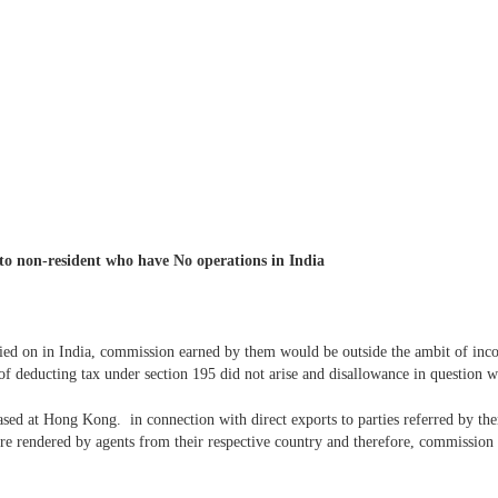
to non-resident who have No operations in India
ed on in India, commission earned by them would be outside the ambit of incom
 of deducting tax under section 195 did not arise and disallowance in question wa
sed at Hong Kong. in connection with direct exports to parties referred by t
were rendered by agents from their respective country and therefore, commission