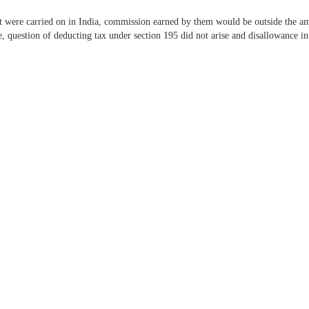
 were carried on in India, commission earned by them would be outside the amb
e, question of deducting tax under section 195 did not arise and disallowance in