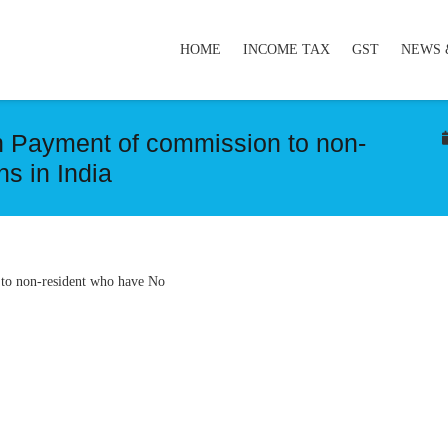
HOME
INCOME TAX
GST
NEWS 
on Payment of commission to non-
s in India