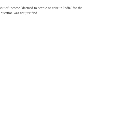
it of income ‘deemed to accrue or arise in India’ for the
 question was not justified.