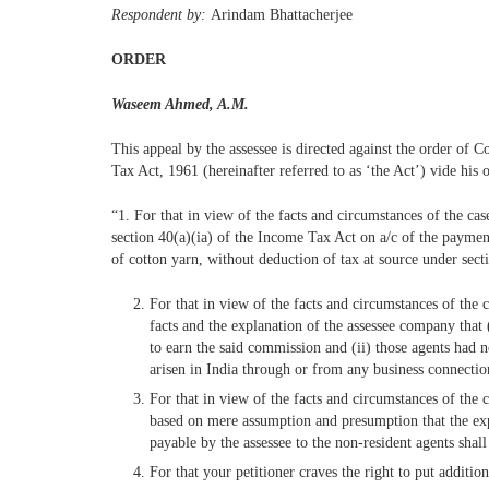
Respondent by:
Arindam Bhattacherjee
ORDER
Waseem Ahmed, A.M.
This appeal by the assessee is directed against the order o
Tax Act, 1961 (hereinafter referred to as ‘the Act’) vide hi
“1. For that in view of the facts and circumstances of the c
section 40(a)(ia) of the Income Tax Act on a/c of the paymen
of cotton yarn, without deduction of tax at source under sect
For that in view of the facts and circumstances of the
facts and the explanation of the assessee company that (
to earn the said commission and (ii) those agents had 
arisen in India through or from any business connectio
For that in view of the facts and circumstances of th
based on mere assumption and presumption that the ex
payable by the assessee to the non-resident agents shal
For that your petitioner craves the right to put additi