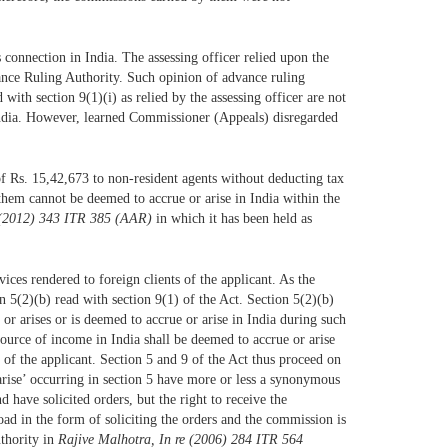
 connection in India. The assessing officer relied upon the
ance Ruling Authority. Such opinion of advance ruling
with section 9(1)(i) as relied by the assessing officer are not
in India. However, learned Commissioner (Appeals) disregarded
 of Rs. 15,42,673 to non-resident agents without deducting tax
 them cannot be deemed to accrue or arise in India within the
. (2012) 343 ITR 385 (AAR)
in which it has been held as
ices rendered to foreign clients of the applicant. As the
n 5(2)(b) read with section 9(1) of the Act. Section 5(2)(b)
r arises or is deemed to accrue or arise in India during such
source of income in India shall be deemed to accrue or arise
of the applicant. Section 5 and 9 of the Act thus proceed on
arise’ occurring in section 5 have more or less a synonymous
 have solicited orders, but the right to receive the
oad in the form of soliciting the orders and the commission is
uthority in
Rajive Malhotra, In re (2006) 284 ITR 564