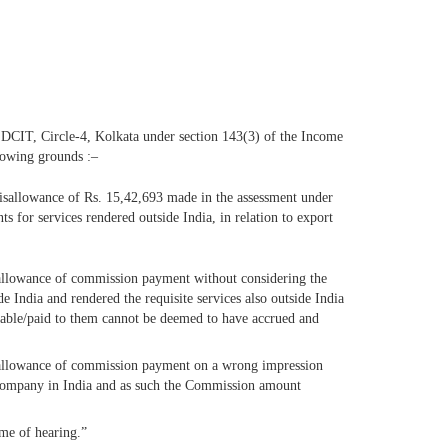
 DCIT, Circle-4, Kolkata under section 143(3) of the Income
llowing grounds :–
 disallowance of Rs. 15,42,693 made in the assessment under
 for services rendered outside India, in relation to export
isallowance of commission payment without considering the
de India and rendered the requisite services also outside India
ayable/paid to them cannot be deemed to have accrued and
disallowance of commission payment on a wrong impression
e company in India and as such the Commission amount
ime of hearing.”