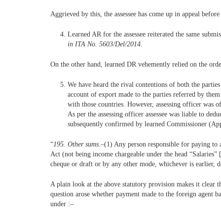
Aggrieved by this, the assessee has come up in appeal before 
Learned AR for the assessee reiterated the same submi
in ITA No. 5603/Del/2014
.
On the other hand, learned DR vehemently relied on the orde
We have heard the rival contentions of both the parties
account of export made to the parties referred by them
with those countries. However, assessing officer was 
As per the assessing officer assessee was liable to d
subsequently confirmed by learned Commissioner (Appeal
“
195. Other sums
.–(1) Any person responsible for paying to 
Act (not being income chargeable under the head “Salaries” [*
cheque or draft or by any other mode, whichever is earlier, d
A plain look at the above statutory provision makes it clear 
question arose whether payment made to the foreign agent bas
under :–