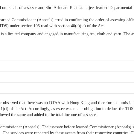
ed on behalf of assessee and Shri Arindam Bhatttacherjee, learned Departmental
t learned Commissioner (Appeals) erred in confirming the order of assessing offi
DS) under section 195 read with section 40(a)(ia) of the Act.
case is a limited company and engaged in manufacturing tea, cloth and yarn. The 
cer observed that there was no DTAA with Hong Kong and therefore commission i
9(1)(i) of the Act. Accordingly, assessee was under obligation to deduct the TD
allowed the same and added to the total income of assessee.
Commissioner (Appeals). The assessee before learned Commissioner (Appeals) s
em. The services were rendered by these agents from their respective countries.