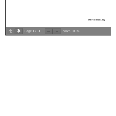
Page
1
/
31
Zoom
100%