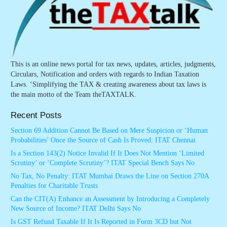
This is an online news portal for tax news, updates, articles, judgments,
Circulars, Notification and orders with regards to Indian Taxation
Laws. ‘Simplifying the TAX & creating awareness about tax laws is
the main motto of the Team theTAXTALK.
Recent Posts
Section 69 Addition Cannot Be Based on Mere Suspicion or ‘Human
Probabilities’ Once the Source of Cash Is Proved: ITAT Chennai
Is a Section 143(2) Notice Invalid If It Does Not Mention ‘Limited
Scrutiny’ or ‘Complete Scrutiny’? ITAT Special Bench Says No
No Tax, No Penalty: ITAT Mumbai Draws the Line on Section 270A
Penalties for Charitable Trusts
Can the CIT(A) Enhance an Assessment by Introducing a Completely
New Source of Income? ITAT Delhi Says No
Is GST Refund Taxable If It Is Reported in Form 3CD but Not