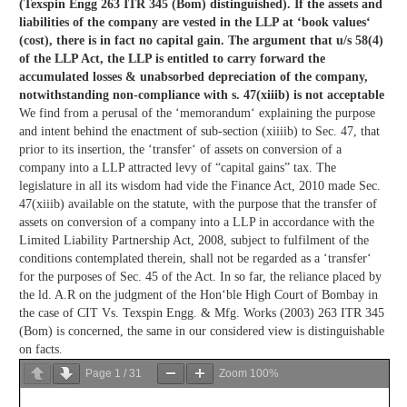
(Texspin Engg 263 ITR 345 (Bom) distinguished). If the assets and
liabilities of the company are vested in the LLP at ‘book values‘
(cost), there is in fact no capital gain. The argument that u/s 58(4)
of the LLP Act, the LLP is entitled to carry forward the
accumulated losses & unabsorbed depreciation of the company,
notwithstanding non-compliance with s. 47(xiiib) is not acceptable
We find from a perusal of the ‘memorandum‘ explaining the purpose
and intent behind the enactment of sub-section (xiiiib) to Sec. 47, that
prior to its insertion, the ‘transfer‘ of assets on conversion of a
company into a LLP attracted levy of “capital gains” tax. The
legislature in all its wisdom had vide the Finance Act, 2010 made Sec.
47(xiiib) available on the statute, with the purpose that the transfer of
assets on conversion of a company into a LLP in accordance with the
Limited Liability Partnership Act, 2008, subject to fulfilment of the
conditions contemplated therein, shall not be regarded as a ‘transfer‘
for the purposes of Sec. 45 of the Act. In so far, the reliance placed by
the ld. A.R on the judgment of the Hon‘ble High Court of Bombay in
the case of CIT Vs. Texspin Engg. & Mfg. Works (2003) 263 ITR 345
(Bom) is concerned, the same in our considered view is distinguishable
on facts.
Page
1
/
31
Zoom
100%