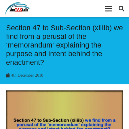
Section 47 to Sub-Section (xiiiib) we
find from a perusal of the
‘memorandum‘ explaining the
purpose and intent behind the
enactment?
4th December 2018