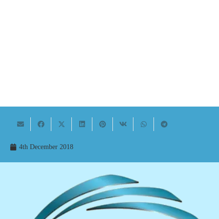
4th December 2018