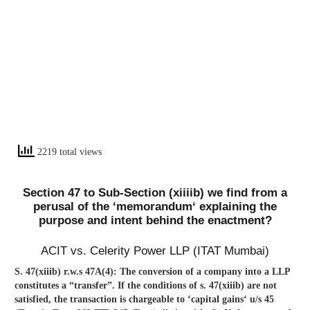
2219 total views
Section 47 to Sub-Section (xiiiib) we find from a
perusal of the ‘memorandum‘ explaining the
purpose and intent behind the enactment?
ACIT vs. Celerity Power LLP (ITAT Mumbai)
S. 47(xiiib) r.w.s 47A(4): The conversion of a company into a LLP
constitutes a “transfer”. If the conditions of s. 47(xiiib) are not
satisfied, the transaction is chargeable to ‘capital gains‘ u/s 45