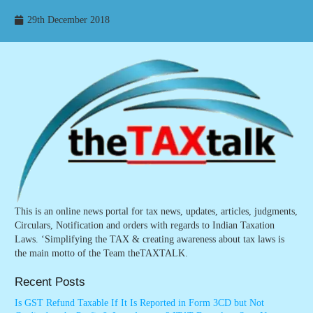
29th December 2018
This is an online news portal for tax news, updates, articles, judgments,
Circulars, Notification and orders with regards to Indian Taxation
Laws. ‘Simplifying the TAX & creating awareness about tax laws is
the main motto of the Team theTAXTALK.
Recent Posts
Is GST Refund Taxable If It Is Reported in Form 3CD but Not