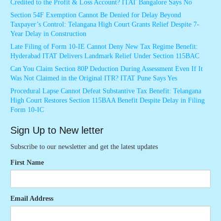
Credited to the Profit & Loss Account? ITAT Bangalore Says No
Section 54F Exemption Cannot Be Denied for Delay Beyond
Taxpayer’s Control: Telangana High Court Grants Relief Despite 7-
Year Delay in Construction
Late Filing of Form 10-IE Cannot Deny New Tax Regime Benefit:
Hyderabad ITAT Delivers Landmark Relief Under Section 115BAC
Can You Claim Section 80P Deduction During Assessment Even If It
Was Not Claimed in the Original ITR? ITAT Pune Says Yes
Procedural Lapse Cannot Defeat Substantive Tax Benefit: Telangana
High Court Restores Section 115BAA Benefit Despite Delay in Filing
Form 10-IC
Sign Up to New letter
Subscribe to our newsletter and get the latest updates
First Name
Email Address