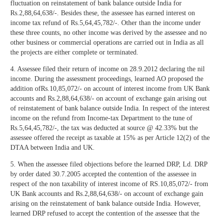
fluctuation on reinstatement of bank balance outside India for
Rs.2,88,64,638/-. Besides these, the assessee has earned interest on
income tax refund of Rs.5,64,45,782/-. Other than the income under
these three counts, no other income was derived by the assessee and no
other business or commercial operations are carried out in India as all
the projects are either complete or terminated.
4. Assessee filed their return of income on 28.9.2012 declaring the nil
income. During the assessment proceedings, learned AO proposed the
addition ofRs.10,85,072/- on account of interest income from UK Bank
accounts and Rs.2,88,64,638/- on account of exchange gain arising out
of reinstatement of bank balance outside India. In respect of the interest
income on the refund from Income-tax Department to the tune of
Rs.5,64,45,782/-, the tax was deducted at source @ 42.33% but the
assessee offered the receipt as taxable at 15% as per Article 12(2) of the
DTAA between India and UK.
5. When the assessee filed objections before the learned DRP, Ld. DRP
by order dated 30.7.2005 accepted the contention of the assessee in
respect of the non taxability of interest income of RS.10,85,072/- from
UK Bank accounts and Rs.2,88,64,638/- on account of exchange gain
arising on the reinstatement of bank balance outside India. However,
learned DRP refused to accept the contention of the assessee that the