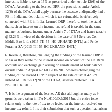
interest is liable to tax at 15% as prescribed under Article 12(6) of the
DTAA. According to the learned DRP, the provisions under Article
12(6) of the DTAA shall apply because the assessee undisputedly had a
PE in India and debt claim, which is tax refundable, is effectively
connected with PE in India. Learned DRP, therefore, took the stand
that such an interest on the income-tax refund is taxable in the same
manner as business income under Article 7 of DTAA and hence taxable
@42.23% in view of the decision in the case of B J Services Co.
Middle East Ltd. (2015-TII-55- HC-UKHAND-INTL) and Pride
Foramer SA (2013-TII-55-HC-UKHAND- INTL).
6. Revenue, therefore, challenging the findings of the learned DRP in
so far as they relate to the interest income on account of the UK Bank
accounts and exchange gain arising on reinstatement of bank balance
outside India in Appeal No.6069/Del/2015 whereas challenging the
finding of the learned DRP in respect of the rate of tax at 42.33%
instead of 15% u/s 12(20 of the DTAA, assessee preferred ITA
No.6100/Del/2015.
7. It is the argument of the learned AR that although as many as 9
grounds were taken in ITA No.6100/Del/2015 but the entire issue
relates only to the rate of tax to be levied on the interest received on
income-tax refund. It is their submission that such a question had arisen