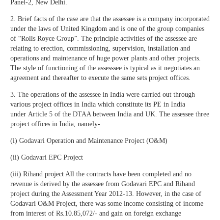
Panel-2, New Delhi.
2. Brief facts of the case are that the assessee is a company incorporated
under the laws of United Kingdom and is one of the group companies
of “Rolls Royce Group”. The principle activities of the assessee are
relating to erection, commissioning, supervision, installation and
operations and maintenance of huge power plants and other projects.
The style of functioning of the assesssee is typical as it negotiates an
agreement and thereafter to execute the same sets project offices.
3. The operations of the assessee in India were carried out through
various project offices in India which constitute its PE in India
under Article 5 of the DTAA between India and UK. The assessee three
project offices in India, namely-
(i) Godavari Operation and Maintenance Project (O&M)
(ii) Godavari EPC Project
(iii) Rihand project All the contracts have been completed and no
revenue is derived by the assessee from Godavari EPC and Rihand
project during the Assessment Year 2012-13. However, in the case of
Godavari O&M Project, there was some income consisting of income
from interest of Rs.10.85,072/- and gain on foreign exchange