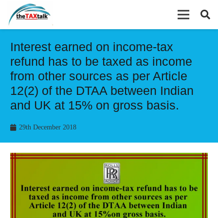
Interest earned on income-tax
refund has to be taxed as income
from other sources as per Article
12(2) of the DTAA between Indian
and UK at 15% on gross basis.
29th December 2018