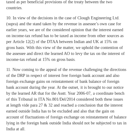
taxed as per beneficial provisions of the treaty between the two
countries.
10. In view of the decisions in the case of Clough Engineering Ltd.
(supra) and the stand taken by the revenue in assessee’s own case for
earlier years, we are of the considered opinion that the interest earned
on income-tax refund has to be taxed as income from other sources as
per Article 12(2) of the DTAA between Indian and UK at 15% on
gross basis. With this view of the matter, we uphold the contention of
the assessee and direct the learned AO to levy the tax on the interest of
income-tax refund at 15% on gross basis.
11. Now coming to the appeal of the revenue challenging the directions
of the DRP in respect of interest free foreign bank account and also
foreign exchange gains on reinstatement of bank balance of foreign
bank account during the year. At the outset, it is brought to our notice
by the learned AR that for the Asstt. Year 2006-07, a coordinate bench
of this Tribunal in ITA No.801/Del/2014 considered both these issues
at length vide para 27 & 32 and reached a conclusion that the interest
earned outside India has to be excluded and also that the gain on
account of fluctuations of foreign exchange on reinstatement of balance
lying in the foreign bank outside India should not be subjected to tax in
India at all.