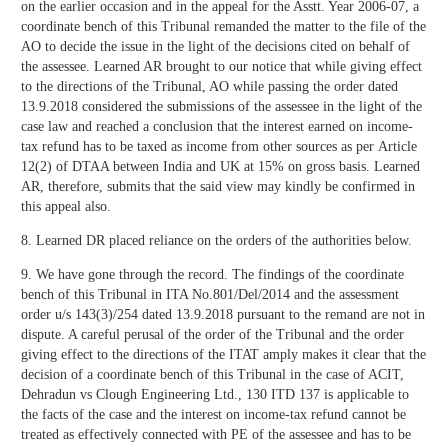
on the earlier occasion and in the appeal for the Asstt. Year 2006-07, a
coordinate bench of this Tribunal remanded the matter to the file of the
AO to decide the issue in the light of the decisions cited on behalf of
the assessee. Learned AR brought to our notice that while giving effect
to the directions of the Tribunal, AO while passing the order dated
13.9.2018 considered the submissions of the assessee in the light of the
case law and reached a conclusion that the interest earned on income-
tax refund has to be taxed as income from other sources as per Article
12(2) of DTAA between India and UK at 15% on gross basis. Learned
AR, therefore, submits that the said view may kindly be confirmed in
this appeal also.
8. Learned DR placed reliance on the orders of the authorities below.
9. We have gone through the record. The findings of the coordinate
bench of this Tribunal in ITA No.801/Del/2014 and the assessment
order u/s 143(3)/254 dated 13.9.2018 pursuant to the remand are not in
dispute. A careful perusal of the order of the Tribunal and the order
giving effect to the directions of the ITAT amply makes it clear that the
decision of a coordinate bench of this Tribunal in the case of ACIT,
Dehradun vs Clough Engineering Ltd., 130 ITD 137 is applicable to
the facts of the case and the interest on income-tax refund cannot be
treated as effectively connected with PE of the assessee and has to be