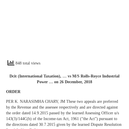
848 total views
Dcit (International Taxation), … vs M/S Rolls-Royce Industrial
Power … on 26 December, 2018
ORDER
PER K. NARASIMHA CHARY, JM These two appeals are preferred
by the Revenue and the assessee respectively and are directed against
the order dated 14.9.2015 passed by the learned Assessing Officer u/s
143(3)/144C(b) of the Income-tax Act, 1961 (“the Act”) pursuant to
the directions dated 30.7.2015 given by the learned Dispute Resolution