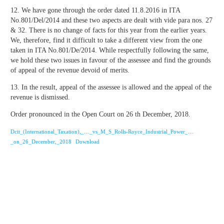
12. We have gone through the order dated 11.8.2016 in ITA
No.801/Del/2014 and these two aspects are dealt with vide para nos. 27
& 32. There is no change of facts for this year from the earlier years.
We, therefore, find it difficult to take a different view from the one
taken in ITA No.801/De/2014. While respectfully following the same,
we hold these two issues in favour of the assessee and find the grounds
of appeal of the revenue devoid of merits.
13. In the result, appeal of the assessee is allowed and the appeal of the
revenue is dismissed.
Order pronounced in the Open Court on 26 th December, 2018.
Dcit_(International_Taxation),_…_vs_M_S_Rolls-Royce_Industrial_Power_…
_on_26_December,_2018
Download