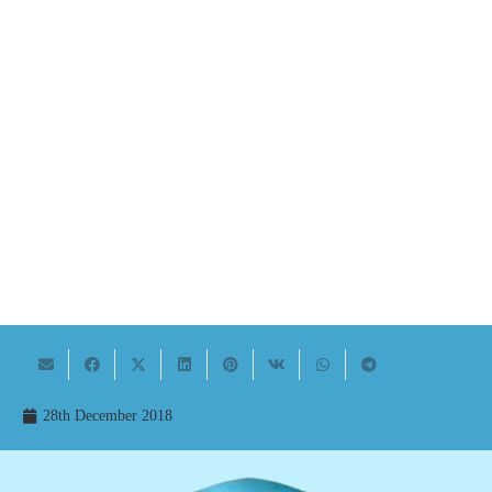
28th December 2018