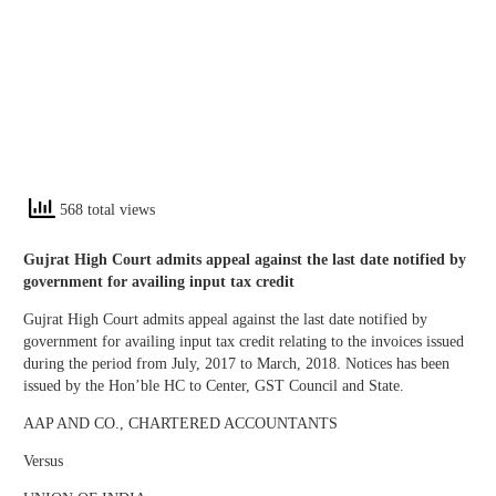
568 total views
Gujrat High Court admits appeal against the last date notified by
government for availing input tax credit
Gujrat High Court admits appeal against the last date notified by
government for availing input tax credit relating to the invoices issued
during the period from July, 2017 to March, 2018. Notices has been
issued by the Hon’ble HC to Center, GST Council and State.
AAP AND CO., CHARTERED ACCOUNTANTS
Versus