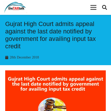
Gujrat High Court admits appeal
against the last date notified by
government for availing input tax
credit
28th December 2018