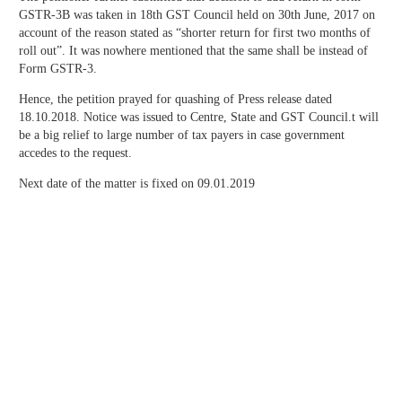
GSTR-3B was taken in 18th GST Council held on 30th June, 2017 on
account of the reason stated as “shorter return for first two months of
roll out”. It was nowhere mentioned that the same shall be instead of
Form GSTR-3.
Hence, the petition prayed for quashing of Press release dated
18.10.2018. Notice was issued to Centre, State and GST Council.t will
be a big relief to large number of tax payers in case government
accedes to the request.
Next date of the matter is fixed on 09.01.2019