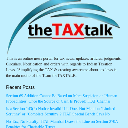
This is an online news portal for tax news, updates, articles, judgments,
Circulars, Notification and orders with regards to Indian Taxation
Laws. ‘Simplifying the TAX & creating awareness about tax laws is
the main motto of the Team theTAXTALK.
Recent Posts
Section 69 Addition Cannot Be Based on Mere Suspicion or ‘Human
Probabilities’ Once the Source of Cash Is Proved: ITAT Chennai
Is a Section 143(2) Notice Invalid If It Does Not Mention ‘Limited
Scrutiny’ or ‘Complete Scrutiny’? ITAT Special Bench Says No
No Tax, No Penalty: ITAT Mumbai Draws the Line on Section 270A
Penalties for Charitable Trusts