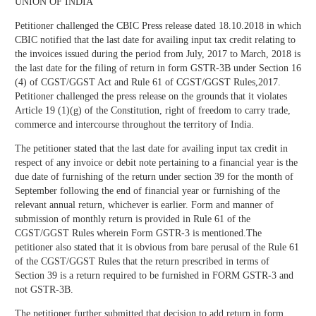
UNION OF INDIA
Petitioner challenged the CBIC Press release dated 18.10.2018 in which
CBIC notified that the last date for availing input tax credit relating to
the invoices issued during the period from July, 2017 to March, 2018 is
the last date for the filing of return in form GSTR-3B under Section 16
(4) of CGST/GGST Act and Rule 61 of CGST/GGST Rules,2017.
Petitioner challenged the press release on the grounds that it violates
Article 19 (1)(g) of the Constitution, right of freedom to carry trade,
commerce and intercourse throughout the territory of India.
The petitioner stated that the last date for availing input tax credit in
respect of any invoice or debit note pertaining to a financial year is the
due date of furnishing of the return under section 39 for the month of
September following the end of financial year or furnishing of the
relevant annual return, whichever is earlier. Form and manner of
submission of monthly return is provided in Rule 61 of the
CGST/GGST Rules wherein Form GSTR-3 is mentioned.The
petitioner also stated that it is obvious from bare perusal of the Rule 61
of the CGST/GGST Rules that the return prescribed in terms of
Section 39 is a return required to be furnished in FORM GSTR-3 and
not GSTR-3B.
The petitioner further submitted that decision to add return in form