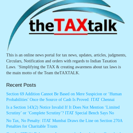
This is an online news portal for tax news, updates, articles, judgments,
Circulars, Notification and orders with regards to Indian Taxation
Laws. ‘Simplifying the TAX & creating awareness about tax laws is
the main motto of the Team theTAXTALK.
Recent Posts
Section 69 Addition Cannot Be Based on Mere Suspicion or ‘Human
Probabilities’ Once the Source of Cash Is Proved: ITAT Chennai
Is a Section 143(2) Notice Invalid If It Does Not Mention ‘Limited
Scrutiny’ or ‘Complete Scrutiny’? ITAT Special Bench Says No
No Tax, No Penalty: ITAT Mumbai Draws the Line on Section 270A
Penalties for Charitable Trusts