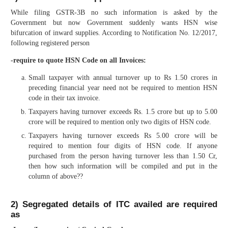
While filing GSTR-3B no such information is asked by the
Government but now Government suddenly wants HSN wise
bifurcation of inward supplies. According to Notification No. 12/2017,
following registered person
-require to quote HSN Code on all Invoices:
Small taxpayer with annual turnover up to Rs 1.50 crores in
preceding financial year need not be required to mention HSN
code in their tax invoice.
Taxpayers having turnover exceeds Rs. 1.5 crore but up to 5.00
crore will be required to mention only two digits of HSN code.
Taxpayers having turnover exceeds Rs 5.00 crore will be
required to mention four digits of HSN code. If anyone
purchased from the person having turnover less than 1.50 Cr,
then how such information will be compiled and put in the
column of above??
2) Segregated details of ITC availed are required
as