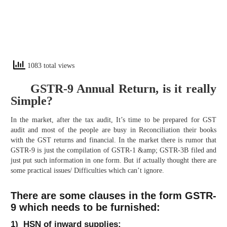
1083 total views
GSTR-9 Annual Return, is it really
Simple?
In the market, after the tax audit, It’s time to be prepared for GST
audit and most of the people are busy in Reconciliation their books
with the GST returns and financial. In the market there is rumor that
GSTR-9 is just the compilation of GSTR-1 &amp; GSTR-3B filed and
just put such information in one form. But if actually thought there are
some practical issues/ Difficulties which can’t ignore.
There are some clauses in the form GSTR-
9 which needs to be furnished:
1) HSN of inward supplies: