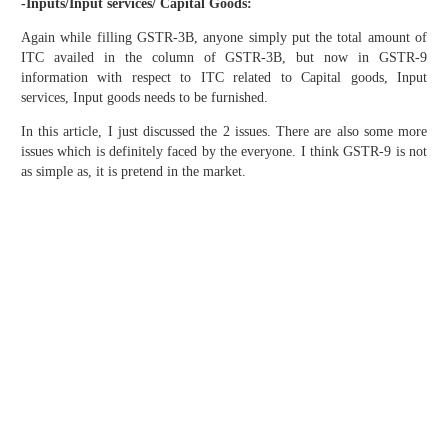
-Inputs/Input services/ Capital Goods:
Again while filling GSTR-3B, anyone simply put the total amount of
ITC availed in the column of GSTR-3B, but now in GSTR-9
information with respect to ITC related to Capital goods, Input
services, Input goods needs to be furnished.
In this article, I just discussed the 2 issues. There are also some more
issues which is definitely faced by the everyone. I think GSTR-9 is not
as simple as, it is pretend in the market.