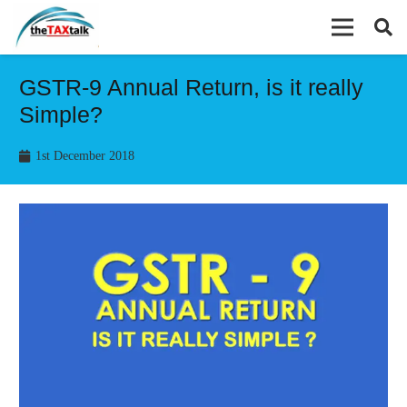
GSTR-9 Annual Return, is it really
Simple?
1st December 2018