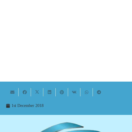
1st December 2018