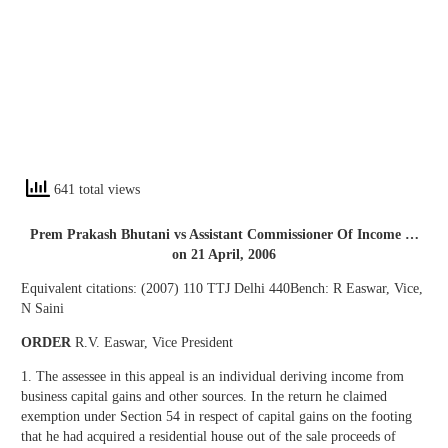
641 total views
Prem Prakash Bhutani vs Assistant Commissioner Of Income …
on 21 April, 2006
Equivalent citations: (2007) 110 TTJ Delhi 440Bench: R Easwar, Vice,
N Saini
ORDER
R.V. Easwar, Vice President
1. The assessee in this appeal is an individual deriving income from
business capital gains and other sources. In the return he claimed
exemption under Section 54 in respect of capital gains on the footing
that he had acquired a residential house out of the sale proceeds of