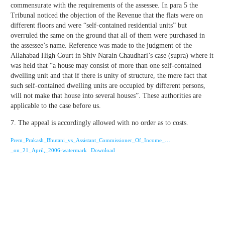
commensurate with the requirements of the assessee. In para 5 the
Tribunal noticed the objection of the Revenue that the flats were on
different floors and were “self-contained residential units” but
overruled the same on the ground that all of them were purchased in
the assessee’s name. Reference was made to the judgment of the
Allahabad High Court in Shiv Narain Chaudhari’s case (supra) where it
was held that “a house may consist of more than one self-contained
dwelling unit and that if there is unity of structure, the mere fact that
such self-contained dwelling units are occupied by different persons,
will not make that house into several houses”. These authorities are
applicable to the case before us.
7. The appeal is accordingly allowed with no order as to costs.
Prem_Prakash_Bhutani_vs_Assistant_Commissioner_Of_Income_…
_on_21_April,_2006-watermark
Download