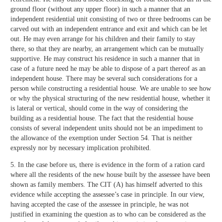
ground floor (without any upper floor) in such a manner that an
independent residential unit consisting of two or three bedrooms can be
carved out with an independent entrance and exit and which can be let
out. He may even arrange for his children and their family to stay
there, so that they are nearby, an arrangement which can be mutually
supportive. He may construct his residence in such a manner that in
case of a future need he may be able to dispose of a part thereof as an
independent house. There may be several such considerations for a
person while constructing a residential house. We are unable to see how
or why the physical structuring of the new residential house, whether it
is lateral or vertical, should come in the way of considering the
building as a residential house. The fact that the residential house
consists of several independent units should not be an impediment to
the allowance of the exemption under Section 54. That is neither
expressly nor by necessary implication prohibited.
5. In the case before us, there is evidence in the form of a ration card
where all the residents of the new house built by the assessee have been
shown as family members. The CIT (A) has himself adverted to this
evidence while accepting the assessee’s case in principle. In our view,
having accepted the case of the assessee in principle, he was not
justified in examining the question as to who can be considered as the