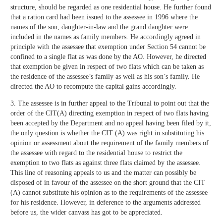
structure, should be regarded as one residential house. He further found
that a ration card had been issued to the assessee in 1996 where the
names of the son, daughter-in-law and the grand daughter were
included in the names as family members. He accordingly agreed in
principle with the assessee that exemption under Section 54 cannot be
confined to a single flat as was done by the AO. However, he directed
that exemption be given in respect of two flats which can be taken as
the residence of the assessee’s family as well as his son’s family. He
directed the AO to recompute the capital gains accordingly.
3. The assessee is in further appeal to the Tribunal to point out that the
order of the CIT(A) directing exemption in respect of two flats having
been accepted by the Department and no appeal having been filed by it,
the only question is whether the CIT (A) was right in substituting his
opinion or assessment about the requirement of the family members of
the assessee with regard to the residential house to restrict the
exemption to two flats as against three flats claimed by the assessee.
This line of reasoning appeals to us and the matter can possibly be
disposed of in favour of the assessee on the short ground that the CIT
(A) cannot substitute his opinion as to the requirements of the assessee
for his residence. However, in deference to the arguments addressed
before us, the wider canvass has got to be appreciated.