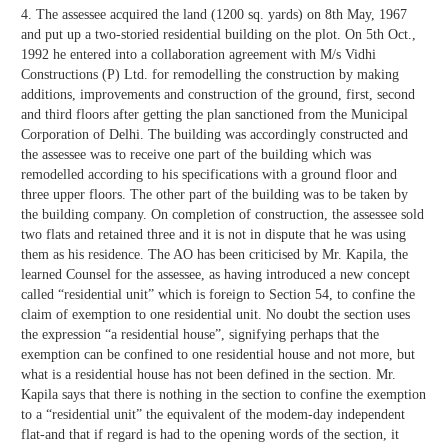
4. The assessee acquired the land (1200 sq. yards) on 8th May, 1967
and put up a two-storied residential building on the plot. On 5th Oct.,
1992 he entered into a collaboration agreement with M/s Vidhi
Constructions (P) Ltd. for remodelling the construction by making
additions, improvements and construction of the ground, first, second
and third floors after getting the plan sanctioned from the Municipal
Corporation of Delhi. The building was accordingly constructed and
the assessee was to receive one part of the building which was
remodelled according to his specifications with a ground floor and
three upper floors. The other part of the building was to be taken by
the building company. On completion of construction, the assessee sold
two flats and retained three and it is not in dispute that he was using
them as his residence. The AO has been criticised by Mr. Kapila, the
learned Counsel for the assessee, as having introduced a new concept
called “residential unit” which is foreign to Section 54, to confine the
claim of exemption to one residential unit. No doubt the section uses
the expression “a residential house”, signifying perhaps that the
exemption can be confined to one residential house and not more, but
what is a residential house has not been defined in the section. Mr.
Kapila says that there is nothing in the section to confine the exemption
to a “residential unit” the equivalent of the modem-day independent
flat-and that if regard is had to the opening words of the section, it