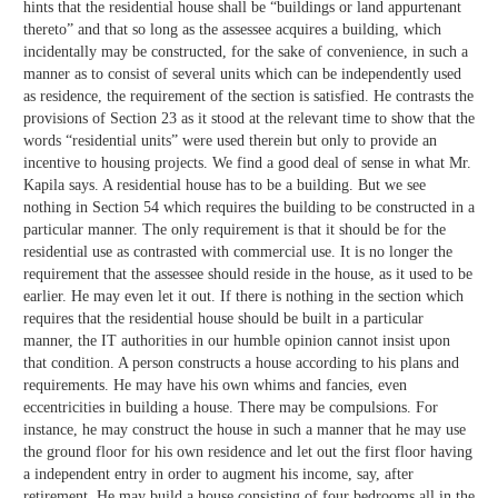
hints that the residential house shall be “buildings or land appurtenant
thereto” and that so long as the assessee acquires a building, which
incidentally may be constructed, for the sake of convenience, in such a
manner as to consist of several units which can be independently used
as residence, the requirement of the section is satisfied. He contrasts the
provisions of Section 23 as it stood at the relevant time to show that the
words “residential units” were used therein but only to provide an
incentive to housing projects. We find a good deal of sense in what Mr.
Kapila says. A residential house has to be a building. But we see
nothing in Section 54 which requires the building to be constructed in a
particular manner. The only requirement is that it should be for the
residential use as contrasted with commercial use. It is no longer the
requirement that the assessee should reside in the house, as it used to be
earlier. He may even let it out. If there is nothing in the section which
requires that the residential house should be built in a particular
manner, the IT authorities in our humble opinion cannot insist upon
that condition. A person constructs a house according to his plans and
requirements. He may have his own whims and fancies, even
eccentricities in building a house. There may be compulsions. For
instance, he may construct the house in such a manner that he may use
the ground floor for his own residence and let out the first floor having
a independent entry in order to augment his income, say, after
retirement. He may build a house consisting of four bedrooms all in the