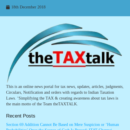
18th December 2018
This is an online news portal for tax news, updates, articles, judgments,
Circulars, Notification and orders with regards to Indian Taxation
Laws. ‘Simplifying the TAX & creating awareness about tax laws is
the main motto of the Team theTAXTALK.
Recent Posts
Section 69 Addition Cannot Be Based on Mere Suspicion or ‘Human