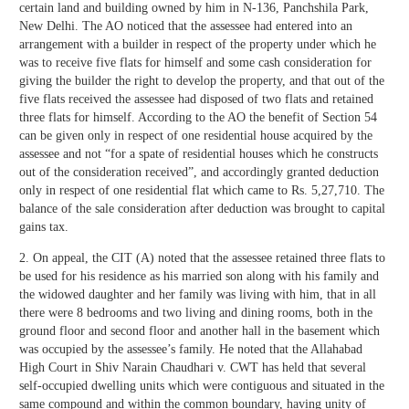
certain land and building owned by him in N-136, Panchshila Park,
New Delhi. The AO noticed that the assessee had entered into an
arrangement with a builder in respect of the property under which he
was to receive five flats for himself and some cash consideration for
giving the builder the right to develop the property, and that out of the
five flats received the assessee had disposed of two flats and retained
three flats for himself. According to the AO the benefit of Section 54
can be given only in respect of one residential house acquired by the
assessee and not “for a spate of residential houses which he constructs
out of the consideration received”, and accordingly granted deduction
only in respect of one residential flat which came to Rs. 5,27,710. The
balance of the sale consideration after deduction was brought to capital
gains tax.
2. On appeal, the CIT (A) noted that the assessee retained three flats to
be used for his residence as his married son along with his family and
the widowed daughter and her family was living with him, that in all
there were 8 bedrooms and two living and dining rooms, both in the
ground floor and second floor and another hall in the basement which
was occupied by the assessee’s family. He noted that the Allahabad
High Court in Shiv Narain Chaudhari v. CWT has held that several
self-occupied dwelling units which were contiguous and situated in the
same compound and within the common boundary, having unity of