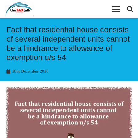
Fact that residential house consists
of several independent units cannot
be a hindrance to allowance of
exemption u/s 54
18th December 2018