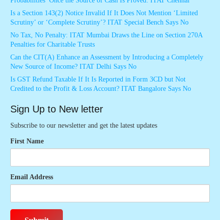
Probabilities’ Once the Source of Cash Is Proved: ITAT Chennai
Is a Section 143(2) Notice Invalid If It Does Not Mention ‘Limited
Scrutiny’ or ‘Complete Scrutiny’? ITAT Special Bench Says No
No Tax, No Penalty: ITAT Mumbai Draws the Line on Section 270A
Penalties for Charitable Trusts
Can the CIT(A) Enhance an Assessment by Introducing a Completely
New Source of Income? ITAT Delhi Says No
Is GST Refund Taxable If It Is Reported in Form 3CD but Not
Credited to the Profit & Loss Account? ITAT Bangalore Says No
Sign Up to New letter
Subscribe to our newsletter and get the latest updates
First Name
Email Address