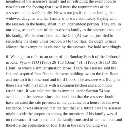
members of the assessee’s family and in restricting the exemption to
two flats on the footing that it will meet the requirements of the
assessee and his son’s family. He was not justified in excluding the
widowed daughter and her family who were admittedly staying with
the assessee in the house, albeit in an independent portion. They are, in
our view, as much part of the assessee’s family as the assessee’s son and
his family. We therefore hold that the CIT (A) was not justified in
restricting the claim under Section 54 to two flats. He ought to have
allowed the exemption as claimed by the assessee. We hold accordingly.
6. We ought to refer to an order of the Bombay Bench of the Tribunal
in K.G. Vyas v. ITO (1986) 26 TTJ (Bom) 491 : (1986) 16 ITD 195
(Bom) in which a similar question arose. There the assessee sold his
flat and acquired four flats in the same building-two in the first floor
and one each in the second and third floors. The assessee was living in
these flats with his family with a common kitchen and a common
ration card. It was held that the exemption under Section 54 was
available to the assessee since the condition that the assessee should
have invested the sale proceeds in the purchase of a house for his own
residence. It was observed that the fact that at a future date the assessee
might divide the properties among the members of his family was of
no relevance. It was noted that the family consisted of ten members and
therefore the acquisition of four flats in the same building was