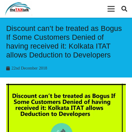
Discount can’t be treated as Bogus
If Some Customers Denied of
having received it: Kolkata ITAT
allows Deduction to Developers
22nd December 2018