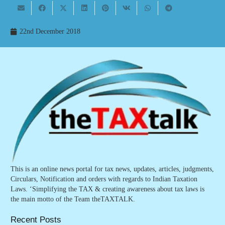
22nd December 2018
This is an online news portal for tax news, updates, articles, judgments,
Circulars, Notification and orders with regards to Indian Taxation
Laws. ‘Simplifying the TAX & creating awareness about tax laws is
the main motto of the Team theTAXTALK.
Recent Posts