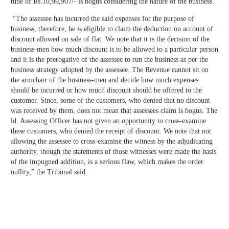
tune of Rs.10,99,907/- is bogus considering the nature of the business.
“The assessee has incurred the said expenses for the purpose of
business, therefore, he is eligible to claim the deduction on account of
discount allowed on sale of flat. We note that it is the decision of the
business-men how much discount is to be allowed to a particular person
and it is the prerogative of the assessee to run the business as per the
business strategy adopted by the assessee. The Revenue cannot sit on
the armchair of the business-men and decide how much expenses
should be incurred or how much discount should be offered to the
customer. Since, some of the customers, who denied that no discount
was received by them, does not mean that assessees claim is bogus. The
ld. Assessing Officer has not given an opportunity to cross-examine
these customers, who denied the receipt of discount. We note that not
allowing the assessee to cross-examine the witness by the adjudicating
authority, though the statements of those witnesses were made the basis
of the impugned addition, is a serious flaw, which makes the order
nullity,” the Tribunal said.