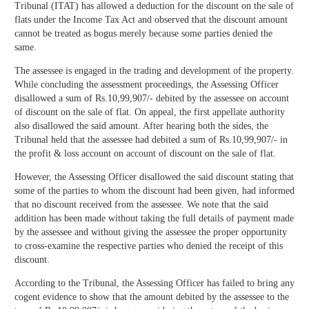
Tribunal (ITAT) has allowed a deduction for the discount on the sale of
flats under the Income Tax Act and observed that the discount amount
cannot be treated as bogus merely because some parties denied the
same.
The assessee is engaged in the trading and development of the property.
While concluding the assessment proceedings, the Assessing Officer
disallowed a sum of Rs.10,99,907/- debited by the assessee on account
of discount on the sale of flat. On appeal, the first appellate authority
also disallowed the said amount. After hearing both the sides, the
Tribunal held that the assessee had debited a sum of Rs.10,99,907/- in
the profit & loss account on account of discount on the sale of flat.
However, the Assessing Officer disallowed the said discount stating that
some of the parties to whom the discount had been given, had informed
that no discount received from the assessee. We note that the said
addition has been made without taking the full details of payment made
by the assessee and without giving the assessee the proper opportunity
to cross-examine the respective parties who denied the receipt of this
discount.
According to the Tribunal, the Assessing Officer has failed to bring any
cogent evidence to show that the amount debited by the assessee to the