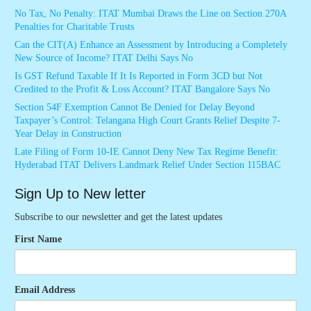
No Tax, No Penalty: ITAT Mumbai Draws the Line on Section 270A
Penalties for Charitable Trusts
Can the CIT(A) Enhance an Assessment by Introducing a Completely
New Source of Income? ITAT Delhi Says No
Is GST Refund Taxable If It Is Reported in Form 3CD but Not
Credited to the Profit & Loss Account? ITAT Bangalore Says No
Section 54F Exemption Cannot Be Denied for Delay Beyond
Taxpayer’s Control: Telangana High Court Grants Relief Despite 7-
Year Delay in Construction
Late Filing of Form 10-IE Cannot Deny New Tax Regime Benefit:
Hyderabad ITAT Delivers Landmark Relief Under Section 115BAC
Sign Up to New letter
Subscribe to our newsletter and get the latest updates
First Name
Email Address