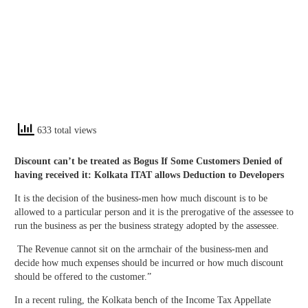
633 total views
Discount can’t be treated as Bogus If Some Customers Denied of
having received it: Kolkata ITAT allows Deduction to Developers
It is the decision of the business-men how much discount is to be
allowed to a particular person and it is the prerogative of the assessee to
run the business as per the business strategy adopted by the assessee.
The Revenue cannot sit on the armchair of the business-men and
decide how much expenses should be incurred or how much discount
should be offered to the customer.”
In a recent ruling, the Kolkata bench of the Income Tax Appellate