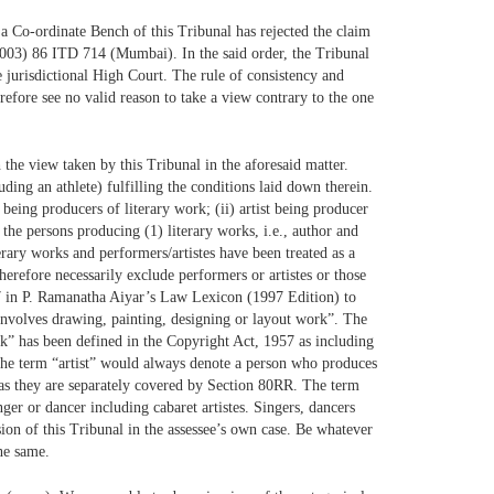
t a Co-ordinate Bench of this Tribunal has rejected the claim
2003) 86 ITD 714 (Mumbai). In the said order, the Tribunal
e jurisdictional High Court. The rule of consistency and
refore see no valid reason to take a view contrary to the one
 the view taken by this Tribunal in the aforesaid matter.
uding an athlete) fulfilling the conditions laid down therein.
being producers of literary work; (ii) artist being producer
 the persons producing (1) literary works, i.e., author and
iterary works and performers/artistes have been treated as a
therefore necessarily exclude performers or artistes or those
147 in P. Ramanatha Aiyar’s Law Lexicon (1997 Edition) to
involves drawing, painting, designing or layout work”. The
rk” has been defined in the Copyright Act, 1957 as including
 the term “artist” would always denote a person who produces
t as they are separately covered by Section 80RR. The term
inger or dancer including cabaret artistes. Singers, dancers
ision of this Tribunal in the assessee’s own case. Be whatever
he same.