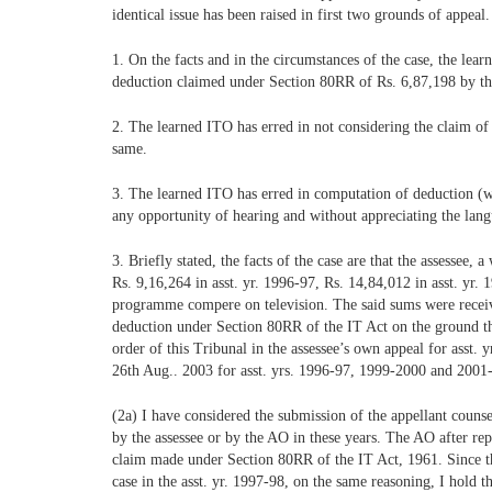
identical issue has been raised in first two grounds of appeal
1. On the facts and in the circumstances of the case, the lea
deduction claimed under Section 80RR of Rs. 6,87,198 by th
2. The learned ITO has erred in not considering the claim of t
same.
3. The learned ITO has erred in computation of deduction (wi
any opportunity of hearing and without appreciating the lan
3. Briefly stated, the facts of the case are that the assesse
Rs. 9,16,264 in asst. yr. 1996-97, Rs. 14,84,012 in asst. yr.
programme compere on television. The said sums were receive
deduction under Section 80RR of the IT Act on the ground tha
order of this Tribunal in the assessee’s own appeal for asst.
26th Aug.. 2003 for asst. yrs. 1996-97, 1999-2000 and 2001
(2a) I have considered the submission of the appellant counse
by the assessee or by the AO in these years. The AO after rep
claim made under Section 80RR of the IT Act, 1961. Since the f
case in the asst. yr. 1997-98, on the same reasoning, I hold t