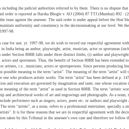
 including the judicial authorities referred to by them. There is no dispute tha
e said order is reported as Harsha Bhogle v. AO (2004) 87 TTJ (Mumbai) 892 : (
 the issue against the assessee. The said order is under appeal before the Hon’bl
to maintain uniformity and consistency in the decisionmaking at our level. We the
. 1997-98.
s case for asst. yr. 1997-98, we do wish to record our respectful agreement with
 in India being an author, playwright, artist, musician, actor or sportsman (incl
n under Section 80RR falls under three distinct limbs; (i) author and playwright 
ns, actors and sportsmen. Thus, the benefit of Section 80RR has been extended to
s or artistes, i.e., musicians, actors or sportspersons. Since persons producing l
est possible meaning to the term “artist”. The meaning of the term “artist” will 
be one who produces artistic works. The term “artist” has been defined at p. 
tion and execution are governed by imagination and taste; one whose vocation 
the meaning of the term “artist” as used in Section 80RR. The term “artistic wo
ship and architectural works of art and engravings and photographs. As a noun,
 include performers such as singers, actors, poets etc. or authors and playwrigh
 The term “artiste”, as a noun, refers to a professional entertainer, specially a s
artists”. It is for these reasons that we are in respectful agreement with the dec
sion taken by this Tribunal in the assessee’s own case and therefore we follow t