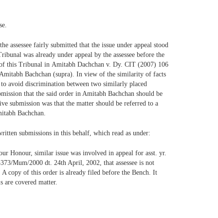
se.
the assessee fairly submitted that the issue under appeal stood
 Tribunal was already under appeal by the assessee before the
r of this Tribunal in Amitabh Dachchan v. Dy. CIT (2007) 106
 Amitabh Bachchan (supra). In view of the similarity of facts
o to avoid discrimination between two similarly placed
submission that the said order in Amitabh Bachchan should be
tive submission was that the matter should be referred to a
Amitabh Bachchan.
ritten submissions in this behalf, which read as under:
ur Honour, similar issue was involved in appeal for asst. yr.
373/Mum/2000 dt. 24th April, 2002, that assessee is not
A copy of this order is already filed before the Bench. It
ls are covered matter.