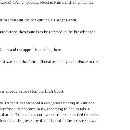
 case of CAT v. Goodlas Nerolac Paints Ltd. in which the
er to President for constituting a Larger Bench.
radictory, then issue is to be referred to the President for
Court and the appeal is pending there.
, it was held that “the Tribunal as a body subordinate to the
ue is already before Hon’ble High Court.
he Tribunal has recorded a categorical finding in Amitabh
erefore it is not open to us, according to her, to take a
s that the Tribunal has not overruled or superceded the order
low the order passed by this Tribunal in the assessee’s own