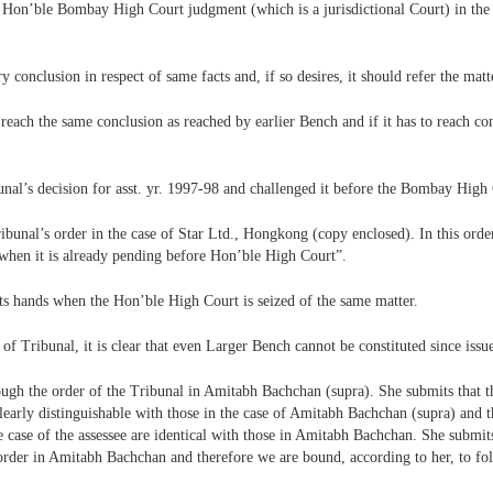
he Hon’ble Bombay High Court judgment (which is a jurisdictional Court) in the
conclusion in respect of same facts and, if so desires, it should refer the matt
 reach the same conclusion as reached by earlier Bench and if it has to reach cont
nal’s decision for asst. yr. 1997-98 and challenged it before the Bombay High 
ibunal’s order in the case of Star Ltd., Hongkong (copy enclosed). In this order
when it is already pending before Hon’ble High Court”.
its hands when the Hon’ble High Court is seized of the same matter.
of Tribunal, it is clear that even Larger Bench cannot be constituted since iss
ough the order of the Tribunal in Amitabh Bachchan (supra). She submits that t
clearly distinguishable with those in the case of Amitabh Bachchan (supra) and th
e case of the assessee are identical with those in Amitabh Bachchan. She submit
e order in Amitabh Bachchan and therefore we are bound, according to her, to fol