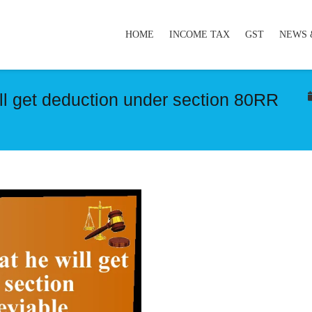
HOME
INCOME TAX
GST
NEWS 
l get deduction under section 80RR