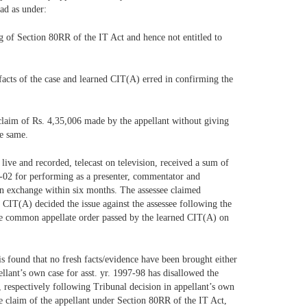
ead as under:
ng of Section 80RR of the IT Act and hence not entitled to
e facts of the case and learned CIT(A) erred in confirming the
 claim of Rs. 4,35,006 made by the appellant without giving
he same.
live and recorded, telecast on television, received a sum of
01-02 for performing as a presenter, commentator and
gn exchange within six months. The assessee claimed
 CIT(A) decided the issue against the assessee following the
f the common appellate order passed by the learned CIT(A) on
is found that no fresh facts/evidence have been brought either
llant’s own case for asst. yr. 1997-98 has disallowed the
e, respectively following Tribunal decision in appellant’s own
the claim of the appellant under Section 80RR of the IT Act,