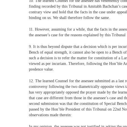
10. The learned Counsel for the assessee has vehemently cont
finding recorded by this Tribunal in Amitabh Bachchan’s case t
contrary view and hold that the facts in the case under appe
binding on us. We shall therefore follow the same.
11. However, assuming for a while, that the facts in the asses
the assessee’s case for the reasons explained by this Tribu
9. It is thus beyond dispute that a decision which is per incur
Bench of equal strength, it cannot also be open to a Bench of
such a decision is to refer the matter for constitution of a 
viewed as per incuriam. Therefore, following the Hon’ble An
predence value.
12. The learned Counsel for the assessee submitted as a last r
controversy following the two diametrically opposite views t
has very appropriately opposed the prayer made by the learned
that case are different from those in the assessee’s case and 
second submission was that the constitution of Special Bench 
passed by the Hon’ble President of this Tribunal on 22nd Nov
observations made therein:
In my opinion, the assessee was not justified in asking the 