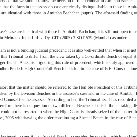
ended that we should follow the decision of this Tribunal in Amitabh Bachchan 
hat the facts in the assessee’s case are clearly distinguishable to those in Amit
al are identical with those in Amitabh Bachchan (supra). The aforesaid finding 
see’s case are identical with those in Amitabh Bachchan, it is still not open to u
nal in Mehratex India Ltd. v. Dy. CIT (2005) 3 SOT 539 (Mumbai) as under:
iam is not a binding judicial precedent. It is also well-settled that when it is 
 this Tribunal to differ from the view taken by a Co-ordinate Bench of equal st
Larger Bench. A decision ignoring this rule of precedent, which is duly approve
dhra Pradesh High Court Full Bench decision in the case of B.R. Constructions
esort that the matter should be referred to the Hon’ble President of this Tribuna
aken by the Division Benches in the assessee’s case and in the case of Amitab
 Counsel for the assessee. According to her, the Tribunal itself has recorded a
therefore there is no question of two different Benches of this Tribunal taking d
could not be resorted to when the High Court is already seized of the matter. In
., 2006 withdrawing the order constituting a Special Bench in the case of Star
undersigned to constitute a Special Bench to consider the question which the Ho