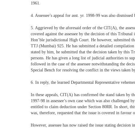
1961.
4. Assessee’s appeal for asst. yr. 1998-99 was also dismissed 
5. Aggrieved by the aforesaid order of the CIT(A), the assesse
covered against the assessee by the decision of this Tribunal 
Hon’ble jurisdictional High Court. He however, submitted th
TTJ (Mumbai) 925. He has submitted a detailed compilation to
stated by him, he submitted that the decision taken by this 
persons. He has given a long list of judicial authorities to 
followed in the case of the assessee notwithstanding the decis
Special Bench for resolving the conflict in the views taken 
6. In reply, the learned Departmental Representative vehemen
In these appeals, CIT(A) has confirmed the stand taken by the
1997-98 in assessee’s own case which was also challenged by
entitled to claim deduction under Section 80RR. In short, thi
was, therefore, requested that the issue is covered in favour
However, assessee has now raised the issue stating decision 