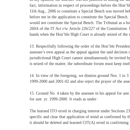
fact, information in respect of proceedings before the Hon’b
11th Aug., 2006 to constitute a Special Bench was moved bef
before me in the application to constitute the Special Bench. I
would not constitute the Special Bench. The Tribunal as a b
260A of the IT Act r/w Article 226/227 of the Constitution. 
hands when the Hon’ble High Court is already seized of the
13. Respectfully following the order of the Hon’ble President,
assessee’s own appeal as the appeal against the said decision
jurisdictional High Court cannot simultaneously be invited b
is seized of the matter, the subordinate forum must keep itsel
14. In view of the foregoing, we dismiss ground Nos. 1 to 3 t
1999-2000 and 2001-02 and also reject the prayer of the asses
15. Ground No. 4 taken by the assessee in his appeal for asst
for asst. yr. 1999-2000. It reads as under:
The learned ITO erred in charging interest under Sections 234
specific and clear that application of mind as confirmed by 
it should be deleted and learned CIT(A) erred in confirming