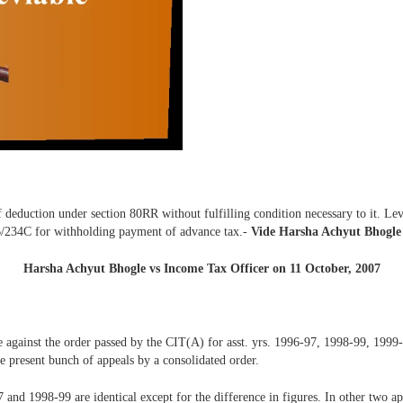
 deduction under section 80RR without fulfilling condition necessary to it. Le
34B/234C for withholding payment of advance tax.-
Vide Harsha Achyut Bhogle
Harsha Achyut Bhogle vs Income Tax Officer on 11 October, 2007
ee against the order passed by the CIT(A) for asst. yrs. 1996-97, 1998-99, 1999
e present bunch of appeals by a consolidated order.
7 and 1998-99 are identical except for the difference in figures. In other two 