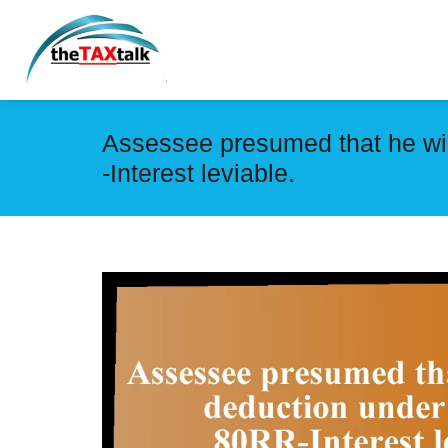
Assessee presumed that he wil
-Interest leviable.