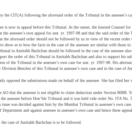
by the CIT(A) following the aforesaid order of the Tribunal in the assessee’s ca
e is now in appeal before this Tribunal. At the outset, the learned Counsel for 
in the assessee’s own appeal for asst. yr. 1997-98 and that the said order of the
at the aforesaid order should not be followed by us in view of the recent orde
 show as to how the facts in the case of the assessee are similar with those in
Tribunal in Amitabh Bachchan should be followed in the case of the assessee als
support the order of this Tribunal in Amitabh Bachchan and also to support his 
ion of the Tribunal in the assessee’s own case for asst. yr. 1997-98. His alterna
by Division Benches of this Tribunal in assessee’s own case and in the case of 
tly opposed the submissions made on behalf of the assessee. She has filed her w
 AO that the assessee is not eligible to claim deduction under Section 80RR. Yo
 the assessee before Hon’ble Tribunal and it was held vide order No. ITA No. 5
s issue was decided against him by the Mumbai Tribunal in assessee’s own case. 
 of Department and against assessee in assessee’s own case and hence these appea
in the case of Amitabh Bachchan is to be followed.