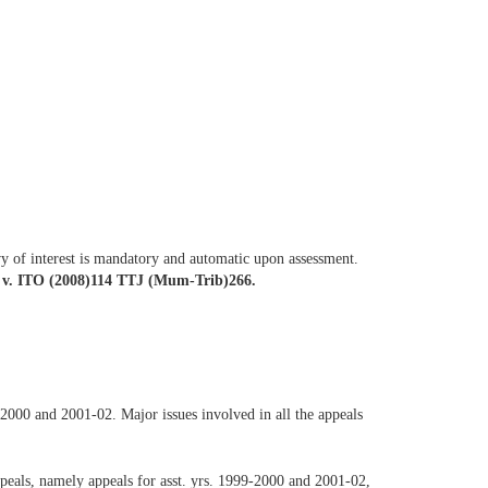
vy of interest is mandatory and automatic upon assessment.
 v. ITO (2008)114 TTJ (Mum-Trib)266.
-2000 and 2001-02. Major issues involved in all the appeals
appeals, namely appeals for asst. yrs. 1999-2000 and 2001-02,