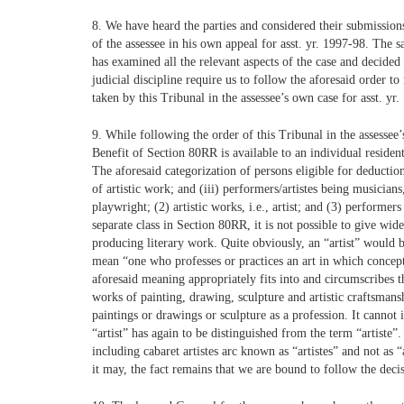
8. We have heard the parties and considered their submissions
of the assessee in his own appeal for asst. yr. 1997-98. Th
has examined all the relevant aspects of the case and decided
judicial discipline require us to follow the aforesaid order 
taken by this Tribunal in the assessee’s own case for asst. yr
9. While following the order of this Tribunal in the assessee’
Benefit of Section 80RR is available to an individual resident
The aforesaid categorization of persons eligible for deductio
of artistic work; and (iii) performers/artistes being musicia
playwright; (2) artistic works, i.e., artist; and (3) performer
separate class in Section 80RR, it is not possible to give wid
producing literary work. Quite obviously, an “artist” would 
mean “one who professes or practices an art in which concep
aforesaid meaning appropriately fits into and circumscribes 
works of painting, drawing, sculpture and artistic craftsman
paintings or drawings or sculpture as a profession. It cannot
“artist” has again to be distinguished from the term “artiste”.
including cabaret artistes arc known as “artistes” and not as “
it may, the fact remains that we are bound to follow the deci