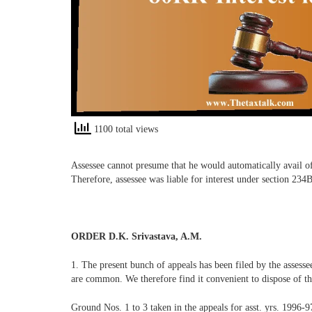
1100 total views
Assessee cannot presume that he would automatically avail of
Therefore, assessee was liable for interest under section 2
ORDER D.K. Srivastava, A.M.
1. The present bunch of appeals has been filed by the assess
are common. We therefore find it convenient to dispose of th
Ground Nos. 1 to 3 taken in the appeals for asst. yrs. 1996-9