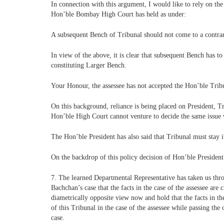
In connection with this argument, I would like to rely on t
Hon’ble Bombay High Court has held as under:
A subsequent Bench of Tribunal should not come to a contrary 
In view of the above, it is clear that subsequent Bench has to
constituting Larger Bench.
Your Honour, the assessee has not accepted the Hon’ble Tribu
On this background, reliance is being placed on President, Tr
Hon’ble High Court cannot venture to decide the same issue 
The Hon’ble President has also said that Tribunal must stay 
On the backdrop of this policy decision of Hon’ble President 
7. The learned Departmental Representative has taken us thr
Bachchan’s case that the facts in the case of the assessee are 
diametrically opposite view now and hold that the facts in th
of this Tribunal in the case of the assessee while passing th
case.