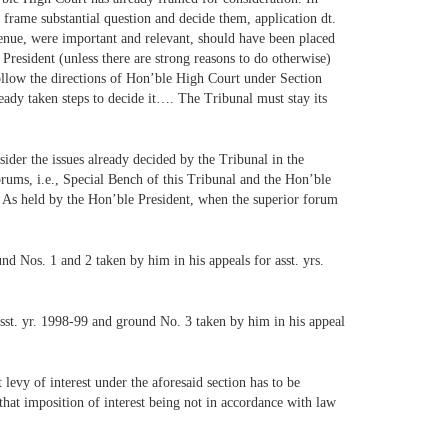
frame substantial question and decide them, application dt.
enue, were important and relevant, should have been placed
t President (unless there are strong reasons to do otherwise)
ollow the directions of Hon’ble High Court under Section
eady taken steps to decide it…. The Tribunal must stay its
sider the issues already decided by the Tribunal in the
orums, i.e., Special Bench of this Tribunal and the Hon’ble
e. As held by the Hon’ble President, when the superior forum
nd Nos. 1 and 2 taken by him in his appeals for asst. yrs.
 asst. yr. 1998-99 and ground No. 3 taken by him in his appeal
evy of interest under the aforesaid section has to be
that imposition of interest being not in accordance with law