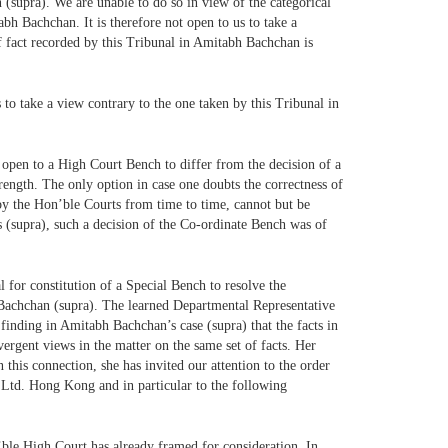
(supra). We are unable to do so in view of the categorical
abh Bachchan. It is therefore not open to us to take a
of fact recorded by this Tribunal in Amitabh Bachchan is
s to take a view contrary to the one taken by this Tribunal in
not open to a High Court Bench to differ from the decision of a
rength. The only option in case one doubts the correctness of
d by the Hon’ble Courts from time to time, cannot but be
 (supra), such a decision of the Co-ordinate Bench was of
l for constitution of a Special Bench to resolve the
h Bachchan (supra). The learned Departmental Representative
 finding in Amitabh Bachchan’s case (supra) that the facts in
ivergent views in the matter on the same set of facts. Her
 this connection, she has invited our attention to the order
 Ltd. Hong Kong and in particular to the following
n’ble High Court has already framed for consideration. In