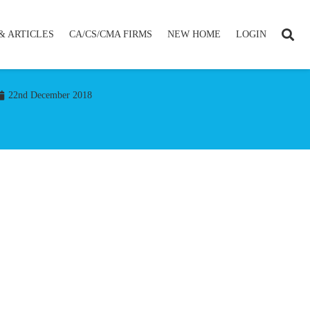
& ARTICLES
CA/CS/CMA FIRMS
NEW HOME
LOGIN
22nd December 2018