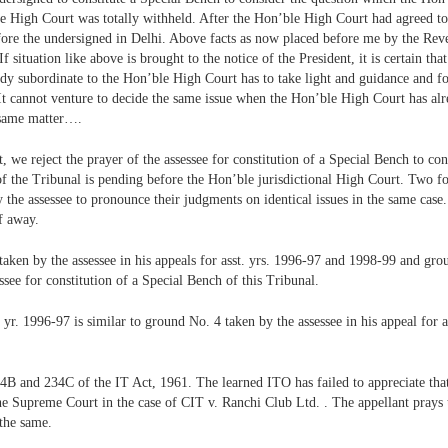
le High Court was totally withheld. After the Hon’ble High Court had agreed to 
ore the undersigned in Delhi. Above facts as now placed before me by the Rev
f situation like above is brought to the notice of the President, it is certain tha
ody subordinate to the Hon’ble High Court has to take light and guidance and f
It cannot venture to decide the same issue when the Hon’ble High Court has alr
 same matter….
 we reject the prayer of the assessee for constitution of a Special Bench to con
 of the Tribunal is pending before the Hon’ble jurisdictional High Court. Two f
y the assessee to pronounce their judgments on identical issues in the same cas
f away.
aken by the assessee in his appeals for asst. yrs. 1996-97 and 1998-99 and grou
see for constitution of a Special Bench of this Tribunal.
. yr. 1996-97 is similar to ground No. 4 taken by the assessee in his appeal for
B and 234C of the IT Act, 1961. The learned ITO has failed to appreciate that l
the Supreme Court in the case of CIT v. Ranchi Club Ltd. . The appellant prays 
 the same.