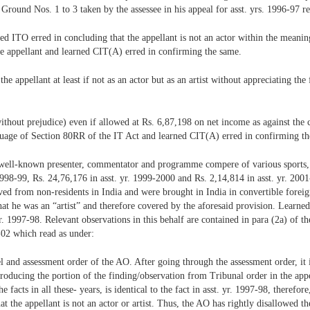
. Ground Nos. 1 to 3 taken by the assessee in his appeal for asst. yrs. 1996-97 r
rned ITO erred in concluding that the appellant is not an actor within the meani
e appellant and learned CIT(A) erred in confirming the same.
he appellant at least if not as an actor but as an artist without appreciating th
thout prejudice) even if allowed at Rs. 6,87,198 on net income as against the
guage of Section 80RR of the IT Act and learned CIT(A) erred in confirming t
e, a well-known presenter, commentator and programme compere of various sports, 
 1998-99, Rs. 24,76,176 in asst. yr. 1999-2000 and Rs. 2,14,814 in asst. yr. 20
d from non-residents in India and were brought in India in convertible forei
t he was an “artist” and therefore covered by the aforesaid provision. Learned
 yr. 1997-98. Relevant observations in this behalf are contained in para (2a) o
-02 which read as under:
l and assessment order of the AO. After going through the assessment order, it 
roducing the portion of the finding/observation from Tribunal order in the appe
acts in all these- years, is identical to the fact in asst. yr. 1997-98, therefor
hat the appellant is not an actor or artist. Thus, the AO has rightly disallowed 