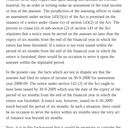
material, by an order in writing make an assessment of the total income
or loss of the assessee. The jurisdiction of the assessing officer to make
an assessment under section 143(3)(ii) of the Act is premised on the
issuance of a notice under clause (ii) of section 143(2) of the Act. The
proviso to clause (ii) of sub-section (2) of section 143 of the Act
stipulates that a notice must be served on the assessee no later than the
expiry of six months from the end of the financial year in which the
return has been furnished. If a notice is not even issued within the
period of six months from the end of the financial year in which the
return is furnished, there would be no occasion to serve it upon the
assessee within the stipulated period.
In the present case, the facts which are not in dispute are that the
assessee had filed its return of income on 30-9-2008 for assessment
year 2008-09. The notice under section 143 (2) of the Act ought to
have been issued by 30-9-2009 which was the date of the expiry of the
period of six months from the end of the financial year in which the
return was furnished. A notice was, however, issued on 6-10-2009
much beyond the period of six months. In such a situation, there could
be no occasion to serve the notice within six months since the very act
of issuance was beyond six months.
Now, it is in this background that it would be necessary to consider the