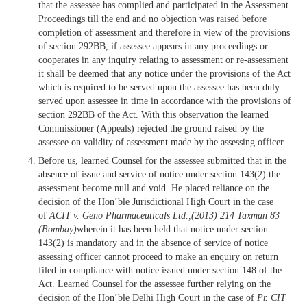
that the assessee has complied and participated in the Assessment
Proceedings till the end and no objection was raised before
completion of assessment and therefore in view of the provisions
of section 292BB, if assessee appears in any proceedings or
cooperates in any inquiry relating to assessment or re-assessment
it shall be deemed that any notice under the provisions of the Act
which is required to be served upon the assessee has been duly
served upon assessee in time in accordance with the provisions of
section 292BB of the Act. With this observation the learned
Commissioner (Appeals) rejected the ground raised by the
assessee on validity of assessment made by the assessing officer.
Before us, learned Counsel for the assessee submitted that in the
absence of issue and service of notice under section 143(2) the
assessment become null and void. He placed reliance on the
decision of the Hon’ble Jurisdictional High Court in the case
of
ACIT v. Geno Pharmaceuticals Ltd.,(2013) 214 Taxman 83
(Bombay)
wherein it has been held that notice under section
143(2) is mandatory and in the absence of service of notice
assessing officer cannot proceed to make an enquiry on return
filed in compliance with notice issued under section 148 of the
Act. Learned Counsel for the assessee further relying on the
decision of the Hon’ble Delhi High Court in the case of
Pr. CIT