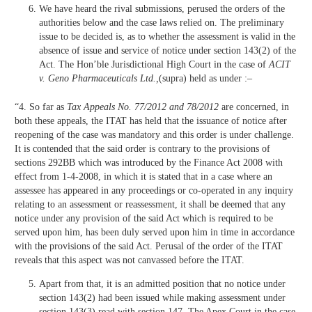
We have heard the rival submissions, perused the orders of the
authorities below and the case laws relied on. The preliminary
issue to be decided is, as to whether the assessment is valid in the
absence of issue and service of notice under section 143(2) of the
Act. The Hon’ble Jurisdictional High Court in the case of
ACIT
v. Geno Pharmaceuticals Ltd.,
(supra) held as under :–
“4. So far as
Tax Appeals No. 77/2012 and 78/2012
are concerned, in
both these appeals, the ITAT has held that the issuance of notice after
reopening of the case was mandatory and this order is under challenge.
It is contended that the said order is contrary to the provisions of
sections 292BB which was introduced by the Finance Act 2008 with
effect from 1-4-2008, in which it is stated that in a case where an
assessee has appeared in any proceedings or co-operated in any inquiry
relating to an assessment or reassessment, it shall be deemed that any
notice under any provision of the said Act which is required to be
served upon him, has been duly served upon him in time in accordance
with the provisions of the said Act. Perusal of the order of the ITAT
reveals that this aspect was not canvassed before the ITAT.
Apart from that, it is an admitted position that no notice under
section 143(2) had been issued while making assessment under
section 143(3) read with section 147. The Apex Court in the case