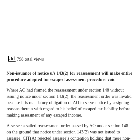
798 total views
Non-issuance of notice u/s 143(2) for reassessment will make entire
procedure adopted for escaped assessment procedure void
Where AO had framed the reassessment under section 148 without
issuing notice under section 143(2), the reassessment order was invalid
because it is mandatory obligation of AO to serve notice by assigning
reasons therein with regard to his belief of escaped tax liability before
making assessment of any escaped income.
Assessee assailed reassessment order passed by AO under section 148
on the ground that notice under section 143(2) was not issued to
assessee. CIT(A) rejected assessee’s contention holding that mere non-