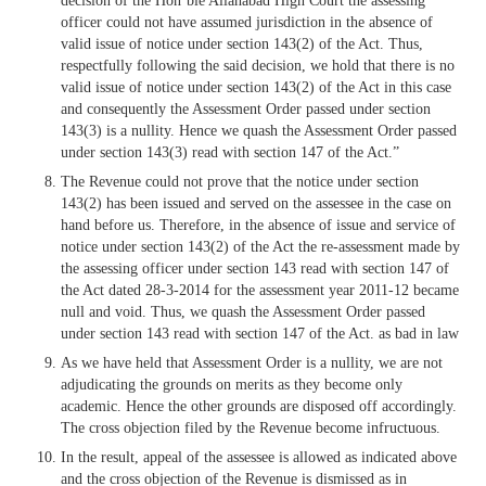
decision of the Hon’ble Allahabad High Court the assessing
officer could not have assumed jurisdiction in the absence of
valid issue of notice under section 143(2) of the Act. Thus,
respectfully following the said decision, we hold that there is no
valid issue of notice under section 143(2) of the Act in this case
and consequently the Assessment Order passed under section
143(3) is a nullity. Hence we quash the Assessment Order passed
under section 143(3) read with section 147 of the Act.”
The Revenue could not prove that the notice under section
143(2) has been issued and served on the assessee in the case on
hand before us. Therefore, in the absence of issue and service of
notice under section 143(2) of the Act the re-assessment made by
the assessing officer under section 143 read with section 147 of
the Act dated 28-3-2014 for the assessment year 2011-12 became
null and void. Thus, we quash the Assessment Order passed
under section 143 read with section 147 of the Act. as bad in law
As we have held that Assessment Order is a nullity, we are not
adjudicating the grounds on merits as they become only
academic. Hence the other grounds are disposed off accordingly.
The cross objection filed by the Revenue become infructuous.
In the result, appeal of the assessee is allowed as indicated above
and the cross objection of the Revenue is dismissed as in