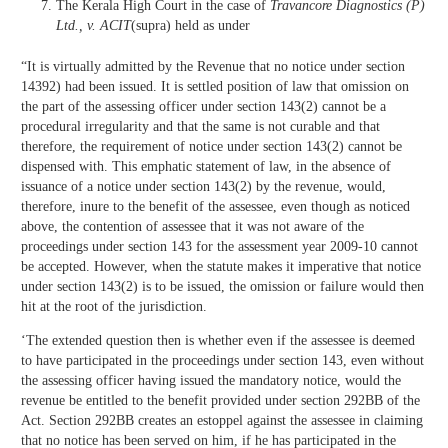
The Kerala High Court in the case of
Travancore Diagnostics (P)
Ltd., v. ACIT
(supra) held as under
“It is virtually admitted by the Revenue that no notice under section
14392) had been issued. It is settled position of law that omission on
the part of the assessing officer under section 143(2) cannot be a
procedural irregularity and that the same is not curable and that
therefore, the requirement of notice under section 143(2) cannot be
dispensed with. This emphatic statement of law, in the absence of
issuance of a notice under section 143(2) by the revenue, would,
therefore, inure to the benefit of the assessee, even though as noticed
above, the contention of assessee that it was not aware of the
proceedings under section 143 for the assessment year 2009-10 cannot
be accepted. However, when the statute makes it imperative that notice
under section 143(2) is to be issued, the omission or failure would then
hit at the root of the jurisdiction.
‘The extended question then is whether even if the assessee is deemed
to have participated in the proceedings under section 143, even without
the assessing officer having issued the mandatory notice, would the
revenue be entitled to the benefit provided under section 292BB of the
Act. Section 292BB creates an estoppel against the assessee in claiming
that no notice has been served on him, if he has participated in the