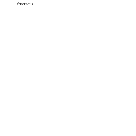
fructuous.