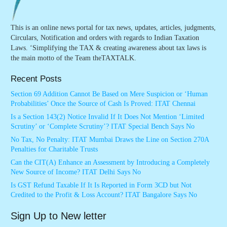
This is an online news portal for tax news, updates, articles, judgments,
Circulars, Notification and orders with regards to Indian Taxation
Laws. ‘Simplifying the TAX & creating awareness about tax laws is
the main motto of the Team theTAXTALK.
Recent Posts
Section 69 Addition Cannot Be Based on Mere Suspicion or ‘Human
Probabilities’ Once the Source of Cash Is Proved: ITAT Chennai
Is a Section 143(2) Notice Invalid If It Does Not Mention ‘Limited
Scrutiny’ or ‘Complete Scrutiny’? ITAT Special Bench Says No
No Tax, No Penalty: ITAT Mumbai Draws the Line on Section 270A
Penalties for Charitable Trusts
Can the CIT(A) Enhance an Assessment by Introducing a Completely
New Source of Income? ITAT Delhi Says No
Is GST Refund Taxable If It Is Reported in Form 3CD but Not
Credited to the Profit & Loss Account? ITAT Bangalore Says No
Sign Up to New letter