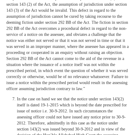
section 143 (2) of the Act, the assumption of jurisdiction under section
143 (3) of the Act would be invalid. This defect in regard to the
assumption of jurisdiction cannot be cured by taking recourse to the
deeming fiction under section 292 BB of the Act. The fiction in section
292 BB of the Act overcomes a procedural defect in regard to the non-
service of a notice on the assessee, and obviates a challenge that the
notice was either not served or that it was not served in time or that it
was served in an improper manner, where the assessee has appeared in a
proceeding or cooperated in an enquiry without raising an objection.
Section 292 BB of the Act cannot come to the aid of the revenue in a
situation where the issuance of a notice itself was not within the
prescribed period, in which event the question of whether it was served
correctly or otherwise, would be of no relevance whatsoever. Failure to
issue a notice within the prescribed period would result in the assessing
officer assuming jurisdiction contrary to law.”
In the case on hand we see that the notice under section 143(2)
itself is dated 19-1-2015 which is beyond the date prescribed for
issue of notice i.e. 30-9-2012. In such circumstances the
assessing officer could not have issued any notice prior to 30-9-
2012. Therefore, admittedly in this case as the notice under
section 143(2) was issued beyond 30-9-2012 and in view of the