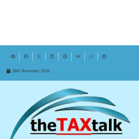
28th November 2018