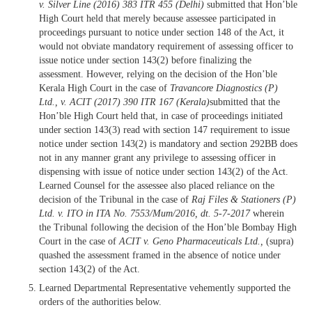
v. Silver Line
(2016) 383 ITR 455 (Delhi)
submitted that Hon’ble
High Court held that merely because assessee participated in
proceedings pursuant to notice under section 148 of the Act, it
would not obviate mandatory requirement of assessing officer to
issue notice under section 143(2) before finalizing the
assessment. However, relying on the decision of the Hon’ble
Kerala High Court in the case of
Travancore Diagnostics (P)
Ltd., v. ACIT
(2017) 390 ITR 167 (Kerala)
submitted that the
Hon’ble High Court held that, in case of proceedings initiated
under section 143(3) read with section 147 requirement to issue
notice under section 143(2) is mandatory and section 292BB does
not in any manner grant any privilege to assessing officer in
dispensing with issue of notice under section 143(2) of the Act.
Learned Counsel for the assessee also placed reliance on the
decision of the Tribunal in the case of
Raj Files & Stationers (P)
Ltd. v. ITO in ITA No. 7553/Mum/2016, dt. 5-7-2017
wherein
the Tribunal following the decision of the Hon’ble Bombay High
Court in the case of
ACIT v. Geno Pharmaceuticals Ltd.,
(supra)
quashed the assessment framed in the absence of notice under
section 143(2) of the Act.
Learned Departmental Representative vehemently supported the
orders of the authorities below.