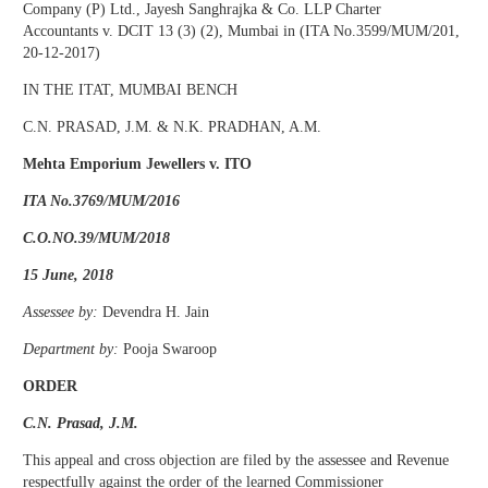
Company (P) Ltd., Jayesh Sanghrajka & Co. LLP Charter
Accountants v. DCIT 13 (3) (2), Mumbai in (ITA No.3599/MUM/201,
20-12-2017)
IN THE ITAT, MUMBAI BENCH
C.N. PRASAD, J.M. & N.K. PRADHAN, A.M.
Mehta Emporium Jewellers v. ITO
ITA No.3769/MUM/2016
C.O.NO.39/MUM/2018
15 June, 2018
Assessee by:
Devendra H. Jain
Department by:
Pooja Swaroop
ORDER
C.N. Prasad, J.M.
This appeal and cross objection are filed by the assessee and Revenue
respectfully against the order of the learned Commissioner