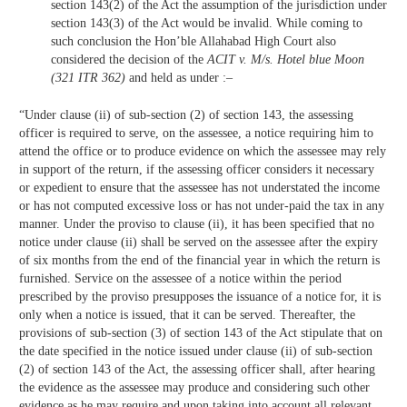
section 143(2) of the Act the assumption of the jurisdiction under
section 143(3) of the Act would be invalid. While coming to
such conclusion the Hon’ble Allahabad High Court also
considered the decision of the
ACIT v. M/s. Hotel blue Moon
(321 ITR 362)
and held as under :–
“Under clause (ii) of sub-section (2) of section 143, the assessing
officer is required to serve, on the assessee, a notice requiring him to
attend the office or to produce evidence on which the assessee may rely
in support of the return, if the assessing officer considers it necessary
or expedient to ensure that the assessee has not understated the income
or has not computed excessive loss or has not under-paid the tax in any
manner. Under the proviso to clause (ii), it has been specified that no
notice under clause (ii) shall be served on the assessee after the expiry
of six months from the end of the financial year in which the return is
furnished. Service on the assessee of a notice within the period
prescribed by the proviso presupposes the issuance of a notice for, it is
only when a notice is issued, that it can be served. Thereafter, the
provisions of sub-section (3) of section 143 of the Act stipulate that on
the date specified in the notice issued under clause (ii) of sub-section
(2) of section 143 of the Act, the assessing officer shall, after hearing
the evidence as the assessee may produce and considering such other
evidence as he may require and upon taking into account all relevant