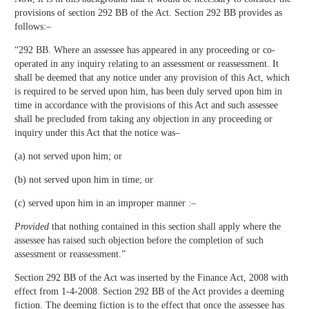
provisions of section 292 BB of the Act. Section 292 BB provides as
follows:–
“292 BB. Where an assessee has appeared in any proceeding or co-
operated in any inquiry relating to an assessment or reassessment. It
shall be deemed that any notice under any provision of this Act, which
is required to be served upon him, has been duly served upon him in
time in accordance with the provisions of this Act and such assessee
shall be precluded from taking any objection in any proceeding or
inquiry under this Act that the notice was–
(a) not served upon him; or
(b) not served upon him in time; or
(c) served upon him in an improper manner :–
Provided
that nothing contained in this section shall apply where the
assessee has raised such objection before the completion of such
assessment or reassessment.”
Section 292 BB of the Act was inserted by the Finance Act, 2008 with
effect from 1-4-2008. Section 292 BB of the Act provides a deeming
fiction. The deeming fiction is to the effect that once the assessee has