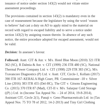
issuance of notice under section 143(2) would not vitiate entire
assessment proceedings.
The provisions contained in section 143(2) is mandatory even in the
case of reassessment because the legislature by using the word ‘reason
to believe’ had cast a duty on AO to apply mind to the material on
record with regard to escaped liability and to serve a notice under
section 143(2) by assigning reason therein. In absence of any such
notice, the entire procedure adopted for escaped assessment, would not
be valid.
Decision:
In assessee’s favour.
Followed:
Asstt. CIT & Anr. v. M/s. Hotel Blue Moon (2010) 321 ITR
362 (SC), R Dalmia & Anr. v. CIT (1999) 236 ITR 480 (SC), National
Thermal Power Company Ltd. v. CIT (1998) 229 ITR 383 (SC), M/s.
Travancore Diagnostics (P) Ltd. v. Asstt. CIT, Circle-1, Kollam (2017)
390 ITR 167–KERALA High Court, PR. Commissioner -18 v. Silver
Line (2016) 383 ITR 455 (Del-HC), The CIT v. Gitsons Engineering
Co. (2015) 370 ITR 87 (Mad), CIT-II v. M/s. Salarpur Cold Storage
((P).) Ltd. in (Income Tax Appeal No. – 24 of 2014, 19-8-2014),
Assistant CIT, Circle 2(1), Panaji v. Geno Pharmaceuticals Ltd. in (Tax
Appeal Nos. 75 TO 78 of 2012, 14-2-2013) and Tiny Girl Clothing