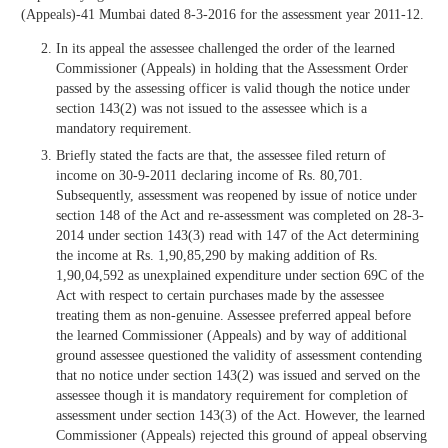
(Appeals)-41 Mumbai dated 8-3-2016 for the assessment year 2011-12.
In its appeal the assessee challenged the order of the learned
Commissioner (Appeals) in holding that the Assessment Order
passed by the assessing officer is valid though the notice under
section 143(2) was not issued to the assessee which is a
mandatory requirement.
Briefly stated the facts are that, the assessee filed return of
income on 30-9-2011 declaring income of Rs. 80,701.
Subsequently, assessment was reopened by issue of notice under
section 148 of the Act and re-assessment was completed on 28-3-
2014 under section 143(3) read with 147 of the Act determining
the income at Rs. 1,90,85,290 by making addition of Rs.
1,90,04,592 as unexplained expenditure under section 69C of the
Act with respect to certain purchases made by the assessee
treating them as non-genuine. Assessee preferred appeal before
the learned Commissioner (Appeals) and by way of additional
ground assessee questioned the validity of assessment contending
that no notice under section 143(2) was issued and served on the
assessee though it is mandatory requirement for completion of
assessment under section 143(3) of the Act. However, the learned
Commissioner (Appeals) rejected this ground of appeal observing