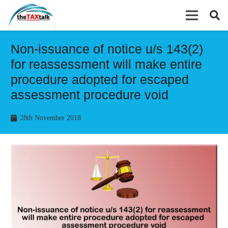
Non-issuance of notice u/s 143(2)
for reassessment will make entire
procedure adopted for escaped
assessment procedure void
28th November 2018