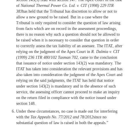
of
National Thermal Power Co. Ltd. v. CIT (1998) 229 ITR
383
has held that the Tribunal has discretion to allow or not to
allow a new ground to be raised. But in a case where the
Tribunal is only required to consider the question of law arising
from facts which are on record in the assessment proceedings,
there is no reason why such a question should not be allowed to
be raised when it is necessary to consider that question in order
to correctly assess the tax liability of an assessee. The ITAT, after
relying on the judgment of the Apex Court in
R. Dalmia v. CIT
(1999) 236 1TR 480/102 Taxman 702
, came to the conclusion
that issuance of notice under section 143(2) was mandatory. The
ITAT has taken into consideration the relevant provisions and has
also taken into consideration the judgment of the Apex Court and
relying on the said judgments, the ITAT has held that notice
under section 143(2) is mandatory and in the absence of such
service, the assessing officer cannot proceed to make an inquiry
on the return filed in compliance with the notice issued under
section 148.
Under these circumstances, no case is made out for interfering
with the
Tax Appeals No. 77/2012 and 78/2012
since no
substantial question of law is raised in both the appeals.”