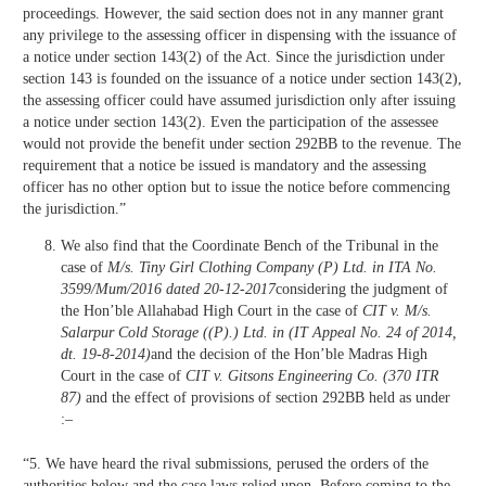
proceedings. However, the said section does not in any manner grant
any privilege to the assessing officer in dispensing with the issuance of
a notice under section 143(2) of the Act. Since the jurisdiction under
section 143 is founded on the issuance of a notice under section 143(2),
the assessing officer could have assumed jurisdiction only after issuing
a notice under section 143(2). Even the participation of the assessee
would not provide the benefit under section 292BB to the revenue. The
requirement that a notice be issued is mandatory and the assessing
officer has no other option but to issue the notice before commencing
the jurisdiction.”
We also find that the Coordinate Bench of the Tribunal in the
case of
M/s. Tiny Girl Clothing Company (P) Ltd. in ITA No.
3599/Mum/2016 dated 20-12-2017
considering the judgment of
the Hon’ble Allahabad High Court in the case of
CIT v. M/s.
Salarpur Cold Storage ((P).) Ltd. in (IT Appeal No. 24 of 2014,
dt. 19-8-2014)
and the decision of the Hon’ble Madras High
Court in the case of
CIT v. Gitsons Engineering Co. (370 ITR
87)
and the effect of provisions of section 292BB held as under
:–
“5. We have heard the rival submissions, perused the orders of the
authorities below and the case laws relied upon. Before coming to the