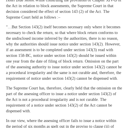
Hotel Blue Moon.
While construing the provisions of Chapter XIV-B of
the Act in relation to block assessments, the Supreme Court in that
decision considered the effect of section 143 (2) of the Act. The
Supreme Court held as follows :–
“…But Section 143(2) itself becomes necessary only where it becomes
necessary to check the return, so that where block return conforms to
the undisclosed income inferred by the authorities, there is no reason,
why the authorities should issue notice under section 143(2). However,
if an assessment is to be completed under section 143(3) read with
section 158-BC, notice under section 143(2) should be issued within
one year from the date of filing of block return. Omission on the part
of the assessing authority to issue notice under section 143(2) cannot be
a procedural irregularity and the same is not curable and, therefore, the
requirement of notice under section 143(2) cannot be dispensed with.
The Supreme Court has, therefore, clearly held that the omission on the
part of the assessing officer to issue a notice under section 143(2) of
the Act is not a procedural irregularity and is not curable. The
requirement of a notice under section 143(2) of the Act cannot be
dispensed with.
In our view, where the assessing officer fails to issue a notice within
the period of six months as spelt out in the proviso to clause (ii) of