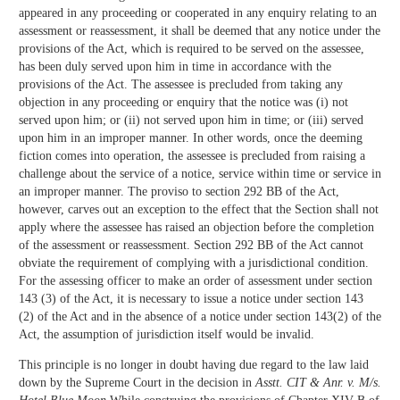
appeared in any proceeding or cooperated in any enquiry relating to an
assessment or reassessment, it shall be deemed that any notice under the
provisions of the Act, which is required to be served on the assessee,
has been duly served upon him in time in accordance with the
provisions of the Act. The assessee is precluded from taking any
objection in any proceeding or enquiry that the notice was (i) not
served upon him; or (ii) not served upon him in time; or (iii) served
upon him in an improper manner. In other words, once the deeming
fiction comes into operation, the assessee is precluded from raising a
challenge about the service of a notice, service within time or service in
an improper manner. The proviso to section 292 BB of the Act,
however, carves out an exception to the effect that the Section shall not
apply where the assessee has raised an objection before the completion
of the assessment or reassessment. Section 292 BB of the Act cannot
obviate the requirement of complying with a jurisdictional condition.
For the assessing officer to make an order of assessment under section
143 (3) of the Act, it is necessary to issue a notice under section 143
(2) of the Act and in the absence of a notice under section 143(2) of the
Act, the assumption of jurisdiction itself would be invalid.
This principle is no longer in doubt having due regard to the law laid
down by the Supreme Court in the decision in
Asstt. CIT & Anr. v. M/s.