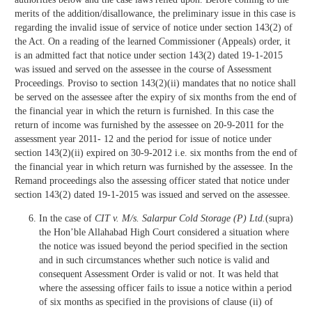
merits of the addition/disallowance, the preliminary issue in this case is
regarding the invalid issue of service of notice under section 143(2) of
the Act. On a reading of the learned Commissioner (Appeals) order, it
is an admitted fact that notice under section 143(2) dated 19-1-2015
was issued and served on the assessee in the course of Assessment
Proceedings. Proviso to section 143(2)(ii) mandates that no notice shall
be served on the assessee after the expiry of six months from the end of
the financial year in which the return is furnished. In this case the
return of income was furnished by the assessee on 20-9-2011 for the
assessment year 2011- 12 and the period for issue of notice under
section 143(2)(ii) expired on 30-9-2012 i.e. six months from the end of
the financial year in which return was furnished by the assessee. In the
Remand proceedings also the assessing officer stated that notice under
section 143(2) dated 19-1-2015 was issued and served on the assessee.
In the case of
CIT v. M/s. Salarpur Cold Storage (P) Ltd.
(supra)
the Hon’ble Allahabad High Court considered a situation where
the notice was issued beyond the period specified in the section
and in such circumstances whether such notice is valid and
consequent Assessment Order is valid or not. It was held that
where the assessing officer fails to issue a notice within a period
of six months as specified in the provisions of clause (ii) of