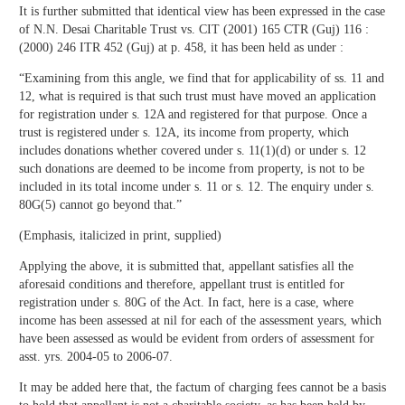
It is further submitted that identical view has been expressed in the case
of N.N. Desai Charitable Trust vs. CIT (2001) 165 CTR (Guj) 116 :
(2000) 246 ITR 452 (Guj) at p. 458, it has been held as under :
“Examining from this angle, we find that for applicability of ss. 11 and
12, what is required is that such trust must have moved an application
for registration under s. 12A and registered for that purpose. Once a
trust is registered under s. 12A, its income from property, which
includes donations whether covered under s. 11(1)(d) or under s. 12
such donations are deemed to be income from property, is not to be
included in its total income under s. 11 or s. 12. The enquiry under s.
80G(5) cannot go beyond that.”
(Emphasis, italicized in print, supplied)
Applying the above, it is submitted that, appellant satisfies all the
aforesaid conditions and therefore, appellant trust is entitled for
registration under s. 80G of the Act. In fact, here is a case, where
income has been assessed at nil for each of the assessment years, which
have been assessed as would be evident from orders of assessment for
asst. yrs. 2004-05 to 2006-07.
It may be added here that, the factum of charging fees cannot be a basis