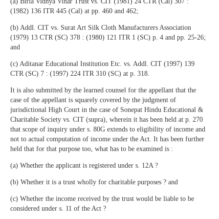
(a) Birla Vidhya Vihar Trust vs. CIT (1981) 24 CTR (Cal) 307 :
(1982) 136 ITR 445 (Cal) at pp. 460 and 462;
(b) Addl. CIT vs. Surat Art Silk Cloth Manufacturers Association
(1979) 13 CTR (SC) 378 : (1980) 121 ITR 1 (SC) p. 4 and pp. 25-26;
and
(c) Aditanar Educational Institution Etc. vs. Addl. CIT (1997) 139
CTR (SC) 7 : (1997) 224 ITR 310 (SC) at p. 318.
It is also submitted by the learned counsel for the appellant that the
case of the appellant is squarely covered by the judgment of
jurisdictional High Court in the case of Sonepat Hindu Educational &
Charitable Society vs. CIT (supra), wherein it has been held at p. 270
that scope of inquiry under s. 80G extends to eligibility of income and
not to actual computation of income under the Act. It has been further
held that for that purpose too, what has to be examined is :
(a) Whether the applicant is registered under s. 12A ?
(b) Whether it is a trust wholly for charitable purposes ? and
(c) Whether the income received by the trust would be liable to be
considered under s. 11 of the Act ?