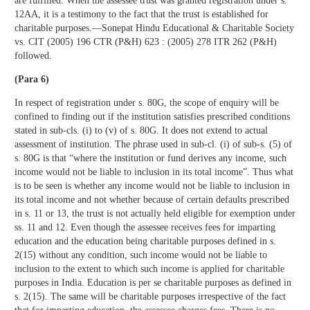
are fulfilled. When the assessee trust was granted registration under s.
12AA, it is a testimony to the fact that the trust is established for
charitable purposes.—Sonepat Hindu Educational & Charitable Society
vs. CIT (2005) 196 CTR (P&H) 623 : (2005) 278 ITR 262 (P&H)
followed.
(Para 6)
In respect of registration under s. 80G, the scope of enquiry will be
confined to finding out if the institution satisfies prescribed conditions
stated in sub-cls. (i) to (v) of s. 80G. It does not extend to actual
assessment of institution. The phrase used in sub-cl. (i) of sub-s. (5) of
s. 80G is that “where the institution or fund derives any income, such
income would not be liable to inclusion in its total income”. Thus what
is to be seen is whether any income would not be liable to inclusion in
its total income and not whether because of certain defaults prescribed
in s. 11 or 13, the trust is not actually held eligible for exemption under
ss. 11 and 12. Even though the assessee receives fees for imparting
education and the education being charitable purposes defined in s.
2(15) without any condition, such income would not be liable to
inclusion to the extent to which such income is applied for charitable
purposes in India. Education is per se charitable purposes as defined in
s. 2(15). The same will be charitable purposes irrespective of the fact