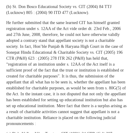
(b) St. Don Bosco Educational Society vs. CIT (2004) 84 TTJ
(Lucknow) 805 : (2004) 90 ITD 477 (Lucknow).
He further submitted that the same learned CIT has himself granted
registration under s. 12AA of the Act vide order dt. 23rd Feb., 2006
and 27th June, 2008, therefore, he could not have otherwise validly
adopted a contrary stand that appellant society is not a charitable
society. In fact, Hon’ble Punjab & Haryana High Court in the case of
Sonepat Hindu Educational & Charitable Society vs. CIT (2005) 196
CTR (P&H) 623 : (2005) 278 ITR 262 (P&H) has held that,
“registration of an institution under s. 12AA of the Act itself is a
sufficient proof of the fact that the trust or institution is established or
created for charitable purposes”. It is thus, the submission of the
appellant that all what has to be seen is, whether the appellant has been
established for charitable purposes, as would be seen from s. 80G(5) of
the Act. In the instant case, it is not disputed that not only the appellant
has been established for setting up educational institution but also has
set up educational institution. Mere fact that there is a surplus arising as
a result of charitable activities cannot suggest that appellant is not a
charitable institution. Reliance is placed on the following judicial
pronouncements :