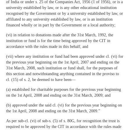
of India or under s. 25 of the Companies Act, 1956 (1 of 1956), or is a
university established by law, or is any other educational institution
recognised by the Government or by a university established by law, or
affiliated to any university established by law, or is an institution
financed wholly or in part by the Government or a local authority;
(vi) in relation to donations made after the 31st March, 1992, the
institution or fund is for the time being approved by the CIT in
accordance with the rules made in this behalf; and
(vii) where any institution or fund had been approved under cl. (vi) for
the previous year beginning on the 1st April, 2007 and ending on the
31st March, 2008, such institution or fund shall, for the purposes of
this section and notwithstanding anything contained in the proviso to
cl. (15) of s. 2, be deemed to have been—
(a) established for charitable purposes for the previous year beginning
on the 1st April, 2008 and ending on the 31st March, 2009; and
(b) approved under the said cl. (vi) for the previous year beginning on
the 1st April, 2008 and ending on the 31st March, 2009.”
As per sub-cl. (vi) of sub-s. (5) of s. 80G, for recognition the trust is
required to be approved by the CIT in accordance with the rules made