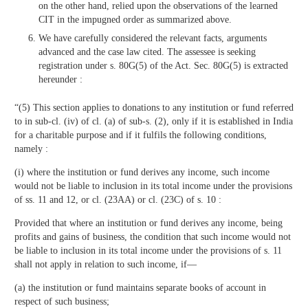
on the other hand, relied upon the observations of the learned
CIT in the impugned order as summarized above.
We have carefully considered the relevant facts, arguments
advanced and the case law cited. The assessee is seeking
registration under s. 80G(5) of the Act. Sec. 80G(5) is extracted
hereunder :
“(5) This section applies to donations to any institution or fund referred
to in sub-cl. (iv) of cl. (a) of sub-s. (2), only if it is established in India
for a charitable purpose and if it fulfils the following conditions,
namely :
(i) where the institution or fund derives any income, such income
would not be liable to inclusion in its total income under the provisions
of ss. 11 and 12, or cl. (23AA) or cl. (23C) of s. 10 :
Provided that where an institution or fund derives any income, being
profits and gains of business, the condition that such income would not
be liable to inclusion in its total income under the provisions of s. 11
shall not apply in relation to such income, if—
(a) the institution or fund maintains separate books of account in
respect of such business;