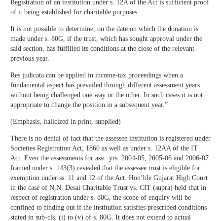
Registration of an institution under s. 12A of the Act is sufficient proof
of it being established for charitable purposes.
It is not possible to determine, on the date on which the donation is
made under s. 80G, if the trust, which has sought approval under the
said section, has fulfilled its conditions at the close of the relevant
previous year.
Res judicata can be applied in income-tax proceedings when a
fundamental aspect has prevailed through different assessment years
without being challenged one way or the other. In such cases it is not
appropriate to change the position in a subsequent year.”
(Emphasis, italicized in print, supplied)
There is no denial of fact that the assessee institution is registered under
Societies Registration Act, 1860 as well as under s. 12AA of the IT
Act. Even the assessments for asst. yrs. 2004-05, 2005-06 and 2006-07
framed under s. 143(3) revealed that the assessee trust is eligible for
exemption under ss. 11 and 12 of the Act. Hon’ble Gujarat High Court
in the case of N.N. Desai Charitable Trust vs. CIT (supra) held that in
respect of registration under s. 80G, the scope of enquiry will be
confined to finding out if the institution satisfies prescribed conditions
stated in sub-cls. (i) to (v) of s. 80G. It does not extend to actual