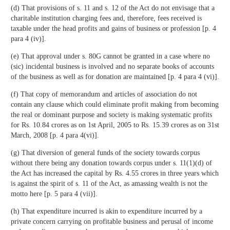
(d) That provisions of s. 11 and s. 12 of the Act do not envisage that a
charitable institution charging fees and, therefore, fees received is
taxable under the head profits and gains of business or profession [p. 4
para 4 (iv)].
(e) That approval under s. 80G cannot be granted in a case where no
(sic) incidental business is involved and no separate books of accounts
of the business as well as for donation are maintained [p. 4 para 4 (vi)].
(f) That copy of memorandum and articles of association do not
contain any clause which could eliminate profit making from becoming
the real or dominant purpose and society is making systematic profits
for Rs. 10.84 crores as on 1st April, 2005 to Rs. 15.39 crores as on 31st
March, 2008 [p. 4 para 4(vi)].
(g) That diversion of general funds of the society towards corpus
without there being any donation towards corpus under s. 11(1)(d) of
the Act has increased the capital by Rs. 4.55 crores in three years which
is against the spirit of s. 11 of the Act, as amassing wealth is not the
motto here [p. 5 para 4 (vii)].
(h) That expenditure incurred is akin to expenditure incurred by a
private concern carrying on profitable business and perusal of income