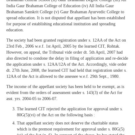
India Gaur Brahaman College of Education (iv) All India Gaur
Brahaman Sanskrit College (v) Gaur Brahaman Ayurvedic College to
spread education. It is not disputed that appellant has been established
for purpose of establishing educational institution and spreading
education.
The society had been granted registration under s. 12AA of the Act on
23rd Feb., 2006 w.e.f. 1st April, 2005 by the learned CIT, Rohtak.
However, on appeal, the Tribunal vide order dt. 5th April, 2007 had
also directed to condone the delay in filing of application and re-decide
the application under s. 12AA/12A of the Act. Accordingly, vide order
dt. 27th June, 2008, the learned CIT had held that registration under s.
12AA of the Act is allowed to the assessee w.e.f. 29th Sept., 1980.
The income of the appellant society has been held to be exempt, as is
evident from the orders of assessment under s. 143(3) of the Act for
asst. yrs. 2004-05 to 2006-07.
The learned CIT rejected the application for approval under s.
80G(5)(vi) of the Act on the following basis :
That appellant society does not deserve the charitable status
which is the premost requirement for approval under s. 80G(5)