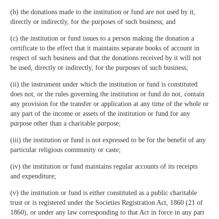
(b) the donations made to the institution or fund are not used by it,
directly or indirectly, for the purposes of such business; and
(c) the institution or fund issues to a person making the donation a
certificate to the effect that it maintains separate books of account in
respect of such business and that the donations received by it will not
be used, directly or indirectly, for the purposes of such business;
(ii) the instrument under which the institution or fund is constituted
does not, or the rules governing the institution or fund do not, contain
any provision for the transfer or application at any time of the whole or
any part of the income or assets of the institution or fund for any
purpose other than a charitable purpose;
(iii) the institution or fund is not expressed to be for the benefit of any
particular religious community or caste;
(iv) the institution or fund maintains regular accounts of its receipts
and expenditure;
(v) the institution or fund is either constituted as a public charitable
trust or is registered under the Societies Registration Act, 1860 (21 of
1860), or under any law corresponding to that Act in force in any part