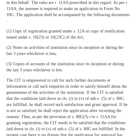
in this behalf. The rules are r. 11AA prescribed in this regard. As per r.
11AA, the assessee is required to make an application in Form No.
10G. The application shall be accompanied by the following documents
:
(1) Copy of registration granted under s. 12A or copy of notification
issued under s. 10(23) or 10(23C) of the Act;
(2) Notes on activities of institution since its inception or during the
last 3 years whichever is less;
(3) Copies of accounts of the institution since its inception or during
the last 3 years whichever is less.
The CIT is empowered to call for such further documents or
information or call such enquiries in order to satisfy himself about the
genuineness of the activities of the institution. If the CIT is satisfied
that the conditions laid down in cls. (i) to (v) of sub-s. (5) of s. 80G
are fulfilled, he shall record such satisfaction and grant approval. If he
is not so satisfied, he shall reject the application after recording the
reasons. Thus, as per the provision of s. 80G(5) r/w r. 11AA for
granting registration, the CIT needs to be satisfied that the conditions
laid down in cls. (i) to (v) of sub-s. (5) of s. 80G are fulfilled. In the
present case there is no dispute that the application for approval has