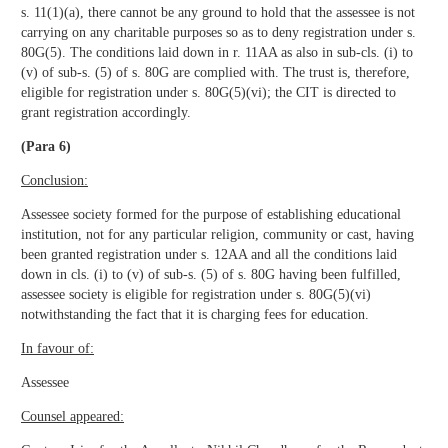
s. 11(1)(a), there cannot be any ground to hold that the assessee is not
carrying on any charitable purposes so as to deny registration under s.
80G(5). The conditions laid down in r. 11AA as also in sub-cls. (i) to
(v) of sub-s. (5) of s. 80G are complied with. The trust is, therefore,
eligible for registration under s. 80G(5)(vi); the CIT is directed to
grant registration accordingly.
(Para 6)
Conclusion:
Assessee society formed for the purpose of establishing educational
institution, not for any particular religion, community or cast, having
been granted registration under s. 12AA and all the conditions laid
down in cls. (i) to (v) of sub-s. (5) of s. 80G having been fulfilled,
assessee society is eligible for registration under s. 80G(5)(vi)
notwithstanding the fact that it is charging fees for education.
In favour of:
Assessee
Counsel appeared: