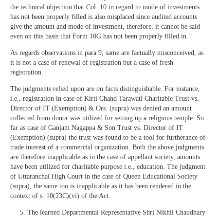
the technical objection that Col. 10 in regard to mode of investments
has not been properly filled is also misplaced since audited accounts
give the amount and mode of investment, therefore, it cannot be said
even on this basis that Form 10G has not been properly filled in.
As regards observations in para 9, same are factually misconceived, as
it is not a case of renewal of registration but a case of fresh
registration.
The judgments relied upon are on facts distinguishable. For instance,
i.e., registration in case of Kirti Chand Tarawati Charitable Trust vs.
Director of IT (Exemption) & Ors. (supra) was denied an amount
collected from donor was utilized for setting up a religious temple. So
far as case of Ganjam Nagappa & Son Trust vs. Director of IT
(Exemption) (supra) the trust was found to be a tool for furtherance of
trade interest of a commercial organization. Both the above judgments
are therefore inapplicable as in the case of appellant society, amounts
have been utilized for charitable purpose i.e., education. The judgment
of Uttaranchal High Court in the case of Queen Educational Society
(supra), the same too is inapplicable as it has been rendered in the
context of s. 10(23C)(vi) of the Act.
The learned Departmental Representative Shri Nikhil Chaudhary