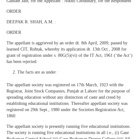
Gautam Jain, for the Appellant : Nikhil Choudhary, for the Respondent
ORDER
DEEPAK R. SHAH, A.M. :
ORDER
The appellant is aggrieved by an order dt. 8th April, 2009, passed by
learned CIT, Rohtak, whereby its application dt. 13th Oct., 2008 for
grant of registration under s. 80G(5)(vi) of the IT Act, 1961 (‘the Act’)
has been rejected.
The facts are as under :
The appellant society was registered on 17th March, 1923 with the
Registrar, Joint Stock Companies, Punjab at Lahore for the purpose of
spreading education without any distinction of caste and creed by
establishing educational institutions. Thereafter appellant society was
registered on 29th Sept., 1980 under the Societies Registration Act,
1860.
The appellant society is presently running five educational institutions.
The society is running five educational institutions in all i.e., (i) Gaur
Brahaman Central School (ii) Gaur Brahaman Degree College (iii) All