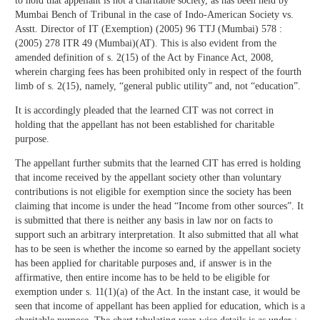
to hold that appellant is not a charitable society, as has been held by
Mumbai Bench of Tribunal in the case of Indo-American Society vs.
Asstt. Director of IT (Exemption) (2005) 96 TTJ (Mumbai) 578 :
(2005) 278 ITR 49 (Mumbai)(AT). This is also evident from the
amended definition of s. 2(15) of the Act by Finance Act, 2008,
wherein charging fees has been prohibited only in respect of the fourth
limb of s. 2(15), namely, “general public utility” and, not “education”.
It is accordingly pleaded that the learned CIT was not correct in
holding that the appellant has not been established for charitable
purpose.
The appellant further submits that the learned CIT has erred is holding
that income received by the appellant society other than voluntary
contributions is not eligible for exemption since the society has been
claiming that income is under the head “Income from other sources”. It
is submitted that there is neither any basis in law nor on facts to
support such an arbitrary interpretation. It also submitted that all what
has to be seen is whether the income so earned by the appellant society
has been applied for charitable purposes and, if answer is in the
affirmative, then entire income has to be held to be eligible for
exemption under s. 11(1)(a) of the Act. In the instant case, it would be
seen that income of appellant has been applied for education, which is a