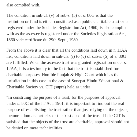
also complied with.
The condition in sub-cl. (v) of sub-s. (5) of s. 80G is that the
institution or fund is either constituted as a public charitable trust or is
registered under the Societies Registration Act, 1960, is also complied
with as the assessee is registered under the Societies Registration Act,
1860 vide certificate dt. 29th Sept., 1980.
From the above it is clear that all the conditions laid down in r. 11AA
i.e., conditions laid down in sub-cls. (i) to (v) of sub-s. (5) of s. 80G
are fulfilled. When the assessee trust was granted registration under s.
12AA, it is a testimony to the fact that the trust is established for
charitable purposes. Hon’ble Punjab & High Court which has the
jurisdiction in this case in the case of Sonepat Hindu Educational &
Charitable Society vs. CIT (supra) held as under :
“In construing the purpose of a trust, for the purposes of approval
under s. 80G of the IT Act, 1961, it is important to find out the real
purpose of establishing the trust rather than just relying on the objects,
memorandum and articles or the trust deed of the trust. If the CIT is
satisfied that the objects of the trust are charitable, approval should not
be denied on mere technicalities.