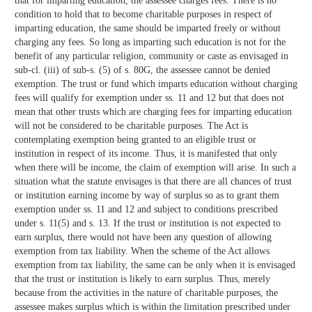
that for imparting education, the assessee charges fees. There is no
condition to hold that to become charitable purposes in respect of
imparting education, the same should be imparted freely or without
charging any fees. So long as imparting such education is not for the
benefit of any particular religion, community or caste as envisaged in
sub-cl. (iii) of sub-s. (5) of s. 80G, the assessee cannot be denied
exemption. The trust or fund which imparts education without charging
fees will qualify for exemption under ss. 11 and 12 but that does not
mean that other trusts which are charging fees for imparting education
will not be considered to be charitable purposes. The Act is
contemplating exemption being granted to an eligible trust or
institution in respect of its income. Thus, it is manifested that only
when there will be income, the claim of exemption will arise. In such a
situation what the statute envisages is that there are all chances of trust
or institution earning income by way of surplus so as to grant them
exemption under ss. 11 and 12 and subject to conditions prescribed
under s. 11(5) and s. 13. If the trust or institution is not expected to
earn surplus, there would not have been any question of allowing
exemption from tax liability. When the scheme of the Act allows
exemption from tax liability, the same can be only when it is envisaged
that the trust or institution is likely to earn surplus. Thus, merely
because from the activities in the nature of charitable purposes, the
assessee makes surplus which is within the limitation prescribed under