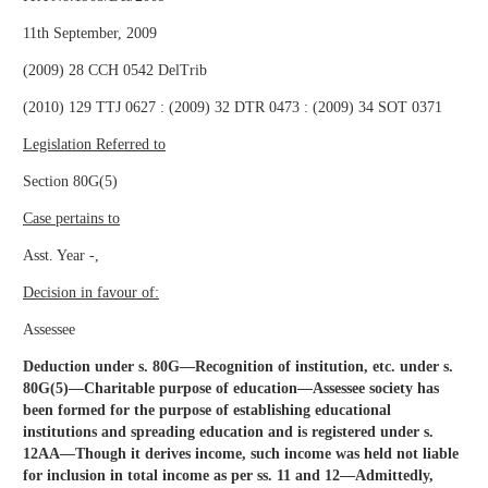
11th September, 2009
(2009) 28 CCH 0542 DelTrib
(2010) 129 TTJ 0627 : (2009) 32 DTR 0473 : (2009) 34 SOT 0371
Legislation Referred to
Section 80G(5)
Case pertains to
Asst. Year -,
Decision in favour of:
Assessee
Deduction under s. 80G—Recognition of institution, etc. under s.
80G(5)—Charitable purpose of education—Assessee society has
been formed for the purpose of establishing educational
institutions and spreading education and is registered under s.
12AA—Though it derives income, such income was held not liable
for inclusion in total income as per ss. 11 and 12—Admittedly,