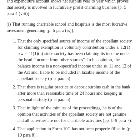
and expenditure account shows net surplus year to year which proves
that society is involved in lucratively profit charming business [p. 5
para 4 (viii)].
(i) That running charitable school and hospitals is the most lucrative
investment generating [p. 6 para (ix)].
That the only specified source of income of the appellant society
for claiming exemption is voluntary contribution under s. 12(1)
r/w s. 11(1)(a) since society has been claiming its income under
the head “Income from other sources”. In his opinion, the
balance income is a non-specified income under ss. 11 and 12 of
the Act and, liable to be included in taxable income of the
appellant society (p. 7 para 5).
That there is regular practice to deposit surplus cash in the bank
after more than reasonable time of 24 hours and keeping in
personal custody (p. 8 para 5).
That in light of the minutes of the proceedings, he is of the
opinion that activities of the appellant society are not genuine
and all activities are not for charitable activities (pp. 8-9 para 7).
That application in Form 10G has not been properly filled in (p.
10 para 8).