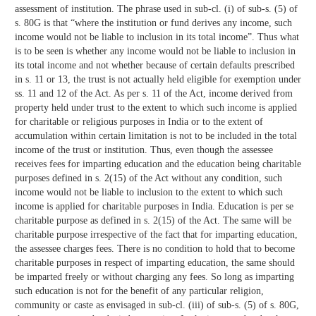
assessment of institution. The phrase used in sub-cl. (i) of sub-s. (5) of
s. 80G is that “where the institution or fund derives any income, such
income would not be liable to inclusion in its total income”. Thus what
is to be seen is whether any income would not be liable to inclusion in
its total income and not whether because of certain defaults prescribed
in s. 11 or 13, the trust is not actually held eligible for exemption under
ss. 11 and 12 of the Act. As per s. 11 of the Act, income derived from
property held under trust to the extent to which such income is applied
for charitable or religious purposes in India or to the extent of
accumulation within certain limitation is not to be included in the total
income of the trust or institution. Thus, even though the assessee
receives fees for imparting education and the education being charitable
purposes defined in s. 2(15) of the Act without any condition, such
income would not be liable to inclusion to the extent to which such
income is applied for charitable purposes in India. Education is per se
charitable purpose as defined in s. 2(15) of the Act. The same will be
charitable purpose irrespective of the fact that for imparting education,
the assessee charges fees. There is no condition to hold that to become
charitable purposes in respect of imparting education, the same should
be imparted freely or without charging any fees. So long as imparting
such education is not for the benefit of any particular religion,
community or caste as envisaged in sub-cl. (iii) of sub-s. (5) of s. 80G,