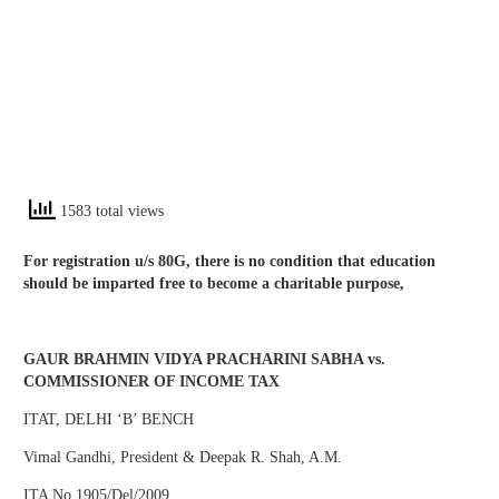
1583 total views
For registration u/s 80G, there is no condition that education
should be imparted free to become a charitable purpose,
GAUR BRAHMIN VIDYA PRACHARINI SABHA vs.
COMMISSIONER OF INCOME TAX
ITAT, DELHI ‘B’ BENCH
Vimal Gandhi, President & Deepak R. Shah, A.M.
ITA No.1905/Del/2009