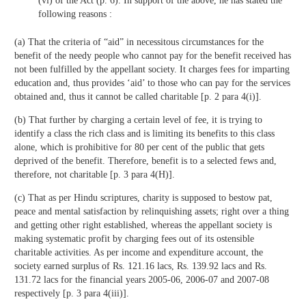
(vi) of the Act (p. 6). In support of the above, he has stated the
following reasons :
(a) That the criteria of “aid” in necessitous circumstances for the
benefit of the needy people who cannot pay for the benefit received has
not been fulfilled by the appellant society. It charges fees for imparting
education and, thus provides ‘aid’ to those who can pay for the services
obtained and, thus it cannot be called charitable [p. 2 para 4(i)].
(b) That further by charging a certain level of fee, it is trying to
identify a class the rich class and is limiting its benefits to this class
alone, which is prohibitive for 80 per cent of the public that gets
deprived of the benefit. Therefore, benefit is to a selected fews and,
therefore, not charitable [p. 3 para 4(H)].
(c) That as per Hindu scriptures, charity is supposed to bestow pat,
peace and mental satisfaction by relinquishing assets; right over a thing
and getting other right established, whereas the appellant society is
making systematic profit by charging fees out of its ostensible
charitable activities. As per income and expenditure account, the
society earned surplus of Rs. 121.16 lacs, Rs. 139.92 lacs and Rs.
131.72 lacs for the financial years 2005-06, 2006-07 and 2007-08
respectively [p. 3 para 4(iii)].