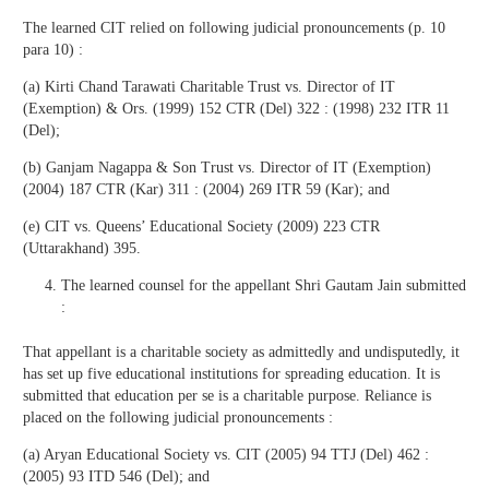
The learned CIT relied on following judicial pronouncements (p. 10
para 10) :
(a) Kirti Chand Tarawati Charitable Trust vs. Director of IT
(Exemption) & Ors. (1999) 152 CTR (Del) 322 : (1998) 232 ITR 11
(Del);
(b) Ganjam Nagappa & Son Trust vs. Director of IT (Exemption)
(2004) 187 CTR (Kar) 311 : (2004) 269 ITR 59 (Kar); and
(e) CIT vs. Queens’ Educational Society (2009) 223 CTR
(Uttarakhand) 395.
The learned counsel for the appellant Shri Gautam Jain submitted
:
That appellant is a charitable society as admittedly and undisputedly, it
has set up five educational institutions for spreading education. It is
submitted that education per se is a charitable purpose. Reliance is
placed on the following judicial pronouncements :
(a) Aryan Educational Society vs. CIT (2005) 94 TTJ (Del) 462 :
(2005) 93 ITD 546 (Del); and