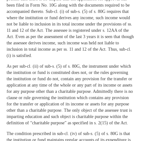
been filed in Form No. 10G along with the documents required to be
accompanied thereto. Sub-cl. (i) of sub-s. (5) of s. 80G requires that
where the institution or fund derives any income, such income would
not be liable to inclusion in its total income under the provisions of ss.
11 and 12 of the Act. The assessee is registered under s. 12AA of the
Act. Even as per the assessment of the last 3 years it is seen that though
the assessee derives income, such income was held not liable to
inclusion in total income as per ss. 11 and 12 of the Act. Thus, sub-cl.
(i) is satisfied.
As per sub-cl. (ii) of sub-s. (5) of s. 80G, the instrument under which
the institution or fund is constituted does not, or the rules governing
the institution or fund do not, contain any provision for the transfer or
application at any time of the whole or any part of its income or assets
for any purpose other than a charitable purpose. Admittedly there is no
clause or rule governing the institution which contains any provision
for the transfer or application of its income or assets for any purpose
other than a charitable purpose. The only object of the assessee trust is
imparting education and such object is charitable purpose within the
definition of “charitable purpose” as specified in s. 2(15) of the Act.
The condition prescribed in sub-cl. (iv) of sub-s. (5) of s. 80G is that
the institution or fund maintains regular accounts of its expenditure is