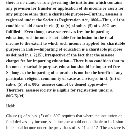
there is no clause or rule governing the institution which contains
any provision for transfer or application of its income or assets for
any purpose other than a charitable purpose—Further, assessee is
registered under the Societies Registration Act, 1860—Thus, all the
conditions laid down in cls. (i) to (v) of sub-s. (5) of s. 80G are
fulfilled—Even though assessee receives fees for imparting
education, such income is not liable for inclusion in the total
income to the extent to which such income is applied for charitable
purpose in India—Imparting of education is a charitable purpose
as defined in s. 2(15), irrespective of the fact that the assessee
charges fee for imparting education—There is no condition that to
become a charitable purpose, education should be imparted free—
So long as the imparting of education is not for the benefit of any
particular religion, community or caste as envisaged in cl. (iii) of
sub-s. (5) of s. 80G, assessee cannot be denied approval—
Therefore, assessee society is eligible for registration under s.
80G(5)(vi)
Held:
Clause (i) of sub-s. (5) of s. 80G requires that where the institution or
fund derives any income, such income would not be liable to inclusion
in its total income under the provisions of ss. 11 and 12. The assessee is