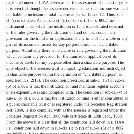
registered under s. 12AA. Even as per the assessment of the last 3 years
it is seen that though the assessee derives income, such income was held
not liable to inclusion in total income as per ss. 11 and 12. Thus, sub-
cl. (i) is satisfied. As per sub-cl. (ii) of sub-s. (5) of s. 80G, the
instrument under which the institution or fund is constituted does not,
or the rules governing the institution or fund do not, contain any
provision for the transfer or application at any time of the whole or any
part of its income or assets for any purpose other than a charitable
purpose. Admittedly there is no clause or rule governing the institution
which contains any provision for the transfer or application of its
income or assets for any purpose other than a charitable purpose. The
only object of the assessee trust is imparting education and such object
is charitable purpose within the definition of “charitable purpose” as
specified in s. 2(15). The condition prescribed in sub-cl. (iv) of sub-s.
(5) of s. 80G is that the institution or fund maintains regular accounts
of its expenditure is also complied with. The condition in sub-cl. (v) of
sub-s. (5) of s. 80G is that the institution or fund is either constituted as
a public charitable trust or is registered under the Societies Registration
Act, 1860, is also complied with as the assessee is registered under the
Societies Registration Act, 1860 vide certificate dt. 29th Sept., 1980.
From the above it is clear that all the conditions laid down in r. 11AA
i.e., conditions laid down in sub-cls. (i) to (v) of sub-s. (5) of s. 80G