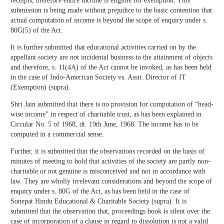
receipts, therefore entire income is eligible for exemption. This
submission is being made without prejudice to the basic contention that
actual computation of income is beyond the scope of enquiry under s.
80G(5) of the Act.
It is further submitted that educational activities carried on by the
appellant society are not incidental business to the attainment of objects
and therefore, s. 11(4A) of the Act cannot be invoked, as has been held
in the case of Indo-American Society vs. Asstt. Director of IT
(Exemption) (supra).
Shri Jain submitted that there is no provision for computation of “head-
wise income” in respect of charitable trust, as has been explained in
Circular No. 5 of 1968, dt. 19th June, 1968. The income has to be
computed in a commercial sense.
Further, it is submitted that the observations recorded on the basis of
minutes of meeting to hold that activities of the society are partly non-
charitable or not genuine is misconceived and not in accordance with
law. They are wholly irrelevant considerations and beyond the scope of
enquiry under s. 80G of the Act, as has been held in the case of
Sonepat Hindu Educational & Charitable Society (supra). It is
submitted that the observation that, proceedings book is silent over the
case of incorporation of a clause in regard to dissolution is not a valid