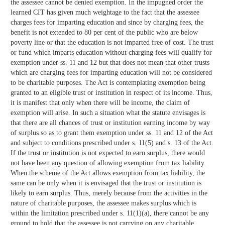
the assessee cannot be denied exemption. In the impugned order the
learned CIT has given much weightage to the fact that the assessee
charges fees for imparting education and since by charging fees, the
benefit is not extended to 80 per cent of the public who are below
poverty line or that the education is not imparted free of cost. The trust
or fund which imparts education without charging fees will qualify for
exemption under ss. 11 and 12 but that does not mean that other trusts
which are charging fees for imparting education will not be considered
to be charitable purposes. The Act is contemplating exemption being
granted to an eligible trust or institution in respect of its income. Thus,
it is manifest that only when there will be income, the claim of
exemption will arise. In such a situation what the statute envisages is
that there are all chances of trust or institution earning income by way
of surplus so as to grant them exemption under ss. 11 and 12 of the Act
and subject to conditions prescribed under s. 11(5) and s. 13 of the Act.
If the trust or institution is not expected to earn surplus, there would
not have been any question of allowing exemption from tax liability.
When the scheme of the Act allows exemption from tax liability, the
same can be only when it is envisaged that the trust or institution is
likely to earn surplus. Thus, merely because from the activities in the
nature of charitable purposes, the assessee makes surplus which is
within the limitation prescribed under s. 11(1)(a), there cannot be any
ground to hold that the assessee is not carrying on any charitable