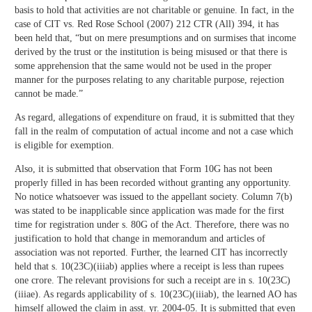
basis to hold that activities are not charitable or genuine. In fact, in the
case of CIT vs. Red Rose School (2007) 212 CTR (All) 394, it has
been held that, “but on mere presumptions and on surmises that income
derived by the trust or the institution is being misused or that there is
some apprehension that the same would not be used in the proper
manner for the purposes relating to any charitable purpose, rejection
cannot be made.”
As regard, allegations of expenditure on fraud, it is submitted that they
fall in the realm of computation of actual income and not a case which
is eligible for exemption.
Also, it is submitted that observation that Form 10G has not been
properly filled in has been recorded without granting any opportunity.
No notice whatsoever was issued to the appellant society. Column 7(b)
was stated to be inapplicable since application was made for the first
time for registration under s. 80G of the Act. Therefore, there was no
justification to hold that change in memorandum and articles of
association was not reported. Further, the learned CIT has incorrectly
held that s. 10(23C)(iiiab) applies where a receipt is less than rupees
one crore. The relevant provisions for such a receipt are in s. 10(23C)
(iiiae). As regards applicability of s. 10(23C)(iiiab), the learned AO has
himself allowed the claim in asst. yr. 2004-05. It is submitted that even