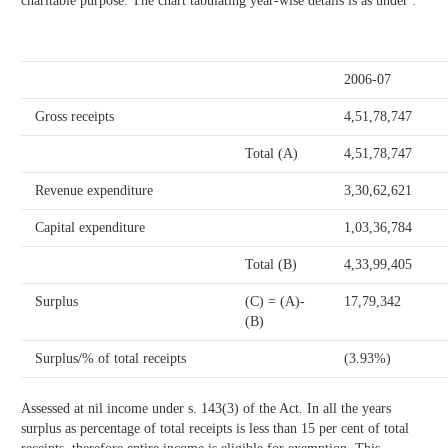
charitable purpose. The chart tabulating year-wise details is as under :
2006-07
Gross receipts
4,51,78,747
Total (A)
4,51,78,747
Revenue expenditure
3,30,62,621
Capital expenditure
1,03,36,784
Total (B)
4,33,99,405
Surplus
(C) = (A)-
17,79,342
(B)
Surplus/% of total receipts
(3.93%)
Assessed at nil income under s. 143(3) of the Act. In all the years
surplus as percentage of total receipts is less than 15 per cent of total