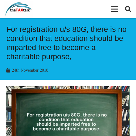
For registration u/s 80G, there is no
condition that education should be
imparted free to become a
charitable purpose,
24th November 2018