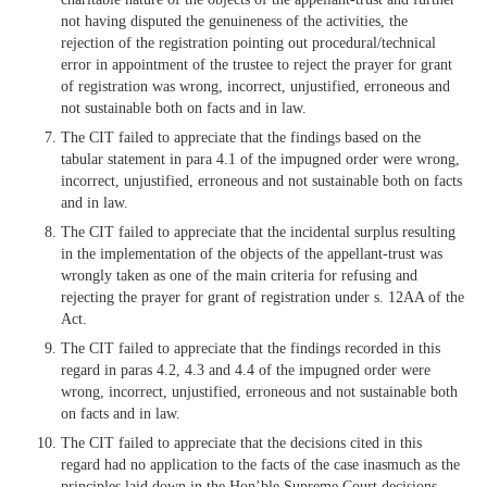
not having disputed the genuineness of the activities, the
rejection of the registration pointing out procedural/technical
error in appointment of the trustee to reject the prayer for grant
of registration was wrong, incorrect, unjustified, erroneous and
not sustainable both on facts and in law.
The CIT failed to appreciate that the findings based on the
tabular statement in para 4.1 of the impugned order were wrong,
incorrect, unjustified, erroneous and not sustainable both on facts
and in law.
The CIT failed to appreciate that the incidental surplus resulting
in the implementation of the objects of the appellant-trust was
wrongly taken as one of the main criteria for refusing and
rejecting the prayer for grant of registration under s. 12AA of the
Act.
The CIT failed to appreciate that the findings recorded in this
regard in paras 4.2, 4.3 and 4.4 of the impugned order were
wrong, incorrect, unjustified, erroneous and not sustainable both
on facts and in law.
The CIT failed to appreciate that the decisions cited in this
regard had no application to the facts of the case inasmuch as the
principles laid down in the Hon’ble Supreme Court decisions