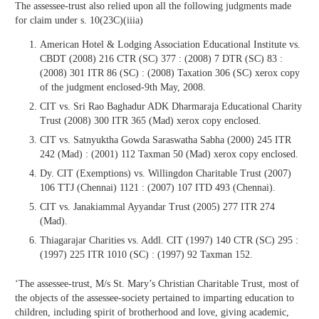
The assessee-trust also relied upon all the following judgments made
for claim under s. 10(23C)(iiia)
American Hotel & Lodging Association Educational Institute vs.
CBDT (2008) 216 CTR (SC) 377 : (2008) 7 DTR (SC) 83 :
(2008) 301 ITR 86 (SC) : (2008) Taxation 306 (SC) xerox copy
of the judgment enclosed-9th May, 2008.
CIT vs. Sri Rao Baghadur ADK Dharmaraja Educational Charity
Trust (2008) 300 ITR 365 (Mad) xerox copy enclosed.
CIT vs. Satnyuktha Gowda Saraswatha Sabha (2000) 245 ITR
242 (Mad) : (2001) 112 Taxman 50 (Mad) xerox copy enclosed.
Dy. CIT (Exemptions) vs. Willingdon Charitable Trust (2007)
106 TTJ (Chennai) 1121 : (2007) 107 ITD 493 (Chennai).
CIT vs. Janakiammal Ayyandar Trust (2005) 277 ITR 274
(Mad).
Thiagarajar Charities vs. Addl. CIT (1997) 140 CTR (SC) 295 :
(1997) 225 ITR 1010 (SC) : (1997) 92 Taxman 152.
‘The assessee-trust, M/s St. Mary’s Christian Charitable Trust, most of
the objects of the assessee-society pertained to imparting education to
children, including spirit of brotherhood and love, giving academic,