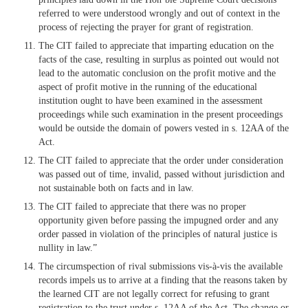
referred to were understood wrongly and out of context in the
process of rejecting the prayer for grant of registration.
The CIT failed to appreciate that imparting education on the
facts of the case, resulting in surplus as pointed out would not
lead to the automatic conclusion on the profit motive and the
aspect of profit motive in the running of the educational
institution ought to have been examined in the assessment
proceedings while such examination in the present proceedings
would be outside the domain of powers vested in s. 12AA of the
Act.
The CIT failed to appreciate that the order under consideration
was passed out of time, invalid, passed without jurisdiction and
not sustainable both on facts and in law.
The CIT failed to appreciate that there was no proper
opportunity given before passing the impugned order and any
order passed in violation of the principles of natural justice is
nullity in law.”
The circumspection of rival submissions vis-à-vis the available
records impels us to arrive at a finding that the reasons taken by
the learned CIT are not legally correct for refusing to grant
registration to the trust under s. 12AA of the Act. The change or