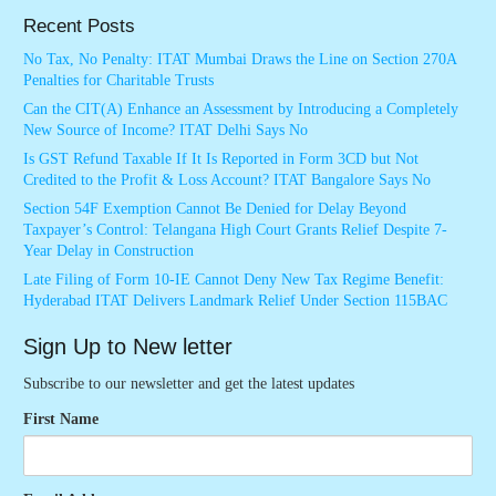
Recent Posts
No Tax, No Penalty: ITAT Mumbai Draws the Line on Section 270A
Penalties for Charitable Trusts
Can the CIT(A) Enhance an Assessment by Introducing a Completely
New Source of Income? ITAT Delhi Says No
Is GST Refund Taxable If It Is Reported in Form 3CD but Not
Credited to the Profit & Loss Account? ITAT Bangalore Says No
Section 54F Exemption Cannot Be Denied for Delay Beyond
Taxpayer’s Control: Telangana High Court Grants Relief Despite 7-
Year Delay in Construction
Late Filing of Form 10-IE Cannot Deny New Tax Regime Benefit:
Hyderabad ITAT Delivers Landmark Relief Under Section 115BAC
Sign Up to New letter
Subscribe to our newsletter and get the latest updates
First Name