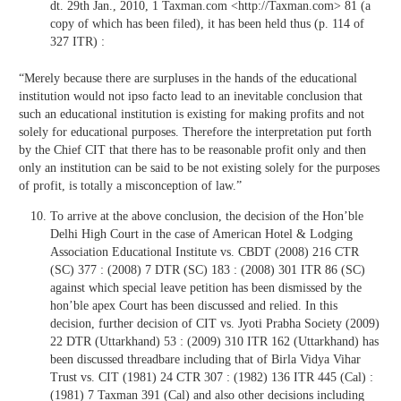
dt. 29th Jan., 2010, 1 Taxman.com <http://Taxman.com> 81 (a
copy of which has been filed), it has been held thus (p. 114 of
327 ITR) :
“Merely because there are surpluses in the hands of the educational
institution would not ipso facto lead to an inevitable conclusion that
such an educational institution is existing for making profits and not
solely for educational purposes. Therefore the interpretation put forth
by the Chief CIT that there has to be reasonable profit only and then
only an institution can be said to be not existing solely for the purposes
of profit, is totally a misconception of law.”
To arrive at the above conclusion, the decision of the Hon’ble
Delhi High Court in the case of American Hotel & Lodging
Association Educational Institute vs. CBDT (2008) 216 CTR
(SC) 377 : (2008) 7 DTR (SC) 183 : (2008) 301 ITR 86 (SC)
against which special leave petition has been dismissed by the
hon’ble apex Court has been discussed and relied. In this
decision, further decision of CIT vs. Jyoti Prabha Society (2009)
22 DTR (Uttarkhand) 53 : (2009) 310 ITR 162 (Uttarkhand) has
been discussed threadbare including that of Birla Vidya Vihar
Trust vs. CIT (1981) 24 CTR 307 : (1982) 136 ITR 445 (Cal) :
(1981) 7 Taxman 391 (Cal) and also other decisions including