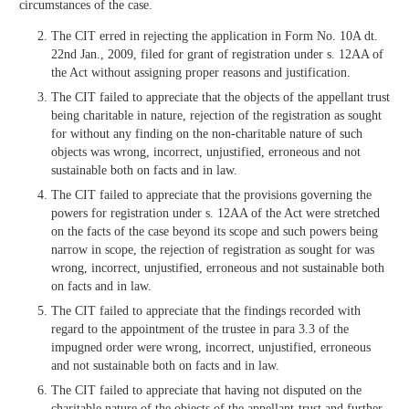
circumstances of the case.
The CIT erred in rejecting the application in Form No. 10A dt.
22nd Jan., 2009, filed for grant of registration under s. 12AA of
the Act without assigning proper reasons and justification.
The CIT failed to appreciate that the objects of the appellant trust
being charitable in nature, rejection of the registration as sought
for without any finding on the non-charitable nature of such
objects was wrong, incorrect, unjustified, erroneous and not
sustainable both on facts and in law.
The CIT failed to appreciate that the provisions governing the
powers for registration under s. 12AA of the Act were stretched
on the facts of the case beyond its scope and such powers being
narrow in scope, the rejection of registration as sought for was
wrong, incorrect, unjustified, erroneous and not sustainable both
on facts and in law.
The CIT failed to appreciate that the findings recorded with
regard to the appointment of the trustee in para 3.3 of the
impugned order were wrong, incorrect, unjustified, erroneous
and not sustainable both on facts and in law.
The CIT failed to appreciate that having not disputed on the
charitable nature of the objects of the appellant-trust and further