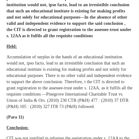
institution would not, ipso facto, lead to an irresistible conclusion
that such an educational institute is existing for making profits
and not solely for educational purposes—In the absence of other
valid and independent evidence to support the said conclusion ,
the CIT is directed to grant registration to the assessee-trust under
s. 12AA as it fulfils all the requisite conditions
Held:
Accumulation of surplus in the hands of an educational institution
would not, ipso facto, lead to an irresistible conclusion that such an
educational institute is existing for making profits and not solely for
educational purposes. There is no other valid and independent evidence
to support the above conclusion. Therefore, t the CIT is directed to
grant registration to the assessee-trust under s. 12AA, as it fulfils all the
requisite conditions.—Pinegrove International Charitable Trust vs.
Union of India & Ors. (2010) 230 CTR (P&H) 477 : (2010) 37 DTR
(P&H) 105 : (2010) 327 ITR 73 (P&H) followed.
(Para 11)
Conclusion:
CIT was not justified in refusing the registration under s. 12AA to the