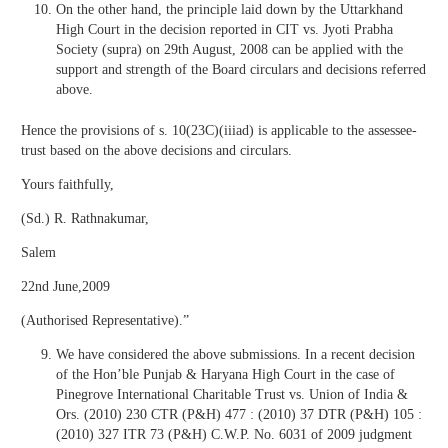
On the other hand, the principle laid down by the Uttarkhand
High Court in the decision reported in CIT vs. Jyoti Prabha
Society (supra) on 29th August, 2008 can be applied with the
support and strength of the Board circulars and decisions referred
above.
Hence the provisions of s. 10(23C)(iiiad) is applicable to the assessee-
trust based on the above decisions and circulars.
Yours faithfully,
(Sd.) R. Rathnakumar,
Salem
22nd June,2009
(Authorised Representative).”
We have considered the above submissions. In a recent decision
of the Hon’ble Punjab & Haryana High Court in the case of
Pinegrove International Charitable Trust vs. Union of India &
Ors. (2010) 230 CTR (P&H) 477 : (2010) 37 DTR (P&H) 105 :
(2010) 327 ITR 73 (P&H) C.W.P. No. 6031 of 2009 judgment