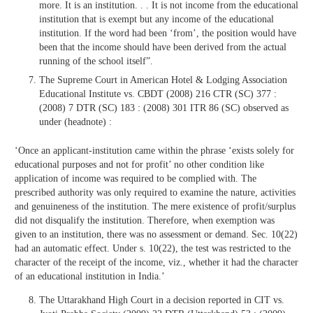
more. It is an institution. . . It is not income from the educational
institution that is exempt but any income of the educational
institution. If the word had been ‘from’, the position would have
been that the income should have been derived from the actual
running of the school itself”.
The Supreme Court in American Hotel & Lodging Association
Educational Institute vs. CBDT (2008) 216 CTR (SC) 377 :
(2008) 7 DTR (SC) 183 : (2008) 301 ITR 86 (SC) observed as
under (headnote) :
‘Once an applicant-institution came within the phrase ‘exists solely for
educational purposes and not for profit’ no other condition like
application of income was required to be complied with. The
prescribed authority was only required to examine the nature, activities
and genuineness of the institution. The mere existence of profit/surplus
did not disqualify the institution. Therefore, when exemption was
given to an institution, there was no assessment or demand. Sec. 10(22)
had an automatic effect. Under s. 10(22), the test was restricted to the
character of the receipt of the income, viz., whether it had the character
of an educational institution in India.’
The Uttarakhand High Court in a decision reported in CIT vs.