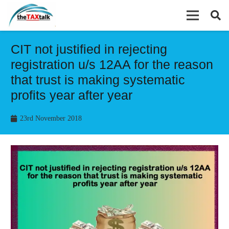
CIT not justified in rejecting
registration u/s 12AA for the reason
that trust is making systematic
profits year after year
23rd November 2018