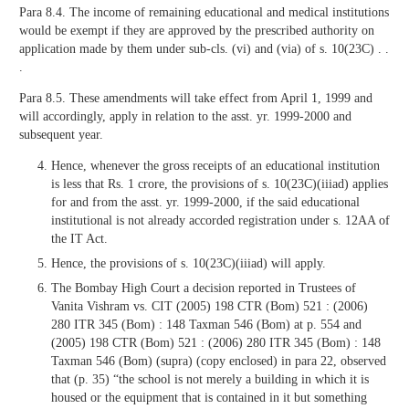
Para 8.4. The income of remaining educational and medical institutions
would be exempt if they are approved by the prescribed authority on
application made by them under sub-cls. (vi) and (via) of s. 10(23C) . .
.
Para 8.5. These amendments will take effect from April 1, 1999 and
will accordingly, apply in relation to the asst. yr. 1999-2000 and
subsequent year.
Hence, whenever the gross receipts of an educational institution
is less that Rs. 1 crore, the provisions of s. 10(23C)(iiiad) applies
for and from the asst. yr. 1999-2000, if the said educational
institutional is not already accorded registration under s. 12AA of
the IT Act.
Hence, the provisions of s. 10(23C)(iiiad) will apply.
The Bombay High Court a decision reported in Trustees of
Vanita Vishram vs. CIT (2005) 198 CTR (Bom) 521 : (2006)
280 ITR 345 (Bom) : 148 Taxman 546 (Bom) at p. 554 and
(2005) 198 CTR (Bom) 521 : (2006) 280 ITR 345 (Bom) : 148
Taxman 546 (Bom) (supra) (copy enclosed) in para 22, observed
that (p. 35) “the school is not merely a building in which it is
housed or the equipment that is contained in it but something