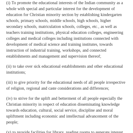
(i) To promote the educational interests of the Indian community as a
whole with special and particular interest for the development of
education for Christian minority section by establishing kindergarten
schools, primary schools, middle schools, high schools, higher
secondary schools, matriculation schools, colleges, etc., as well as
teachers training institutions, physical education colleges, engineering
colleges and medical colleges including institutions connected with
development of medical science and training institutes, towards
instruction of industrial training, workshops, and connected
establishments and management and supervision thereof;
(ii) to take over sick educational establishments and other educational
institutions;
(iii) to give priority for the educational needs of all people irrespective
of religion, regional and caste considerations and differences;
(iv) to strive for the uplift and betterment of all people especially the
Christian minority in respect of education disseminating knowledge
towards education, cultural, social service, discipline and moral
upliftment including economic and intellectual advancement of the
people;
(v) to provide facilities for library, reading rooms to generate interest