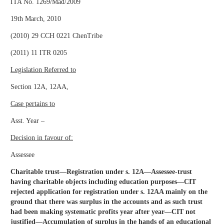
ITA No. 1269/Mad/2009
19th March, 2010
(2010) 29 CCH 0221 ChenTribe
(2011) 11 ITR 0205
Legislation Referred to
Section 12A, 12AA,
Case pertains to
Asst. Year –
Decision in favour of:
Assessee
Charitable trust—Registration under s. 12A—Assessee-trust
having charitable objects including education purposes—CIT
rejected application for registration under s. 12AA mainly on the
ground that there was surplus in the accounts and as such trust
had been making systematic profits year after year—CIT not
justified—Accumulation of surplus in the hands of an educational