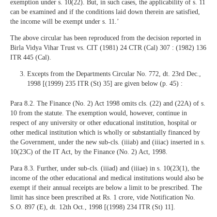
exemption under s. 10(22). But, in such cases, the applicability of s. 11
can be examined and if the conditions laid down therein are satisfied,
the income will be exempt under s. 11.’
The above circular has been reproduced from the decision reported in
Birla Vidya Vihar Trust vs. CIT (1981) 24 CTR (Cal) 307 : (1982) 136
ITR 445 (Cal).
Excepts from the Departments Circular No. 772, dt. 23rd Dec.,
1998 [(1999) 235 ITR (St) 35] are given below (p. 45) :
Para 8.2. The Finance (No. 2) Act 1998 omits cls. (22) and (22A) of s.
10 from the statute. The exemption would, however, continue in
respect of any university or other educational institution, hospital or
other medical institution which is wholly or substantially financed by
the Government, under the new sub-cls. (iiiab) and (iiiac) inserted in s.
10(23C) of the IT Act, by the Finance (No. 2) Act, 1998.
Para 8.3. Further, under sub-cls. (iiiad) and (iiiae) in s. 10(23(1), the
income of the other educational and medical institutions would also be
exempt if their annual receipts are below a limit to be prescribed. The
limit has since been prescribed at Rs. 1 crore, vide Notification No.
S.O. 897 (E), dt. 12th Oct., 1998 [(1998) 234 ITR (St) 11].