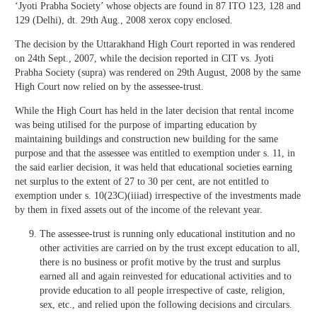
‘Jyoti Prabha Society’ whose objects are found in 87 ITO 123, 128 and
129 (Delhi), dt. 29th Aug., 2008 xerox copy enclosed.
The decision by the Uttarakhand High Court reported in was rendered
on 24th Sept., 2007, while the decision reported in CIT vs. Jyoti
Prabha Society (supra) was rendered on 29th August, 2008 by the same
High Court now relied on by the assessee-trust.
While the High Court has held in the later decision that rental income
was being utilised for the purpose of imparting education by
maintaining buildings and construction new building for the same
purpose and that the assessee was entitled to exemption under s. 11, in
the said earlier decision, it was held that educational societies earning
net surplus to the extent of 27 to 30 per cent, are not entitled to
exemption under s. 10(23C)(iiiad) irrespective of the investments made
by them in fixed assets out of the income of the relevant year.
The assessee-trust is running only educational institution and no
other activities are carried on by the trust except education to all,
there is no business or profit motive by the trust and surplus
earned all and again reinvested for educational activities and to
provide education to all people irrespective of caste, religion,
sex, etc., and relied upon the following decisions and circulars.