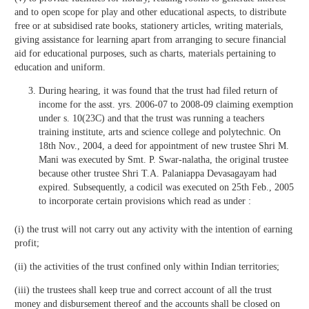
and to open scope for play and other educational aspects, to distribute
free or at subsidised rate books, stationery articles, writing materials,
giving assistance for learning apart from arranging to secure financial
aid for educational purposes, such as charts, materials pertaining to
education and uniform.
During hearing, it was found that the trust had filed return of
income for the asst. yrs. 2006-07 to 2008-09 claiming exemption
under s. 10(23C) and that the trust was running a teachers
training institute, arts and science college and polytechnic. On
18th Nov., 2004, a deed for appointment of new trustee Shri M.
Mani was executed by Smt. P. Swar-nalatha, the original trustee
because other trustee Shri T.A. Palaniappa Devasagayam had
expired. Subsequently, a codicil was executed on 25th Feb., 2005
to incorporate certain provisions which read as under :
(i) the trust will not carry out any activity with the intention of earning
profit;
(ii) the activities of the trust confined only within Indian territories;
(iii) the trustees shall keep true and correct account of all the trust
money and disbursement thereof and the accounts shall be closed on