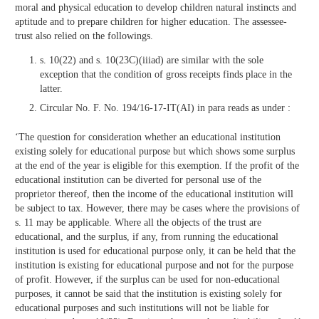
moral and physical education to develop children natural instincts and
aptitude and to prepare children for higher education. The assessee-
trust also relied on the followings.
s. 10(22) and s. 10(23C)(iiiad) are similar with the sole
exception that the condition of gross receipts finds place in the
latter.
Circular No. F. No. 194/16-17-IT(AI) in para reads as under :
‘The question for consideration whether an educational institution
existing solely for educational purpose but which shows some surplus
at the end of the year is eligible for this exemption. If the profit of the
educational institution can be diverted for personal use of the
proprietor thereof, then the income of the educational institution will
be subject to tax. However, there may be cases where the provisions of
s. 11 may be applicable. Where all the objects of the trust are
educational, and the surplus, if any, from running the educational
institution is used for educational purpose only, it can be held that the
institution is existing for educational purpose and not for the purpose
of profit. However, if the surplus can be used for non-educational
purposes, it cannot be said that the institution is existing solely for
educational purposes and such institutions will not be liable for