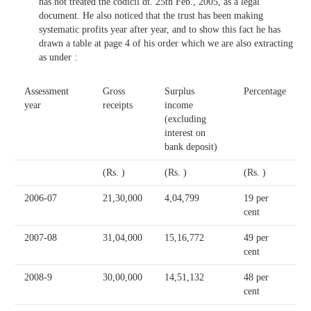
has not treated the codicil dt. 25th Feb., 2005, as a legal
document. He also noticed that the trust has been making
systematic profits year after year, and to show this fact he has
drawn a table at page 4 of his order which we are also extracting
as under :
Assessment
Gross
Surplus
Percentage
year
receipts
income
(excluding
interest on
bank deposit)
(Rs. )
(Rs. )
(Rs. )
2006-07
21,30,000
4,04,799
19 per
cent
2007-08
31,04,000
15,16,772
49 per
cent
2008-9
30,00,000
14,51,132
48 per
cent