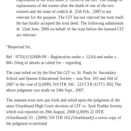
replacement of the trustee after the death of one of the two
trustees and the issue of codicil dt. 25th Feb., 2005 is not
relevant for the purpose. The CIT has not rejected the trust itself.
He has finally accepted the trust deed. The following submission
dt. 22nd June, 2009 on behalf of the trust before the learned CIT
are relevant :
“Respected Sir,
Ref : 9755(113)2008-09 – Registration under s. 12AA and under s.
80G filing of details as called for – regarding
The case relied on by the Hon’ble CIT vs. St. Pauls Sr. Secondary
School and Queens Educational Society – was Nos. 103 and 104 of
2007 in the case of [(2009) 319 ITR 160 : 223 CTR (UTT) 395] The
above judgment was made on 24th Sept., 2007.
The assessee-trust now put forth and relied upon the judgment of the
same Uttarkhand High Court decision of CIT vs. Jyoti Prabha Society
which was reported on 29th August, 2008 [(2009) 22 DTR
(Uttarkhand) 53 : (2009) 310 ITR 162 (Uttarkhand)] a xerox copy of
the judgment is enclosed.