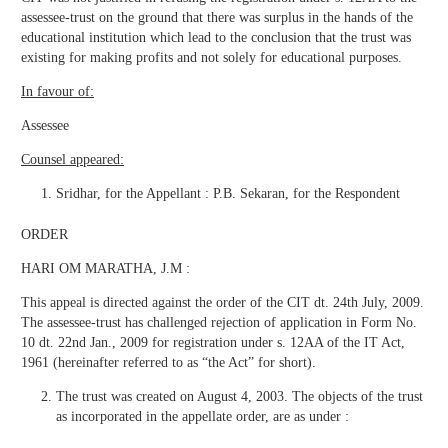
assessee-trust on the ground that there was surplus in the hands of the
educational institution which lead to the conclusion that the trust was
existing for making profits and not solely for educational purposes.
In favour of:
Assessee
Counsel appeared:
Sridhar, for the Appellant : P.B. Sekaran, for the Respondent
ORDER
HARI OM MARATHA, J.M :
This appeal is directed against the order of the CIT dt. 24th July, 2009.
The assessee-trust has challenged rejection of application in Form No.
10 dt. 22nd Jan., 2009 for registration under s. 12AA of the IT Act,
1961 (hereinafter referred to as “the Act” for short).
The trust was created on August 4, 2003. The objects of the trust
as incorporated in the appellate order, are as under :