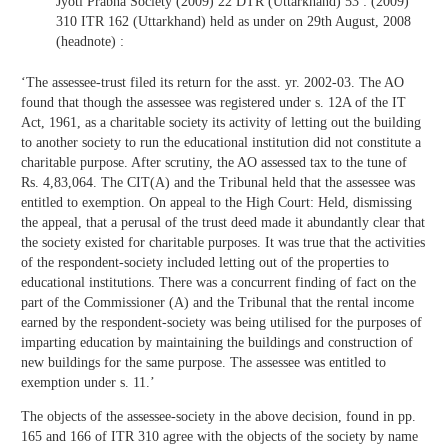
Jyoti Prabha Society (2009) 22 DTR (Uttarkhand) 53 : (2009)
310 ITR 162 (Uttarkhand) held as under on 29th August, 2008
(headnote) :
‘The assessee-trust filed its return for the asst. yr. 2002-03. The AO
found that though the assessee was registered under s. 12A of the IT
Act, 1961, as a charitable society its activity of letting out the building
to another society to run the educational institution did not constitute a
charitable purpose. After scrutiny, the AO assessed tax to the tune of
Rs. 4,83,064. The CIT(A) and the Tribunal held that the assessee was
entitled to exemption. On appeal to the High Court: Held, dismissing
the appeal, that a perusal of the trust deed made it abundantly clear that
the society existed for charitable purposes. It was true that the activities
of the respondent-society included letting out of the properties to
educational institutions. There was a concurrent finding of fact on the
part of the Commissioner (A) and the Tribunal that the rental income
earned by the respondent-society was being utilised for the purposes of
imparting education by maintaining the buildings and construction of
new buildings for the same purpose. The assessee was entitled to
exemption under s. 11.’
The objects of the assessee-society in the above decision, found in pp.
165 and 166 of ITR 310 agree with the objects of the society by name