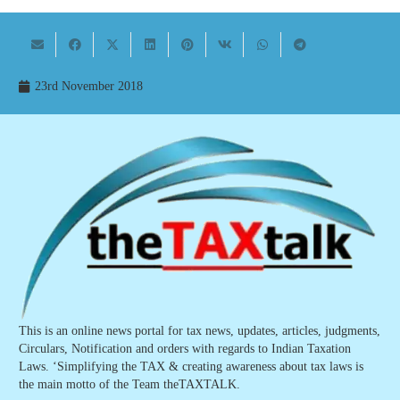
23rd November 2018
This is an online news portal for tax news, updates, articles, judgments,
Circulars, Notification and orders with regards to Indian Taxation
Laws. ‘Simplifying the TAX & creating awareness about tax laws is
the main motto of the Team theTAXTALK.