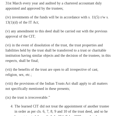
31st March every year and audited by a chartered accountant duly
appointed and approved by the trustees;
(iv) investments of the funds will be in accordance with s. 11(5) r/w s.
13(1)(d) of the IT Act;
(v) any amendment to this deed shall be carried out with the previous
approval of the CIT;
(vi) in the event of dissolution of the trust, the trust properties and
liabilities held by the trust shall be transferred to a trust or charitable
institution having similar objects and the decision of the trustees, in this
respects, shall be final;
(vii) the benefits of the trust are open to all irrespective of cast,
religion, sex, etc.;
(viii) the provisions of the Indian Trusts Act shall apply to all matters
not specifically mentioned in these presents;
(ix) the trust is irrecoverable.”
The learned CIT did not treat the appointment of another trustee
in order as per cls. 6, 7, 8, 9 and 10 of the trust deed, and so he