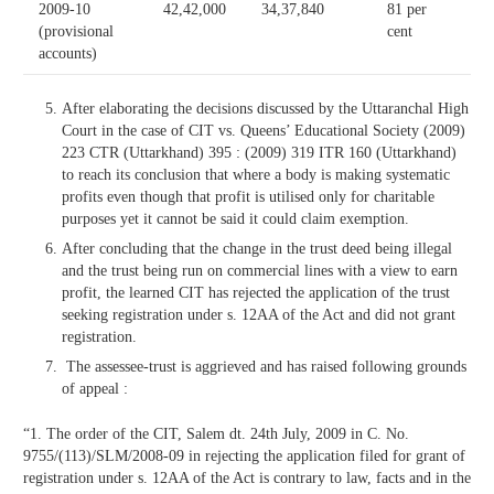
2009-10
42,42,000
34,37,840
81 per
(provisional
cent
accounts)
After elaborating the decisions discussed by the Uttaranchal High
Court in the case of CIT vs. Queens’ Educational Society (2009)
223 CTR (Uttarkhand) 395 : (2009) 319 ITR 160 (Uttarkhand)
to reach its conclusion that where a body is making systematic
profits even though that profit is utilised only for charitable
purposes yet it cannot be said it could claim exemption.
After concluding that the change in the trust deed being illegal
and the trust being run on commercial lines with a view to earn
profit, the learned CIT has rejected the application of the trust
seeking registration under s. 12AA of the Act and did not grant
registration.
The assessee-trust is aggrieved and has raised following grounds
of appeal :
“1. The order of the CIT, Salem dt. 24th July, 2009 in C. No.
9755/(113)/SLM/2008-09 in rejecting the application filed for grant of
registration under s. 12AA of the Act is contrary to law, facts and in the