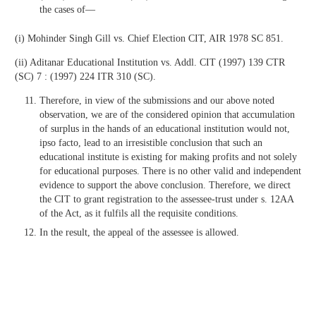
the cases of—
(i) Mohinder Singh Gill vs. Chief Election CIT, AIR 1978 SC 851.
(ii) Aditanar Educational Institution vs. Addl. CIT (1997) 139 CTR
(SC) 7 : (1997) 224 ITR 310 (SC).
Therefore, in view of the submissions and our above noted
observation, we are of the considered opinion that accumulation
of surplus in the hands of an educational institution would not,
ipso facto, lead to an irresistible conclusion that such an
educational institute is existing for making profits and not solely
for educational purposes. There is no other valid and independent
evidence to support the above conclusion. Therefore, we direct
the CIT to grant registration to the assessee-trust under s. 12AA
of the Act, as it fulfils all the requisite conditions.
In the result, the appeal of the assessee is allowed.