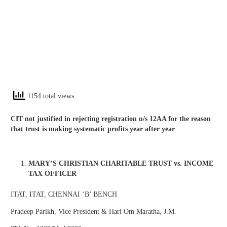
1154 total views
CIT not justified in rejecting registration u/s 12AA for the reason
that trust is making systematic profits year after year
MARY’S CHRISTIAN CHARITABLE TRUST vs. INCOME
TAX OFFICER
ITAT, ITAT, CHENNAI ‘B’ BENCH
Pradeep Parikh, Vice President & Hari Om Maratha, J.M.