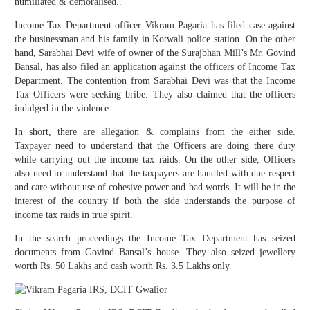
humiliated & demoralised..
Income Tax Department officer Vikram Pagaria has filed case against
the businessman and his family in Kotwali police station. On the other
hand, Sarabhai Devi wife of owner of the Surajbhan Mill’s Mr. Govind
Bansal, has also filed an application against the officers of Income Tax
Department. The contention from Sarabhai Devi was that the Income
Tax Officers were seeking bribe. They also claimed that the officers
indulged in the violence.
In short, there are allegation & complains from the either side.
Taxpayer need to understand that the Officers are doing there duty
while carrying out the income tax raids. On the other side, Officers
also need to understand that the taxpayers are handled with due respect
and care without use of cohesive power and bad words. It will be in the
interest of the country if both the side understands the purpose of
income tax raids in true spirit.
In the search proceedings the Income Tax Department has seized
documents from Govind Bansal’s house. They also seized jewellery
worth Rs. 50 Lakhs and cash worth Rs. 3.5 Lakhs only.