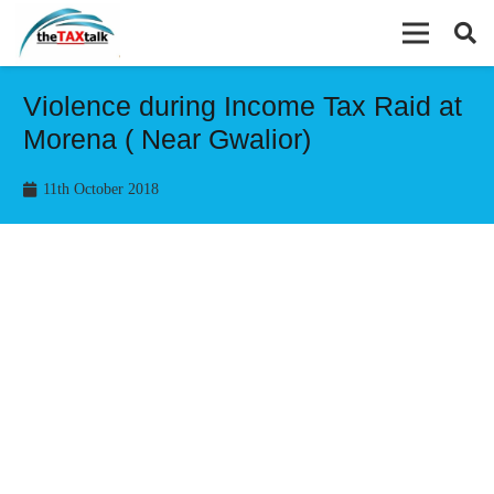
Violence during Income Tax Raid at
Morena ( Near Gwalior)
11th October 2018