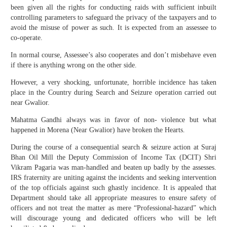
been given all the rights for conducting raids with sufficient inbuilt
controlling parameters to safeguard the privacy of the taxpayers and to
avoid the misuse of power as such. It is expected from an assessee to
co-operate.
In normal course, Assessee’s also cooperates and don’t misbehave even
if there is anything wrong on the other side.
However, a very shocking, unfortunate, horrible incidence has taken
place in the Country during Search and Seizure operation carried out
near Gwalior.
Mahatma Gandhi always was in favor of non- violence but what
happened in Morena (Near Gwalior) have broken the Hearts.
During the course of a consequential search & seizure action at Suraj
Bhan Oil Mill the Deputy Commission of Income Tax (DCIT) Shri
Vikram Pagaria was man-handled and beaten up badly by the assesses.
IRS fraternity are uniting against the incidents and seeking intervention
of the top officials against such ghastly incidence. It is appealed that
Department should take all appropriate measures to ensure safety of
officers and not treat the matter as mere “Professional-hazard” which
will discourage young and dedicated officers who will be left