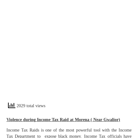
2029 total views
Violence during Income Tax Raid at Morena ( Near Gwalior)
Income Tax Raids is one of the most powerful tool with the Income
Tax Department to expose black money. Income Tax officials have