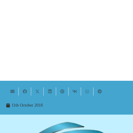
11th October 2018