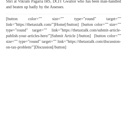
Shri at Vikram Pagaria IRS, DCIT Gwalior who has been man-handled
and beaten up badly by the Assesses.
[button color=”” size=”” type=”round” target=””
link=”https://thetaxtalk.com/”]Home[/button] [button color=”” size=””
type=”round” target=”” link=”https://thetaxtalk.com/submit-article-
publish-your-articles-here/”]Submit Article [/button] [button color=””
size=”” type=”round” target=”” link=”https://thetaxtalk.com/discussion-
on-tax-problem/”]Discussion[/button]