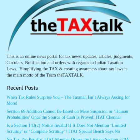
This is an online news portal for tax news, updates, articles, judgments,
Circulars, Notification and orders with regards to Indian Taxation
Laws. ‘Simplifying the TAX & creating awareness about tax laws is
the main motto of the Team theTAXTALK.
Recent Posts
When Tax Rules Surprise You – The Taxman Isn’t Always Asking for
More!
Section 69 Addition Cannot Be Based on Mere Suspicion or ‘Human
Probabilities’ Once the Source of Cash Is Proved: ITAT Chennai
Is a Section 143(2) Notice Invalid If It Does Not Mention ‘Limited
Scrutiny’ or ‘Complete Scrutiny’? ITAT Special Bench Says No
No Tax, No Penalty: ITAT Mumbai Draws the Line on Section 270A