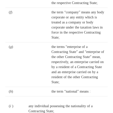
the respective Contracting State;
(
f
)
the term “company” means any body
corporate or any entity which is
treated as a company or body
corporate under the taxation laws in
force in the respective Contracting
State;
(
g
)
the terms “enterprise of a
Contracting State” and “enterprise of
the other Contracting State” mean,
respectively, an enterprise carried on
by a resident of a Contracting State
and an enterprise carried on by a
resident of the other Contracting
State;
(
h
)
the term “national” means :
(
i
)
any individual possessing the nationality of a
Contracting State;