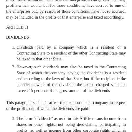
profits which would, but for those conditions, have accrued to one of
the enterprises but, by reason of those conditions, have not so accrued,
may be included in the profits of that enterprise and taxed accordingly.
ARTICLE 11
DIVIDENDS
Dividends paid by a company which is a resident of a
Contracting State to a resident of the other Contracting State may
be taxed in that other State.
However, such dividends may also be taxed in the Contracting
State of which the company paying the dividends is a resident
and according to the laws of that State, but if the recipient is the
beneficial owner of the dividends the tax so charged shall not
exceed 15 per cent of the gross amount of the dividends.
This paragraph shall not affect the taxation of the company in respect
of the profits out of which the dividends are paid.
The term “dividends” as used in this Article means income from
shares or other rights, not being debt-claims, participating in
profits, as well as income from other corporate rights which is