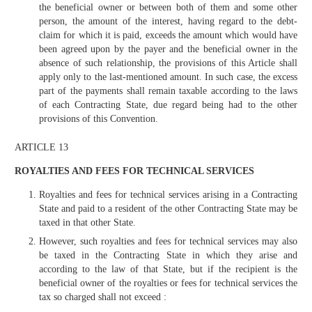
the beneficial owner or between both of them and some other
person, the amount of the interest, having regard to the debt-
claim for which it is paid, exceeds the amount which would have
been agreed upon by the payer and the beneficial owner in the
absence of such relationship, the provisions of this Article shall
apply only to the last-mentioned amount. In such case, the excess
part of the payments shall remain taxable according to the laws
of each Contracting State, due regard being had to the other
provisions of this Convention.
ARTICLE 13
ROYALTIES AND FEES FOR TECHNICAL SERVICES
Royalties and fees for technical services arising in a Contracting
State and paid to a resident of the other Contracting State may be
taxed in that other State.
However, such royalties and fees for technical services may also
be taxed in the Contracting State in which they arise and
according to the law of that State, but if the recipient is the
beneficial owner of the royalties or fees for technical services the
tax so charged shall not exceed :