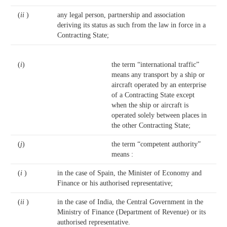
(
ii
)
any legal person, partnership and association
deriving its status as such from the law in force in a
Contracting State;
(
i
)
the term “international traffic”
means any transport by a ship or
aircraft operated by an enterprise
of a Contracting State except
when the ship or aircraft is
operated solely between places in
the other Contracting State;
(
j
)
the term “competent authority”
means :
(
i
)
in the case of Spain, the Minister of Economy and
Finance or his authorised representative;
(
ii
)
in the case of India, the Central Government in the
Ministry of Finance (Department of Revenue) or its
authorised representative.