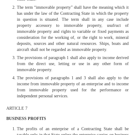
The term “immovable property” shall have the meaning which it
has under the law of the Contracting State in which the property
in question is situated. The term shall in any case include
property accessory to immovable property, usufruct of
immovable property and rights to variable or fixed payments as
consideration for the working of, or the right to work, mineral
deposits, sources and other natural resources. Ships, boats and
aircraft shall not be regarded as immovable property.
The provisions of paragraph 1 shall also apply to income derived
from the direct use, letting or use in any other form of
immovable property.
The provisions of paragraphs 1 and 3 shall also apply to the
income from immovable property of an enterprise and to income
from immovable property used for the performance or
independent personal services.
ARTICLE 7
BUSINESS PROFITS
The profits of an enterprise of a Contracting State shall be
taxable only in that State unless the enterprise carries on business