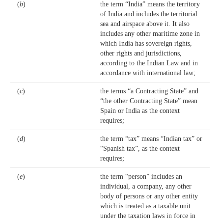
(
b
)
the term “India” means the territory
of India and includes the territorial
sea and airspace above it. It also
includes any other maritime zone in
which India has sovereign rights,
other rights and jurisdictions,
according to the Indian Law and in
accordance with international law;
(
c
)
the terms “a Contracting State” and
“the other Contracting State” mean
Spain or India as the context
requires;
(
d
)
the term “tax” means “Indian tax” or
“Spanish tax”, as the context
requires;
(
e
)
the term “person” includes an
individual, a company, any other
body of persons or any other entity
which is treated as a taxable unit
under the taxation laws in force in