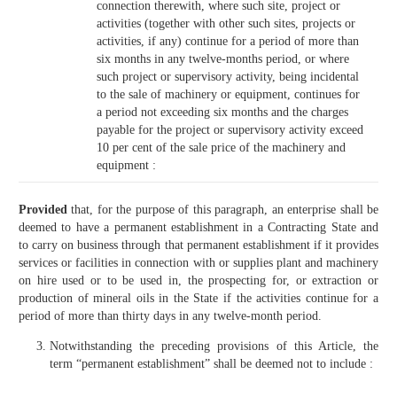
connection therewith, where such site, project or
activities (together with other such sites, projects or
activities, if any) continue for a period of more than
six months in any twelve-months period, or where
such project or supervisory activity, being incidental
to the sale of machinery or equipment, continues for
a period not exceeding six months and the charges
payable for the project or supervisory activity exceed
10 per cent of the sale price of the machinery and
equipment :
Provided
that, for the purpose of this paragraph, an enterprise shall be
deemed to have a permanent establishment in a Contracting State and
to carry on business through that permanent establishment if it provides
services or facilities in connection with or supplies plant and machinery
on hire used or to be used in, the prospecting for, or extraction or
production of mineral oils in the State if the activities continue for a
period of more than thirty days in any twelve-month period.
Notwithstanding the preceding provisions of this Article, the
term “permanent establishment” shall be deemed not to include :