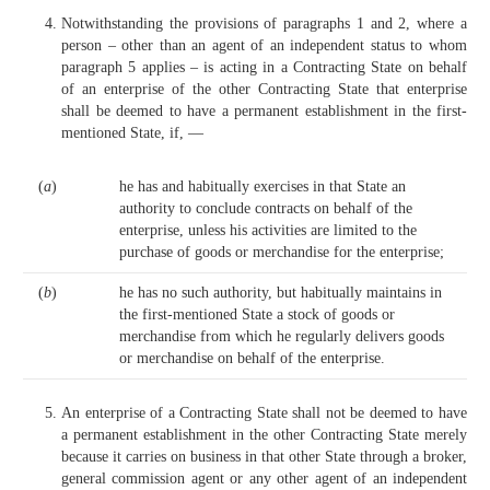
Notwithstanding the provisions of paragraphs 1 and 2, where a
person – other than an agent of an independent status to whom
paragraph 5 applies – is acting in a Contracting State on behalf
of an enterprise of the other Contracting State that enterprise
shall be deemed to have a permanent establishment in the first-
mentioned State, if, —
(
a
)
he has and habitually exercises in that State an
authority to conclude contracts on behalf of the
enterprise, unless his activities are limited to the
purchase of goods or merchandise for the enterprise;
(
b
)
he has no such authority, but habitually maintains in
the first-mentioned State a stock of goods or
merchandise from which he regularly delivers goods
or merchandise on behalf of the enterprise.
An enterprise of a Contracting State shall not be deemed to have
a permanent establishment in the other Contracting State merely
because it carries on business in that other State through a broker,
general commission agent or any other agent of an independent