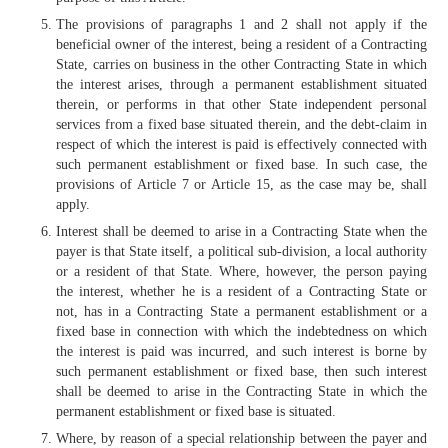
The provisions of paragraphs 1 and 2 shall not apply if the
beneficial owner of the interest, being a resident of a Contracting
State, carries on business in the other Contracting State in which
the interest arises, through a permanent establishment situated
therein, or performs in that other State independent personal
services from a fixed base situated therein, and the debt-claim in
respect of which the interest is paid is effectively connected with
such permanent establishment or fixed base. In such case, the
provisions of Article 7 or Article 15, as the case may be, shall
apply.
Interest shall be deemed to arise in a Contracting State when the
payer is that State itself, a political sub-division, a local authority
or a resident of that State. Where, however, the person paying
the interest, whether he is a resident of a Contracting State or
not, has in a Contracting State a permanent establishment or a
fixed base in connection with which the indebtedness on which
the interest is paid was incurred, and such interest is borne by
such permanent establishment or fixed base, then such interest
shall be deemed to arise in the Contracting State in which the
permanent establishment or fixed base is situated.
Where, by reason of a special relationship between the payer and