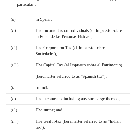
particular :
(
a
)
in Spain :
(
i
)
The Income-tax on Individuals (el Impuesto sobre
la Renta de las Personas Fisicas);
(
ii
)
The Corporation Tax (el Impuesto sobre
Sociedades);
(
iii
)
The Capital Tax (el Impuesto sobre el Patrimonio);
(hereinafter referred to as “Spanish tax”).
(
b
)
In India :
(
i
)
The income-tax including any surcharge thereon;
(
ii
)
The surtax; and
(
iii
)
The wealth-tax (hereinafter referred to as “Indian
tax”).