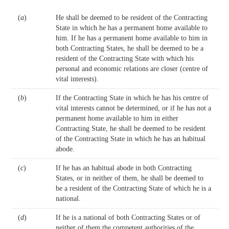
(
a
)
He shall be deemed to be resident of the Contracting
State in which he has a permanent home available to
him. If he has a permanent home available to him in
both Contracting States, he shall be deemed to be a
resident of the Contracting State with which his
personal and economic relations are closer (centre of
vital interests).
(
b
)
If the Contracting State in which he has his centre of
vital interests cannot be determined, or if he has not a
permanent home available to him in either
Contracting State, he shall be deemed to be resident
of the Contracting State in which he has an habitual
abode.
(
c
)
If he has an habitual abode in both Contracting
States, or in neither of them, he shall be deemed to
be a resident of the Contracting State of which he is a
national.
(
d
)
If he is a national of both Contracting States or of
neither of them the competent authorities of the