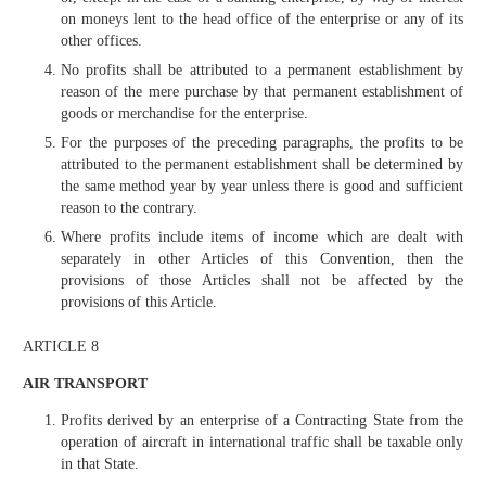
on moneys lent to the head office of the enterprise or any of its
other offices.
No profits shall be attributed to a permanent establishment by
reason of the mere purchase by that permanent establishment of
goods or merchandise for the enterprise.
For the purposes of the preceding paragraphs, the profits to be
attributed to the permanent establishment shall be determined by
the same method year by year unless there is good and sufficient
reason to the contrary.
Where profits include items of income which are dealt with
separately in other Articles of this Convention, then the
provisions of those Articles shall not be affected by the
provisions of this Article.
ARTICLE 8
AIR TRANSPORT
Profits derived by an enterprise of a Contracting State from the
operation of aircraft in international traffic shall be taxable only
in that State.