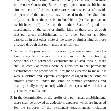
in the other Contracting State through a permanent establishment
situated therein. If the enterprise carries on business as aforesaid,
the profits of the enterprise may be taxed in the other State but
only so much of them as is attributable to (
a
) that permanent
establishment; (
b
) sales in that other State of goods or
merchandise of the same or similar kind as those sold through
that permanent establishment; or (
c
) other business activities
carried on in that other State of the same or similar kind as those
effected through that permanent establishment.
Subject to the provisions of paragraph 3, where an enterprise of a
Contracting State carries on business in the other Contracting
State through a permanent establishment situated therein, there
shall in each Contracting State be attributed to that permanent
establishment the profits which it might be expected to make if it
were a distinct and separate enterprise engaged in the same or
similar activities under the same or similar conditions and
dealing wholly independently with the enterprise of which it is a
permanent establishment.
In the determination of the profits of a permanent establishment,
there shall be allowed as deductions expenses which are incurred
for the purposes of the permanent establishment, including