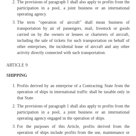
The provisions of paragraph 1 shall also apply to profits from the
participation in a pool, a joint business or an international
operating agency.
The term “operation of aircraft” shall mean business of
transportation by air of passengers, mail, livestock or goods
carried on by the owners or lessees or charterers of aircraft,
including the sale of tickets for such transportation on behalf of
other enterprises, the incidental lease of aircraft and any other
activity directly connected with such transportation.
ARTICLE 9
SHIPPING
Profits derived by an enterprise of a Contracting State from the
operation of ships in international traffic shall be taxable only in
that State.
The provisions of paragraph 1 shall also apply to profits from the
participation in a pool, a joint business or an international
operating agency engaged in the operation of ships.
For the purposes of this Article, profits derived from the
operation of ships include profits from the use, maintenance or