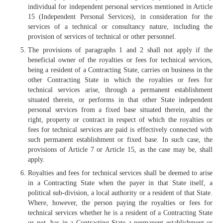
individual for independent personal services mentioned in Article
15 (Independent Personal Services), in consideration for the
services of a technical or consultancy nature, including the
provision of services of technical or other personnel.
The provisions of paragraphs 1 and 2 shall not apply if the
beneficial owner of the royalties or fees for technical services,
being a resident of a Contracting State, carries on business in the
other Contracting State in which the royalties or fees for
technical services arise, through a permanent establishment
situated therein, or performs in that other State independent
personal services from a fixed base situated therein, and the
right, property or contract in respect of which the royalties or
fees for technical services are paid is effectively connected with
such permanent establishment or fixed base. In such case, the
provisions of Article 7 or Article 15, as the case may be, shall
apply.
Royalties and fees for technical services shall be deemed to arise
in a Contracting State when the payer in that State itself, a
political sub-division, a local authority or a resident of that State.
Where, however, the person paying the royalties or fees for
technical services whether he is a resident of a Contracting State
or not, has in a Contracting State a permanent establishment or