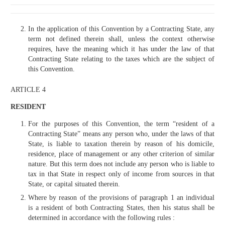
In the application of this Convention by a Contracting State, any
term not defined therein shall, unless the context otherwise
requires, have the meaning which it has under the law of that
Contracting State relating to the taxes which are the subject of
this Convention.
ARTICLE 4
RESIDENT
For the purposes of this Convention, the term “resident of a
Contracting State” means any person who, under the laws of that
State, is liable to taxation therein by reason of his domicile,
residence, place of management or any other criterion of similar
nature. But this term does not include any person who is liable to
tax in that State in respect only of income from sources in that
State, or capital situated therein.
Where by reason of the provisions of paragraph 1 an individual
is a resident of both Contracting States, then his status shall be
determined in accordance with the following rules :