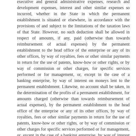
executive and general administrative expenses, research and
development expenses, interest and other similar expenses so
incurred, whether in the State in which the permanent
establishment is situated or elsewhere, in accordance with the
provisions of and subject to the limitations of the taxation laws
of that State. However, no such deduction shall be allowed in
respect of amounts, if any, paid (otherwise than towards
reimbursement of actual expenses) by the permanent
establishment to the head office of the enterprise or any of its
other offices, by way of royalties, fees or other similar payments
in return for the use of patents, know-how or other rights, or by
way of commission or other charges, for specific services
performed or for management, or, except in the case of a
banking enterprise, by way of interest on moneys lent to the
permanent establishment. Likewise, no account shall be taken, in
the determination of the profits of a permanent establishment, for
amounts charged (otherwise than towards reimbursement of
actual expenses), by the permanent establishment to the head
office of the enterprise or any of its other offices, by way of
royalties, fees or other similar payments in return for the use of
patents, know-how or other rights, or by way of commission or
other charges for specific services performed or for management,
or, except in the case of a banking enterprise, by way of interest