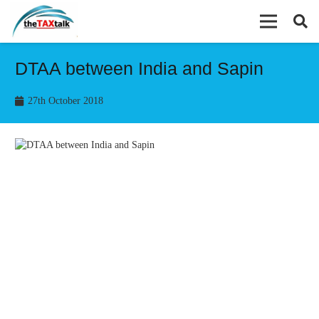
DTAA between India and Sapin
27th October 2018