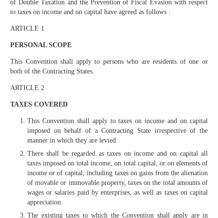
of Double Taxation and the Prevention of Fiscal Evasion with respect
to taxes on income and on capital have agreed as follows :
ARTICLE 1
PERSONAL SCOPE
This Convention shall apply to persons who are residents of one or
both of the Contracting States.
ARTICLE 2
TAXES COVERED
This Convention shall apply to taxes on income and on capital
imposed on behalf of a Contracting State irrespective of the
manner in which they are levied.
There shall be regarded as taxes on income and on capital all
taxes imposed on total income, on total capital, or on elements of
income or of capital, including taxes on gains from the alienation
of movable or immovable property, taxes on the total amounts of
wages or salaries paid by enterprises, as well as taxes on capital
appreciation.
The existing taxes to which the Convention shall apply are in