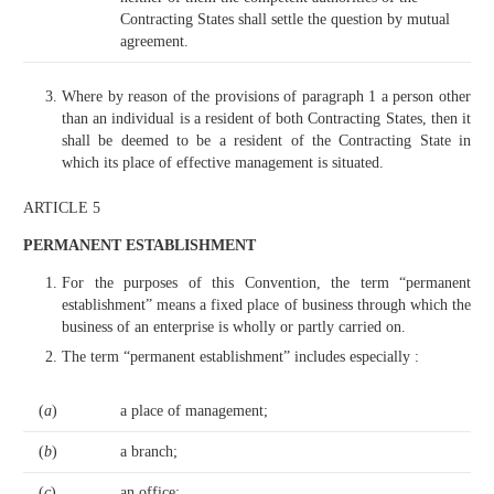
Contracting States shall settle the question by mutual
agreement.
Where by reason of the provisions of paragraph 1 a person other
than an individual is a resident of both Contracting States, then it
shall be deemed to be a resident of the Contracting State in
which its place of effective management is situated.
ARTICLE 5
PERMANENT ESTABLISHMENT
For the purposes of this Convention, the term “permanent
establishment” means a fixed place of business through which the
business of an enterprise is wholly or partly carried on.
The term “permanent establishment” includes especially :
(
a
)
a place of management;
(
b
)
a branch;
(
c
)
an office;