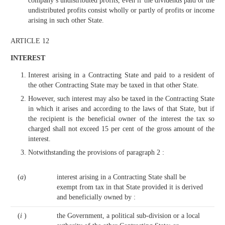
company’s undistributed profits, even if the dividends paid or the
undistributed profits consist wholly or partly of profits or income
arising in such other State.
ARTICLE 12
INTEREST
Interest arising in a Contracting State and paid to a resident of
the other Contracting State may be taxed in that other State.
However, such interest may also be taxed in the Contracting State
in which it arises and according to the laws of that State, but if
the recipient is the beneficial owner of the interest the tax so
charged shall not exceed 15 per cent of the gross amount of the
interest.
Notwithstanding the provisions of paragraph 2 :
(
a
)
interest arising in a Contracting State shall be
exempt from tax in that State provided it is derived
and beneficially owned by :
(
i
)
the Government, a political sub-division or a local