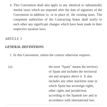
This Convention shall also apply to any identical or substantially
similar taxes which are imposed after the date of signature of the
Convention in addition to, or in place of, the existing taxes. The
competent authorities of the Contracting States shall notify to
each other any significant changes which have been made in their
respective taxation laws.
ARTICLE 3
GENERAL DEFINITIONS
In this Convention, unless the context otherwise requires :
(
a
)
the term “Spain” means the territory
of Spain and includes the territorial
sea and airspace above it. It also
includes any other maritime zone in
which Spain has sovereign rights,
other rights and jurisdiction,
according to the Spanish law and in
accordance with international law;