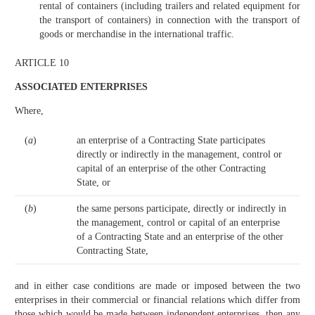
rental of containers (including trailers and related equipment for
the transport of containers) in connection with the transport of
goods or merchandise in the international traffic.
ARTICLE 10
ASSOCIATED ENTERPRISES
Where,
(
a
)
an enterprise of a Contracting State participates
directly or indirectly in the management, control or
capital of an enterprise of the other Contracting
State, or
(
b
)
the same persons participate, directly or indirectly in
the management, control or capital of an enterprise
of a Contracting State and an enterprise of the other
Contracting State,
and in either case conditions are made or imposed between the two
enterprises in their commercial or financial relations which differ from
those which would be made between independent enterprises, then any