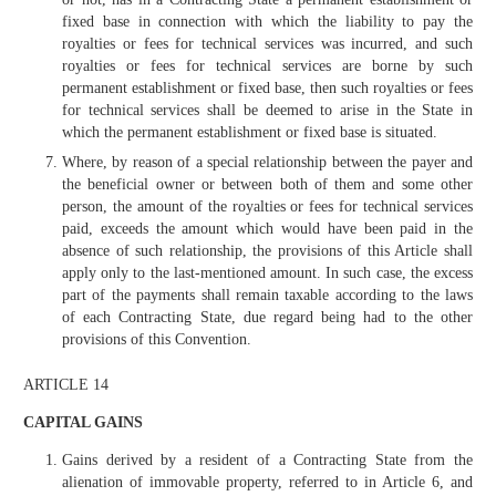
fixed base in connection with which the liability to pay the
royalties or fees for technical services was incurred, and such
royalties or fees for technical services are borne by such
permanent establishment or fixed base, then such royalties or fees
for technical services shall be deemed to arise in the State in
which the permanent establishment or fixed base is situated.
Where, by reason of a special relationship between the payer and
the beneficial owner or between both of them and some other
person, the amount of the royalties or fees for technical services
paid, exceeds the amount which would have been paid in the
absence of such relationship, the provisions of this Article shall
apply only to the last-mentioned amount. In such case, the excess
part of the payments shall remain taxable according to the laws
of each Contracting State, due regard being had to the other
provisions of this Convention.
ARTICLE 14
CAPITAL GAINS
Gains derived by a resident of a Contracting State from the
alienation of immovable property, referred to in Article 6, and