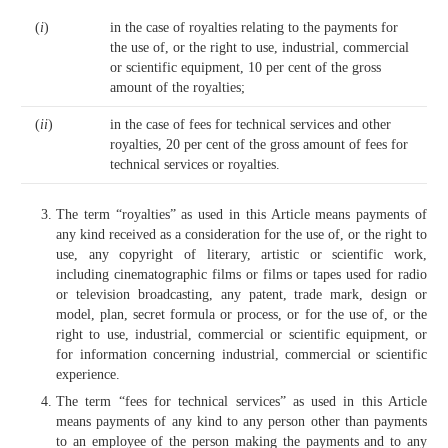
(
i
)
in the case of royalties relating to the payments for
the use of, or the right to use, industrial, commercial
or scientific equipment, 10 per cent of the gross
amount of the royalties;
(
ii
)
in the case of fees for technical services and other
royalties, 20 per cent of the gross amount of fees for
technical services or royalties.
The term “royalties” as used in this Article means payments of
any kind received as a consideration for the use of, or the right to
use, any copyright of literary, artistic or scientific work,
including cinematographic films or films or tapes used for radio
or television broadcasting, any patent, trade mark, design or
model, plan, secret formula or process, or for the use of, or the
right to use, industrial, commercial or scientific equipment, or
for information concerning industrial, commercial or scientific
experience.
The term “fees for technical services” as used in this Article
means payments of any kind to any person other than payments
to an employee of the person making the payments and to any