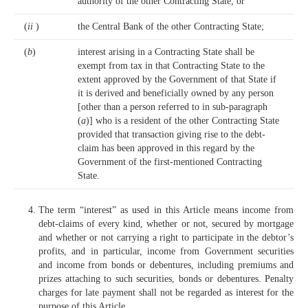
authority of the other Contracting State; or
(
ii
)
the Central Bank of the other Contracting State;
(
b
)
interest arising in a Contracting State shall be
exempt from tax in that Contracting State to the
extent approved by the Government of that State if
it is derived and beneficially owned by any person
[other than a person referred to in sub-paragraph
(
a
)] who is a resident of the other Contracting State
provided that transaction giving rise to the debt-
claim has been approved in this regard by the
Government of the first-mentioned Contracting
State.
The term “interest” as used in this Article means income from
debt-claims of every kind, whether or not, secured by mortgage
and whether or not carrying a right to participate in the debtor’s
profits, and in particular, income from Government securities
and income from bonds or debentures, including premiums and
prizes attaching to such securities, bonds or debentures. Penalty
charges for late payment shall not be regarded as interest for the
purpose of this Article.