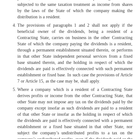
subjected to the same taxation treatment as income from shares
by the laws of the State of which the company making the
distribution is a resident.
The provisions of paragraphs 1 and 2 shall not apply if the
beneficial owner of the dividends, being a resident of a
Contracting State, carries on business in the other Contracting
State of which the company paying the dividends is a resident,
through a permanent establishment situated therein, or performs
in that other State independent personal services from a fixed
base situated therein, and the holding in respect of which the
dividends are paid is effectively connected with such permanent
establishment or fixed base. In such case the provisions of Article
7 or Article 15, as the case may be, shall apply.
Where a company which is a resident of a Contracting State
derives profits or income from the other Contracting State, that
other State may not impose any tax on the dividends paid by the
company except insofar as such dividends are paid to a resident
of that other State or insofar as the holding in respect of which
the dividends are paid is effectively connected with a permanent
establishment or a fixed base situated in that other State, nor
subject the company’s undistributed profits to a tax on the