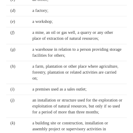
(
d
)
a factory;
(
e
)
a workshop;
(
f
)
a mine, an oil or gas well, a quarry or any other
place of extraction of natural resources;
(
g
)
a warehouse in relation to a person providing storage
facilities for others;
(
h
)
a farm, plantation or other place where agriculture,
forestry, plantation or related activities are carried
on;
(
i
)
a premises used as a sales outlet;
(
j
)
an installation or structure used for the exploration or
exploitation of natural resources, but only if so used
for a period of more than three months;
(
k
)
a building site or construction, installation or
assembly project or supervisory activities in