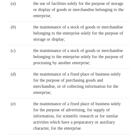
(
a
)
the use of facilities solely for the purpose of storage
or display of goods or merchandise belonging to the
enterprise;
(
b
)
the maintenance of a stock of goods or merchandise
belonging to the enterprise solely for the purpose of
storage or display;
(
c
)
the maintenance of a stock of goods or merchandise
belonging to the enterprise solely for the purpose of
processing by another enterprise;
(
d
)
the maintenance of a fixed place of business solely
for the purpose of purchasing goods and
merchandise, or of collecting information for the
enterprise;
(
e
)
the maintenance of a fixed place of business solely
for the purpose of advertising, for supply of
information, for scientific research or for similar
activities which have a preparatory or auxiliary
character, for the enterprise.