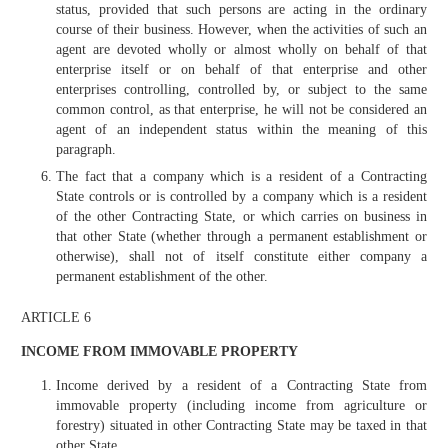
status, provided that such persons are acting in the ordinary
course of their business. However, when the activities of such an
agent are devoted wholly or almost wholly on behalf of that
enterprise itself or on behalf of that enterprise and other
enterprises controlling, controlled by, or subject to the same
common control, as that enterprise, he will not be considered an
agent of an independent status within the meaning of this
paragraph.
The fact that a company which is a resident of a Contracting
State controls or is controlled by a company which is a resident
of the other Contracting State, or which carries on business in
that other State (whether through a permanent establishment or
otherwise), shall not of itself constitute either company a
permanent establishment of the other.
ARTICLE 6
INCOME FROM IMMOVABLE PROPERTY
Income derived by a resident of a Contracting State from
immovable property (including income from agriculture or
forestry) situated in other Contracting State may be taxed in that
other State.