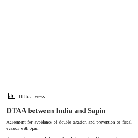
1118 total views
DTAA between India and Sapin
Agreement for avoidance of double taxation and prevention of fiscal
evasion with Spain