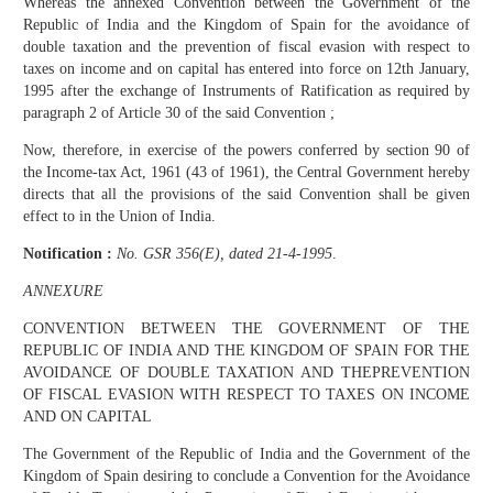
Whereas the annexed Convention between the Government of the
Republic of India and the Kingdom of Spain for the avoidance of
double taxation and the prevention of fiscal evasion with respect to
taxes on income and on capital has entered into force on 12th January,
1995 after the exchange of Instruments of Ratification as required by
paragraph 2 of Article 30 of the said Convention ;
Now, therefore, in exercise of the powers conferred by section 90 of
the Income-tax Act, 1961 (43 of 1961), the Central Government hereby
directs that all the provisions of the said Convention shall be given
effect to in the Union of India.
Notification :
No. GSR 356(E), dated 21-4-1995
.
ANNEXURE
CONVENTION BETWEEN THE GOVERNMENT OF THE
REPUBLIC OF INDIA AND THE KINGDOM OF SPAIN FOR THE
AVOIDANCE OF DOUBLE TAXATION AND THEPREVENTION
OF FISCAL EVASION WITH RESPECT TO TAXES ON INCOME
AND ON CAPITAL
The Government of the Republic of India and the Government of the
Kingdom of Spain desiring to conclude a Convention for the Avoidance