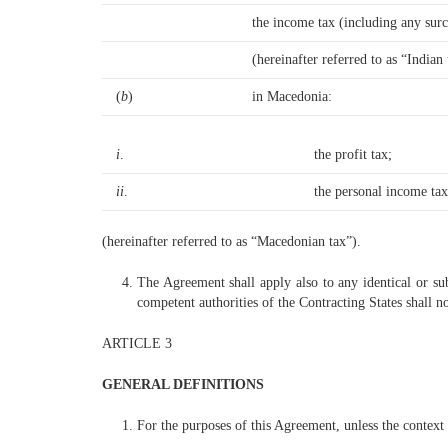
the income tax (including any sur
(hereinafter referred to as “Indian 
(
b
)
in Macedonia:
i
.
the profit tax;
ii
.
the personal income tax
(hereinafter referred to as “Macedonian tax”).
The Agreement shall apply also to any identical or subs
competent authorities of the Contracting States shall n
ARTICLE 3
GENERAL DEFINITIONS
For the purposes of this Agreement, unless the context 