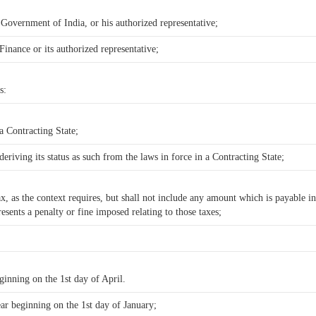
, Government of India, or his authorized representative;
Finance or its authorized representative;
s:
 a Contracting State;
deriving its status as such from the laws in force in a Contracting State;
 as the context requires, but shall not include any amount which is payable in 
sents a penalty or fine imposed relating to those taxes;
eginning on the 1st day of April.
ear beginning on the 1st day of January;