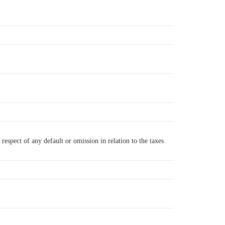
respect of any default or omission in relation to the taxes