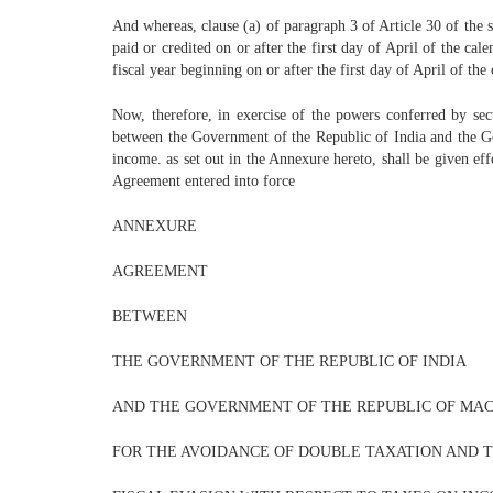
And whereas, clause (a) of paragraph 3 of Article 30 of the s
paid or credited on or after the first day of April of the ca
fiscal year beginning on or after the first day of April of th
Now, therefore, in exercise of the powers conferred by se
between the Government of the Republic of India and the Go
income. as set out in the Annexure hereto, shall be given eff
Agreement entered into force
ANNEXURE
AGREEMENT
BETWEEN
THE GOVERNMENT OF THE REPUBLIC OF INDIA
AND THE GOVERNMENT OF THE REPUBLIC OF MA
FOR THE AVOIDANCE OF DOUBLE TAXATION AND 