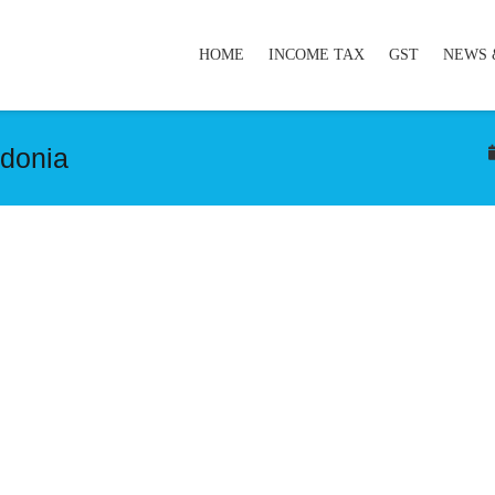
HOME
INCOME TAX
GST
NEWS 
donia