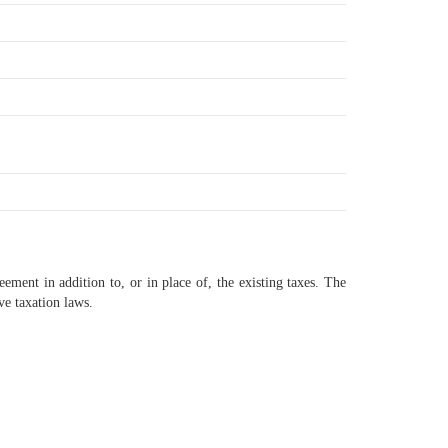
eement in addition to, or in place of, the existing taxes. The
ve taxation laws.