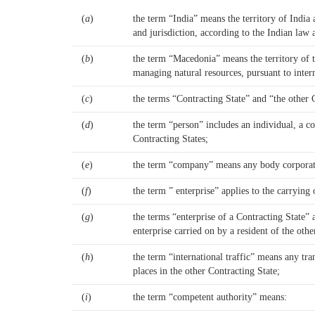
(
a
)
the term “India” means the territory of India 
and jurisdiction, according to the Indian law
(
b
)
the term “Macedonia” means the territory of t
managing natural resources, pursuant to intern
(
c
)
the terms “Contracting State” and “the other
(
d
)
the term “person” includes an individual, a co
Contracting States;
(
e
)
the term “company” means any body corporate o
(
f
)
the term ” enterprise” applies to the carrying
(
g
)
the terms “enterprise of a Contracting State” 
enterprise carried on by a resident of the othe
(
h
)
the term “international traffic” means any tra
places in the other Contracting State;
(
i
)
the term “competent authority” means: