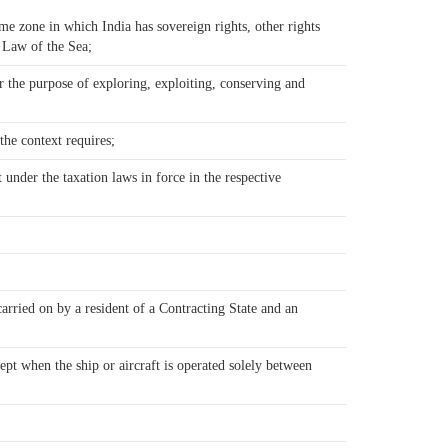
ime zone in which India has sovereign rights, other rights
e Law of the Sea;
r the purpose of exploring, exploiting, conserving and
the context requires;
 under the taxation laws in force in the respective
carried on by a resident of a Contracting State and an
cept when the ship or aircraft is operated solely between