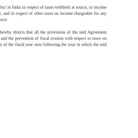
ect in India in respect of taxes withheld at source, to income
ce, and in respect of other taxes on income chargeable for any
orce.
reby directs that all the provisions of the said Agreement
d the prevention of fiscal evasion with respect to taxes on
y of the fiscal year next following the year in which the said