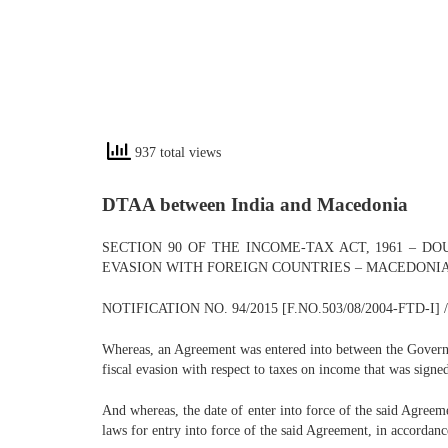
937 total views
DTAA between India and Macedonia
SECTION 90 OF THE INCOME-TAX ACT, 1961 – 
EVASION WITH FOREIGN COUNTRIES – MACEDONI
NOTIFICATION NO. 94/2015 [F.NO.503/08/2004-FTD-I] 
Whereas, an Agreement was entered into between the Governm
fiscal evasion with respect to taxes on income that was signe
And whereas, the date of enter into force of the said Agreeme
laws for entry into force of the said Agreement, in accordan