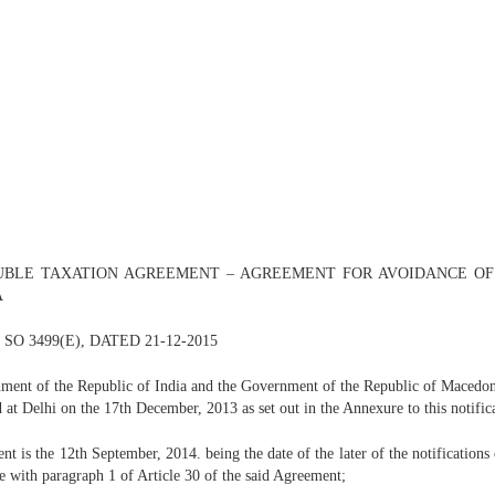
DOUBLE TAXATION AGREEMENT – AGREEMENT FOR AVOIDANCE O
A
/ SO 3499(E), DATED 21-12-2015
ent of the Republic of India and the Government of the Republic of Macedonia
d at Delhi on the 17th December, 2013 as set out in the Annexure to this notifica
nt is the 12th September, 2014. being the date of the later of the notifications
ce with paragraph 1 of Article 30 of the said Agreement;