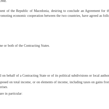
COME
t of the Republic of Macedonia, desiring to conclude an Agreement for the
promoting economic cooperation between the two countries, have agreed as foll
ne or both of the Contracting States.
n behalf of a Contracting State or of its political subdivisions or local author
imposed on total income, or on elements of income, including taxes on gains fr
rises.
re in particular: