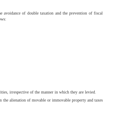
 avoidance of double taxation and the prevention of fiscal
ows:
ities, irrespective of the manner in which they are levied.
om the alienation of movable or immovable property and taxes