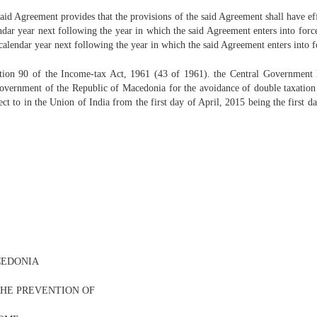
aid Agreement provides that the provisions of the said Agreement shall have eff
lendar year next following the year in which the said Agreement enters into for
e calendar year next following the year in which the said Agreement enters into f
ction 90 of the Income-tax Act, 1961 (43 of 1961). the Central Government he
vernment of the Republic of Macedonia for the avoidance of double taxation an
ect to in the Union of India from the first day of April, 2015 being the first da
CEDONIA
THE PREVENTION OF