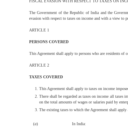
FISCAL EVASION WITH RESPECT TO TAXES ON IN
The Government of the Republic of India and the Governmen
evasion with respect to taxes on income and with a view to 
ARTICLE 1
PERSONS COVERED
This Agreement shall apply to persons who are residents of o
ARTICLE 2
TAXES COVERED
This Agreement shall apply to taxes on income imposed o
There shall be regarded as taxes on income all taxes 
on the total amounts of wages or salaries paid by enterp
The existing taxes to which the Agreement shall apply a
(
a
)
In India: