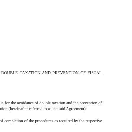
F DOUBLE TAXATION AND PREVENTION OF FISCAL
 for the avoidance of double taxation and the prevention of
tion (hereinafter referred to as the said Agreement):
 of completion of the procedures as required by the respective