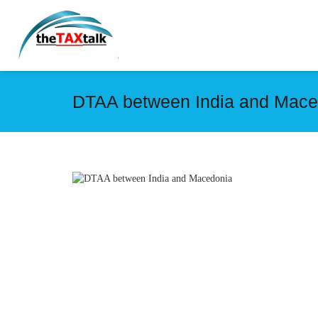
DTAA between India and Mace