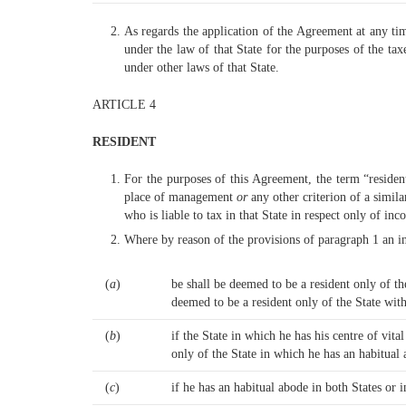
As regards the application of the Agreement at any tim
under the law of that State for the purposes of the ta
under other laws of that State.
ARTICLE 4
RESIDENT
For the purposes of this Agreement, the term “resident
place of management
or
any other criterion of a simil
who is liable to tax in that State in respect only of in
Where by reason of the provisions of paragraph 1 an ind
(
a
)
be shall be deemed to be a resident only of t
deemed to be a resident only of the State with
(
b
)
if the State in which he has his centre of vita
only of the State in which he has an habitual
(
c
)
if he has an habitual abode in both States or i