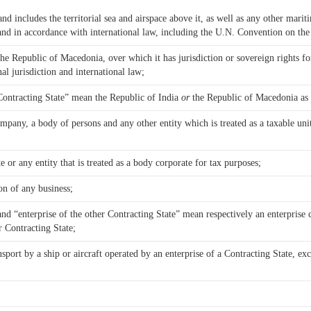
and includes the territorial sea and airspace above it, as well as any other marit
 and in accordance with international law, including the U.N. Convention on th
he Republic of Macedonia, over which it has jurisdiction or sovereign rights fo
al jurisdiction and international law;
 Contracting State” mean the Republic of India
or
the Republic of Macedonia as 
mpany, a body of persons and any other entity which is treated as a taxable unit
r any entity that is treated as a body corporate for tax purposes;
 on of any business;
and “enterprise of the other Contracting State” mean respectively an enterprise 
r Contracting State;
nsport by a ship or aircraft operated by an enterprise of a Contracting State, ex