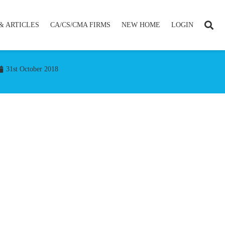
& ARTICLES
CA/CS/CMA FIRMS
NEW HOME
LOGIN
31st October 2018