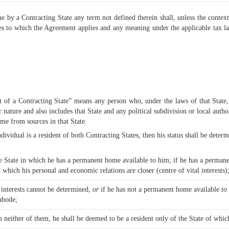
e by a Contracting State any term not defined therein shall, unless the context
xes to which the Agreement applies and any meaning under the applicable tax l
 of a Contracting State” means any person who, under the laws of that State, i
ar nature and also includes that State and any political subdivision or local aut
come from sources in that State.
ividual is a resident of both Contracting States, then his status shall be determ
he State in which he has a permanent home available to him; if he has a permane
 which his personal and economic relations are closer (centre of vital interests)
l interests cannot be determined,
or
if he has not a permanent home available
to
 abode;
n neither of them, he shall be deemed to be a resident only of the State of which