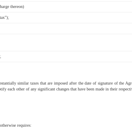
charge thereon)
tax”);
;
tantially similar taxes that are imposed after the date of signature of the Agr
otify each other of any significant changes that have been made in their respecti
otherwise requires: