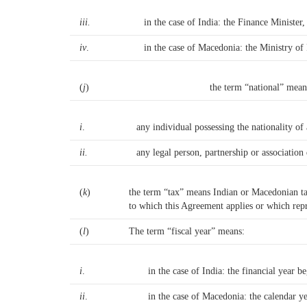
iii.
in the case of India: the Finance Minister
iv
.
in the case of Macedonia: the Ministry of 
(
j
)
the term “national” mean
i
.
any individual possessing the nationality of
ii.
any legal person, partnership or association 
(
k
)
the term “tax” means Indian or Macedonian tax,
to which this Agreement applies or which repre
(
l
)
The term “fiscal year” means:
i
.
in the case of India: the financial year b
ii
.
in the case of Macedonia: the calendar y