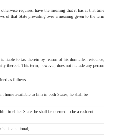
 otherwise requires, have the meaning that it has at that time
aws of that State prevailing over a meaning given to the term
s liable to tax therein by reason of his domicile, residence,
hority thereof. This term, however, does not include any person
ined as follows:
nt home available to him in both States, he shall be
;
him in either State, he shall be deemed to be a resident
 he is a national;