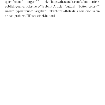
type=”round” target=”” link=”https://thetaxtalk.com/submit-article-
publish-your-articles-here/”]Submit Article [/button] [button color=””
size=”” type=”round” target=”” link=”https://thetaxtalk.com/discussion-
on-tax-problem/”]Discussion[/button]