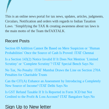
This is an online news portal for tax news, updates, articles, judgments,
Circulars, Notification and orders with regards to Indian Taxation
Laws. ‘Simplifying the TAX & creating awareness about tax laws is
the main motto of the Team theTAXTALK.
Recent Posts
Section 69 Addition Cannot Be Based on Mere Suspicion or ‘Human
Probabilities’ Once the Source of Cash Is Proved: ITAT Chennai
Is a Section 143(2) Notice Invalid If It Does Not Mention ‘Limited
Scrutiny’ or ‘Complete Scrutiny’? ITAT Special Bench Says No
No Tax, No Penalty: ITAT Mumbai Draws the Line on Section 270A
Penalties for Charitable Trusts
Can the CIT(A) Enhance an Assessment by Introducing a Completely
New Source of Income? ITAT Delhi Says No
Is GST Refund Taxable If It Is Reported in Form 3CD but Not
Credited to the Profit & Loss Account? ITAT Bangalore Says No
Sign Up to New letter