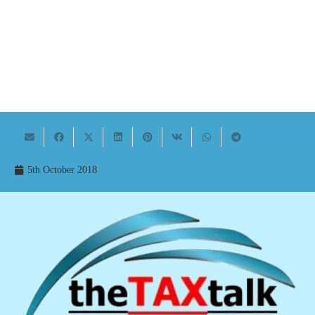
5th October 2018