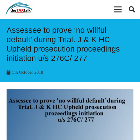
Assessee to prove ‘no willful
default’ during Trial. J & K HC
Upheld prosecution proceedings
initiation u/s 276C/ 277
5th October 2018