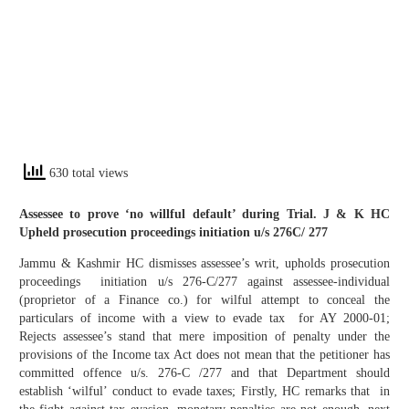
630 total views
Assessee to prove ‘no willful default’ during Trial. J & K HC
Upheld prosecution proceedings initiation u/s 276C/ 277
Jammu & Kashmir HC dismisses assessee’s writ, upholds prosecution
proceedings initiation u/s 276-C/277 against assessee-individual
(proprietor of a Finance co.) for wilful attempt to conceal the
particulars of income with a view to evade tax for AY 2000-01;
Rejects assessee’s stand that mere imposition of penalty under the
provisions of the Income tax Act does not mean that the petitioner has
committed offence u/s. 276-C /277 and that Department should
establish ‘wilful’ conduct to evade taxes; Firstly, HC remarks that in