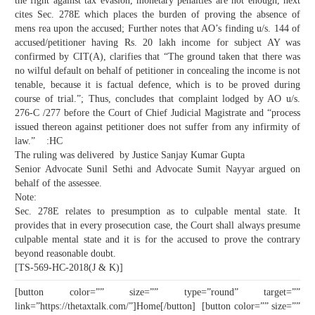
the fight against tax evasion, monetary penalties are not enough, next
cites Sec. 278E which places the burden of proving the absence of
mens rea upon the accused; Further notes that AO’s finding u/s. 144 of
accused/petitioner having Rs. 20 lakh income for subject AY was
confirmed by CIT(A), clarifies that “The ground taken that there was
no wilful default on behalf of petitioner in concealing the income is not
tenable, because it is factual defence, which is to be proved during
course of trial.”; Thus, concludes that complaint lodged by AO u/s.
276-C /277 before the Court of Chief Judicial Magistrate and “process
issued thereon against petitioner does not suffer from any infirmity of
law.” :HC
The ruling was delivered by Justice Sanjay Kumar Gupta
Senior Advocate Sunil Sethi and Advocate Sumit Nayyar argued on
behalf of the assessee.
Note:
Sec. 278E relates to presumption as to culpable mental state. It
provides that in every prosecution case, the Court shall always presume
culpable mental state and it is for the accused to prove the contrary
beyond reasonable doubt.
[TS-569-HC-2018(J & K)]
[button color=”” size=”” type=”round” target=””
link=”https://thetaxtalk.com/”]Home[/button] [button color=”” size=””