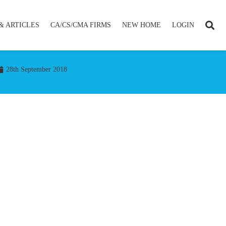
& ARTICLES
CA/CS/CMA FIRMS
NEW HOME
LOGIN
28th September 2018