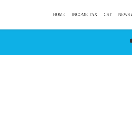
HOME
INCOME TAX
GST
NEWS 