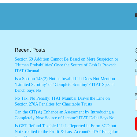
Recent Posts
Section 69 Addition Cannot Be Based on Mere Suspicion or
S
‘Human Probabilities’ Once the Source of Cash Is Proved:
ITAT Chennai
Is a Section 143(2) Notice Invalid If It Does Not Mention
‘Limited Scrutiny’ or ‘Complete Scrutiny’? ITAT Special
Bench Says No
No Tax, No Penalty: ITAT Mumbai Draws the Line on
Section 270A Penalties for Charitable Trusts
Can the CIT(A) Enhance an Assessment by Introducing a
Completely New Source of Income? ITAT Delhi Says No
Is GST Refund Taxable If It Is Reported in Form 3CD but
Not Credited to the Profit & Loss Account? ITAT Bangalore