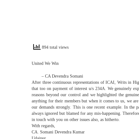
894 total views
United
We
Win
– CA Devendra Somani
After three continuous representations of ICAI, Writs in H
that too on payment of interest u/s 234A.
We
genuinely expr
reasons beyond our control and
we
highlighted the genuine 
anything for their members but when it comes to us,
we
are
our demands strongly. This is one recent example. In the p
always ignored but blamed for any mis-happening. Therefor
in touch with you on other issues also, as hitherto.
With regards,
CA. Somani Devendra Kumar
Udaipur.