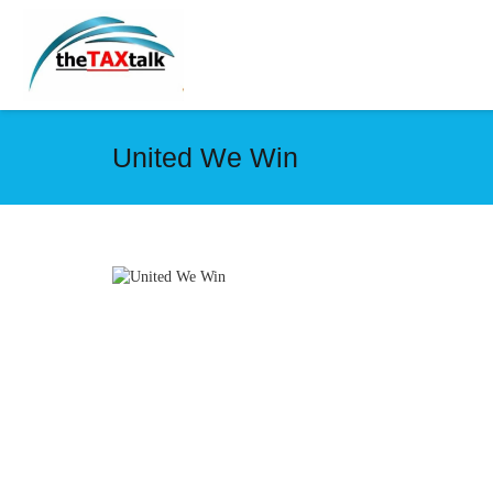
United We Win