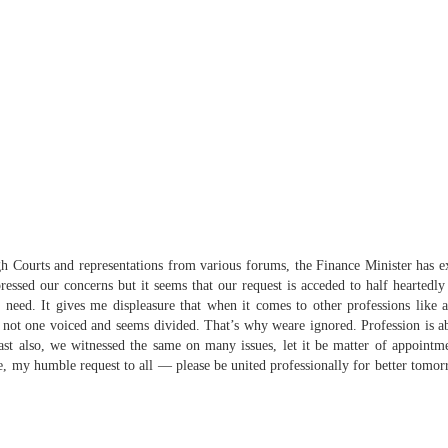
igh Courts and representations from various forums, the Finance Minister has
essed our concerns but it seems that our request is acceded to half heartedl
need. It gives me displeasure that when it comes to other professions like a
 not one voiced and seems divided. That’s why
we
are ignored. Profession is 
ast also,
we
witnessed the same on many issues, let it be matter of appointmen
e, my humble request to all — please be
united
professionally for better tomorro