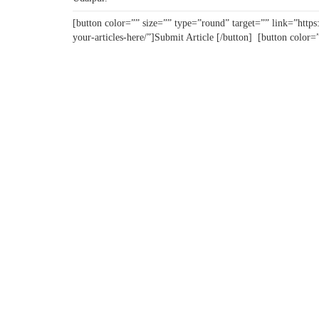
[button color=”” size=”” type=”round” target=”” link=”https:
your-articles-here/”]Submit Article [/button] [button color=