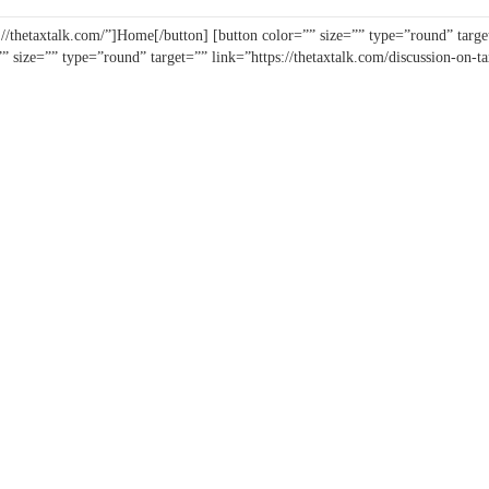
//thetaxtalk.com/”]Home[/button] [button color=”” size=”” type=”round” target
”” size=”” type=”round” target=”” link=”https://thetaxtalk.com/discussion-on-