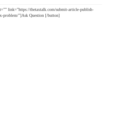
=”” link=”https://thetaxtalk.com/submit-article-publish-
tax-problem/”]Ask Question [/button]