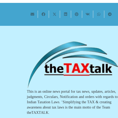
This is an online news portal for tax news, updates, articles,
judgments, Circulars, Notification and orders with regards to
Indian Taxation Laws. ‘Simplifying the TAX & creating
awareness about tax laws is the main motto of the Team
theTAXTALK.