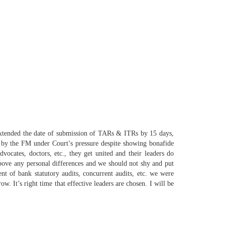
 extended the date of submission of TARs & ITRs by 15 days,
y by the FM under Court’s pressure despite showing bonafide
dvocates, doctors, etc., they get
united
and their leaders do
above any personal differences and
we
should not shy and put
t of bank statutory audits, concurrent audits, etc.
we
were
w. It’s right time that effective leaders are chosen. I will be