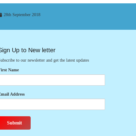
28th September 2018
Sign Up to New letter
ubscribe to our newsletter and get the latest updates
First Name
Email Address