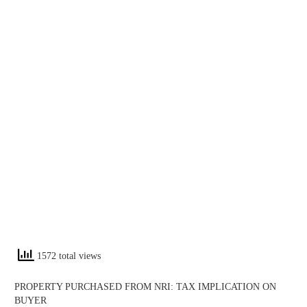
1572 total views
PROPERTY PURCHASED FROM NRI: TAX IMPLICATION ON
BUYER