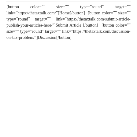
[button color=”” size=”” type=”round” target=””
link=”https://thetaxtalk.com/”]Home[/button] [button color=”” size=””
type=”round” target=”” link=”https://thetaxtalk.com/submit-article-
publish-your-articles-here/”]Submit Article [/button] [button color=””
size=”” type=”round” target=”” link=”https://thetaxtalk.com/discussion-
on-tax-problem/”]Discussion[/button]