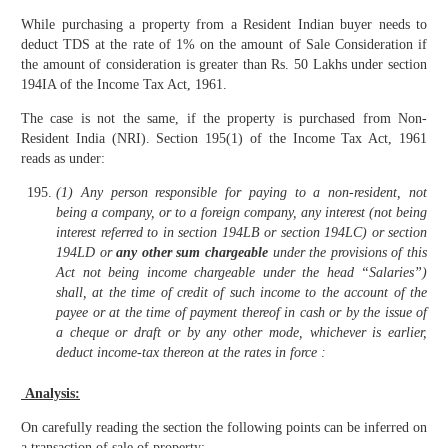
While purchasing a property from a Resident Indian buyer needs to
deduct TDS at the rate of 1% on the amount of Sale Consideration if
the amount of consideration is greater than Rs. 50 Lakhs under section
194IA of the Income Tax Act, 1961.
The case is not the same, if the property is purchased from Non-
Resident India (NRI). Section 195(1) of the Income Tax Act, 1961
reads as under:
(1) Any person responsible for paying to a non-resident, not
being a company, or to a foreign company, any interest (not being
interest referred to in section 194LB or section 194LC) or section
194LD or
any other sum chargeable
under the provisions of this
Act not being income chargeable under the head “Salaries”)
shall, at the time of credit of such income to the account of the
payee or at the time of payment thereof in cash or by the issue of
a cheque or draft or by any other mode, whichever is earlier,
deduct income-tax thereon at the rates in force :
Analysis:
On carefully reading the section the following points can be inferred on
a transaction of sale of property: