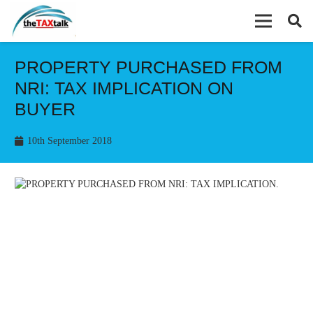
PROPERTY PURCHASED FROM
NRI: TAX IMPLICATION ON
BUYER
10th September 2018