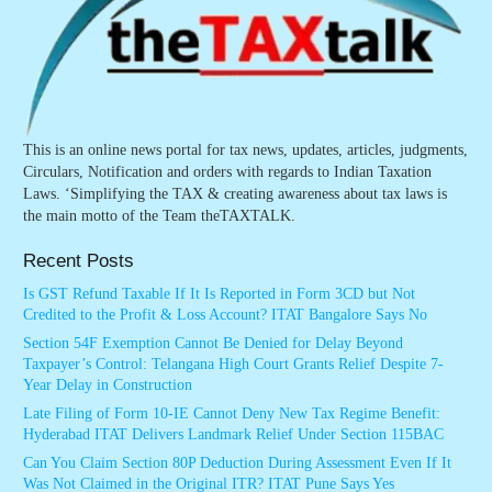
This is an online news portal for tax news, updates, articles, judgments,
Circulars, Notification and orders with regards to Indian Taxation
Laws. ‘Simplifying the TAX & creating awareness about tax laws is
the main motto of the Team theTAXTALK.
Recent Posts
Is GST Refund Taxable If It Is Reported in Form 3CD but Not
Credited to the Profit & Loss Account? ITAT Bangalore Says No
Section 54F Exemption Cannot Be Denied for Delay Beyond
Taxpayer’s Control: Telangana High Court Grants Relief Despite 7-
Year Delay in Construction
Late Filing of Form 10-IE Cannot Deny New Tax Regime Benefit:
Hyderabad ITAT Delivers Landmark Relief Under Section 115BAC
Can You Claim Section 80P Deduction During Assessment Even If It
Was Not Claimed in the Original ITR? ITAT Pune Says Yes