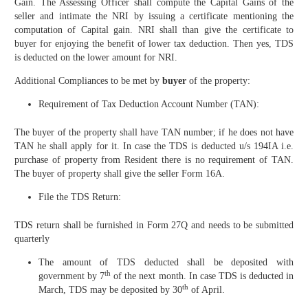
Gain. The Assessing Officer shall compute the Capital Gains of the
seller and intimate the NRI by issuing a certificate mentioning the
computation of Capital gain. NRI shall than give the certificate to
buyer for enjoying the benefit of lower tax deduction. Then yes, TDS
is deducted on the lower amount for NRI.
Additional Compliances to be met by
buyer
of the property:
Requirement of Tax Deduction Account Number (TAN):
The buyer of the property shall have TAN number; if he does not have
TAN he shall apply for it. In case the TDS is deducted u/s 194IA i.e.
purchase of property from Resident there is no requirement of TAN.
The buyer of property shall give the seller Form 16A.
File the TDS Return:
TDS return shall be furnished in Form 27Q and needs to be submitted
quarterly
The amount of TDS deducted shall be deposited with
th
government by 7
of the next month. In case TDS is deducted in
th
March, TDS may be deposited by 30
of April.