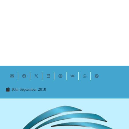
10th September 2018