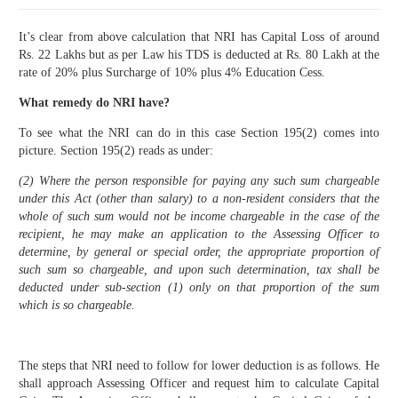
It’s clear from above calculation that NRI has Capital Loss of around
Rs. 22 Lakhs but as per Law his TDS is deducted at Rs. 80 Lakh at the
rate of 20% plus Surcharge of 10% plus 4% Education Cess.
What remedy do NRI have?
To see what the NRI can do in this case Section 195(2) comes into
picture. Section 195(2) reads as under:
(2) Where the person responsible for paying any such sum chargeable
under this Act (other than salary) to a non-resident considers that the
whole of such sum would not be income chargeable in the case of the
recipient, he may make an application to the Assessing Officer to
determine, by general or special order, the appropriate proportion of
such sum so chargeable, and upon such determination, tax shall be
deducted under sub-section (1) only on that proportion of the sum
which is so chargeable.
The steps that NRI need to follow for lower deduction is as follows. He
shall approach Assessing Officer and request him to calculate Capital