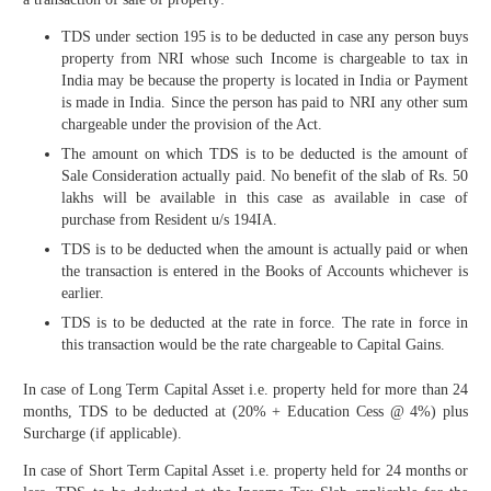
TDS under section 195 is to be deducted in case any person buys
property from NRI whose such Income is chargeable to tax in
India may be because the property is located in India or Payment
is made in India. Since the person has paid to NRI any other sum
chargeable under the provision of the Act.
The amount on which TDS is to be deducted is the amount of
Sale Consideration actually paid. No benefit of the slab of Rs. 50
lakhs will be available in this case as available in case of
purchase from Resident u/s 194IA.
TDS is to be deducted when the amount is actually paid or when
the transaction is entered in the Books of Accounts whichever is
earlier.
TDS is to be deducted at the rate in force. The rate in force in
this transaction would be the rate chargeable to Capital Gains.
In case of Long Term Capital Asset i.e. property held for more than 24
months, TDS to be deducted at (20% + Education Cess @ 4%) plus
Surcharge (if applicable).
In case of Short Term Capital Asset i.e. property held for 24 months or