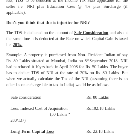
less, TDS to be deducted at the Income Tax Slab applicable for the
seller i.e. NRI plus Education Cess @ 4% plus Surcharge (if
applicable).
Don’t you think that this is injustice for NRI?
The TDS is deducted on the amount of
Sale Consideration
and also at
the same time it is deducted at the Rate on which Capital Gain is taxed
i.e.
20%.
Example: A property is purchased from Non- Resident Indian of say
th
Rs. 80 Lakhs situated at Mumbai, India on 8
September 2018. NRI
had purchased it 10yrs back in April 2008 for Rs. 50 Lakhs. The buyer
has to deduct TDS of NRI at the rate of 20% on Rs. 80 Lakhs. But
when we actually calculate the Tax of the NRI (assuming there is no
other income chargeable to tax in India) would be as follows:
Sale consideration
Rs. 80 Lakhs
Less: Indexed Cost of Acquisition
Rs.102.18 Lakhs
(50 Lakhs *
280/137)
Long Term Capital
Loss
Rs. 22.18 Lakhs