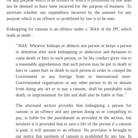
for any purpose which is an offence or which is prohibited by law shall
not be deemed to have been incurred for the purpose of business. To
ascertain whether any expenditure incurred by the assessee for any
purpose which is an offence or prohibited by law is to be seen.
Kidnapping for ransom is an offence under s. 364A of the IPC which
reads as under :
“364A. Whoever kidnaps or abducts any person or keeps a person
in detention after such kidnapping or abduction and threatens to
cause death or hurt to such person, or by his conduct gives rise to
a reasonable apprehension that such person may be put to death or
hurt or causes hurt or death to such person in order to compel the
Government or any foreign State or international inter-
Governmental organisation or any other person to do or abstain
from doing any act or to pay a ransom, shall be punishable with
death, or imprisonment for life and shall also be liable to fine.”
The aforesaid section provides that kidnapping a person for
ransom is an offence and any person doing so or compelling to
pay, is liable for the punishment as provided in the section, but
nowhere it is provided that to save a life of the person if a ransom
is paid, it will amount to an offence. No provision is brought to
our notice that payment of ransom is prohibited by any law. In