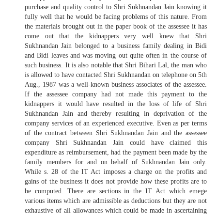
purchase and quality control to Shri Sukhnandan Jain knowing it
fully well that he would be facing problems of this nature. From
the materials brought out in the paper book of the assessee it has
come out that the kidnappers very well knew that Shri
Sukhnandan Jain belonged to a business family dealing in Bidi
and Bidi leaves and was moving out quite often in the course of
such business. It is also notable that Shri Bihari Lal, the man who
is allowed to have contacted Shri Sukhnandan on telephone on 5th
Aug., 1987 was a well-known business associates of the assessee.
If the assessee company had not made this payment to the
kidnappers it would have resulted in the loss of life of Shri
Sukhnandan Jain and thereby resulting in deprivation of the
company services of an experienced executive. Even as per terms
of the contract between Shri Sukhnandan Jain and the assessee
company Shri Sukhnandan Jain could have claimed this
expenditure as reimbursement, had the payment been made by the
family members for and on behalf of Sukhnandan Jain only.
While s. 28 of the IT Act imposes a charge on the profits and
gains of the business it does not provide how these profits are to
be computed. There are sections in the IT Act which emege
various items which are admissible as deductions but they are not
exhaustive of all allowances which could be made in ascertaining