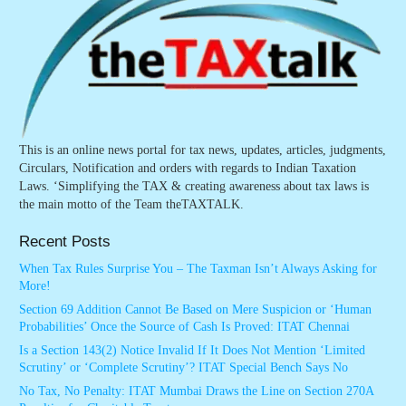
This is an online news portal for tax news, updates, articles, judgments,
Circulars, Notification and orders with regards to Indian Taxation
Laws. ‘Simplifying the TAX & creating awareness about tax laws is
the main motto of the Team theTAXTALK.
Recent Posts
When Tax Rules Surprise You – The Taxman Isn’t Always Asking for
More!
Section 69 Addition Cannot Be Based on Mere Suspicion or ‘Human
Probabilities’ Once the Source of Cash Is Proved: ITAT Chennai
Is a Section 143(2) Notice Invalid If It Does Not Mention ‘Limited
Scrutiny’ or ‘Complete Scrutiny’? ITAT Special Bench Says No
No Tax, No Penalty: ITAT Mumbai Draws the Line on Section 270A