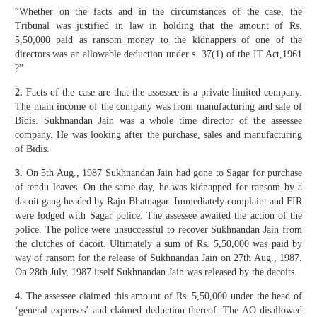
“Whether on the facts and in the circumstances of the case, the
Tribunal was justified in law in holding that the amount of Rs.
5,50,000 paid as ransom money to the kidnappers of one of the
directors was an allowable deduction under s. 37(1) of the IT Act,1961
?”
2.
Facts of the case are that the assessee is a private limited company.
The main income of the company was from manufacturing and sale of
Bidis. Sukhnandan Jain was a whole time director of the assessee
company. He was looking after the purchase, sales and manufacturing
of Bidis.
3.
On 5th Aug., 1987 Sukhnandan Jain had gone to Sagar for purchase
of tendu leaves. On the same day, he was kidnapped for ransom by a
dacoit gang headed by Raju Bhatnagar. Immediately complaint and FIR
were lodged with Sagar police. The assessee awaited the action of the
police. The police were unsuccessful to recover Sukhnandan Jain from
the clutches of dacoit. Ultimately a sum of Rs. 5,50,000 was paid by
way of ransom for the release of Sukhnandan Jain on 27th Aug., 1987.
On 28th July, 1987 itself Sukhnandan Jain was released by the dacoits.
4.
The assessee claimed this amount of Rs. 5,50,000 under the head of
‘general expenses’ and claimed deduction thereof. The AO disallowed