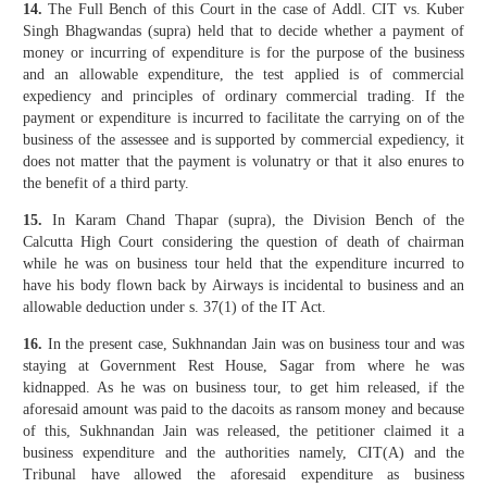
14.
The Full Bench of this Court in the case of Addl. CIT vs. Kuber
Singh Bhagwandas (supra) held that to decide whether a payment of
money or incurring of expenditure is for the purpose of the business
and an allowable expenditure, the test applied is of commercial
expediency and principles of ordinary commercial trading. If the
payment or expenditure is incurred to facilitate the carrying on of the
business of the assessee and is supported by commercial expediency, it
does not matter that the payment is volunatry or that it also enures to
the benefit of a third party.
15.
In Karam Chand Thapar (supra), the Division Bench of the
Calcutta High Court considering the question of death of chairman
while he was on business tour held that the expenditure incurred to
have his body flown back by Airways is incidental to business and an
allowable deduction under s. 37(1) of the IT Act.
16.
In the present case, Sukhnandan Jain was on business tour and was
staying at Government Rest House, Sagar from where he was
kidnapped. As he was on business tour, to get him released, if the
aforesaid amount was paid to the dacoits as ransom money and because
of this, Sukhnandan Jain was released, the petitioner claimed it a
business expenditure and the authorities namely, CIT(A) and the
Tribunal have allowed the aforesaid expenditure as business