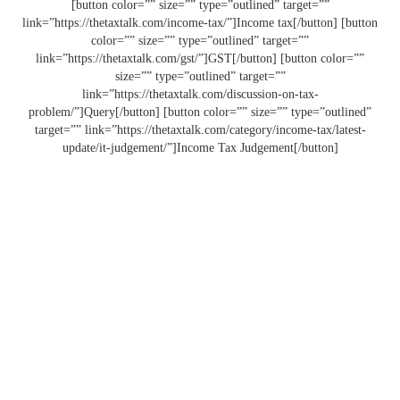
[button color=”” size=”” type=”outlined” target=””
link=”https://thetaxtalk.com/income-tax/”]Income tax[/button] [button
color=”” size=”” type=”outlined” target=””
link=”https://thetaxtalk.com/gst/”]GST[/button] [button color=””
size=”” type=”outlined” target=””
link=”https://thetaxtalk.com/discussion-on-tax-
problem/”]Query[/button] [button color=”” size=”” type=”outlined”
target=”” link=”https://thetaxtalk.com/category/income-tax/latest-
update/it-judgement/”]Income Tax Judgement[/button]