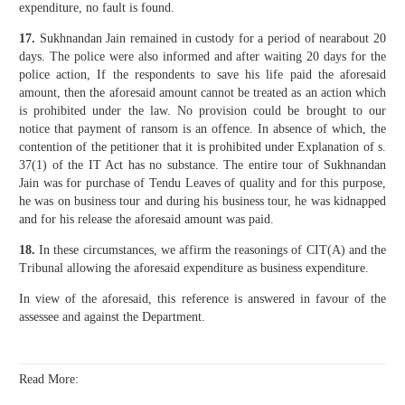
expenditure, no fault is found.
17.
Sukhnandan Jain remained in custody for a period of nearabout 20
days. The police were also informed and after waiting 20 days for the
police action, If the respondents to save his life paid the aforesaid
amount, then the aforesaid amount cannot be treated as an action which
is prohibited under the law. No provision could be brought to our
notice that payment of ransom is an offence. In absence of which, the
contention of the petitioner that it is prohibited under Explanation of s.
37(1) of the IT Act has no substance. The entire tour of Sukhnandan
Jain was for purchase of Tendu Leaves of quality and for this purpose,
he was on business tour and during his business tour, he was kidnapped
and for his release the aforesaid amount was paid.
18.
In these circumstances, we affirm the reasonings of CIT(A) and the
Tribunal allowing the aforesaid expenditure as business expenditure.
In view of the aforesaid, this reference is answered in favour of the
assessee and against the Department.
Read More: