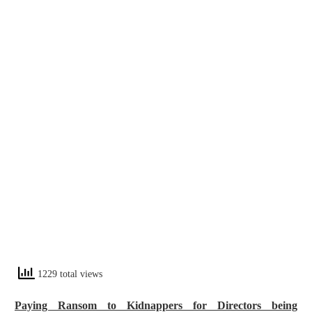
1229 total views
Paying Ransom to Kidnappers for Directors being