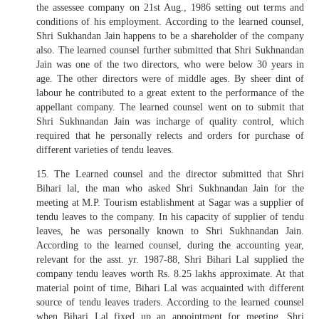
the assessee company on 21st Aug., 1986 setting out terms and
conditions of his employment. According to the learned counsel,
Shri Sukhandan Jain happens to be a shareholder of the company
also. The learned counsel further submitted that Shri Sukhnandan
Jain was one of the two directors, who were below 30 years in
age. The other directors were of middle ages. By sheer dint of
labour he contributed to a great extent to the performance of the
appellant company. The learned counsel went on to submit that
Shri Sukhnandan Jain was incharge of quality control, which
required that he personally relects and orders for purchase of
different varieties of tendu leaves.
15. The Learned counsel and the director submitted that Shri
Bihari lal, the man who asked Shri Sukhnandan Jain for the
meeting at M.P. Tourism establishment at Sagar was a supplier of
tendu leaves to the company. In his capacity of supplier of tendu
leaves, he was personally known to Shri Sukhnandan Jain.
According to the learned counsel, during the accounting year,
relevant for the asst. yr. 1987-88, Shri Bihari Lal supplied the
company tendu leaves worth Rs. 8.25 lakhs approximate. At that
material point of time, Bihari Lal was acquainted with different
source of tendu leaves traders. According to the learned counsel
when Bihari Lal fixed up an appointment for meeting, Shri