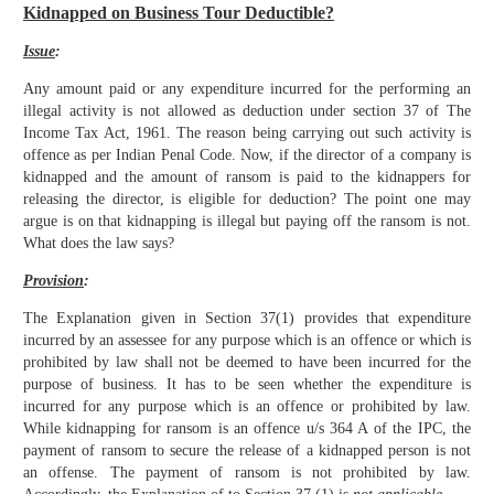
Kidnapped on Business Tour Deductible?
Issue
:
Any amount paid or any expenditure incurred for the performing an
illegal activity is not allowed as deduction under section 37 of The
Income Tax Act, 1961. The reason being carrying out such activity is
offence as per Indian Penal Code. Now, if the director of a company is
kidnapped and the amount of ransom is paid to the kidnappers for
releasing the director, is eligible for deduction? The point one may
argue is on that kidnapping is illegal but paying off the ransom is not.
What does the law says?
Provision
:
The Explanation given in Section 37(1) provides that expenditure
incurred by an assessee for any purpose which is an offence or which is
prohibited by law shall not be deemed to have been incurred for the
purpose of business. It has to be seen whether the expenditure is
incurred for any purpose which is an offence or prohibited by law.
While kidnapping for ransom is an offence u/s 364 A of the IPC, the
payment of ransom to secure the release of a kidnapped person is not
an offense. The payment of ransom is not prohibited by law.