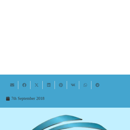
7th September 2018