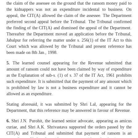
the claim of the assessee on the ground that the ransom money paid to
the kidnappers was not an expenditure incidental to business. On
appeal, the CIT(A) allowed the claim of the assessee. The Department
preferred second appeal before the Tribunal. The Tribunal confirmed
the finding of the CIT(A) and dismissed the appeal of the Department.
Thereafter the Department moved an application before the Tribunal,
Jabalpur for referring the matter under s. 256(1) of the IT Act to this
Court which was allowed by the Tribunal and present reference has
been made on 8th Jan., 1998.
5.
The learned counsel appearing for the Revenue submitted that
amount of ransom could not have been claimed by way of expenditure
as the Explanation of sub-s. (1) of s. 37 of the IT Act, 1961 prohibits
such expenditure. It is submitted that the payment of any amount which
is prohibited by law is not a business expenditure and it cannot be
allowed as an expenditure.
Stating aforesaid, it was submitted by Shri Lal, appearing for the
Department, that this reference may be answered in favour of Revenue.
6.
Shri J.N. Purohit, the learned senior advocate, appearing as amicus
curiae, and Shri A.K. Shrivastava supported the orders passed by the
CIT(A) and Tribunal and submitted that payment of ransom is an