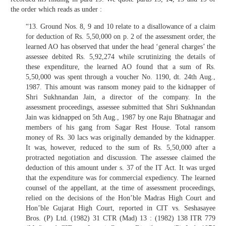
the order which reads as under :
“13. Ground Nos. 8, 9 and 10 relate to a disallowance of a claim
for deduction of Rs. 5,50,000 on p. 2 of the assessment order, the
learned AO has observed that under the head ‘general charges’ the
assessee debited Rs. 5,92,274 while scrutinizing the details of
these expenditure, the learned AO found that a sum of Rs.
5,50,000 was spent through a voucher No. 1190, dt. 24th Aug.,
1987. This amount was ransom money paid to the kidnapper of
Shri Sukhnandan Jain, a director of the company. In the
assessment proceedings, assessee submitted that Shri Sukhnandan
Jain was kidnapped on 5th Aug., 1987 by one Raju Bhatnagar and
members of his gang from Sagar Rest House. Total ransom
money of Rs. 30 lacs was originally demanded by the kidnapper.
It was, however, reduced to the sum of Rs. 5,50,000 after a
protracted negotiation and discussion. The assessee claimed the
deduction of this amount under s. 37 of the IT Act. It was urged
that the expenditure was for commercial expediency. The learned
counsel of the appellant, at the time of assessment proceedings,
relied on the decisions of the Hon’ble Madras High Court and
Hon’ble Gujarat High Court, reported in CIT vs. Seshasayee
Bros. (P) Ltd. (1982) 31 CTR (Mad) 13 : (1982) 138 ITR 779