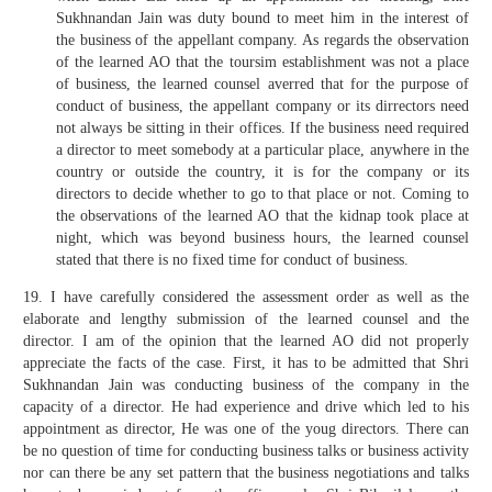
Sukhnandan Jain was duty bound to meet him in the interest of
the business of the appellant company. As regards the observation
of the learned AO that the toursim establishment was not a place
of business, the learned counsel averred that for the purpose of
conduct of business, the appellant company or its dirrectors need
not always be sitting in their offices. If the business need required
a director to meet somebody at a particular place, anywhere in the
country or outside the country, it is for the company or its
directors to decide whether to go to that place or not. Coming to
the observations of the learned AO that the kidnap took place at
night, which was beyond business hours, the learned counsel
stated that there is no fixed time for conduct of business.
19. I have carefully considered the assessment order as well as the
elaborate and lengthy submission of the learned counsel and the
director. I am of the opinion that the learned AO did not properly
appreciate the facts of the case. First, it has to be admitted that Shri
Sukhnandan Jain was conducting business of the company in the
capacity of a director. He had experience and drive which led to his
appointment as director, He was one of the youg directors. There can
be no question of time for conducting business talks or business activity
nor can there be any set pattern that the business negotiations and talks