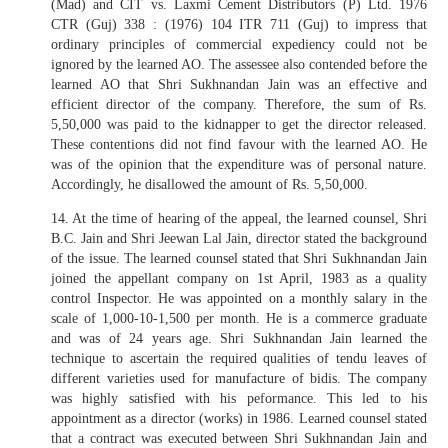
(Mad) and CIT vs. Laxmi Cement Distributors (P) Ltd. 1976
CTR (Guj) 338 : (1976) 104 ITR 711 (Guj) to impress that
ordinary principles of commercial expediency could not be
ignored by the learned AO. The assessee also contended before the
learned AO that Shri Sukhnandan Jain was an effective and
efficient director of the company. Therefore, the sum of Rs.
5,50,000 was paid to the kidnapper to get the director released.
These contentions did not find favour with the learned AO. He
was of the opinion that the expenditure was of personal nature.
Accordingly, he disallowed the amount of Rs. 5,50,000.
14. At the time of hearing of the appeal, the learned counsel, Shri
B.C. Jain and Shri Jeewan Lal Jain, director stated the background
of the issue. The learned counsel stated that Shri Sukhnandan Jain
joined the appellant company on 1st April, 1983 as a quality
control Inspector. He was appointed on a monthly salary in the
scale of 1,000-10-1,500 per month. He is a commerce graduate
and was of 24 years age. Shri Sukhnandan Jain learned the
technique to ascertain the required qualities of tendu leaves of
different varieties used for manufacture of bidis. The company
was highly satisfied with his peformance. This led to his
appointment as a director (works) in 1986. Learned counsel stated
that a contract was executed between Shri Sukhnandan Jain and