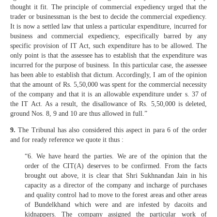
thought it fit. The principle of commercial expediency urged that the
trader or businessman is the best to decide the commercial expediency.
It is now a settled law that unless a particular expenditure, incurred for
business and commercial expediency, especifically barred by any
specific provision of IT Act, such expenditure has to be allowed. The
only point is that the assessee has to establish that the expenditure was
incurred for the purpose of business. In this particular case, the assessee
has been able to establish that dictum. Accordingly, I am of the opinion
that the amount of Rs. 5,50,000 was spent for the commercial necessity
of the company and that it is an allowable expenditure under s. 37 of
the IT Act. As a result, the disallowance of Rs. 5,50,000 is deleted,
ground Nos. 8, 9 and 10 are thus allowed in full.”
9.
The Tribunal has also considered this aspect in para 6 of the order
and for ready reference we quote it thus :
“6. We have heard the parties. We are of the opinion that the
order of the CIT(A) deserves to be confirmed. From the facts
brought out above, it is clear that Shri Sukhnandan Jain in his
capacity as a director of the company and incharge of purchases
and quality control had to move to the forest areas and other areas
of Bundelkhand which were and are infested by dacoits and
kidnappers. The company assigned the particular work of