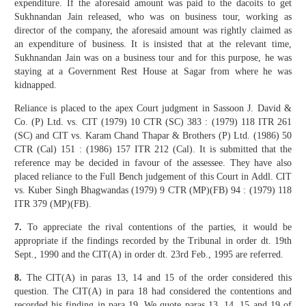
expenditure. If the aforesaid amount was paid to the dacoits to get
Sukhnandan Jain released, who was on business tour, working as
director of the company, the aforesaid amount was rightly claimed as
an expenditure of business. It is insisted that at the relevant time,
Sukhnandan Jain was on a business tour and for this purpose, he was
staying at a Government Rest House at Sagar from where he was
kidnapped.
Reliance is placed to the apex Court judgment in Sassoon J. David &
Co. (P) Ltd. vs. CIT (1979) 10 CTR (SC) 383 : (1979) 118 ITR 261
(SC) and CIT vs. Karam Chand Thapar & Brothers (P) Ltd. (1986) 50
CTR (Cal) 151 : (1986) 157 ITR 212 (Cal). It is submitted that the
reference may be decided in favour of the assessee. They have also
placed reliance to the Full Bench judgement of this Court in Addl. CIT
vs. Kuber Singh Bhagwandas (1979) 9 CTR (MP)(FB) 94 : (1979) 118
ITR 379 (MP)(FB).
7.
To appreciate the rival contentions of the parties, it would be
appropriate if the findings recorded by the Tribunal in order dt. 19th
Sept., 1990 and the CIT(A) in order dt. 23rd Feb., 1995 are referred.
8.
The CIT(A) in paras 13, 14 and 15 of the order considered this
question. The CIT(A) in para 18 had considered the contentions and
recorded his finding in para 19. We quote paras 13, 14, 15 and 19 of