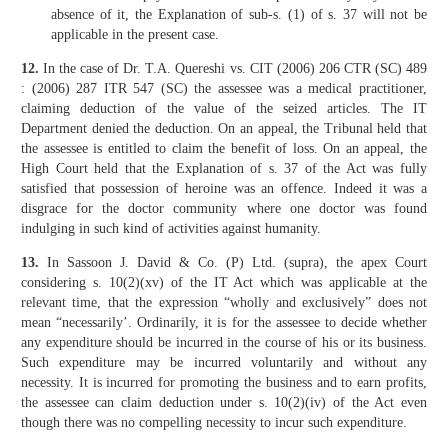
absence of it, the Explanation of sub-s. (1) of s. 37 will not be
applicable in the present case.
12.
In the case of Dr. T.A. Quereshi vs. CIT (2006) 206 CTR (SC) 489
: (2006) 287 ITR 547 (SC) the assessee was a medical practitioner,
claiming deduction of the value of the seized articles. The IT
Department denied the deduction. On an appeal, the Tribunal held that
the assessee is entitled to claim the benefit of loss. On an appeal, the
High Court held that the Explanation of s. 37 of the Act was fully
satisfied that possession of heroine was an offence. Indeed it was a
disgrace for the doctor community where one doctor was found
indulging in such kind of activities against humanity.
13.
In Sassoon J. David & Co. (P) Ltd. (supra), the apex Court
considering s. 10(2)(xv) of the IT Act which was applicable at the
relevant time, that the expression “wholly and exclusively” does not
mean “necessarily’. Ordinarily, it is for the assessee to decide whether
any expenditure should be incurred in the course of his or its business.
Such expenditure may be incurred voluntarily and without any
necessity. It is incurred for promoting the business and to earn profits,
the assessee can claim deduction under s. 10(2)(iv) of the Act even
though there was no compelling necessity to incur such expenditure.