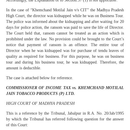
Accordingly, the Explanation of to Section.37 (1) is
not applicable
.
In the case of “Khemchand Motilal Jain v/s CIT” the Madhya Pradesh
High Court, the director was kidnapped while he was on Business Tour.
The police was informed about the kidnapping and after waiting for 20
days for police action, the ransom was paid to save the life of Director.
The Court held that, ransom cannot be treated as an action which is
prohibited under the law. No provision could be brought to the Court’s
notice that payment of ransom is an offence. The entire tour of
Director when he was kidnapped was for purchase of tendu leaves of
quality as required for business. For this purpose, he was on business
tour and during his business tour, he was kidnapped. Therefore, the
amount is deductible.
The case is attached below for reference.
COMMISSIONER OF INCOME TAX vs. KHEMCHAND MOTILAL
JAIN TOBACCO PRODUCTS (P) LTD.
HIGH COURT OF MADHYA PRADESH
This is a reference by the Tribunal, Jabalpur in R.A. No. 20/Jab/1995
by which the Tribunal has referred following question for the answer
of this Court: