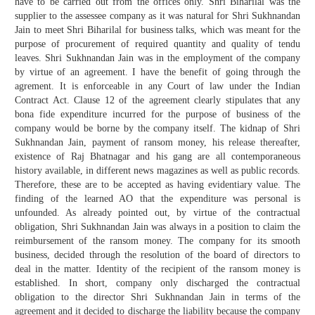
have to be carried out from the offices only. Shri Biharilal was the
supplier to the assessee company as it was natural for Shri Sukhnandan
Jain to meet Shri Biharilal for business talks, which was meant for the
purpose of procurement of required quantity and quality of tendu
leaves. Shri Sukhnandan Jain was in the employment of the company
by virtue of an agreement. I have the benefit of going through the
agrement. It is enforceable in any Court of law under the Indian
Contract Act. Clause 12 of the agreement clearly stipulates that any
bona fide expenditure incurred for the purpose of business of the
company would be borne by the company itself. The kidnap of Shri
Sukhnandan Jain, payment of ransom money, his release thereafter,
existence of Raj Bhatnagar and his gang are all contemporaneous
history available, in different news magazines as well as public records.
Therefore, these are to be accepted as having evidentiary value. The
finding of the learned AO that the expenditure was personal is
unfounded. As already pointed out, by virtue of the contractual
obligation, Shri Sukhnandan Jain was always in a position to claim the
reimbursement of the ransom money. The company for its smooth
business, decided through the resolution of the board of directors to
deal in the matter. Identity of the recipient of the ransom money is
established. In short, company only discharged the contractual
obligation to the director Shri Sukhnandan Jain in terms of the
agreement and it decided to discharge the liability because the company