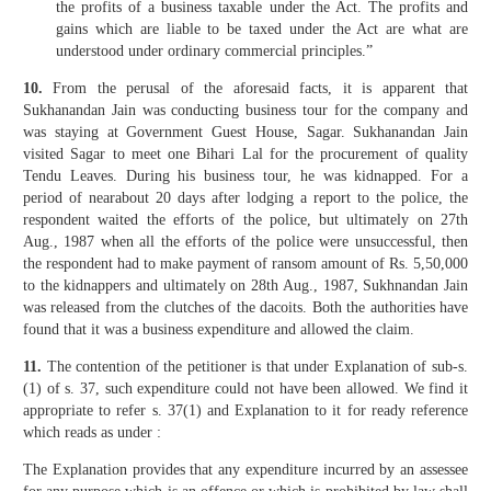
the profits of a business taxable under the Act. The profits and
gains which are liable to be taxed under the Act are what are
understood under ordinary commercial principles.”
10.
From the perusal of the aforesaid facts, it is apparent that
Sukhanandan Jain was conducting business tour for the company and
was staying at Government Guest House, Sagar. Sukhanandan Jain
visited Sagar to meet one Bihari Lal for the procurement of quality
Tendu Leaves. During his business tour, he was kidnapped. For a
period of nearabout 20 days after lodging a report to the police, the
respondent waited the efforts of the police, but ultimately on 27th
Aug., 1987 when all the efforts of the police were unsuccessful, then
the respondent had to make payment of ransom amount of Rs. 5,50,000
to the kidnappers and ultimately on 28th Aug., 1987, Sukhnandan Jain
was released from the clutches of the dacoits. Both the authorities have
found that it was a business expenditure and allowed the claim.
11.
The contention of the petitioner is that under Explanation of sub-s.
(1) of s. 37, such expenditure could not have been allowed. We find it
appropriate to refer s. 37(1) and Explanation to it for ready reference
which reads as under :
The Explanation provides that any expenditure incurred by an assessee