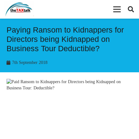
Paying Ransom to Kidnappers for
Directors being Kidnapped on
Business Tour Deductible?
7th September 2018