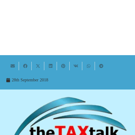
28th September 2018