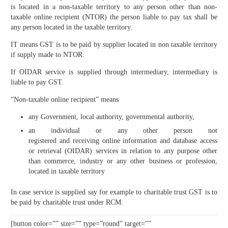
is located in a non-taxable territory to any person other than non-
taxable online recipient (NTOR) the person liable to pay tax shall be
any person located in the taxable territory.
IT means GST is to be paid by supplier located in non taxable territory
if supply made to NTOR.
If OIDAR service is supplied through intermediary, intermediary is
liable to pay GST.
“Non-taxable online recipient” means
any Government, local authority, governmental authority,
an individual or any other person not
registered and receiving online information and database access
or retrieval (OIDAR) services in relation to any purpose other
than commerce, industry or any other business or profession,
located in taxable territory
In case service is supplied say for example to charitable trust GST is to
be paid by charitable trust under RCM.
[button color=”” size=”” type=”round” target=””