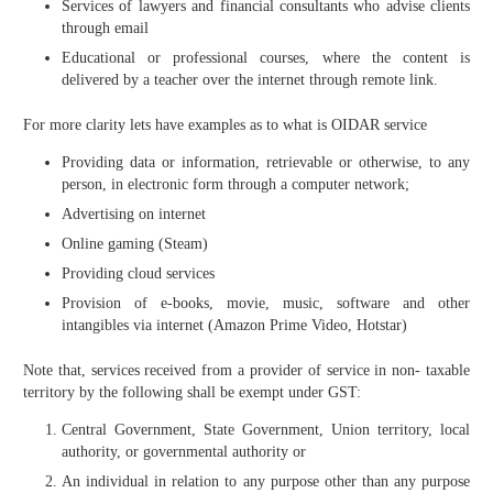
Services of lawyers and financial consultants who advise clients
through email
Educational or professional courses, where the content is
delivered by a teacher over the internet through remote link.
For more clarity lets have examples as to what is OIDAR service
Providing data or information, retrievable or otherwise, to any
person, in electronic form through a computer network;
Advertising on internet
Online gaming (Steam)
Providing cloud services
Provision of e-books, movie, music, software and other
intangibles via internet (Amazon Prime Video, Hotstar)
Note that, services received from a provider of service in non- taxable
territory by the following shall be exempt under GST:
Central Government, State Government, Union territory, local
authority, or governmental authority or
An individual in relation to any purpose other than any purpose