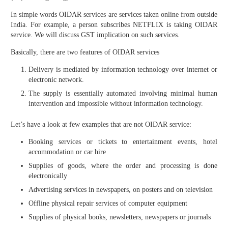
In simple words OIDAR services are services taken online from outside
India. For example, a person subscribes NETFLIX is taking OIDAR
service. We will discuss GST implication on such services.
Basically, there are two features of OIDAR services
Delivery is mediated by information technology over internet or
electronic network.
The supply is essentially automated involving minimal human
intervention and impossible without information technology.
Let’s have a look at few examples that are not OIDAR service:
Booking services or tickets to entertainment events, hotel
accommodation or car hire
Supplies of goods, where the order and processing is done
electronically
Advertising services in newspapers, on posters and on television
Offline physical repair services of computer equipment
Supplies of physical books, newsletters, newspapers or journals