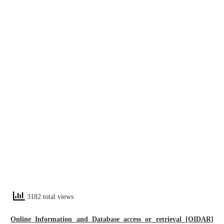
3182 total views
Online Information and Database access or retrieval [OIDAR]