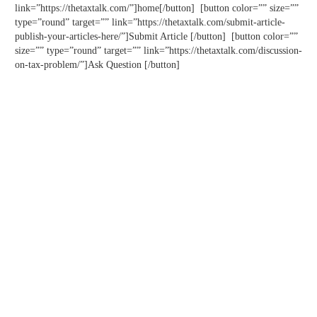
link=”https://thetaxtalk.com/”]home[/button] [button color=”” size=””
type=”round” target=”” link=”https://thetaxtalk.com/submit-article-
publish-your-articles-here/”]Submit Article [/button] [button color=””
size=”” type=”round” target=”” link=”https://thetaxtalk.com/discussion-
on-tax-problem/”]Ask Question [/button]