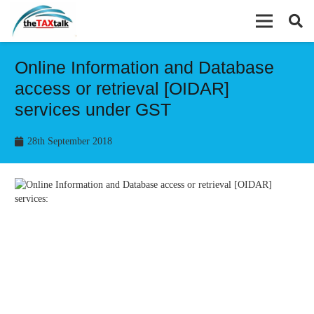
Online Information and Database
access or retrieval [OIDAR]
services under GST
28th September 2018