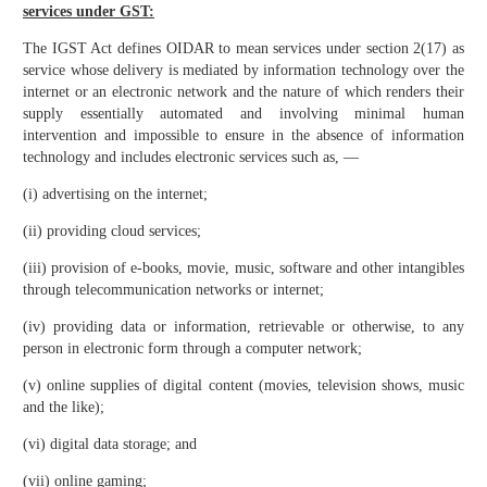
services under GST:
The IGST Act defines OIDAR to mean services under section 2(17) as
service whose delivery is mediated by information technology over the
internet or an electronic network and the nature of which renders their
supply essentially automated and involving minimal human
intervention and impossible to ensure in the absence of information
technology and includes electronic services such as, ––
(i) advertising on the internet;
(ii) providing cloud services;
(iii) provision of e-books, movie, music, software and other intangibles
through telecommunication networks or internet;
(iv) providing data or information, retrievable or otherwise, to any
person in electronic form through a computer network;
(v) online supplies of digital content (movies, television shows, music
and the like);
(vi) digital data storage; and
(vii) online gaming;