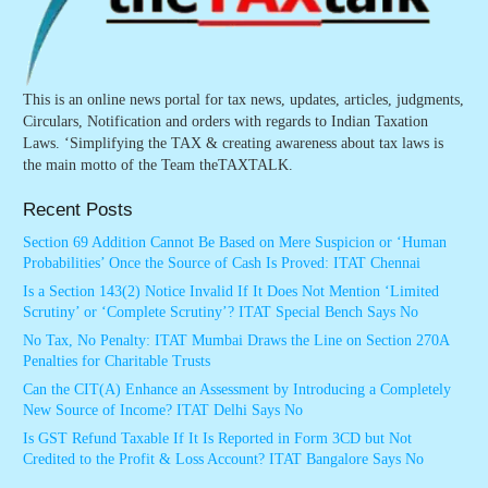
This is an online news portal for tax news, updates, articles, judgments,
Circulars, Notification and orders with regards to Indian Taxation
Laws. ‘Simplifying the TAX & creating awareness about tax laws is
the main motto of the Team theTAXTALK.
Recent Posts
Section 69 Addition Cannot Be Based on Mere Suspicion or ‘Human
Probabilities’ Once the Source of Cash Is Proved: ITAT Chennai
Is a Section 143(2) Notice Invalid If It Does Not Mention ‘Limited
Scrutiny’ or ‘Complete Scrutiny’? ITAT Special Bench Says No
No Tax, No Penalty: ITAT Mumbai Draws the Line on Section 270A
Penalties for Charitable Trusts
Can the CIT(A) Enhance an Assessment by Introducing a Completely
New Source of Income? ITAT Delhi Says No
Is GST Refund Taxable If It Is Reported in Form 3CD but Not
Credited to the Profit & Loss Account? ITAT Bangalore Says No