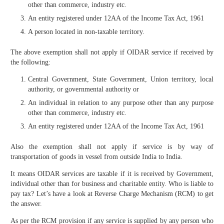
other than commerce, industry etc.
An entity registered under 12AA of the Income Tax Act, 1961
A person located in non-taxable territory.
The above exemption shall not apply if OIDAR service if received by
the following:
Central Government, State Government, Union territory, local
authority, or governmental authority or
An individual in relation to any purpose other than any purpose
other than commerce, industry etc.
An entity registered under 12AA of the Income Tax Act, 1961
Also the exemption shall not apply if service is by way of
transportation of goods in vessel from outside India to India.
It means OIDAR services are taxable if it is received by Government,
individual other than for business and charitable entity. Who is liable to
pay tax? Let’s have a look at Reverse Charge Mechanism (RCM) to get
the answer.
As per the RCM provision if any service is supplied by any person who