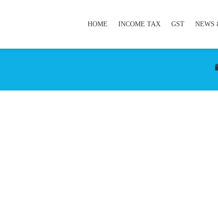
HOME
INCOME TAX
GST
NEWS 