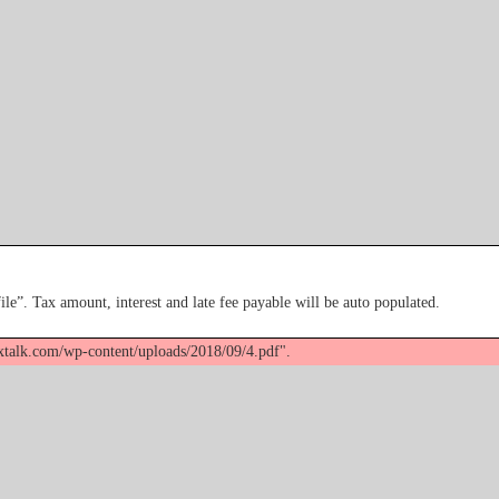
file”. Tax amount, interest and late fee payable will be auto populated.
axtalk.com/wp-content/uploads/2018/09/4.pdf".