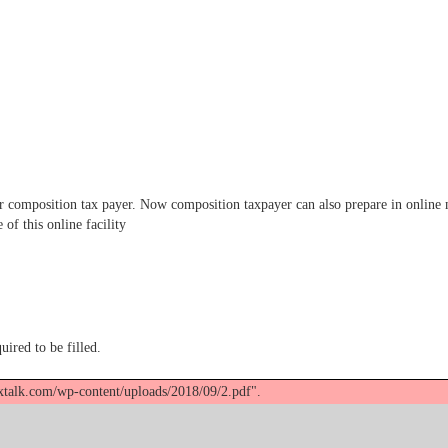
omposition tax payer. Now composition taxpayer can also prepare in online mo
of this online facility
uired to be filled.
axtalk.com/wp-content/uploads/2018/09/2.pdf".