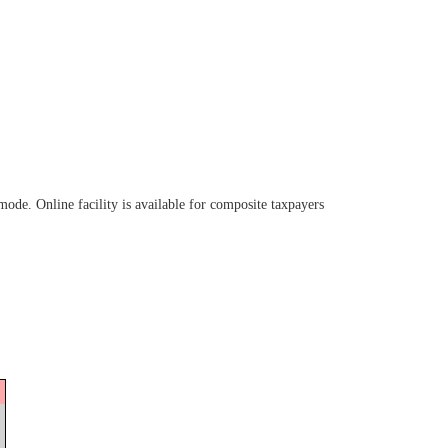
de. Online facility is available for composite taxpayers