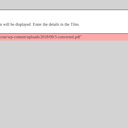
n will be displayed. Enter the details in the Tiles.
k.com/wp-content/uploads/2018/09/3-converted.pdf".