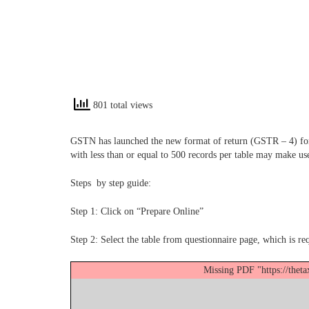
801 total views
GSTN has launched the new format of return (GSTR – 4) for c
with less than or equal to 500 records per table may make use 
Steps by step guide:
Step 1: Click on “Prepare Online”
Step 2: Select the table from questionnaire page, which is req
Missing PDF "https://thet