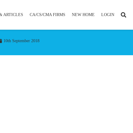
& ARTICLES
CA/CS/CMA FIRMS
NEW HOME
LOGIN
10th September 2018