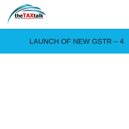
LAUNCH OF NEW GSTR – 4