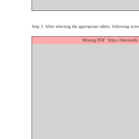
Step 3: After selecting the appropriate tables, following scree
Missing PDF "https://thetaxtal