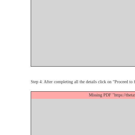
Step 4: After completing all the details click on “Proceed to 
Missing PDF "https://thet