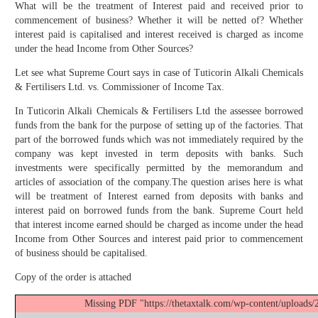
What will be the treatment of Interest paid and received prior to
commencement of business? Whether it will be netted of? Whether
interest paid is capitalised and interest received is charged as income
under the head Income from Other Sources?
Let see what Supreme Court says in case of Tuticorin Alkali Chemicals
& Fertilisers Ltd. vs. Commissioner of Income Tax.
In Tuticorin Alkali Chemicals & Fertilisers Ltd the assessee borrowed
funds from the bank for the purpose of setting up of the factories. That
part of the borrowed funds which was not immediately required by the
company was kept invested in term deposits with banks. Such
investments were specifically permitted by the memorandum and
articles of association of the company.The question arises here is what
will be treatment of Interest earned from deposits with banks and
interest paid on borrowed funds from the bank. Supreme Court held
that interest income earned should be charged as income under the head
Income from Other Sources and interest paid prior to commencement
of business should be capitalised.
Copy of the order is attached
Missing PDF "https://thetaxtalk.com/wp-content/uploads/