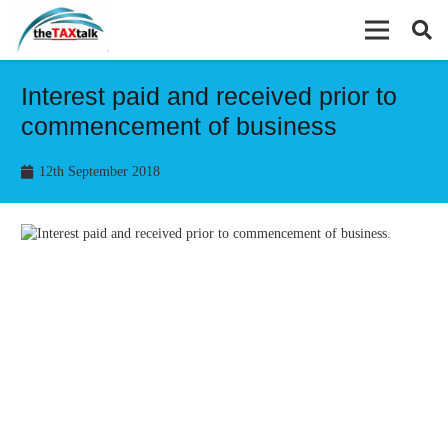
Interest paid and received prior to
commencement of business
12th September 2018