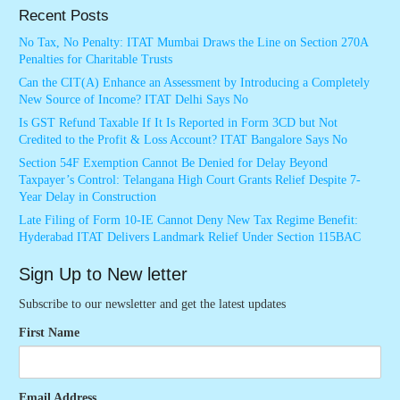
Recent Posts
No Tax, No Penalty: ITAT Mumbai Draws the Line on Section 270A
Penalties for Charitable Trusts
Can the CIT(A) Enhance an Assessment by Introducing a Completely
New Source of Income? ITAT Delhi Says No
Is GST Refund Taxable If It Is Reported in Form 3CD but Not
Credited to the Profit & Loss Account? ITAT Bangalore Says No
Section 54F Exemption Cannot Be Denied for Delay Beyond
Taxpayer’s Control: Telangana High Court Grants Relief Despite 7-
Year Delay in Construction
Late Filing of Form 10-IE Cannot Deny New Tax Regime Benefit:
Hyderabad ITAT Delivers Landmark Relief Under Section 115BAC
Sign Up to New letter
Subscribe to our newsletter and get the latest updates
First Name
Email Address