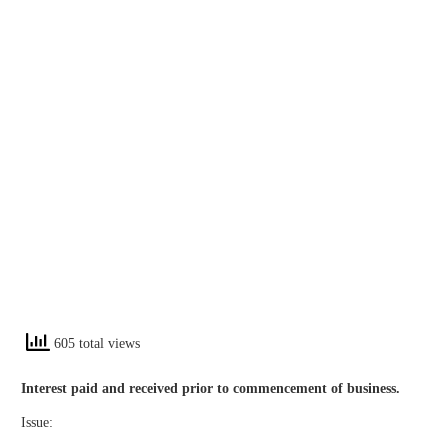
605 total views
Interest paid and received prior to commencement of business.
Issue: