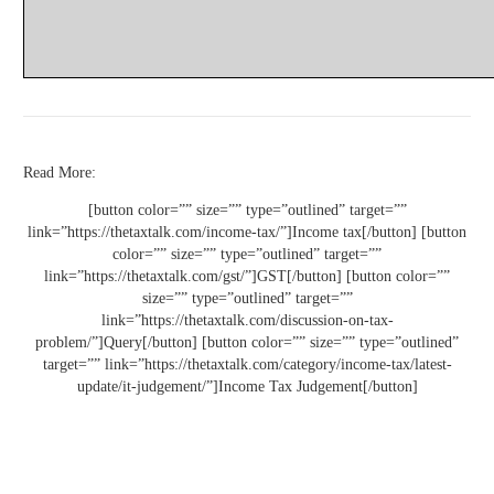
Read More:
[button color=”” size=”” type=”outlined” target=””
link=”https://thetaxtalk.com/income-tax/”]Income tax[/button] [button
color=”” size=”” type=”outlined” target=””
link=”https://thetaxtalk.com/gst/”]GST[/button] [button color=””
size=”” type=”outlined” target=””
link=”https://thetaxtalk.com/discussion-on-tax-
problem/”]Query[/button] [button color=”” size=”” type=”outlined”
target=”” link=”https://thetaxtalk.com/category/income-tax/latest-
update/it-judgement/”]Income Tax Judgement[/button]