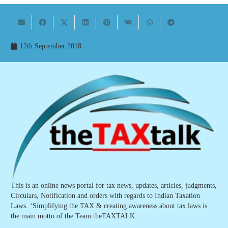
12th September 2018
This is an online news portal for tax news, updates, articles, judgments,
Circulars, Notification and orders with regards to Indian Taxation
Laws. ‘Simplifying the TAX & creating awareness about tax laws is
the main motto of the Team theTAXTALK.