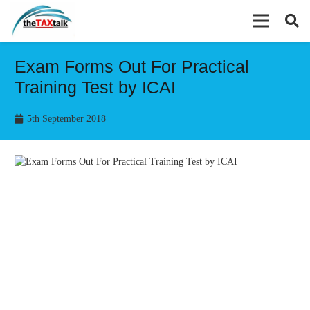
Exam Forms Out For Practical
Training Test by ICAI
5th September 2018