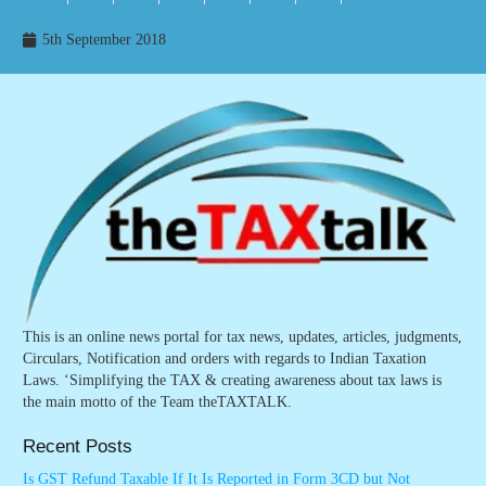
5th September 2018
This is an online news portal for tax news, updates, articles, judgments,
Circulars, Notification and orders with regards to Indian Taxation
Laws. ‘Simplifying the TAX & creating awareness about tax laws is
the main motto of the Team theTAXTALK.
Recent Posts
Is GST Refund Taxable If It Is Reported in Form 3CD but Not