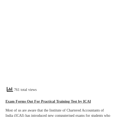
761 total views
Exam Forms Out For Practical Training Test by ICAI
Most of us are aware that the Institute of Chartered Accountants of
India (ICAI) has introduced new computerised exams for students who