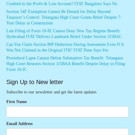
Credited to the Profit & Loss Account? ITAT Bangalore Says No
Section 54F Exemption Cannot Be Denied for Delay Beyond
Taxpayer’s Control: Telangana High Court Grants Relief Despite 7-
Year Delay in Construction
Late Filing of Form 10-IE Cannot Deny New Tax Regime Benefit:
Hyderabad ITAT Delivers Landmark Relief Under Section 115BAC
Can You Claim Section 80P Deduction During Assessment Even If It
Was Not Claimed in the Original ITR? ITAT Pune Says Yes
Procedural Lapse Cannot Defeat Substantive Tax Benefit: Telangana
High Court Restores Section 115BAA Benefit Despite Delay in Filing
Form 10-IC
Sign Up to New letter
Subscribe to our newsletter and get the latest updates
First Name
Email Address