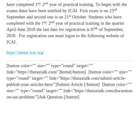
st
nd
have completed 1
/ 2
year of practical training. To begin with the
rd
exams dates have been notified by ICAI. First exam is on 23
st
September and second one is on 21
October. Students who have
st
nd
completed with the 1
/ 2
year of practical training in the quarter
th
April-June 2018 the last date for registration is 07
of September,
2018. For registration one must logon to the following website of
ICAI.
https://pttest.icai.org/
[button color=”” size=”” type=”round” target=””
link=”https://thetaxtalk.com/”]home[/button] [button color=”” size=””
type=”round” target=”” link=”https://thetaxtalk.com/submit-article-
publish-your-articles-here/”]Submit Article [/button] [button color=””
size=”” type=”round” target=”” link=”https://thetaxtalk.com/discussion-
on-tax-problem/”]Ask Question [/button]