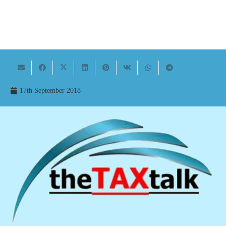
17th September 2018