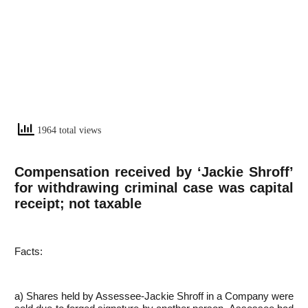
1964 total views
Compensation received by ‘Jackie Shroff’
for withdrawing criminal case was capital
receipt; not taxable
Facts:
a) Shares held by Assessee-Jackie Shroff in a Company were