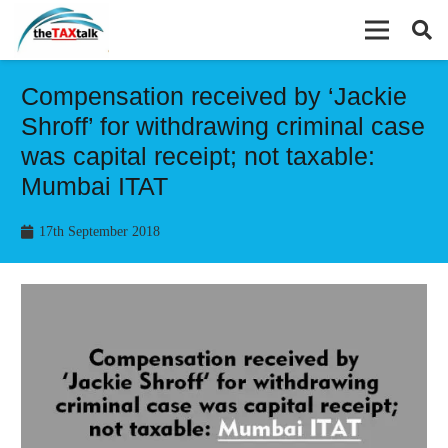
Compensation received by ‘Jackie
Shroff’ for withdrawing criminal case
was capital receipt; not taxable:
Mumbai ITAT
17th September 2018