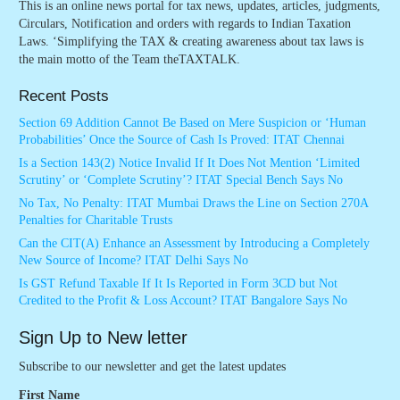
This is an online news portal for tax news, updates, articles, judgments,
Circulars, Notification and orders with regards to Indian Taxation
Laws. ‘Simplifying the TAX & creating awareness about tax laws is
the main motto of the Team theTAXTALK.
Recent Posts
Section 69 Addition Cannot Be Based on Mere Suspicion or ‘Human
Probabilities’ Once the Source of Cash Is Proved: ITAT Chennai
Is a Section 143(2) Notice Invalid If It Does Not Mention ‘Limited
Scrutiny’ or ‘Complete Scrutiny’? ITAT Special Bench Says No
No Tax, No Penalty: ITAT Mumbai Draws the Line on Section 270A
Penalties for Charitable Trusts
Can the CIT(A) Enhance an Assessment by Introducing a Completely
New Source of Income? ITAT Delhi Says No
Is GST Refund Taxable If It Is Reported in Form 3CD but Not
Credited to the Profit & Loss Account? ITAT Bangalore Says No
Sign Up to New letter
Subscribe to our newsletter and get the latest updates
First Name