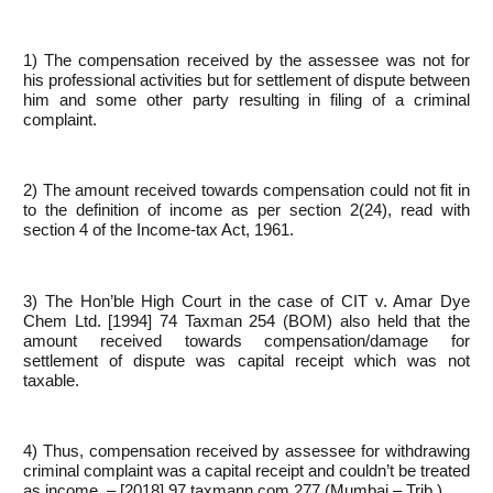
1) The compensation received by the assessee was not for
his professional activities but for settlement of dispute between
him and some other party resulting in filing of a criminal
complaint.
2) The amount received towards compensation could not fit in
to the definition of income as per section 2(24), read with
section 4 of the Income-tax Act, 1961.
3) The Hon’ble High Court in the case of CIT v. Amar Dye
Chem Ltd. [1994] 74 Taxman 254 (BOM) also held that the
amount received towards compensation/damage for
settlement of dispute was capital receipt which was not
taxable.
4) Thus, compensation received by assessee for withdrawing
criminal complaint was a capital receipt and couldn’t be treated
as income. – [2018] 97 taxmann.com 277 (Mumbai – Trib.)