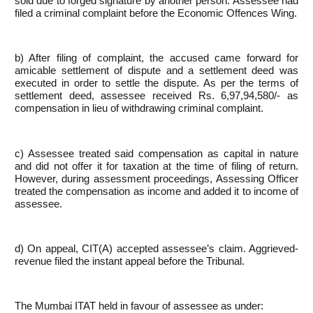
sold due to forged signature by another person. Assessee had
filed a criminal complaint before the Economic Offences Wing.
b) After filing of complaint, the accused came forward for
amicable settlement of dispute and a settlement deed was
executed in order to settle the dispute. As per the terms of
settlement deed, assessee received Rs. 6,97,94,580/- as
compensation in lieu of withdrawing criminal complaint.
c) Assessee treated said compensation as capital in nature
and did not offer it for taxation at the time of filing of return.
However, during assessment proceedings, Assessing Officer
treated the compensation as income and added it to income of
assessee.
d) On appeal, CIT(A) accepted assessee’s claim. Aggrieved-
revenue filed the instant appeal before the Tribunal.
The Mumbai ITAT held in favour of assessee as under: