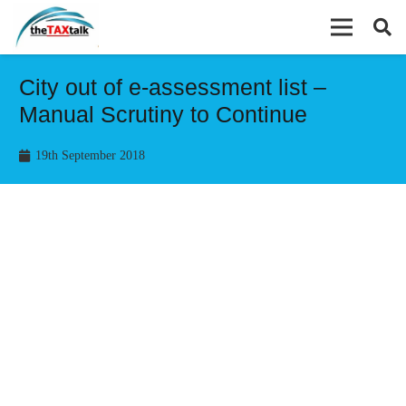
City out of e-assessment list –
Manual Scrutiny to Continue
19th September 2018