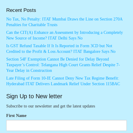
Recent Posts
No Tax, No Penalty: ITAT Mumbai Draws the Line on Section 270A
Penalties for Charitable Trusts
Can the CIT(A) Enhance an Assessment by Introducing a Completely
New Source of Income? ITAT Delhi Says No
Is GST Refund Taxable If It Is Reported in Form 3CD but Not
Credited to the Profit & Loss Account? ITAT Bangalore Says No
Section 54F Exemption Cannot Be Denied for Delay Beyond
Taxpayer’s Control: Telangana High Court Grants Relief Despite 7-
Year Delay in Construction
Late Filing of Form 10-IE Cannot Deny New Tax Regime Benefit:
Hyderabad ITAT Delivers Landmark Relief Under Section 115BAC
Sign Up to New letter
Subscribe to our newsletter and get the latest updates
First Name