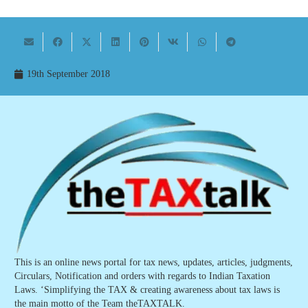
19th September 2018
This is an online news portal for tax news, updates, articles, judgments,
Circulars, Notification and orders with regards to Indian Taxation
Laws. ‘Simplifying the TAX & creating awareness about tax laws is
the main motto of the Team theTAXTALK.