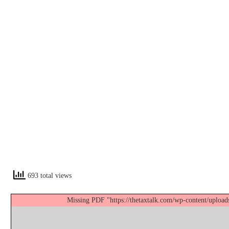
693 total views
Missing PDF "https://thetaxtalk.com/wp-content/uplo