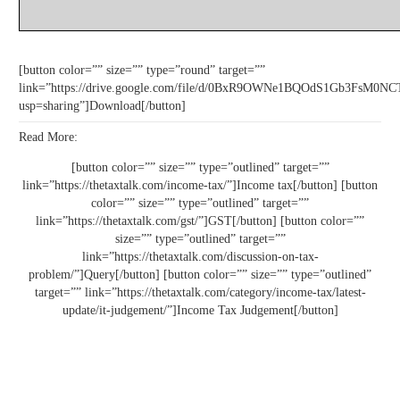
[button color=”” size=”” type=”round” target=””
link=”https://drive.google.com/file/d/0BxR9OWNe1BQOdS1Gb3FsM
usp=sharing”]Download[/button]
Read More:
[button color=”” size=”” type=”outlined” target=””
link=”https://thetaxtalk.com/income-tax/”]Income tax[/button] [button
color=”” size=”” type=”outlined” target=””
link=”https://thetaxtalk.com/gst/”]GST[/button] [button color=””
size=”” type=”outlined” target=””
link=”https://thetaxtalk.com/discussion-on-tax-
problem/”]Query[/button] [button color=”” size=”” type=”outlined”
target=”” link=”https://thetaxtalk.com/category/income-tax/latest-
update/it-judgement/”]Income Tax Judgement[/button]