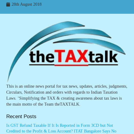
28th August 2018
This is an online news portal for tax news, updates, articles, judgments,
Circulars, Notification and orders with regards to Indian Taxation
Laws. ‘Simplifying the TAX & creating awareness about tax laws is
the main motto of the Team theTAXTALK.
Recent Posts
Is GST Refund Taxable If It Is Reported in Form 3CD but Not
Credited to the Profit & Loss Account? ITAT Bangalore Says No