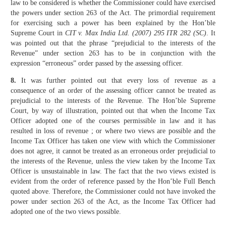
law to be con­sidered is whether the Commissioner could have exercised
the powers under section 263 of the Act. The primordial requirement
for exercising such a power has been explained by the Hon’ble
Supreme Court in
CIT v. Max India Ltd. (2007) 295 ITR 282 (SC)
. It
was pointed out that the phrase “prejudicial to the interests of the
Revenue” under section 263 has to be in conjunction with the
expression “erroneous” order passed by the assessing officer.
8.
It was further pointed out that every loss of revenue as a
consequence of an order of the assessing officer cannot be treated as
prejudicial to the interests of the Revenue. The Hon’ble Supreme
Court, by way of illustra­tion, pointed out that when the Income Tax
Officer adopted one of the courses permissible in law and it has
resulted in loss of revenue ; or where two views are possible and the
Income Tax Officer has taken one view with which the Commissioner
does not agree, it cannot be treated as an erroneous order prejudicial to
the interests of the Revenue, unless the view taken by the Income Tax
Officer is unsustainable in law. The fact that the two views existed is
evident from the order of reference passed by the Hon’ble Full Bench
quoted above. Therefore, the Commissioner could not have invoked the
power under section 263 of the Act, as the Income Tax Officer had
adopted one of the two views possible.