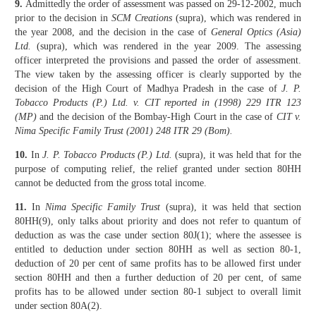
9.
Admittedly the order of assessment was passed on 29-12-2002, much
prior to the decision in
SCM Creations
(supra), which was rendered in
the year 2008, and the decision in the case of
General Optics (Asia)
Ltd.
(supra), which was rendered in the year 2009. The assessing
officer inter­preted the provisions and passed the order of assessment.
The view taken by the assessing officer is clearly supported by the
decision of the High Court of Madhya Pradesh in the case of
J. P.
Tobacco Products (P.) Ltd. v. CIT reported in (1998) 229 ITR 123
(MP)
and the decision of the Bombay-High Court in the case of
CIT v.
Nima Specific Family Trust (2001) 248 ITR 29 (Bom).
10.
In
J. P. Tobacco Products (P.) Ltd.
(supra), it was held that for the
pur­pose of computing relief, the relief granted under section 80HH
cannot be deducted from the gross total income.
11.
In
Nima Specific Family Trust
(supra), it was held that section
80HH(9), only talks about priority and does not refer to quantum of
deduction as was the case under section 80J(1); where the assessee is
entitled to deduction under section 80HH as well as section 80-1,
deduction of 20 per cent of same profits has to be allowed first under
section 80HH and then a further deduction of 20 per cent, of same
profits has to be allowed under section 80-1 subject to overall limit
under section 80A(2).