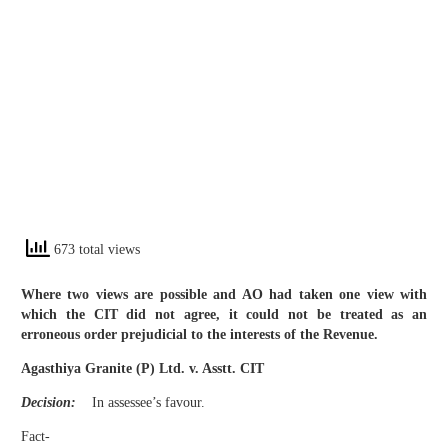
673 total views
Where two views are possible and AO had taken one view with
which the CIT did not agree, it could not be treated as an
erroneous order prejudicial to the interests of the Revenue.
Agasthiya Granite (P) Ltd. v. Asstt. CIT
Decision:
In assessee’s favour.
Fact-