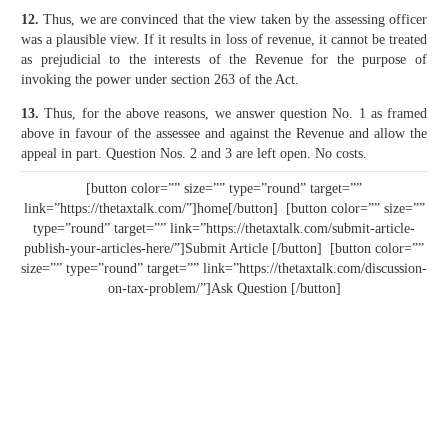
12.
Thus, we are convinced that the view taken by the assessing officer
was a plausible view. If it results in loss of revenue, it cannot be treated
as pre­judicial to the interests of the Revenue for the purpose of
invoking the power under section 263 of the Act.
13.
Thus, for the above reasons, we answer question No. 1 as framed
above in favour of the assessee and against the Revenue and allow the
appeal in part. Question Nos. 2 and 3 are left open. No costs.
[button color=”” size=”” type=”round” target=””
link=”https://thetaxtalk.com/”]home[/button] [button color=”” size=””
type=”round” target=”” link=”https://thetaxtalk.com/submit-article-
publish-your-articles-here/”]Submit Article [/button] [button color=””
size=”” type=”round” target=”” link=”https://thetaxtalk.com/discussion-
on-tax-problem/”]Ask Question [/button]