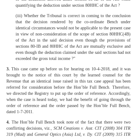
quanti­fying the deduction under section 80HHC of the Act ?
(iii) Whether the Tribunal is correct in coming to the conclusion
that the decision rendered by the co-ordinate Bench under
identical circumstances would not be applicable to the present case
in view of non-consideration of the scope of section 80HHC(4B)
of the Act in the said decision even though the provisions of
sections 80-IB and 80HHC of the Act are mutually exclusive and
even though the deduc­tion claimed under the said sections had not
exceeded the gross total income ?”
3.
This case came up before us for hearing on 10-4-2018, and it was
brought to the notice of this court by the learned counsel for the
Revenue that an identical issue raised in this tax case appeal has been
referred for consideration before the Hon’ble Full Bench. Therefore,
we directed the Registry to put up the order of reference. Accordingly,
when the case is heard today, we had the benefit of going through the
order of reference and the order passed by the Hon’ble Full Bench,
dated 1-7-2011.
4.
The Hon’ble Full Bench took note of the fact that there were two
conflirting decisions, viz.,
SCM Creations v. Asst. CIT (2008) 304 ITR
319 (Mad)
and
General Optics (Asia) Ltd, v. Dy. CIT (2009) 315 ITR