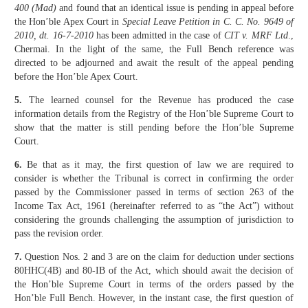
400 (Mad)
and found that an identical issue is pending in appeal before
the Hon’ble Apex Court in
Special Leave Petition in C. C. No. 9649 of
2010, dt. 16-7-2010
has been admitted in the case of
CIT v. MRF Ltd
.,
Chermai. In the light of the same, the Full Bench reference was
directed to be adjourned and await the result of the appeal pending
before the Hon’ble Apex Court.
5.
The learned counsel for the Revenue has produced the case
information details from the Registry of the Hon’ble Supreme Court to
show that the matter is still pending before the Hon’ble Supreme
Court.
6.
Be that as it may, the first question of law we are required to
consider is whether the Tribunal is correct in confirming the order
passed by the Commissioner passed in terms of section 263 of the
Income Tax Act, 1961 (hereinafter referred to as “the Act”) without
considering the grounds challenging the assumption of jurisdiction to
pass the revision order.
7.
Question Nos. 2 and 3 are on the claim for deduction under sections
80HHC(4B) and 80-IB of the Act, which should await the decision of
the Hon’ble Supreme Court in terms of the orders passed by the
Hon’ble Full Bench. However, in the instant case, the first question of