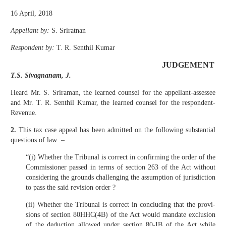
16 April, 2018
Appellant by:
S. Sriratnan
Respondent by:
T. R. Senthil Kumar
JUDGEMENT
T.S. Sivagnanam, J.
Heard Mr. S. Sriraman, the learned counsel for the appellant-assessee
and Mr. T. R. Senthil Kumar, the learned counsel for the respondent-
Revenue.
2.
This tax case appeal has been admitted on the following substantial
questions of law :–
“(i) Whether the Tribunal is correct in confirming the order of the
Commissioner passed in terms of section 263 of the Act without
considering the grounds challenging the assumption of jurisdiction
to pass the said revision order ?
(ii) Whether the Tribunal is correct in concluding that the provi­
sions of section 80HHC(4B) of the Act would mandate exclusion
of the deduction allowed under section 80-IB of the Act while