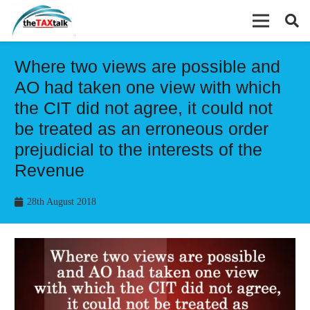
Where two views are possible and
AO had taken one view with which
the CIT did not agree, it could not
be treated as an erroneous order
prejudicial to the interests of the
Revenue
28th August 2018