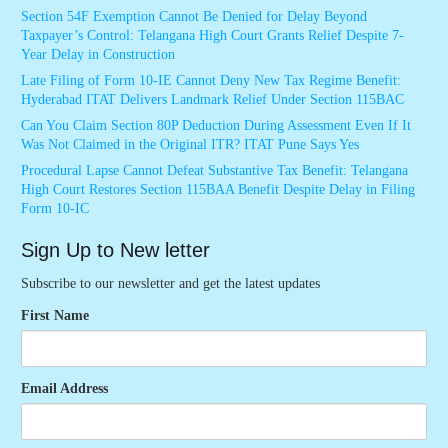
Section 54F Exemption Cannot Be Denied for Delay Beyond
Taxpayer’s Control: Telangana High Court Grants Relief Despite 7-
Year Delay in Construction
Late Filing of Form 10-IE Cannot Deny New Tax Regime Benefit:
Hyderabad ITAT Delivers Landmark Relief Under Section 115BAC
Can You Claim Section 80P Deduction During Assessment Even If It
Was Not Claimed in the Original ITR? ITAT Pune Says Yes
Procedural Lapse Cannot Defeat Substantive Tax Benefit: Telangana
High Court Restores Section 115BAA Benefit Despite Delay in Filing
Form 10-IC
Sign Up to New letter
Subscribe to our newsletter and get the latest updates
First Name
Email Address