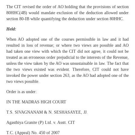
The CIT revised the order of AO holding that the provisions of section
80HHC(4B) would mandate exclusion of the deduction allowed under
section 80-IB while quantifying the deduction under section 80HHC.
Held:
When AO adopted one of the courses permissible in law and it had
resulted in loss of revenue; or where two views are possible and AO
had taken one view with which the CIT did not agree, it could not be
treated as an erroneous order prejudicial to the interests of the Revenue,
unless the view taken by the AO was unsustainable in law. The fact that
the two views existed was evident. Therefore, CIT could not have
invoked the power under section 263, as the AO had adopted one of the
two views possible.
Order is as under:
IN THE MADRAS HIGH COURT
T.S. SIVAGNANAM & N. SESHASAYEE, JJ.
Agasthiya Granite (P) Ltd. v. Asstt. CIT
T.C. (Appeal) No. 450 of 2007