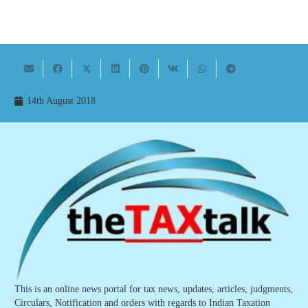
14th August 2018
This is an online news portal for tax news, updates, articles, judgments,
Circulars, Notification and orders with regards to Indian Taxation