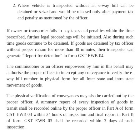
Where vehicle is transported without an e-way bill can be
detained or seized and would be released only after payment tax
and penalty as mentioned by the officer.
If owner or transporter fails to pay taxes and penalties within the time
prescribed, further legal proceedings will be initiated. Also during such
time goods continue to be detained. If goods are detained by tax officer
without proper reason for more than 30 minutes, then transporter can
generate “Report for detention” in form GST EWB-04.
The commissioner or an officer empowered by him in this behalf may
authorise the proper officer to intercept any conveyance to verify the e-
way bill number in physical form for all Inter state and intra state
movement of goods.
The physical verification of conveyances may also be carried out by the
proper officer. A summary report of every inspection of goods in
transit shall be recorded online by the proper officer in Part A of form
GST EWB 03 within 24 hours of inspection and final report in Part B
of form GST EWB 03 shall be recorded within 3 days of such
inspection.