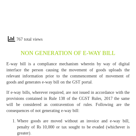
767 total views
NON GENERATION OF E-WAY BILL
E-way bill is a compliance mechanism wherein by way of digital
interface the person causing the movement of goods uploads the
relevant information prior to the commencement of movement of
goods and generates e-way bill on the GST portal.
If e-way bills, wherever required, are not issued in accordance with the
provisions contained in Rule 138 of the CGST Rules, 2017 the same
will be considered as contravention of rules. Following are the
consequences of not generating e-way bill:
Where goods are moved without an invoice and e-way bill,
penalty of Rs 10,000 or tax sought to be evaded (whichever is
greater).