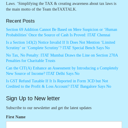
Laws. ‘Simplifying the TAX & creating awareness about tax laws is
the main motto of the Team theTAXTALK.
Recent Posts
Section 69 Addition Cannot Be Based on Mere Suspicion or ‘Human
Probabilities’ Once the Source of Cash Is Proved: ITAT Chennai
Is a Section 143(2) Notice Invalid If It Does Not Mention ‘Limited
Scrutiny’ or ‘Complete Scrutiny’? ITAT Special Bench Says No
No Tax, No Penalty: ITAT Mumbai Draws the Line on Section 270A
Penalties for Charitable Trusts
Can the CIT(A) Enhance an Assessment by Introducing a Completely
New Source of Income? ITAT Delhi Says No
Is GST Refund Taxable If It Is Reported in Form 3CD but Not
Credited to the Profit & Loss Account? ITAT Bangalore Says No
Sign Up to New letter
Subscribe to our newsletter and get the latest updates
First Name