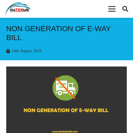
NON GENERATION OF E-WAY
BILL
14th August 2018