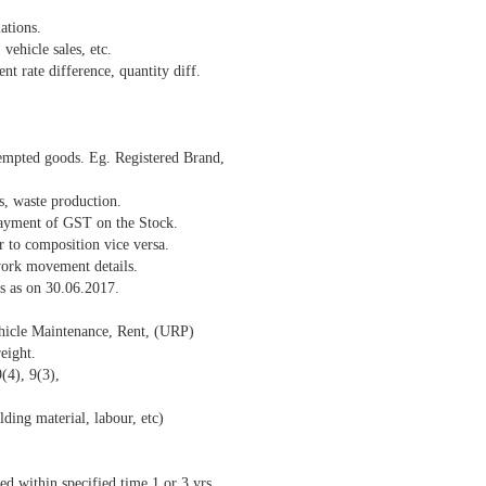
ations.
vehicle sales, etc.
nt rate difference, quantity diff.
xempted goods. Eg. Registered Brand,
, waste production.
payment of GST on the Stock.
r to composition vice versa.
ork movement details.
s as on 30.06.2017.
hicle Maintenance, Rent, (URP)
eight.
(4), 9(3),
ing material, labour, etc)
d within specified time 1 or 3 yrs..