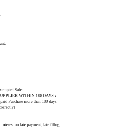
.
unt.
.
xempted Sales.
PPLIER WITHIN 180 DAYS :
npaid Purchase more than 180 days.
orrectly)
erest on late payment, late filing,