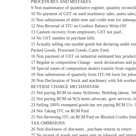
PROCEDURES AND MISTAKES
9 Non maintenance of quantitative register, quantity reconcili
10 No payment of GST on used machinery sales, assets sales, 
11 Non submissions of debit note and credit note for subseque
12 Non Reversal of ITC on Creditor Balance Write-Off.
13 Canteen recovery from employees, GST not paid ,
14 No GST number in purchase bills.
15 Actually selling one taxable goods but declaring under e
Packed Goods, Processed Goods, Cattle Feed,
16 Non payment of GST on industrial estimated buy products
17 Regular to composition Change : stock declarations and 
18 Special issues of composition dealers transfer from regula
19 Non submissions of quarterly form ITC-04 form for jobw
20 Non Declaration of Stock and machinery with Job worker
REVERSE CHARGE MECHANISAM
21 Not paying RCM on many 9(4)items. Building labour, Ve
22 Not paying RCM on 9(3) items advocate, govt services, fr
23 Selling 100% exempted goods but not paying RCM U/s. 9
24 Not Taking ITC on RCM Paid.
25 Not Reversing ITC on RCM Paid on Blocked Credits (build
TAX OMMISIONS
26 Non disclosure of discounts , purchase returns in return.
27 No receipt of goods and assets sent on jobwork and returne