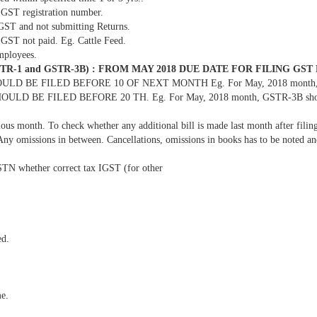
 GST registration number.
 GST and not submitting Returns.
 GST not paid. Eg. Cattle Feed.
mployees.
-1 and GSTR-3B) : FROM MAY 2018 DUE DATE FOR FILING GST
 BE FILED BEFORE 10 OF NEXT MONTH Eg. For May, 2018 month, GSTR-
OULD BE FILED BEFORE 20 TH. Eg. For May, 2018 month, GSTR-3B should 
ious month. To check whether any additional bill is made last month after fili
 Any omissions in between. Cancellations, omissions in books has to be noted a
GSTN whether correct tax IGST (for other
ed.
e.