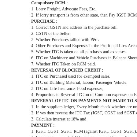
Compulsory RCM :
1. Lorry Freight, Advocate Fees, Etc.
2. If lorry transport is from other state, then Pay IGST RCM
PURCHASE :
1. Correct GSTN and address in the purchase bill.
2. GSTN of the Seller.
3. Whether Purchases tallied with P&L.
4. Other Purchases and Expenses in the Profit and Loss Acco
5. Whether ITC is taken on all purchases and expenses.
6. ITC on Machinery and Vehicle Purchases in Balance Sheet
7. Whether ITC Taken on RCM paid.
REVERSAL OF BLOCKED CREDIT :
1. ITC on Purchased used for exempted sales.
2. ITC on Building Material, labour, Passenger Vehicle.
3. ITC on Life Insurance, Food expenses,
4. Proportionate Reversal ITC on of Common expenses on E
REVERSAL OF ITC ON PAYMENTS NOT MADE TO SU
1. In the suppliers ledger, Every Month check whether are u
2. If yes then reverse the ITC Tax (IGST, CGST and SGST c
3. Calculate interest at 18% and
PAYMENT :
1. IGST, CGST, SGST, RCM (against IGST, CGST, SGST), Int