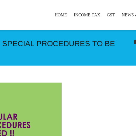
HOME
INCOME TAX
GST
NEWS 
T SPECIAL PROCEDURES TO BE