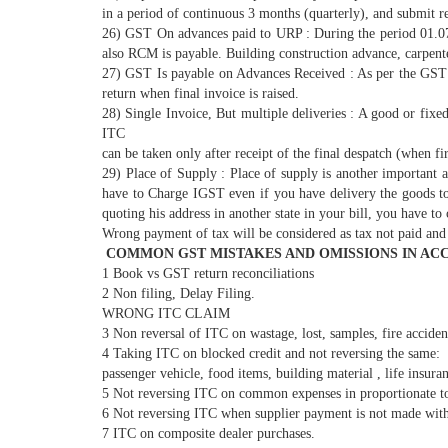
in a period of continuous 3 months (quarterly), and submit re
26) GST On advances paid to URP : During the period 01.07.
also RCM is payable. Building construction advance, carpent
27) GST Is payable on Advances Received : As per the GST A
return when final invoice is raised.
28) Single Invoice, But multiple deliveries : A good or fixed
ITC
can be taken only after receipt of the final despatch (when fi
29) Place of Supply : Place of supply is another importan
have to Charge IGST even if you have delivery the goods to 
quoting his address in another state in your bill, you have 
Wrong payment of tax will be considered as tax not paid and 
COMMON GST MISTAKES AND OMISSIONS IN ACC
1 Book vs GST return reconciliations
2 Non filing, Delay Filing.
WRONG ITC CLAIM
3 Non reversal of ITC on wastage, lost, samples, fire acciden
4 Taking ITC on blocked credit and not reversing the same:
passenger vehicle, food items, building material , life insura
5 Not reversing ITC on common expenses in proportionate to
6 Not reversing ITC when supplier payment is not made withi
7 ITC on composite dealer purchases.