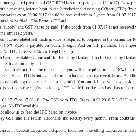
rom unregistered person and GST RCM has to be paid (upto 12.10.17). Now pre
ith a covering letter submit to the Jurisdictional Assessing Officer (CTO) (b
bworker as on 30.06.2017 should be received within 2 years from 01.07.2017. If
uired to be filed : The Form is ITC-04.
d as ‘supply’ and GST has to be paid. If the goods from 01.07.17 is not received
me limit is 3 years.
th consolidated self made invoice is required to prepared in the format for R
T) 5% RCM is payable on Ocean Freight Paid on CIF purchase, for Import
er, No ITC. Interest 18%. Airfreight exempt.
 Credit available Online and Bill Issued by Banker. If no bill issued by Bank
credit and monthly bill.
f you have not filed the return. Then you will be required to paid 18% interest o
ses : Since, ITC is not available on purchase of passenger vehicle and Buildi
le and building maintenance is also doubtful. You can claim at your own risk.
is lost, destroyed (fire accident), ITC availed on the purchase has to be rev
e. 01.07.17 to 17.02.18 12% GST with ITC. From 18.02.2018 5% GST witho
yee. No ITC available.
ot allow us to feed the ITC based on invoice
pay GST and file return. Reconcile and Rectify every month. From doubtful su
enses in General Expenses, Telephone Expenses, Travelling Expenses. In the 