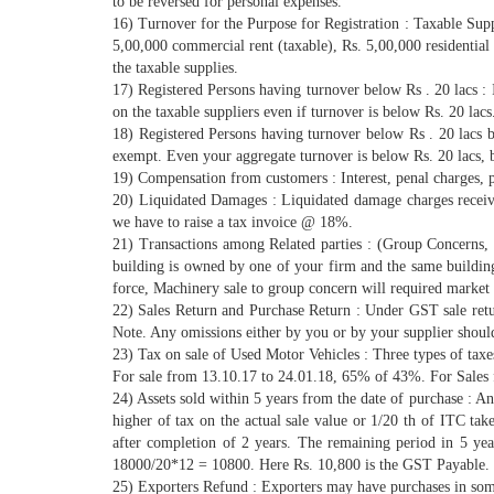
to be reversed for personal expenses.
16) Turnover for the Purpose for Registration : Taxable Supp
5,00,000 commercial rent (taxable), Rs. 5,00,000 residential
the taxable supplies.
17) Registered Persons having turnover below Rs . 20 lacs : 
on the taxable suppliers even if turnover is below Rs. 20 la
18) Registered Persons having turnover below Rs . 20 lacs
exempt. Even your aggregate turnover is below Rs. 20 lacs,
19) Compensation from customers : Interest, penal charges, 
20) Liquidated Damages : Liquidated damage charges receive
we have to raise a tax invoice @ 18%.
21) Transactions among Related parties : (Group Concerns, fi
building is owned by one of your firm and the same buildin
force, Machinery sale to group concern will required market 
22) Sales Return and Purchase Return : Under GST sale ret
Note. Any omissions either by you or by your supplier should
23) Tax on sale of Used Motor Vehicles : Three types of tax
For sale from 13.10.17 to 24.01.18, 65% of 43%. For Sales
24) Assets sold within 5 years from the date of purchase : A
higher of tax on the actual sale value or 1/20 th of ITC ta
after completion of 2 years. The remaining period in 5 ye
18000/20*12 = 10800. Here Rs. 10,800 is the GST Payable.
25) Exporters Refund : Exporters may have purchases in som