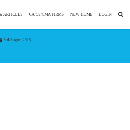
& ARTICLES
CA/CS/CMA FIRMS
NEW HOME
LOGIN
3rd August 2018