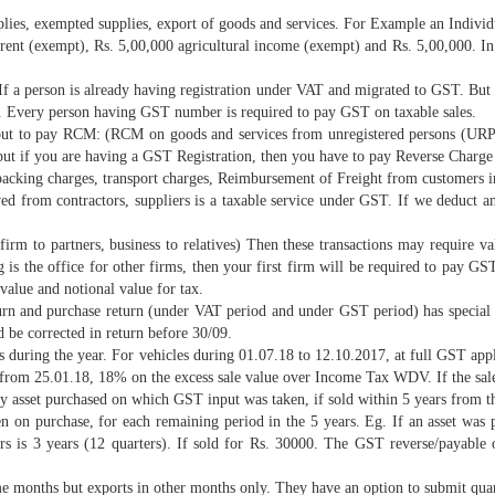
lies, exempted supplies, export of goods and services. For Example an Individ
 rent (exempt), Rs. 5,00,000 agricultural income (exempt) and Rs. 5,00,000. In
If a person is already having registration under VAT and migrated to GST. But 
cs. Every person having GST number is required to pay GST on taxable sales.
 but to pay RCM: (RCM on goods and services from unregistered persons (URP) 
 but if you are having a GST Registration, then you have to pay Reverse Char
packing charges, transport charges, Reimbursement of Freight from customers in
d from contractors, suppliers is a taxable service under GST. If we deduct an
rm to partners, business to relatives) Then these transactions may require val
g is the office for other firms, then your first firm will be required to pa
value and notional value for tax.
urn and purchase return (under VAT period and under GST period) has special 
 be corrected in return before 30/09.
es during the year. For vehicles during 01.07.18 to 12.10.2017, at full GST a
 from 25.01.18, 18% on the excess sale value over Income Tax WDV. If the sa
ny asset purchased on which GST input was taken, if sold within 5 years from t
ken on purchase, for each remaining period in the 5 years. Eg. If an asset w
ars is 3 years (12 quarters). If sold for Rs. 30000. The GST reverse/paya
e months but exports in other months only. They have an option to submit quar