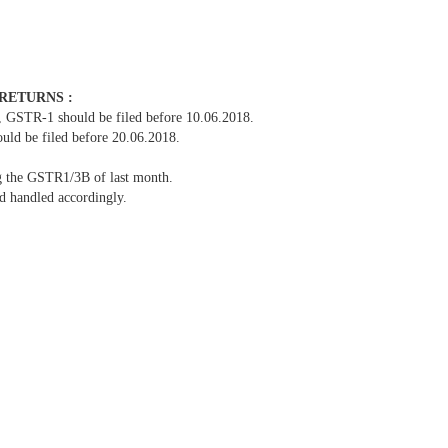
 RETURNS :
1 should be filed before 10.06.2018.
be filed before 20.06.2018.
ng the GSTR1/3B of last month.
nd handled accordingly.