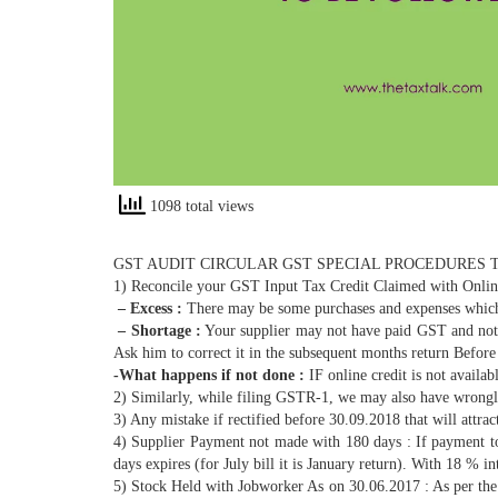
1098 total views
GST AUDIT CIRCULAR GST SPECIAL PROCEDURES 
1) Reconcile your GST Input Tax Credit Claimed with Online
– Excess :
There may be some purchases and expenses which
– Shortage :
Your supplier may not have paid GST and not f
Ask him to correct it in the subsequent months return Befor
-What happens if not done :
IF online credit is not availab
2) Similarly, while filing GSTR-1, we may also have wrongl
3) Any mistake if rectified before 30.09.2018 that will attra
4) Supplier Payment not made with 180 days : If payment to 
days expires (for July bill it is January return). With 18 % 
5) Stock Held with Jobworker As on 30.06.2017 : As per the