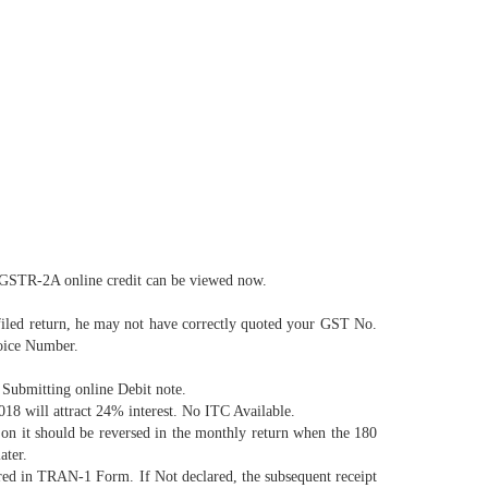
. GSTR-2A online credit can be viewed now.
filed return, he may not have correctly quoted your GST No.
voice Number.
Submitting online Debit note.
018 will attract 24% interest. No ITC Available.
 on it should be reversed in the monthly return when the 180
ater.
red in TRAN-1 Form. If Not declared, the subsequent receipt