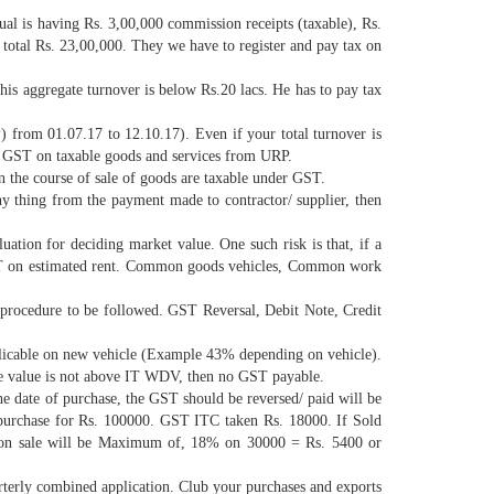
ual is having Rs. 3,00,000 commission receipts (taxable), Rs.
 total Rs. 23,00,000. They we have to register and pay tax on
his aggregate turnover is below Rs.20 lacs. He has to pay tax
from 01.07.17 to 12.10.17). Even if your total turnover is
ge GST on taxable goods and services from URP.
 the course of sale of goods are taxable under GST.
y thing from the payment made to contractor/ supplier, then
uation for deciding market value. One such risk is that, if a
y GST on estimated rent. Common goods vehicles, Common work
procedure to be followed. GST Reversal, Debit Note, Credit
pplicable on new vehicle (Example 43% depending on vehicle).
le value is not above IT WDV, then no GST payable.
he date of purchase, the GST should be reversed/ paid will be
as purchase for Rs. 100000. GST ITC taken Rs. 18000. If Sold
ble on sale will be Maximum of, 18% on 30000 = Rs. 5400 or
terly combined application. Club your purchases and exports