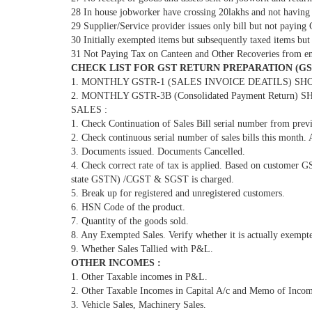
28 In house jobworker have crossing 20lakhs and not having
29 Supplier/Service provider issues only bill but not paying
30 Initially exempted items but subsequently taxed items but
31 Not Paying Tax on Canteen and Other Recoveries from e
CHECK LIST FOR GST RETURN PREPARATION (GSTR
1. MONTHLY GSTR-1 (SALES INVOICE DEATILS) SHOULD
2. MONTHLY GSTR-3B (Consolidated Payment Return) SH
SALES :
1. Check Continuation of Sales Bill serial number from prev
2. Check continuous serial number of sales bills this month.
3. Documents issued. Documents Cancelled.
4. Check correct rate of tax is applied. Based on customer 
state GSTN) /CGST & SGST is charged.
5. Break up for registered and unregistered customers.
6. HSN Code of the product.
7. Quantity of the goods sold.
8. Any Exempted Sales. Verify whether it is actually exempt
9. Whether Sales Tallied with P&L.
OTHER INCOMES :
1. Other Taxable incomes in P&L.
2. Other Taxable Incomes in Capital A/c and Memo of Incom
3. Vehicle Sales, Machinery Sales.