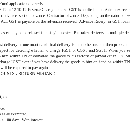
fund application quarterly.
17 to 12.10.17 Reverse Charge is there. GST is applicable on Advances receive
er advance, section advance, Contractor advance. Depending on the nature of wo
ct, GST is payable on the advances received. Advance Receipt in GST format 
 asset may be purchased in a single invoice. But taken delivery in multiple de
rst delivery in one month and final delivery is in another month, then problem a
t aspect for deciding whether to charge IGST or CGST and SGST. When you sell
him within TN or delivered the goods to his factory or jobworker in TN. Simi
to charge IGST even if you have delivery the goods to him on hand on within TN
will be required to pay against.
OUNTS : RETURN MISTAKE
t, etc
nce.
 sales exempted,
n 180 days. With interest.