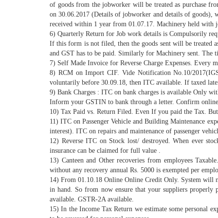
of goods from the jobworker will be treated as purchase f
on 30.06.2017 (Details of jobworker and details of goods), w
received within 1 year from 01.07.17. Machinery held with jo
6) Quarterly Return for Job work details is Compulsorily req
If this form is not filed, then the goods sent will be treate
and GST has to be paid. Similarly for Machinery sent. The ti
7) Self Made Invoice for Reverse Charge Expenses. Every mon
8) RCM on Import CIF. Vide Notification No.10/2017(IGS
voluntarily before 30.09.18, then ITC available. If taxed lat
9) Bank Charges : ITC on bank charges is available Only with
Inform your GSTIN to bank through a letter. Confirm online 
10) Tax Paid vs. Return Filed. Even If you paid the Tax. But i
11) ITC on Passenger Vehicle and Building Maintenance expen
interest). ITC on repairs and maintenance of passenger vehic
12) Reverse ITC on Stock lost/ destroyed. When ever stock 
insurance can be claimed for full value .
13) Canteen and Other recoveries from employees Taxabl
without any recovery annual Rs. 5000 is exempted per emplo
14) From 01.10.18 Online Online Credit Only. System will n
in hand. So from now ensure that your suppliers properly 
available. GSTR-2A available.
15) In the Income Tax Return we estimate some personal exp