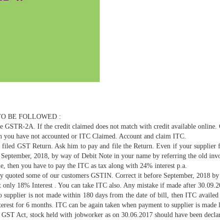
TO BE FOLLOWED :
 GSTR-2A. If the credit claimed does not match with credit available online
 you have not accounted or ITC Claimed. Account and claim ITC.
iled GST Return. Ask him to pay and file the Return. Even if your supplier 
e September, 2018, by way of Debit Note in your name by referring the old in
le, then you have to pay the ITC as tax along with 24% interest p.a.
y quoted some of our customers GSTIN. Correct it before September, 2018 by 
ct only 18% Interest . You can take ITC also. Any mistake if made after 30.09.2
supplier is not made within 180 days from the date of bill, then ITC availed
interest for 6 months. ITC can be again taken when payment to supplier is made l
 GST Act, stock held with jobworker as on 30.06.2017 should have been decla