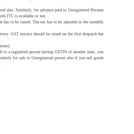
d also. Similarly, for advance paid to Unregistered Persons
rk ITC is available or not.
has to be raised. The tax has to be adjusted in the monthly
livery. GST invoice should be raised on the first despatch but
rises).
 to a registered person having GSTIN of another state, you
larly for sale to Unregistered person also if you sell goods
.