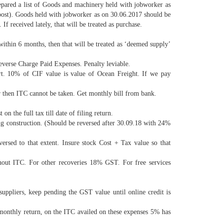
pared a list of Goods and machinery held with jobworker as
y post). Goods held with jobworker as on 30.06.2017 should be
 received lately, that will be treated as purchase.
 within 6 months, then that will be treated as ‘deemed supply’
everse Charge Paid Expenses. Penalty leviable.
. 10% of CIF value is value of Ocean Freight. If we pay
er then ITC cannot be taken. Get monthly bill from bank.
n the full tax till date of filing return.
ng construction. (Should be reversed after 30.09.18 with 24%
ersed to that extent. Insure stock Cost + Tax value so that
ut ITC. For other recoveries 18% GST. For free services
ppliers, keep pending the GST value until online credit is
monthly return, on the ITC availed on these expenses 5% has