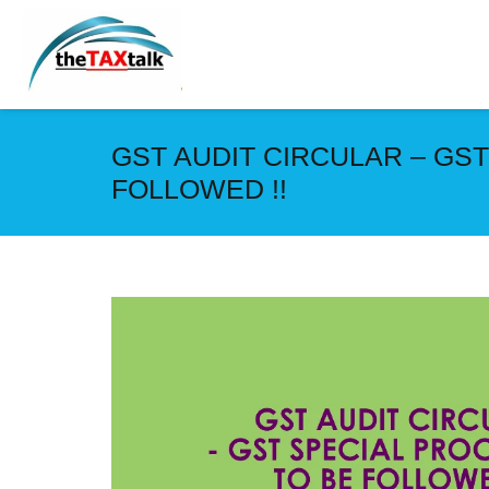
GST AUDIT CIRCULAR – GS
FOLLOWED !!