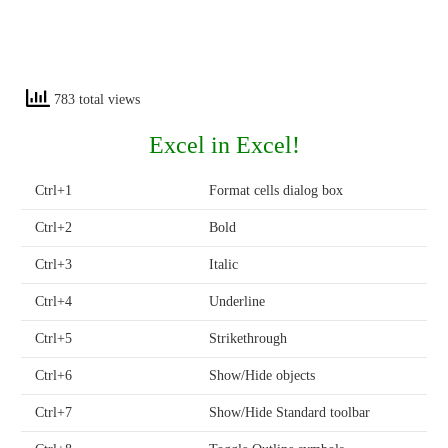
783 total views
Excel in Excel!
Ctrl+1
Format cells dialog box
Ctrl+2
Bold
Ctrl+3
Italic
Ctrl+4
Underline
Ctrl+5
Strikethrough
Ctrl+6
Show/Hide objects
Ctrl+7
Show/Hide Standard toolbar