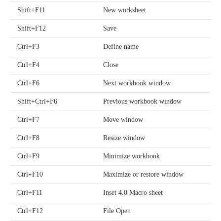
Shift+F11
New worksheet
Shift+F12
Save
Ctrl+F3
Define name
Ctrl+F4
Close
Ctrl+F6
Next workbook window
Shift+Ctrl+F6
Previous workbook window
Ctrl+F7
Move window
Ctrl+F8
Resize window
Ctrl+F9
Minimize workbook
Ctrl+F10
Maximize or restore window
Ctrl+F11
Inset 4.0 Macro sheet
Ctrl+F12
File Open