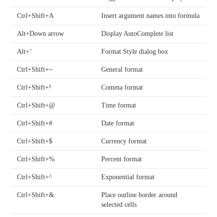
Ctrl+Shift+A
Insert argument names into formula
Alt+Down arrow
Display AutoComplete list
Alt+’
Format Style dialog box
Ctrl+Shift+~
General format
Ctrl+Shift+!
Comma format
Ctrl+Shift+@
Time format
Ctrl+Shift+#
Date format
Ctrl+Shift+$
Currency format
Ctrl+Shift+%
Percent format
Ctrl+Shift+^
Exponential format
Ctrl+Shift+&
Place outline border around
selected cells