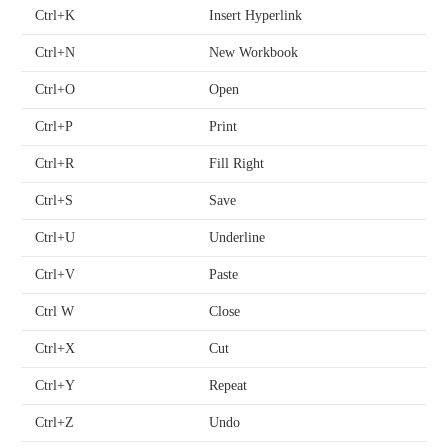
Ctrl+K
Insert Hyperlink
Ctrl+N
New Workbook
Ctrl+O
Open
Ctrl+P
Print
Ctrl+R
Fill Right
Ctrl+S
Save
Ctrl+U
Underline
Ctrl+V
Paste
Ctrl W
Close
Ctrl+X
Cut
Ctrl+Y
Repeat
Ctrl+Z
Undo