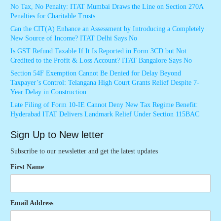
No Tax, No Penalty: ITAT Mumbai Draws the Line on Section 270A
Penalties for Charitable Trusts
Can the CIT(A) Enhance an Assessment by Introducing a Completely
New Source of Income? ITAT Delhi Says No
Is GST Refund Taxable If It Is Reported in Form 3CD but Not
Credited to the Profit & Loss Account? ITAT Bangalore Says No
Section 54F Exemption Cannot Be Denied for Delay Beyond
Taxpayer’s Control: Telangana High Court Grants Relief Despite 7-
Year Delay in Construction
Late Filing of Form 10-IE Cannot Deny New Tax Regime Benefit:
Hyderabad ITAT Delivers Landmark Relief Under Section 115BAC
Sign Up to New letter
Subscribe to our newsletter and get the latest updates
First Name
Email Address