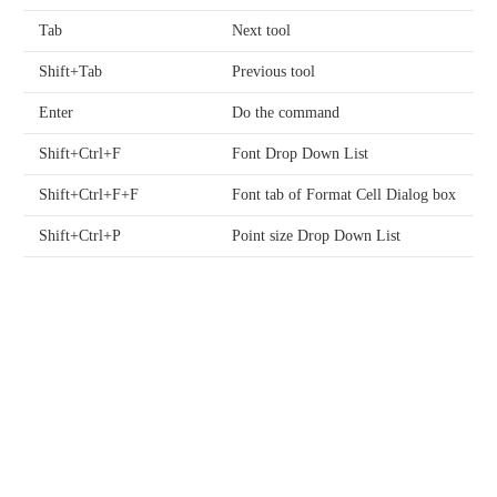
Tab
Next tool
Shift+Tab
Previous tool
Enter
Do the command
Shift+Ctrl+F
Font Drop Down List
Shift+Ctrl+F+F
Font tab of Format Cell Dialog box
Shift+Ctrl+P
Point size Drop Down List