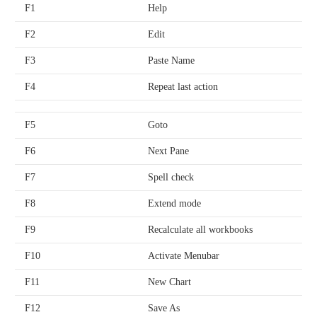
F1
Help
F2
Edit
F3
Paste Name
F4
Repeat last action
F5
Goto
F6
Next Pane
F7
Spell check
F8
Extend mode
F9
Recalculate all workbooks
F10
Activate Menubar
F11
New Chart
F12
Save As