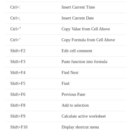
Ctrl+:
Insert Current Time
Ctrl+;
Insert Current Date
Ctrl+”
Copy Value from Cell Above
Ctrl+’
Copy Formula from Cell Above
Shift+F2
Edit cell comment
Shift+F3
Paste function into formula
Shift+F4
Find Next
Shift+F5
Find
Shift+F6
Previous Pane
Shift+F8
Add to selection
Shift+F9
Calculate active worksheet
Shift+F10
Display shortcut menu