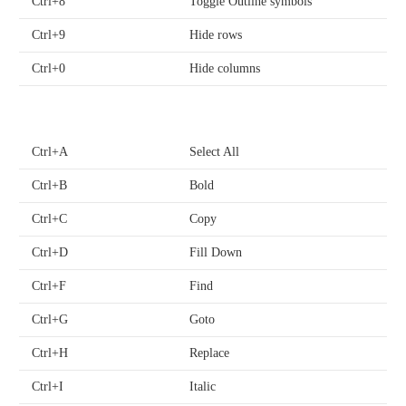
Ctrl+8
Toggle Outline symbols
Ctrl+9
Hide rows
Ctrl+0
Hide columns
Ctrl+A
Select All
Ctrl+B
Bold
Ctrl+C
Copy
Ctrl+D
Fill Down
Ctrl+F
Find
Ctrl+G
Goto
Ctrl+H
Replace
Ctrl+I
Italic