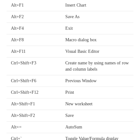
Alt+F1
Insert Chart
Alt+F2
Save As
Alt+F4
Exit
Alt+F8
Macro dialog box
Alt+F11
Visual Basic Editor
Ctrl+Shift+F3
Create name by using names of row
and column labels
Ctrl+Shift+F6
Previous Window
Ctrl+Shift+F12
Print
Alt+Shift+F1
New worksheet
Alt+Shift+F2
Save
Alt+=
AutoSum
Ctrl+`
Toggle Value/Formula display