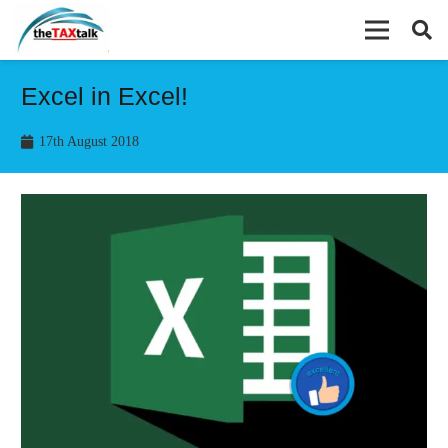
Excel in Excel!
17th August 2018