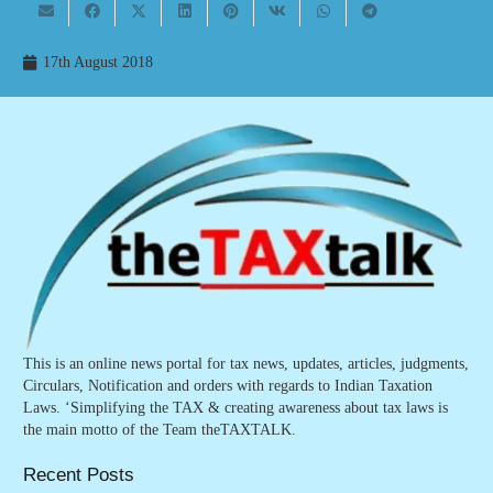
17th August 2018
This is an online news portal for tax news, updates, articles, judgments,
Circulars, Notification and orders with regards to Indian Taxation
Laws. ‘Simplifying the TAX & creating awareness about tax laws is
the main motto of the Team theTAXTALK.
Recent Posts