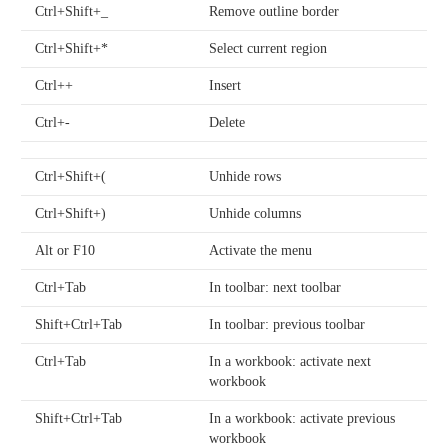
Ctrl+Shift+_
Remove outline border
Ctrl+Shift+*
Select current region
Ctrl++
Insert
Ctrl+-
Delete
Ctrl+Shift+(
Unhide rows
Ctrl+Shift+)
Unhide columns
Alt or F10
Activate the menu
Ctrl+Tab
In toolbar: next toolbar
Shift+Ctrl+Tab
In toolbar: previous toolbar
Ctrl+Tab
In a workbook: activate next
workbook
Shift+Ctrl+Tab
In a workbook: activate previous
workbook