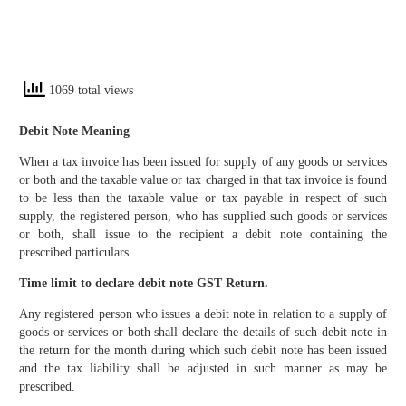
1069 total views
Debit Note Meaning
When a tax invoice has been issued for supply of any goods or services
or both and the taxable value or tax charged in that tax invoice is found
to be less than the taxable value or tax payable in respect of such
supply, the registered person, who has supplied such goods or services
or both, shall issue to the recipient a debit note containing the
prescribed particulars.
Time limit to declare debit note GST Return.
Any registered person who issues a debit note in relation to a supply of
goods or services or both shall declare the details of such debit note in
the return for the month during which such debit note has been issued
and the tax liability shall be adjusted in such manner as may be
prescribed.