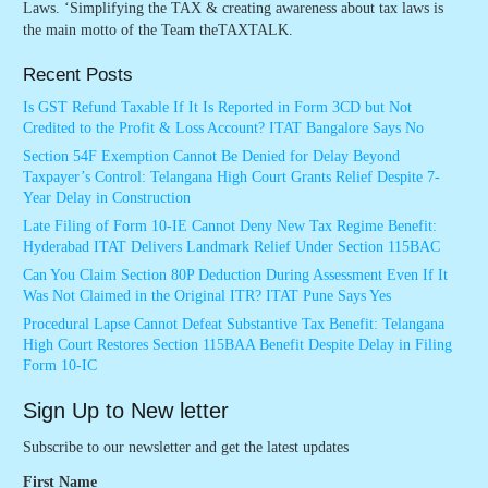
Laws. ‘Simplifying the TAX & creating awareness about tax laws is
the main motto of the Team theTAXTALK.
Recent Posts
Is GST Refund Taxable If It Is Reported in Form 3CD but Not
Credited to the Profit & Loss Account? ITAT Bangalore Says No
Section 54F Exemption Cannot Be Denied for Delay Beyond
Taxpayer’s Control: Telangana High Court Grants Relief Despite 7-
Year Delay in Construction
Late Filing of Form 10-IE Cannot Deny New Tax Regime Benefit:
Hyderabad ITAT Delivers Landmark Relief Under Section 115BAC
Can You Claim Section 80P Deduction During Assessment Even If It
Was Not Claimed in the Original ITR? ITAT Pune Says Yes
Procedural Lapse Cannot Defeat Substantive Tax Benefit: Telangana
High Court Restores Section 115BAA Benefit Despite Delay in Filing
Form 10-IC
Sign Up to New letter
Subscribe to our newsletter and get the latest updates
First Name