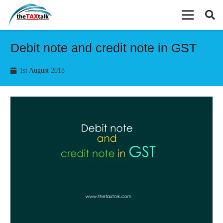
Debit note and credit note in GST
1st August 2018