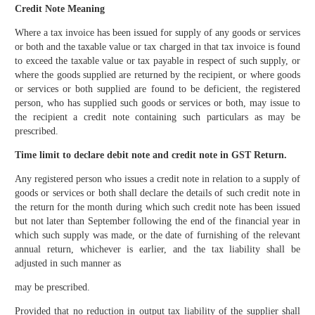
Credit Note Meaning
Where a tax invoice has been issued for supply of any goods or services
or both and the taxable value or tax charged in that tax invoice is found
to exceed the taxable value or tax payable in respect of such supply, or
where the goods supplied are returned by the recipient, or where goods
or services or both supplied are found to be deficient, the registered
person, who has supplied such goods or services or both, may issue to
the recipient a credit note containing such particulars as may be
prescribed.
Time limit to declare debit note and credit note in GST Return.
Any registered person who issues a credit note in relation to a supply of
goods or services or both shall declare the details of such credit note in
the return for the month during which such credit note has been issued
but not later than September following the end of the financial year in
which such supply was made, or the date of furnishing of the relevant
annual return, whichever is earlier, and the tax liability shall be
adjusted in such manner as
may be prescribed.
Provided that no reduction in output tax liability of the supplier shall