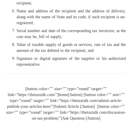
recipient;
Name and address of the recipient and the address of delivery,
along with the name of State and its code, if such recipient is un-
registered;
Serial number and date of the corresponding tax invoiceor, as the
case may be, bill of supply;
Value of taxable supply of goods or services, rate of tax and the
amount of the tax debited to the recipient; and
Signature or digital signature of the supplier or his au­thorized
representative.
[button color=”” size=”” type=”round” target=””
link=”https://thetaxtalk.com/”]home[/button] [button color=”” size=””
type=”round” target=”” link=”https://thetaxtalk.com/submit-article-
publish-your-articles-here/”]Submit Article [/button] [button color=””
size=”” type=”round” target=”” link=”https://thetaxtalk.com/discussion-
on-tax-problem/”]Ask Question [/button]