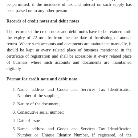
be permitted, if the incidence of tax and interest on such supply has
been passed on to any other person.
Records of credit notes and debit notes
The records of the credit notes and debit notes have to be retained until
the expiry of 72 months from the due date of furnishing of annual
return. Where such accounts and documents are maintained manually, it
should be kept at every related place of business mentioned in the
certificate of registration and shall be accessible at every related place
of business where such accounts and documents are maintained
digitally.
Format for credit note and debit note
Name, address and Goods and Services Tax Identifica­tion
Number of the supplier;
Nature of the document;
Consecutive serial number;
Date of issue;
Name, address and Goods and Services Tax Identifica­tion
Number or Unique Identity Number, if registered, of the