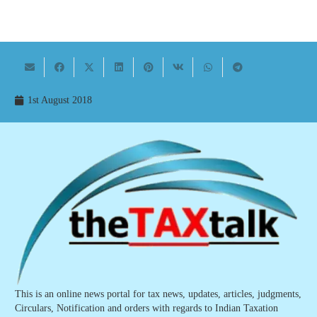
1st August 2018
This is an online news portal for tax news, updates, articles, judgments,
Circulars, Notification and orders with regards to Indian Taxation