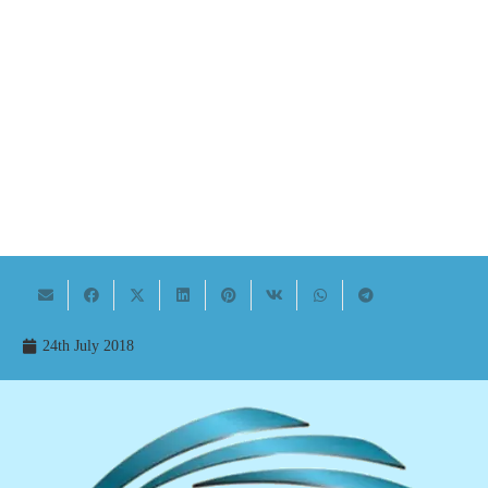
24th July 2018