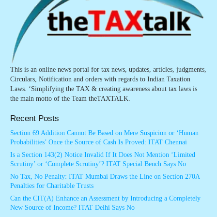
This is an online news portal for tax news, updates, articles, judgments,
Circulars, Notification and orders with regards to Indian Taxation
Laws. ‘Simplifying the TAX & creating awareness about tax laws is
the main motto of the Team theTAXTALK.
Recent Posts
Section 69 Addition Cannot Be Based on Mere Suspicion or ‘Human
Probabilities’ Once the Source of Cash Is Proved: ITAT Chennai
Is a Section 143(2) Notice Invalid If It Does Not Mention ‘Limited
Scrutiny’ or ‘Complete Scrutiny’? ITAT Special Bench Says No
No Tax, No Penalty: ITAT Mumbai Draws the Line on Section 270A
Penalties for Charitable Trusts
Can the CIT(A) Enhance an Assessment by Introducing a Completely
New Source of Income? ITAT Delhi Says No