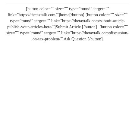
[button color=”” size=”” type=”round” target=””
link=”https://thetaxtalk.com/”]home[/button] [button color=”” size=””
type=”round” target=”” link=”https://thetaxtalk.com/submit-article-
publish-your-articles-here/”]Submit Article [/button] [button color=””
size=”” type=”round” target=”” link=”https://thetaxtalk.com/discussion-
on-tax-problem/”]Ask Question [/button]