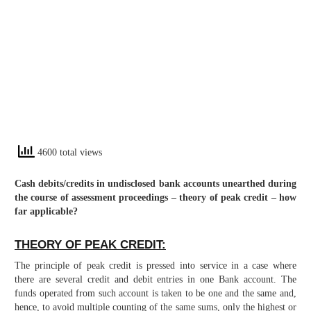
4600 total views
Cash debits/credits in undisclosed bank accounts unearthed during
the course of assessment proceedings – theory of peak credit – how
far applicable?
THEORY OF PEAK CREDIT:
The principle of peak credit is pressed into service in a case where
there are several credit and debit entries in one Bank account. The
funds operated from such account is taken to be one and the same and,
hence, to avoid multiple counting of the same sums, only the highest or