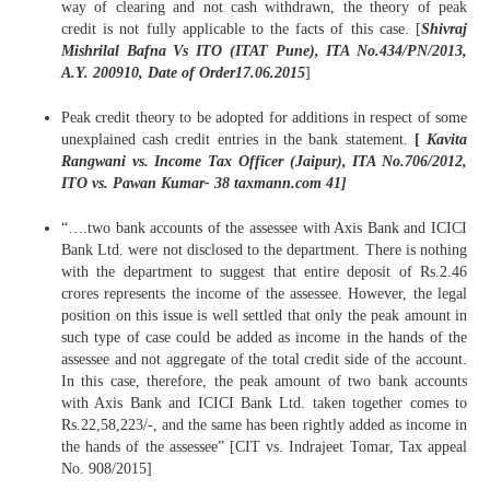
way of clearing and not cash withdrawn, the theory of peak
credit is not fully applicable to the facts of this case. [
Shivraj
Mishrilal Bafna Vs ITO (ITAT Pune), ITA No.434/PN/2013,
A.Y. 200910, Date of Order17.06.2015
]
Peak credit theory to be adopted for additions in respect of some
unexplained cash credit entries in the bank statement.
[
Kavita
Rangwani vs. Income Tax Officer (Jaipur), ITA No.706/2012,
ITO vs. Pawan Kumar- 38 taxmann.com 41]
“….two bank accounts of the assessee with Axis Bank and ICICI
Bank Ltd. were not disclosed to the department. There is nothing
with the department to suggest that entire deposit of Rs.2.46
crores represents the income of the assessee. However, the legal
position on this issue is well settled that only the peak amount in
such type of case could be added as income in the hands of the
assessee and not aggregate of the total credit side of the account.
In this case, therefore, the peak amount of two bank accounts
with Axis Bank and ICICI Bank Ltd. taken together comes to
Rs.22,58,223/-, and the same has been rightly added as income in
the hands of the assessee” [CIT vs. Indrajeet Tomar, Tax appeal
No. 908/2015]