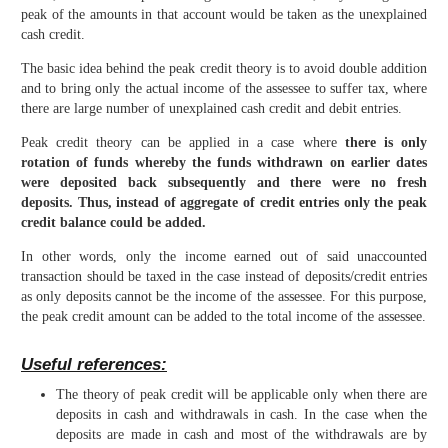
peak of the amounts in that account would be taken as the unexplained
cash credit.
The basic idea behind the peak credit theory is to avoid double addition
and to bring only the actual income of the assessee to suffer tax, where
there are large number of unexplained cash credit and debit entries.
Peak credit theory can be applied in a case where
there is only
rotation of funds whereby the funds withdrawn on earlier dates
were deposited back subsequently and there were no fresh
deposits. Thus, instead of aggregate of credit entries only the peak
credit balance could be added.
In other words, only the income earned out of said unaccounted
transaction should be taxed in the case instead of deposits/credit entries
as only deposits cannot be the income of the assessee. For this purpose,
the peak credit amount can be added to the total income of the assessee.
Useful references:
The theory of peak credit will be applicable only when there are
deposits in cash and withdrawals in cash. In the case when the
deposits are made in cash and most of the withdrawals are by