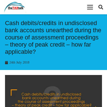
Cash debits/credits in undisclosed
bank accounts unearthed during the
course of assessment proceedings
– theory of peak credit – how far
applicable?
24th July 2018