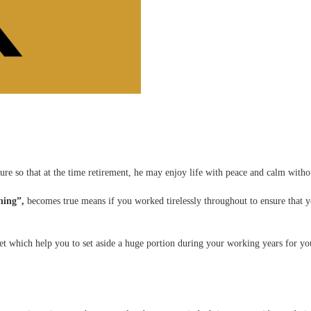
ture so that at the time retirement, he may enjoy life with peace and calm with
hing”,
becomes true means if you worked tirelessly throughout to ensure that yo
t which help you to set aside a huge portion during your working years for your