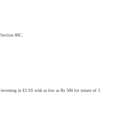
 Section 80C.
t investing in ELSS with as low as Rs 500 for tenure of 3