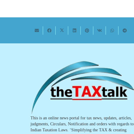
This is an online news portal for tax news, updates, articles,
judgments, Circulars, Notification and orders with regards to
Indian Taxation Laws. ‘Simplifying the TAX & creating