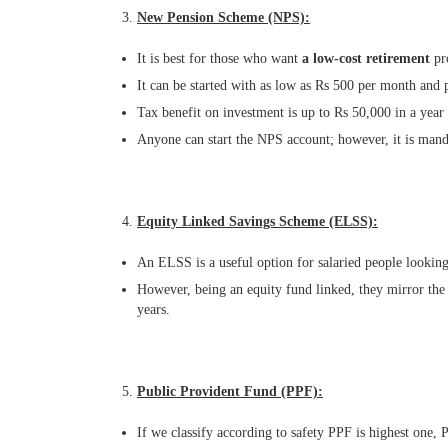
New Pension Scheme (NPS):
It is best for those who want
a low-cost retirement
pro
It can be started with as low as Rs 500 per month and pr
Tax benefit on investment is up to Rs 50,000 in a year
Anyone can start the NPS account; however, it is man
Equity Linked Savings Scheme (ELSS):
An ELSS is a useful option for salaried people looking 
However, being an equity fund linked, they mirror the f
years.
Public Provident Fund (PPF):
If we classify according to safety PPF is highest one, P