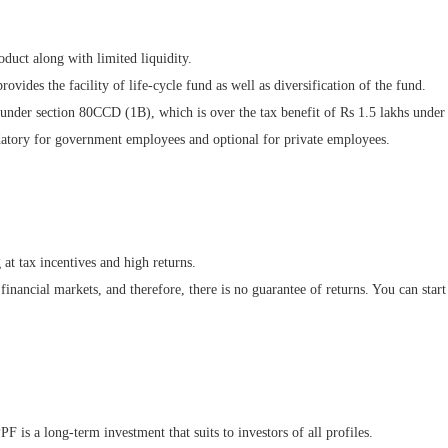
duct along with limited liquidity.
ovides the facility of life-cycle fund as well as diversification of the fund.
 under section 80CCD (1B), which is over the tax benefit of Rs 1.5 lakhs under
datory for government employees and optional for private employees.
at tax incentives and high returns.
inancial markets, and therefore, there is no guarantee of returns. You can star
PF is a long-term investment that suits to investors of all profiles.