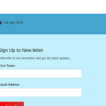
13th July 2018
Sign Up to New letter
ubscribe to our newsletter and get the latest updates
First Name
Email Address