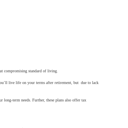
out compromising standard of living.
u’ll live life on your terms after retirement, but due to lack
 long-term needs. Further, these plans also offer tax