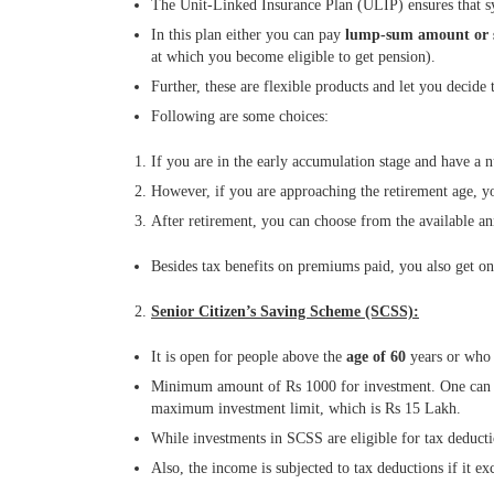
The Unit-Linked Insurance Plan (ULIP) ensures that sy
In this plan either you can pay
lump-sum amount or 
at which you become eligible to get pension).
Further, these are flexible products and let you decide 
Following are some choices:
If you are in the early accumulation stage and have a n
However, if you are approaching the retirement age, yo
After retirement, you can choose from the available an
Besides tax benefits on premiums paid, you also get on
Senior Citizen’s Saving Scheme (SCSS):
It is open for people above the
age of 60
years or who
Minimum amount of Rs 1000 for investment. One can op
maximum investment limit, which is Rs 15 Lakh.
While investments in SCSS are eligible for tax deduct
Also, the income is subjected to tax deductions if it 