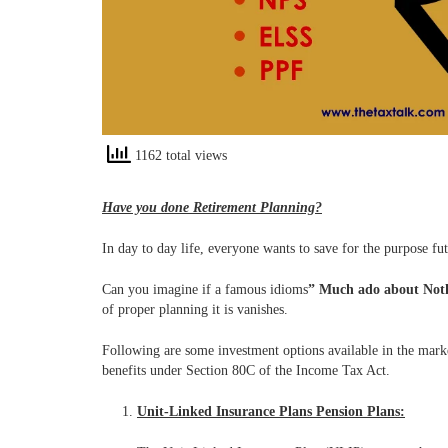
1162 total views
Have you done Retirement Planning?
In day to day life, everyone wants to save for the purpose fu
Can you imagine if a famous idioms
”
Much ado about Not
of proper planning it is vanishes.
Following are some investment options available in the marke
benefits under Section 80C of the Income Tax Act.
Unit-Linked Insurance Plans Pension Plans: