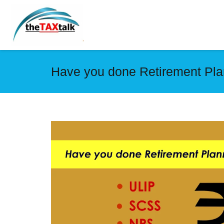
Have you done Retirement Pla