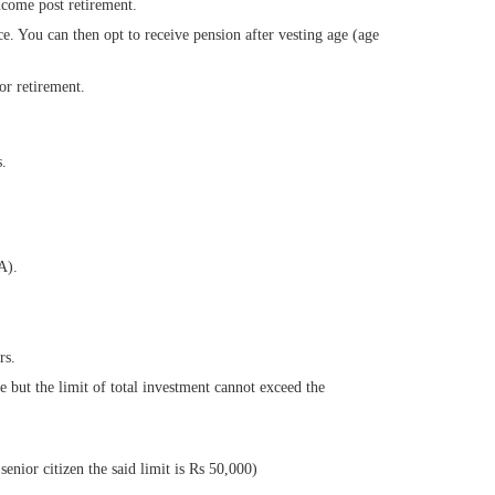
ncome post retirement.
ce. You can then opt to receive pension after vesting age (age
or retirement.
s.
A).
rs.
ut the limit of total investment cannot exceed the
senior citizen the said limit is Rs 50,000)