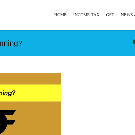
HOME
INCOME TAX
GST
NEWS 
nning?