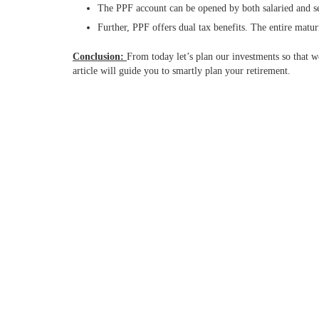
The PPF account can be opened by both salaried and s
Further, PPF offers dual tax benefits. The entire maturit
Conclusion:
From today let’s plan our investments so that w
article will guide you to smartly plan your retirement.