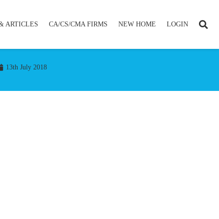
& ARTICLES
CA/CS/CMA FIRMS
NEW HOME
LOGIN
13th July 2018