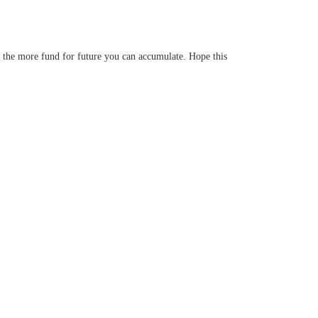
t, the more fund for future you can accumulate. Hope this