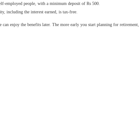
elf-employed people, with a minimum deposit of Rs 500.
y, including the interest earned, is tax-free.
e can enjoy the benefits later. The more early you start planning for retiremen