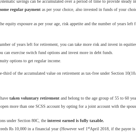
stematic savings can be accumulated over a period of time to provide steady i
some regular payment
as per your choice, also invested in funds of your choi
the equity exposure as per your age, risk appetite and the number of years left f
umber of years left for retirement, you can take more risk and invest in equitie
u can exercise switch fund options and invest more in debt funds.
nuity options to get regular income.
e-third of the accumulated value on retirement as tax-free under Section 10(10
 have
taken
voluntary retirement
and belong to the age group of 55 to 60 yea
en more than one SCSS account by opting for a joint account with the spouse b
ions under Section 80C, the
interest earned is fully taxable.
st
exceeds Rs 10,000 in a financial year (However wef 1
April 2018, if the payee is 