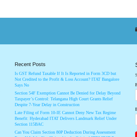
Recent Posts
Is GST Refund Taxable If It Is Reported in Form 3CD but
S
Not Credited to the Profit & Loss Account? ITAT Bangalore
Says No
Section 54F Exemption Cannot Be Denied for Delay Beyond
Taxpayer’s Control: Telangana High Court Grants Relief
Despite 7-Year Delay in Construction
Late Filing of Form 10-IE Cannot Deny New Tax Regime
Benefit: Hyderabad ITAT Delivers Landmark Relief Under
Section 115BAC
Can You Claim Section 80P Deduction During Assessment