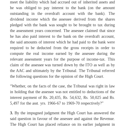
meet the liability which had accrued out of inherited assets and
he was obliged to pay interest to the bank (on the amount
outstanding in the overdraft account with the bank). The
dividend income which the assessee derived from the shares
pledged with the bank was sought to be brought to tax during
the assessment years concerned. The assessee claimed that since
he has also paid interest to the bank on the overdraft account,
the said amounts of interest which he had paid to the bank were
required to be deducted from the gross receipts in order to
compute the real income earned by the assessee during the
relevant assessment years for the purpose of income-tax. This
claim of the assessee was turned down by the ITO as well as by
the AAC and ultimately by the Tribunal. The Tribunal referred
the following questions for the opinion of the High Court.
“Whether, on the facts of the case, the Tribunal was right in law
in holding that the assessee was not entitled to deductions of the
interest payment of Rs. 20,435, Rs. 54,632, Rs. 50,025 and Rs.
5,497 for the asst. yrs. 1966-67 to 1969-70 respectively?”
3.
By the impugned judgment the High Court has answered the
said question in favour of the assessee and against the Revenue.
The High Court has placed reliance on its earlier judgment in