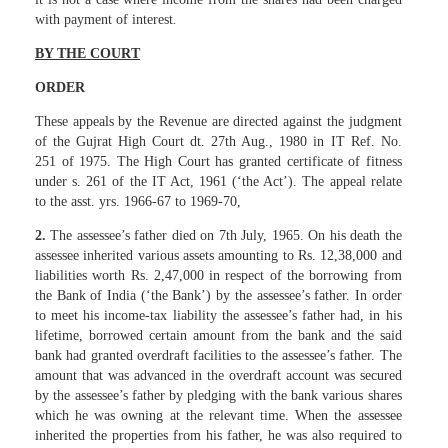
with payment of interest
.
BY THE COURT
ORDER
These appeals by the Revenue are directed against the judgment
of the Gujrat High Court dt. 27th Aug., 1980 in IT Ref. No.
251 of 1975. The High Court has granted certificate of fitness
under s. 261 of the IT Act, 1961 (‘the Act’). The appeal relate
to the asst. yrs. 1966-67 to 1969-70,
2.
The assessee’s father died on 7th July, 1965. On his death the
assessee inherited various assets amounting to Rs. 12,38,000 and
liabilities worth Rs. 2,47,000 in respect of the borrowing from
the Bank of India (‘the Bank’) by the assessee’s father. In order
to meet his income-tax liability the assessee’s father had, in his
lifetime, borrowed certain amount from the bank and the said
bank had granted overdraft facilities to the assessee’s father. The
amount that was advanced in the overdraft account was secured
by the assessee’s father by pledging with the bank various shares
which he was owning at the relevant time. When the assessee
inherited the properties from his father, he was also required to