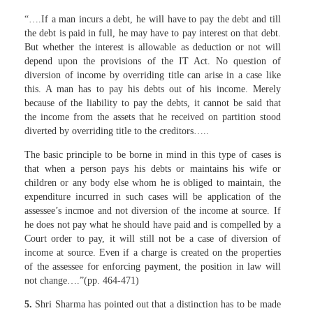
“….If a man incurs a debt, he will have to pay the debt and till
the debt is paid in full, he may have to pay interest on that debt.
But whether the interest is allowable as deduction or not will
depend upon the provisions of the IT Act. No question of
diversion of income by overriding title can arise in a case like
this. A man has to pay his debts out of his income. Merely
because of the liability to pay the debts, it cannot be said that
the income from the assets that he received on partition stood
diverted by overriding title to the creditors…..
The basic principle to be borne in mind in this type of cases is
that when a person pays his debts or maintains his wife or
children or any body else whom he is obliged to maintain, the
expenditure incurred in such cases will be application of the
assessee’s incmoe and not diversion of the income at source. If
he does not pay what he should have paid and is compelled by a
Court order to pay, it will still not be a case of diversion of
income at source. Even if a charge is created on the properties
of the assessee for enforcing payment, the position in law will
not change….”(pp. 464-471)
5.
Shri Sharma has pointed out that a distinction has to be made