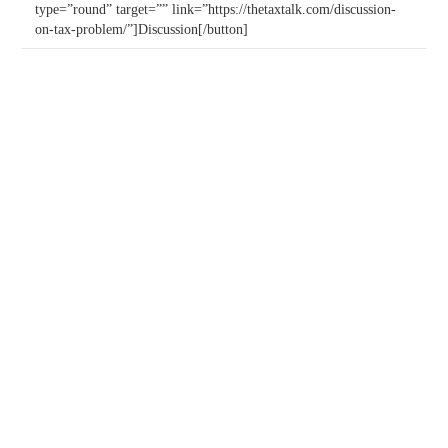
type=”round” target=”” link=”https://thetaxtalk.com/discussion-
on-tax-problem/”]Discussion[/button]