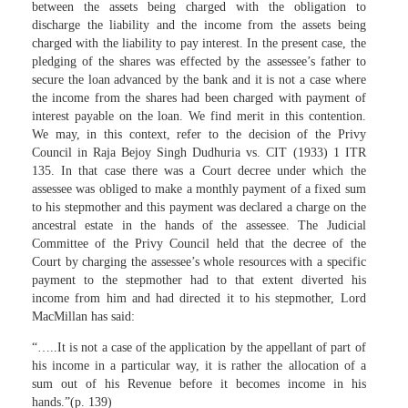
between the assets being charged with the obligation to
discharge the liability and the income from the assets being
charged with the liability to pay interest. In the present case, the
pledging of the shares was effected by the assessee’s father to
secure the loan advanced by the bank and it is not a case where
the income from the shares had been charged with payment of
interest payable on the loan. We find merit in this contention.
We may, in this context, refer to the decision of the Privy
Council in Raja Bejoy Singh Dudhuria vs. CIT (1933) 1 ITR
135. In that case there was a Court decree under which the
assessee was obliged to make a monthly payment of a fixed sum
to his stepmother and this payment was declared a charge on the
ancestral estate in the hands of the assessee. The Judicial
Committee of the Privy Council held that the decree of the
Court by charging the assessee’s whole resources with a specific
payment to the stepmother had to that extent diverted his
income from him and had directed it to his stepmother, Lord
MacMillan has said:
“…..It is not a case of the application by the appellant of part of
his income in a particular way, it is rather the allocation of a
sum out of his Revenue before it becomes income in his
hands.”(p. 139)