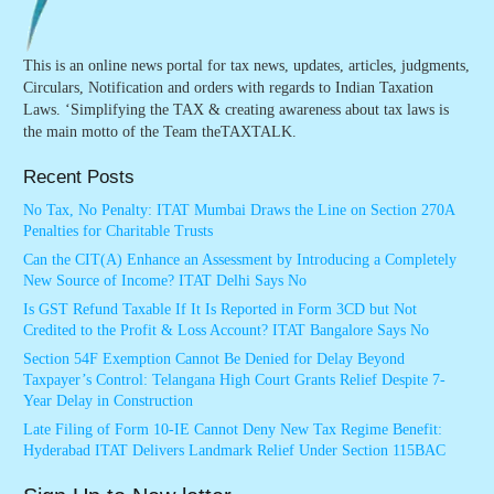
This is an online news portal for tax news, updates, articles, judgments,
Circulars, Notification and orders with regards to Indian Taxation
Laws. ‘Simplifying the TAX & creating awareness about tax laws is
the main motto of the Team theTAXTALK.
Recent Posts
No Tax, No Penalty: ITAT Mumbai Draws the Line on Section 270A
Penalties for Charitable Trusts
Can the CIT(A) Enhance an Assessment by Introducing a Completely
New Source of Income? ITAT Delhi Says No
Is GST Refund Taxable If It Is Reported in Form 3CD but Not
Credited to the Profit & Loss Account? ITAT Bangalore Says No
Section 54F Exemption Cannot Be Denied for Delay Beyond
Taxpayer’s Control: Telangana High Court Grants Relief Despite 7-
Year Delay in Construction
Late Filing of Form 10-IE Cannot Deny New Tax Regime Benefit:
Hyderabad ITAT Delivers Landmark Relief Under Section 115BAC