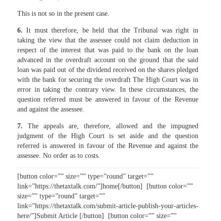
This is not so in the present case.
6.
It must therefore, be held that the Tribunal was right in
taking the view that the assessee could not claim deduction in
respect of the interest that was paid to the bank on the loan
advanced in the overdraft account on the ground that the said
loan was paid out of the dividend received on the shares pledged
with the bank for securing the overdraft The High Court was in
error in taking the contrary view. In these circumstances, the
question referred must be answered in favour of the Revenue
and against the assessee.
7.
The appeals are, therefore, allowed and the impugned
judgment of the High Court is set aside and the question
referred is answered in favour of the Revenue and against the
assessee. No order as to costs.
[button color=”” size=”” type=”round” target=””
link=”https://thetaxtalk.com/”]home[/button] [button color=””
size=”” type=”round” target=””
link=”https://thetaxtalk.com/submit-article-publish-your-articles-
here/”]Submit Article [/button] [button color=”” size=””