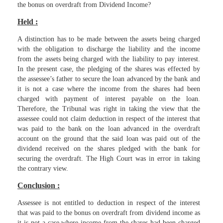
the bonus on overdraft from Dividend Income?
Held :
A distinction has to be made between the assets being charged
with the obligation to discharge the liability and the income
from the assets being charged with the liability to pay interest.
In the present case, the pledging of the shares was effected by
the assessee’s father to secure the loan advanced by the bank and
it is not a case where the income from the shares had been
charged with payment of interest payable on the loan.
Therefore, the Tribunal was right in taking the view that the
assessee could not claim deduction in respect of the interest that
was paid to the bank on the loan advanced in the overdraft
account on the ground that the said loan was paid out of the
dividend received on the shares pledged with the bank for
securing the overdraft. The High Court was in error in taking
the contrary view.
Conclusion :
Assessee is not entitled to deduction in respect of the interest
that was paid to the bonus on overdraft from dividend income as
it is not a case where income from the shares had been charged