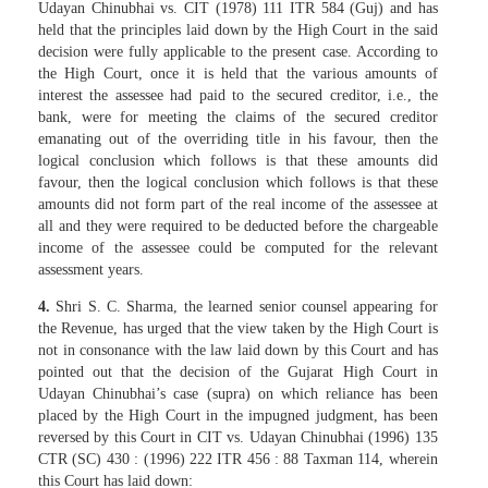
Udayan Chinubhai vs. CIT (1978) 111 ITR 584 (Guj) and has
held that the principles laid down by the High Court in the said
decision were fully applicable to the present case. According to
the High Court, once it is held that the various amounts of
interest the assessee had paid to the secured creditor, i.e., the
bank, were for meeting the claims of the secured creditor
emanating out of the overriding title in his favour, then the
logical conclusion which follows is that these amounts did
favour, then the logical conclusion which follows is that these
amounts did not form part of the real income of the assessee at
all and they were required to be deducted before the chargeable
income of the assessee could be computed for the relevant
assessment years.
4.
Shri S. C. Sharma, the learned senior counsel appearing for
the Revenue, has urged that the view taken by the High Court is
not in consonance with the law laid down by this Court and has
pointed out that the decision of the Gujarat High Court in
Udayan Chinubhai’s case (supra) on which reliance has been
placed by the High Court in the impugned judgment, has been
reversed by this Court in CIT vs. Udayan Chinubhai (1996) 135
CTR (SC) 430 : (1996) 222 ITR 456 : 88 Taxman 114, wherein
this Court has laid down: