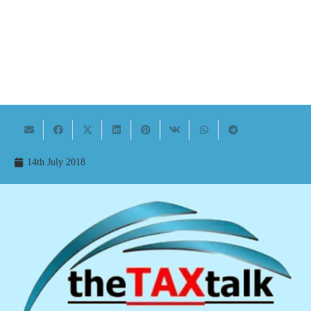
14th July 2018