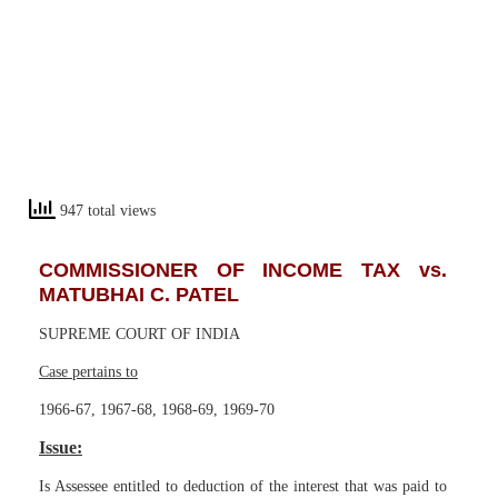
947 total views
COMMISSIONER OF INCOME TAX vs.
MATUBHAI C. PATEL
SUPREME COURT OF INDIA
Case pertains to
1966-67, 1967-68, 1968-69, 1969-70
Issue:
Is Assessee entitled to deduction of the interest that was paid to