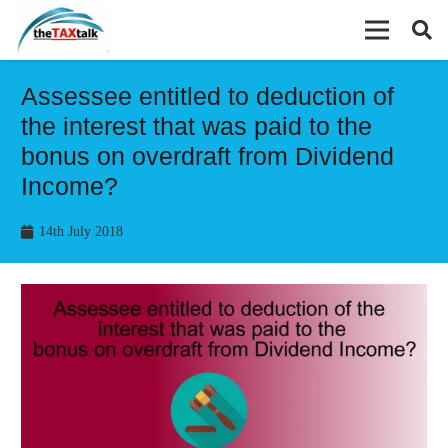
Assessee entitled to deduction of
the interest that was paid to the
bonus on overdraft from Dividend
Income?
14th July 2018