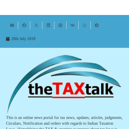
28th July 2018
This is an online news portal for tax news, updates, articles, judgments,
Circulars, Notification and orders with regards to Indian Taxation