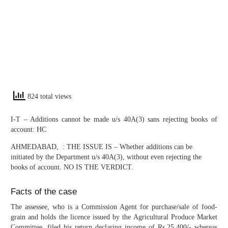
824 total views
I-T – Additions cannot be made u/s 40A(3) sans rejecting books of
account: HC
AHMEDABAD, : THE ISSUE IS – Whether additions can be
initiated by the Department u/s 40A(3), without even rejecting the
books of account. NO IS THE VERDICT.
Facts of the case
The assessee, who is a Commission Agent for purchase/sale of food-
grain and holds the licence issued by the Agricultural Produce Market
Committee, filed his return declaring income of Rs.25,400/- whereas