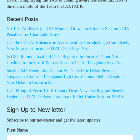
Laws. ‘Simplifying the TAX & creating awareness about tax laws is
the main motto of the Team theTAXTALK.
Recent Posts
No Tax, No Penalty: ITAT Mumbai Draws the Line on Section 270A
Penalties for Charitable Trusts
Can the CIT(A) Enhance an Assessment by Introducing a Completely
New Source of Income? ITAT Delhi Says No
Is GST Refund Taxable If It Is Reported in Form 3CD but Not
Credited to the Profit & Loss Account? ITAT Bangalore Says No
Section 54F Exemption Cannot Be Denied for Delay Beyond
Taxpayer’s Control: Telangana High Court Grants Relief Despite 7-
Year Delay in Construction
Late Filing of Form 10-IE Cannot Deny New Tax Regime Benefit:
Hyderabad ITAT Delivers Landmark Relief Under Section 115BAC
Sign Up to New letter
Subscribe to our newsletter and get the latest updates
First Name