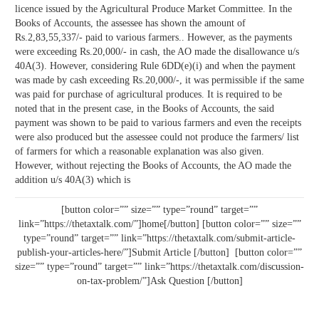
licence issued by the Agricultural Produce Market Committee. In the
Books of Accounts, the assessee has shown the amount of
Rs.2,83,55,337/- paid to various farmers.. However, as the payments
were exceeding Rs.20,000/- in cash, the AO made the disallowance u/s
40A(3). However, considering Rule 6DD(e)(i) and when the payment
was made by cash exceeding Rs.20,000/-, it was permissible if the same
was paid for purchase of agricultural produces. It is required to be
noted that in the present case, in the Books of Accounts, the said
payment was shown to be paid to various farmers and even the receipts
were also produced but the assessee could not produce the farmers/ list
of farmers for which a reasonable explanation was also given.
However, without rejecting the Books of Accounts, the AO made the
addition u/s 40A(3) which is
[button color=”” size=”” type=”round” target=””
link=”https://thetaxtalk.com/”]home[/button] [button color=”” size=””
type=”round” target=”” link=”https://thetaxtalk.com/submit-article-
publish-your-articles-here/”]Submit Article [/button] [button color=””
size=”” type=”round” target=”” link=”https://thetaxtalk.com/discussion-
on-tax-problem/”]Ask Question [/button]