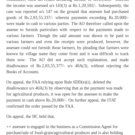
the income was assessed u/s 143(3) at Rs.1,20,592/-. Subsequently, the
case was reported u/s 147 on the ground that assessee had purchased
goods of Rs.2,83,55,337/- wherein payments exceeding Rs.20,000/-
were made in cash to various parties. The AO therefore called upon the
assesee to furnish particulars with respect to the payments made to
various farmers. Though the said amount was shown to be paid to
various farmers and even the receipts were produced, however, the
assessee could not furnish those farmers, by pleading that farmers were
known by village name they come from and it was difficult to track
them now.. The AO did not accept such explanation, and made
disallowance of Rs.2,83,55,377/- u/s 40A(3), without rejecting the
Books of Accounts.
On appeal, the FAA relying upon Rule 6DD(e)(i), deleted the
disallowance u/s 40A(3) by observing that as the payment was made
for agricultural produces, it was open for the assessee to make the
payment in cash above Rs.20,000/-. On further appeal, the ITAT
confirmed the order passed by the FAA.
On appeal, the HC held that,
++ assessee is engaged in the business as a Commission Agent for
purchase/sale of food-grain/agricultural produces and is also holding