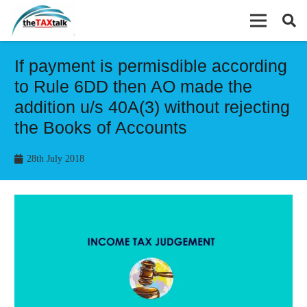
If payment is permisdible according
to Rule 6DD then AO made the
addition u/s 40A(3) without rejecting
the Books of Accounts
28th July 2018