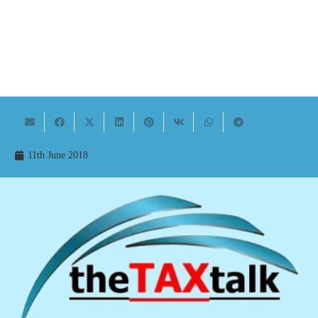
11th June 2018