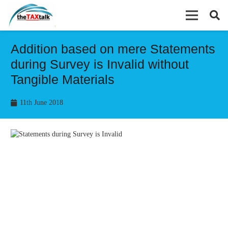
Addition based on mere Statements
during Survey is Invalid without
Tangible Materials
11th June 2018