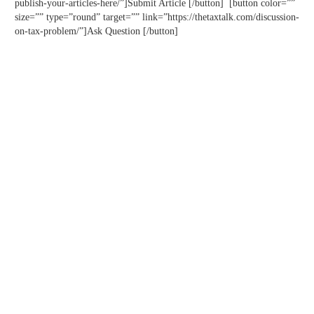
publish-your-articles-here/”]Submit Article [/button] [button color=””
size=”” type=”round” target=”” link=”https://thetaxtalk.com/discussion-
on-tax-problem/”]Ask Question [/button]