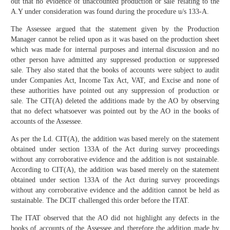
out that no evidence of unaccounted production or sale relating to the
A.Y under consideration was found during the procedure u/s 133-A.
The Assessee argued that the statement given by the Production
Manager cannot be relied upon as it was based on the production sheet
which was made for internal purposes and internal discussion and no
other person have admitted any suppressed production or suppressed
sale. They also stated that the books of accounts were subject to audit
under Companies Act, Income Tax Act, VAT, and Excise and none of
these authorities have pointed out any suppression of production or
sale. The CIT(A) deleted the additions made by the AO by observing
that no defect whatsoever was pointed out by the AO in the books of
accounts of the Assessee.
As per the Ld. CIT(A), the addition was based merely on the statement
obtained under section 133A of the Act during survey proceedings
without any corroborative evidence and the addition is not sustainable.
According to CIT(A), the addition was based merely on the statement
obtained under section 133A of the Act during survey proceedings
without any corroborative evidence and the addition cannot be held as
sustainable. The DCIT challenged this order before the ITAT.
The ITAT observed that the AO did not highlight any defects in the
books of accounts of the Assessee and therefore the addition made by