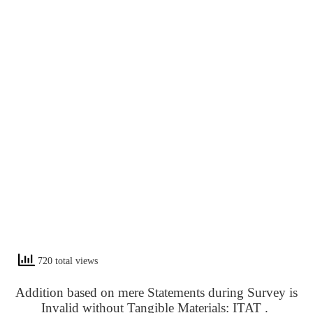
720 total views
Addition based on mere Statements during Survey is
Invalid without Tangible Materials: ITAT .