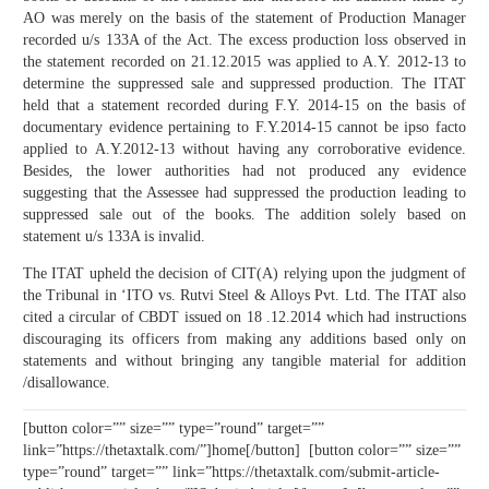
AO was merely on the basis of the statement of Production Manager
recorded u/s 133A of the Act. The excess production loss observed in
the statement recorded on 21.12.2015 was applied to A.Y. 2012-13 to
determine the suppressed sale and suppressed production. The ITAT
held that a statement recorded during F.Y. 2014-15 on the basis of
documentary evidence pertaining to F.Y.2014-15 cannot be ipso facto
applied to A.Y.2012-13 without having any corroborative evidence.
Besides, the lower authorities had not produced any evidence
suggesting that the Assessee had suppressed the production leading to
suppressed sale out of the books. The addition solely based on
statement u/s 133A is invalid.
The ITAT upheld the decision of CIT(A) relying upon the judgment of
the Tribunal in ‘ITO vs. Rutvi Steel & Alloys Pvt. Ltd. The ITAT also
cited a circular of CBDT issued on 18 .12.2014 which had instructions
discouraging its officers from making any additions based only on
statements and without bringing any tangible material for addition
/disallowance.
[button color=”” size=”” type=”round” target=””
link=”https://thetaxtalk.com/”]home[/button] [button color=”” size=””
type=”round” target=”” link=”https://thetaxtalk.com/submit-article-