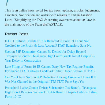
This is an online news portal for tax news, updates, articles, judgments,
Circulars, Notification and orders with regards to Indian Taxation
Laws. ‘Simplifying the TAX & creating awareness about tax laws is
the main motto of the Team theTAXTALK.
Recent Posts
Is GST Refund Taxable If It Is Reported in Form 3CD but Not
Credited to the Profit & Loss Account? ITAT Bangalore Says No
Section 54F Exemption Cannot Be Denied for Delay Beyond
Taxpayer’s Control: Telangana High Court Grants Relief Despite 7-
Year Delay in Construction
Late Filing of Form 10-IE Cannot Deny New Tax Regime Benefit:
Hyderabad ITAT Delivers Landmark Relief Under Section 115BAC
Can You Claim Section 80P Deduction During Assessment Even If It
Was Not Claimed in the Original ITR? ITAT Pune Says Yes
Procedural Lapse Cannot Defeat Substantive Tax Benefit: Telangana
High Court Restores Section 115BAA Benefit Despite Delay in Filing
Form 10-IC