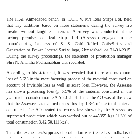
The ITAT Ahmedabad bench, in ‘DCIT v. M/s Real Strips Ltd, held
that any additions based on mere statements during the survey are
invalid without tangible materials. A survey was conducted at the
factory premises of Real Strips Ltd (Assessee) engaged in the
manufacturing business of S. S. Cold Rolled Coils/Strips and
Generation of Power, located Sari village, Ahmedabad on 21-01-2015.
During the survey proceedings, the statement of production manager
Shri N. Anantha Padmanabhan was recorded.
According to his statement, it was revealed that there was maximum
loss of 5.6% in the manufacturing process of the material consumed on
account of invisible loss as well as scrap loss. However, the Assessee
has shown processing loss @ 6.9% of the material consumed in the
year under consideration ie A.Y.2013-14. Thus, the AO was of the view
that the Assessee has claimed excess loss by 1.3% of the total material
consumed. The AO treated the excess loss shown by the Assessee as
suppressed production which was worked out at 445355 kgs (1.3% of
total consumption 3,42,58,111 kgs).
Thus the excess loss/suppressed production was treated as undisclosed