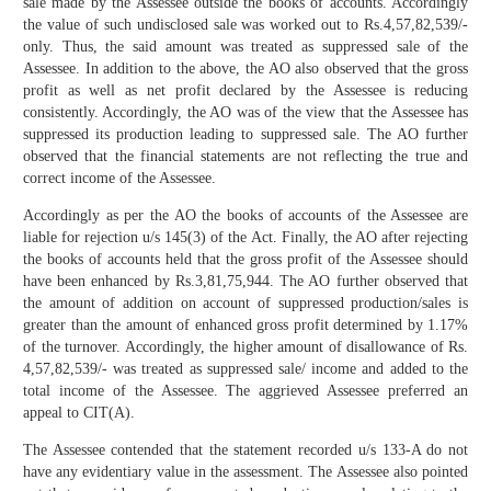
sale made by the Assessee outside the books of accounts. Accordingly
the value of such undisclosed sale was worked out to Rs.4,57,82,539/-
only. Thus, the said amount was treated as suppressed sale of the
Assessee. In addition to the above, the AO also observed that the gross
profit as well as net profit declared by the Assessee is reducing
consistently. Accordingly, the AO was of the view that the Assessee has
suppressed its production leading to suppressed sale. The AO further
observed that the financial statements are not reflecting the true and
correct income of the Assessee.
Accordingly as per the AO the books of accounts of the Assessee are
liable for rejection u/s 145(3) of the Act. Finally, the AO after rejecting
the books of accounts held that the gross profit of the Assessee should
have been enhanced by Rs.3,81,75,944. The AO further observed that
the amount of addition on account of suppressed production/sales is
greater than the amount of enhanced gross profit determined by 1.17%
of the turnover. Accordingly, the higher amount of disallowance of Rs.
4,57,82,539/- was treated as suppressed sale/ income and added to the
total income of the Assessee. The aggrieved Assessee preferred an
appeal to CIT(A).
The Assessee contended that the statement recorded u/s 133-A do not
have any evidentiary value in the assessment. The Assessee also pointed