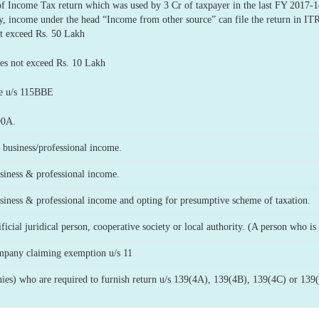
 of Income Tax return which was used by 3 Cr of taxpayer in the last FY 2017
y, income under the head “Income from other source” can file the return in IT
 exceed Rs. 50 Lakh
 not exceed Rs. 10 Lakh
e u/s 115BBE
90A.
business/professional income.
iness & professional income.
iness & professional income and opting for presumptive scheme of taxation.
cial juridical person, cooperative society or local authority. (A person who is r
mpany claiming exemption u/s 11
es) who are required to furnish return u/s 139(4A), 139(4B), 139(4C) or 139(4D) (