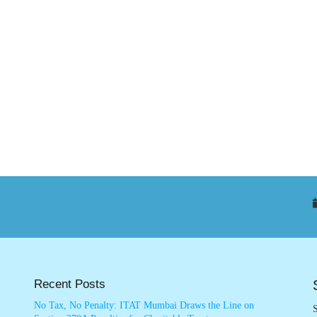
Recent Posts
No Tax, No Penalty: ITAT Mumbai Draws the Line on
S