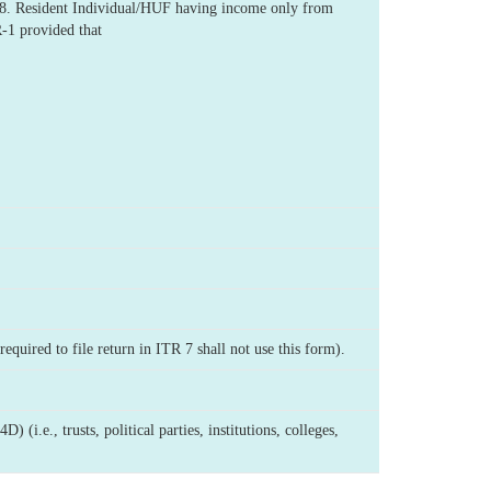
-18. Resident Individual/HUF having income only from
R-1 provided that
equired to file return in ITR 7 shall not use this form).
i.e., trusts, political parties, institutions, colleges,