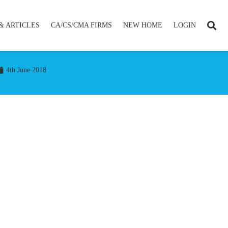
& ARTICLES
CA/CS/CMA FIRMS
NEW HOME
LOGIN
4th June 2018