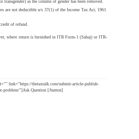
 or transgender) as the column of gender has been removed.
es are not deductible u/s 37(1) of the Income Tax Act, 1961.
credit of refund.
ever, where return is furnished in ITR Form-1 (Sahaj) or ITR-
=”” link=”https://thetaxtalk.com/submit-article-publish-
tax-problem/”]Ask Question [/button]