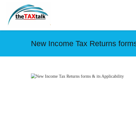
New Income Tax Returns forms &