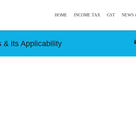
HOME
INCOME TAX
GST
NEWS 
 its Applicability