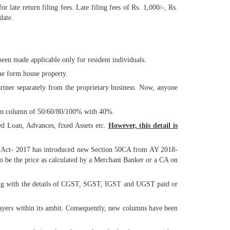
late return filing fees. Late filing fees of Rs. 1,000/-, Rs.
date.
een made applicable only for resident individuals.
me form house property.
rtner separately from the proprietary business. Now, anyone
tion column of 50/60/80/100% with 40%.
ed Loan, Advances, fixed Assets etc.
However, this detail is
nce Act- 2017 has introduced new Section 50CA from AY 2018-
 to be the price as calculated by a Merchant Banker or a CA on
long with the details of CGST, SGST, IGST and UGST paid or
payers within its ambit. Consequently, new columns have been