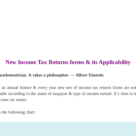
New Income Tax Returns forms & its Applicability
a mathematician. It takes a philosopher. — Albert Einstein
an annual feature & every year new sets of income tax returns forms are not
able according to the status of taxpayer & type of income earned. It’s time to 
ncome tax return.
n the following chart: