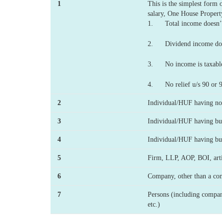
1
This is the simplest form
salary, One House Propert
1. Total income doesn’t
2. Dividend income does
3. No income is taxabl
4. No relief u/s 90 or 
2
Individual/HUF having no 
3
Individual/HUF having bus
4
Individual/HUF having bus
5
Firm, LLP, AOP, BOI, artifi
6
Company, other than a co
7
Persons (including compani
etc.)