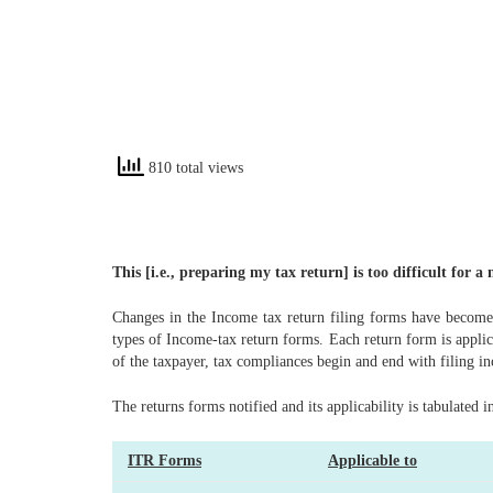
810 total views
This [i.e., preparing my tax return] is too difficult for 
Changes in the Income tax return filing forms have become 
types of Income-tax return forms. Each return form is applic
of the taxpayer, tax compliances begin and end with filing i
The returns forms notified and its applicability is tabulated i
ITR Forms
Applicable to