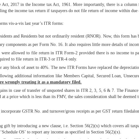
t, 2017 in the Income tax Act, 1961. More importantly, there is a column for 
ling the income tax return if taxpayers do not file return of income within due 
orms vis-a-vis last year’s ITR forms:
esidents and Residents but not ordinarily resident (RNOR). Now, this form has b
ry components as per Form No. 16. It also requires little more details of inco
m were allowed to file return in ITR Form-2 provided there is no income to pa
uired to file return in ITR-3 or ITR-4 only.
 for any block of asset to 40%. The new ITR Forms have replaced the deprecia
ollowing additional information like Members Capital, Secured Loan, Unsecur
e wrongly treating it as a mandatory filed.
 gains in case of transfer of unquoted shares in ITR 2, 3, 5, 6 & 7. The Fina
ed at a price which is less than its FMV, the sales consideration shall be deemed
 incorporate GSTR No. and turnover/gross receipts as per GST return fileda
g gift by introducing a new clause, i.e. Section 56(2)(x) which covers all tax
‘Schedule OS’ to report any income as specified in Section 56(2)(x).