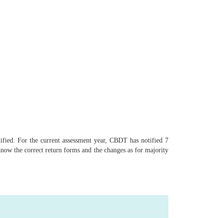
ified. For the current assessment year, CBDT has notified 7
know the correct return forms and the changes as for majority