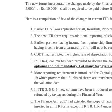
The new forms incorporate the changes made by the Finance Ac
5,000/- or Rs. 10,000/- shall be required to be paid before fi
Here is a compilation of few of the changes in current ITR f
Earlier ITR-1 was applicable for all, Residents, Non-r
The new ITR form requires additional reporting of sala
Earlier, partners having income from partnership fir
having income from a partnership firm will now be req
CBDT had restricted the highest rate of depreciation
In ITR-4, column has been provided to declare the f
optional and not mandatory. Lot many taxpayers ar
More reporting requirement is introduced for Capital
19 which provides that if unlisted shares are transferr
the valuation date.
In ITR-3, 5 & 6, new column have been introduced to
refunded by taxpayers during the Financial Year.
The Finance Act, 2017 had extended the scope of taxin
inserted in all ITR forms except ITR 1 & ITR 4 under 