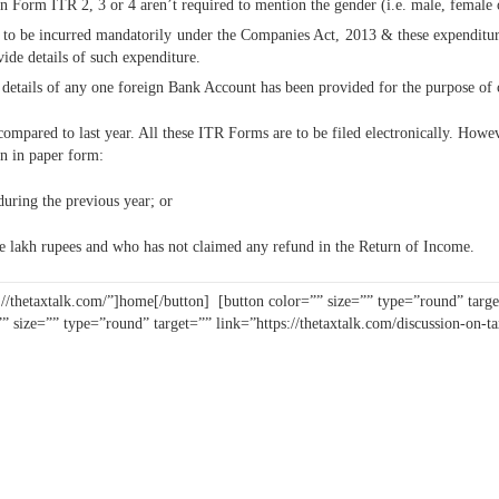
in Form ITR 2, 3 or 4 aren’t required to mention the gender (i.e. male, female
e to be incurred mandatorily under the Companies Act, 2013 & these expenditur
de details of such expenditure.
g details of any one foreign Bank Account has been provided for the purpose of 
ompared to last year. All these ITR Forms are to be filed electronically. How
rn in paper form:
during the previous year; or
e lakh rupees and who has not claimed any refund in the Return of Income.
://thetaxtalk.com/”]home[/button] [button color=”” size=”” type=”round” target
”” size=”” type=”round” target=”” link=”https://thetaxtalk.com/discussion-on-