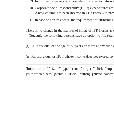
Individual taxpayers who are filing income tax return 
Corporate social responsibility (CSR) expenditures ar
A new column has been inserted in ITR Form 6 to provi
In case of non-residents, the requirement of furnishin
There is no change in the manner of filing of ITR Forms as c
4 (Sugam), the following persons have an option to file retu
(i) An Individual of the age of 80 years or more at any time 
(ii) An Individual or HUF whose income does not exceed fiv
[button color=”” size=”” type=”round” target=”” link=”https
your-articles-here/”]Submit Article [/button] [button color=