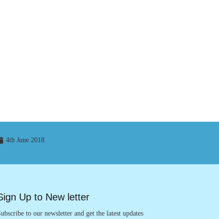
4th June 2018
Sign Up to New letter
ubscribe to our newsletter and get the latest updates