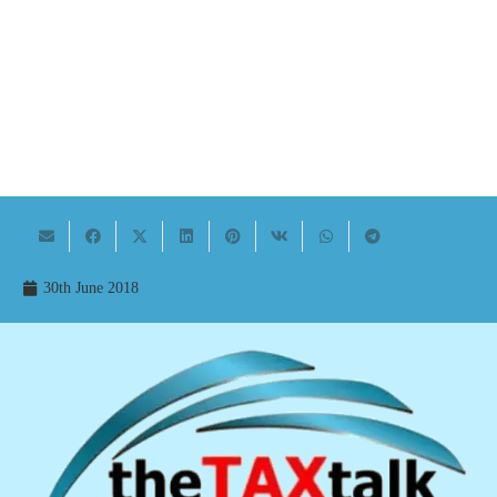
30th June 2018