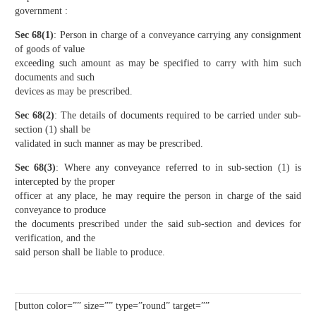
government :
Sec 68(1)
: Person in charge of a conveyance carrying any consignment
of goods of value
exceeding such amount as may be specified to carry with him such
documents and such
devices as may be prescribed.
Sec 68(2)
: The details of documents required to be carried under sub-
section (1) shall be
validated in such manner as may be prescribed.
Sec 68(3)
: Where any conveyance referred to in sub-section (1) is
intercepted by the proper
officer at any place, he may require the person in charge of the said
conveyance to produce
the documents prescribed under the said sub-section and devices for
verification, and the
said person shall be liable to produce.
[button color=”” size=”” type=”round” target=””