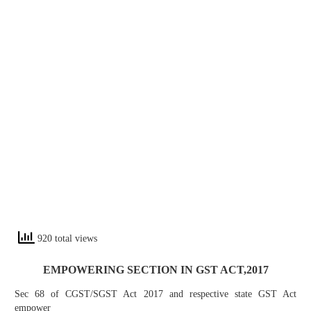
920 total views
EMPOWERING SECTION IN GST ACT,2017
Sec 68 of CGST/SGST Act 2017 and respective state GST Act
empower