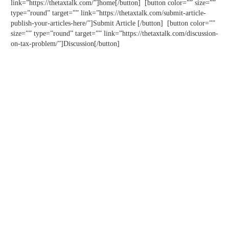
link=”https://thetaxtalk.com/”]home[/button] [button color=”” size=””
type=”round” target=”” link=”https://thetaxtalk.com/submit-article-
publish-your-articles-here/”]Submit Article [/button] [button color=””
size=”” type=”round” target=”” link=”https://thetaxtalk.com/discussion-
on-tax-problem/”]Discussion[/button]