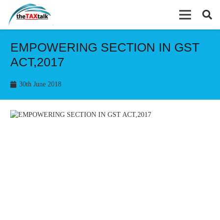
EMPOWERING SECTION IN GST
ACT,2017
30th June 2018