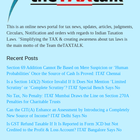
This is an online news portal for tax news, updates, articles, judgments,
Circulars, Notification and orders with regards to Indian Taxation
Laws. ‘Simplifying the TAX & creating awareness about tax laws is
the main motto of the Team theTAXTALK.
Recent Posts
Section 69 Addition Cannot Be Based on Mere Suspicion or ‘Human
Probabilities’ Once the Source of Cash Is Proved: ITAT Chennai
Is a Section 143(2) Notice Invalid If It Does Not Mention ‘Limited
Scrutiny’ or ‘Complete Scrutiny’? ITAT Special Bench Says No
No Tax, No Penalty: ITAT Mumbai Draws the Line on Section 270A
Penalties for Charitable Trusts
Can the CIT(A) Enhance an Assessment by Introducing a Completely
New Source of Income? ITAT Delhi Says No
Is GST Refund Taxable If It Is Reported in Form 3CD but Not
Credited to the Profit & Loss Account? ITAT Bangalore Says No