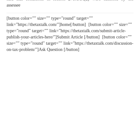
assessee
[button color=”” size=”” type=”round” target=””
link=”https://thetaxtalk.com/”]home[/button] [button color=”” size=””
type=”round” target=”” link=”https://thetaxtalk.com/submit-article-
publish-your-articles-here/”]Submit Article [/button] [button color=””
size=”” type=”round” target=”” link=”https://thetaxtalk.com/discussion-
on-tax-problem/”]Ask Question [/button]