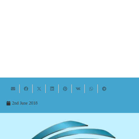
2nd June 2018