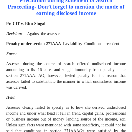
Precaution during statement of Search
Proceeding- Don’t forget to mention the mode of
earning disclosed income
Pr. CIT v. Ritu Singal
Decision:
Against the assessee.
Penalty under section 271AAA–Leviability–
Condition
s precedent
Facts:
Assessee during the course of search offered undisclosed income
amounting to Rs. 16 cores and sought immunity from penalty under
section 271AAA. AO, however, levied penalty for the reason that
assessee failed to substantiate the manner in which undisclosed income
was derived.
Held:
Assessee clearly failed to specify as to how she derived undisclosed
income and under what head it fell in (rent, capital gains, professional
or business income out of money lending source of the income, etc.
Unless such facts were mentioned with some specificity, it could not be
said that conditions in section 271AAA(2) were satisfied by the