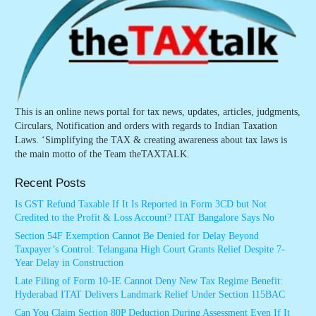
This is an online news portal for tax news, updates, articles, judgments,
Circulars, Notification and orders with regards to Indian Taxation
Laws. ‘Simplifying the TAX & creating awareness about tax laws is
the main motto of the Team theTAXTALK.
Recent Posts
Is GST Refund Taxable If It Is Reported in Form 3CD but Not
Credited to the Profit & Loss Account? ITAT Bangalore Says No
Section 54F Exemption Cannot Be Denied for Delay Beyond
Taxpayer’s Control: Telangana High Court Grants Relief Despite 7-
Year Delay in Construction
Late Filing of Form 10-IE Cannot Deny New Tax Regime Benefit:
Hyderabad ITAT Delivers Landmark Relief Under Section 115BAC
Can You Claim Section 80P Deduction During Assessment Even If It