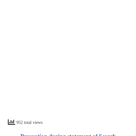
952 total views