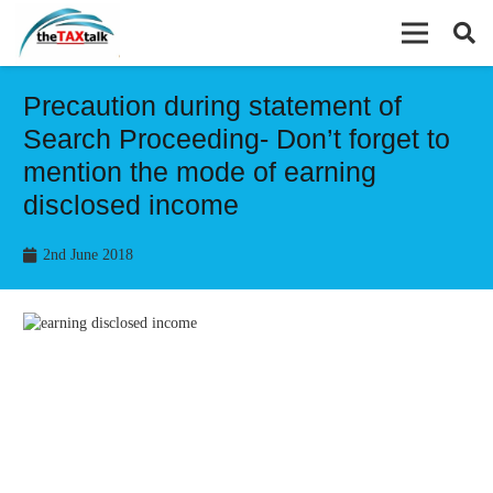
Precaution during statement of
Search Proceeding- Don’t forget to
mention the mode of earning
disclosed income
2nd June 2018