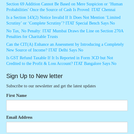
Section 69 Addition Cannot Be Based on Mere Suspicion or ‘Human
Probabilities’ Once the Source of Cash Is Proved: ITAT Chennai
Is a Section 143(2) Notice Invalid If It Does Not Mention ‘Limited
Scrutiny’ or ‘Complete Scrutiny’? ITAT Special Bench Says No
No Tax, No Penalty: ITAT Mumbai Draws the Line on Section 270A
Penalties for Charitable Trusts
Can the CIT(A) Enhance an Assessment by Introducing a Completely
New Source of Income? ITAT Delhi Says No
Is GST Refund Taxable If It Is Reported in Form 3CD but Not
Credited to the Profit & Loss Account? ITAT Bangalore Says No
Sign Up to New letter
Subscribe to our newsletter and get the latest updates
First Name
Email Address