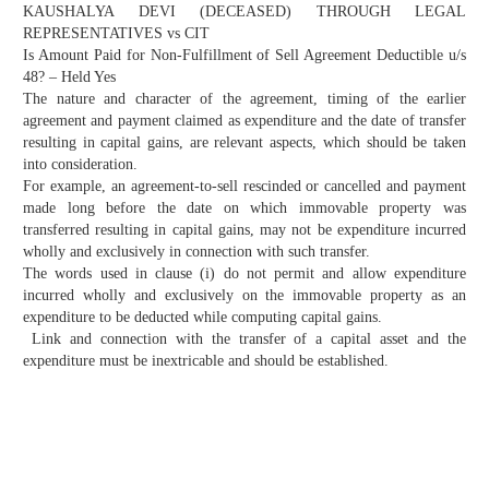
KAUSHALYA DEVI (DECEASED) THROUGH LEGAL
REPRESENTATIVES vs CIT
Is Amount Paid for Non-Fulfillment of Sell Agreement Deductible u/s
48? – Held Yes
The nature and character of the agreement, timing of the earlier
agreement and payment claimed as expenditure and the date of transfer
resulting in capital gains, are relevant aspects, which should be taken
into consideration.
For example, an agreement-to-sell rescinded or cancelled and payment
made long before the date on which immovable property was
transferred resulting in capital gains, may not be expenditure incurred
wholly and exclusively in connection with such transfer.
The words used in clause (i) do not permit and allow expenditure
incurred wholly and exclusively on the immovable property as an
expenditure to be deducted while computing capital gains.
Link and connection with the transfer of a capital asset and the
expenditure must be inextricable and should be established.