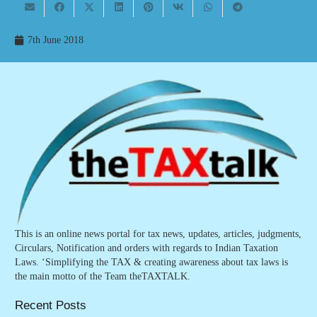
7th June 2018
This is an online news portal for tax news, updates, articles, judgments,
Circulars, Notification and orders with regards to Indian Taxation
Laws. ‘Simplifying the TAX & creating awareness about tax laws is
the main motto of the Team theTAXTALK.
Recent Posts