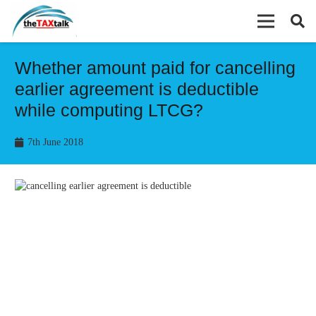
Whether amount paid for cancelling
earlier agreement is deductible
while computing LTCG?
7th June 2018