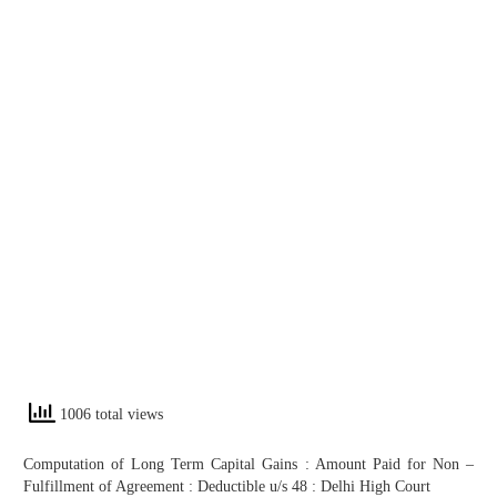
1006 total views
Computation of Long Term Capital Gains : Amount Paid for Non –
Fulfillment of Agreement : Deductible u/s 48 : Delhi High Court