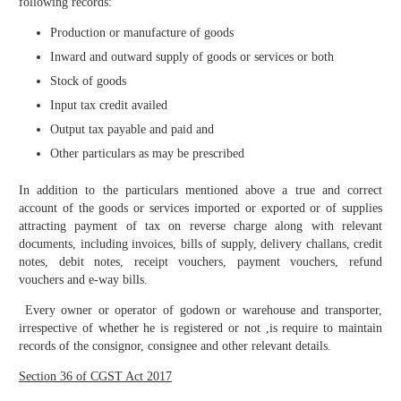
following records:
Production or manufacture of goods
Inward and outward supply of goods or services or both
Stock of goods
Input tax credit availed
Output tax payable and paid and
Other particulars as may be prescribed
In addition to the particulars mentioned above a true and correct
account of the goods or services imported or exported or of supplies
attracting payment of tax on reverse charge along with relevant
documents, including invoices, bills of supply, delivery challans, credit
notes, debit notes, receipt vouchers, payment vouchers, refund
vouchers and e-way bills.
Every owner or operator of godown or warehouse and transporter,
irrespective of whether he is registered or not ,is require to maintain
records of the consignor, consignee and other relevant details.
Section 36 of CGST Act 2017