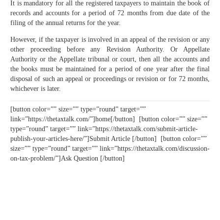
It is mandatory for all the registered taxpayers to maintain the book of
records and accounts for a period of 72 months from due date of the
filing of the annual returns for the year.
However, if the taxpayer is involved in an appeal of the revision or any
other proceeding before any Revision Authority. Or Appellate
Authority or the Appellate tribunal or court, then all the accounts and
the books must be maintained for a period of one year after the final
disposal of such an appeal or proceedings or revision or for 72 months,
whichever is later.
[button color=”” size=”” type=”round” target=””
link=”https://thetaxtalk.com/”]home[/button] [button color=”” size=””
type=”round” target=”” link=”https://thetaxtalk.com/submit-article-
publish-your-articles-here/”]Submit Article [/button] [button color=””
size=”” type=”round” target=”” link=”https://thetaxtalk.com/discussion-
on-tax-problem/”]Ask Question [/button]