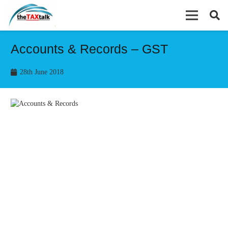
Accounts & Records – GST
28th June 2018