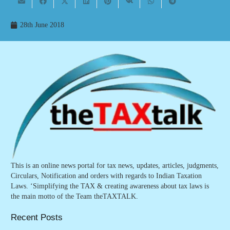
28th June 2018
This is an online news portal for tax news, updates, articles, judgments,
Circulars, Notification and orders with regards to Indian Taxation
Laws. ‘Simplifying the TAX & creating awareness about tax laws is
the main motto of the Team theTAXTALK.
Recent Posts