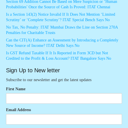
Section 69 Addition Cannot Be Based on Mere Suspicion or ‘Human
Probabilities’ Once the Source of Cash Is Proved: ITAT Chennai
Is a Section 143(2) Notice Invalid If It Does Not Mention ‘Limited
Scrutiny’ or ‘Complete Scrutiny’? ITAT Special Bench Says No
No Tax, No Penalty: ITAT Mumbai Draws the Line on Section 270A
Penalties for Charitable Trusts
Can the CIT(A) Enhance an Assessment by Introducing a Completely
New Source of Income? ITAT Delhi Says No
Is GST Refund Taxable If It Is Reported in Form 3CD but Not
Credited to the Profit & Loss Account? ITAT Bangalore Says No
Sign Up to New letter
Subscribe to our newsletter and get the latest updates
First Name
Email Address