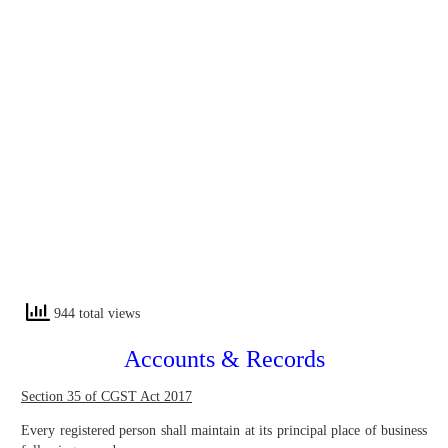
944 total views
Accounts & Records
Section 35 of CGST Act 2017
Every registered person shall maintain at its principal place of business