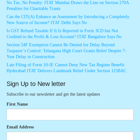
No Tax, No Penalty: ITAT Mumbai Draws the Line on Section 270A
Penalties for Charitable Trusts
Can the CIT(A) Enhance an Assessment by Introducing a Completely
New Source of Income? ITAT Delhi Says No
Is GST Refund Taxable If It Is Reported in Form 3CD but Not
Credited to the Profit & Loss Account? ITAT Bangalore Says No
Section 54F Exemption Cannot Be Denied for Delay Beyond
Taxpayer’s Control: Telangana High Court Grants Relief Despite 7-
Year Delay in Construction
Late Filing of Form 10-IE Cannot Deny New Tax Regime Benefit:
Hyderabad ITAT Delivers Landmark Relief Under Section 115BAC
Sign Up to New letter
Subscribe to our newsletter and get the latest updates
First Name
Email Address