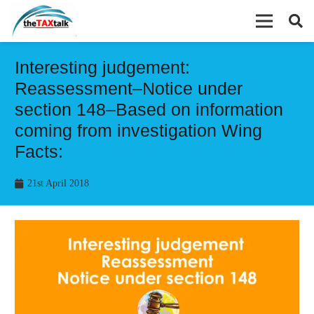
Interesting judgement:
Reassessment–Notice under
section 148–Based on information
coming from investigation Wing
Facts:
21st April 2018