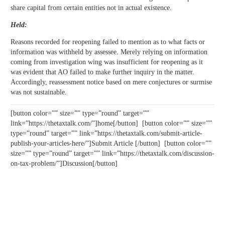
share capital from certain entities not in actual existence.
Held:
Reasons recorded for reopening failed to mention as to what facts or
information was withheld by assessee. Merely relying on information
coming from investigation wing was insufficient for reopening as it
was evident that AO failed to make further inquiry in the matter.
Accordingly, reassessment notice based on mere conjectures or surmise
was not sustainable.
[button color=”” size=”” type=”round” target=””
link=”https://thetaxtalk.com/”]home[/button] [button color=”” size=””
type=”round” target=”” link=”https://thetaxtalk.com/submit-article-
publish-your-articles-here/”]Submit Article [/button] [button color=””
size=”” type=”round” target=”” link=”https://thetaxtalk.com/discussion-
on-tax-problem/”]Discussion[/button]