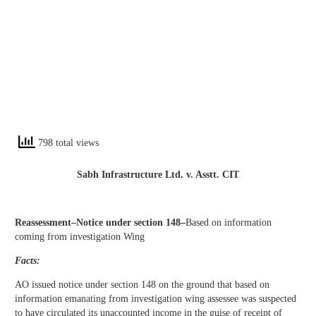
798 total views
Sabh Infrastructure Ltd. v. Asstt. CIT
Reassessment–Notice under section 148–
Based on information
coming from investigation Wing
Facts:
AO issued notice under section 148 on the ground that based on
information emanating from investigation wing assessee was suspected
to have circulated its unaccounted income in the guise of receipt of