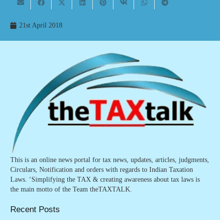
21st April 2018
This is an online news portal for tax news, updates, articles, judgments,
Circulars, Notification and orders with regards to Indian Taxation
Laws. ‘Simplifying the TAX & creating awareness about tax laws is
the main motto of the Team theTAXTALK.
Recent Posts