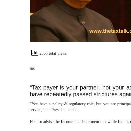
2365 total views
IRS
“Tax payer is your partner, not your 
have repeatedly passed strictures agai
“You have a policy & regulatory role, but you are principa
service,” the President added.
He also advise the Income-tax department that while India’s 