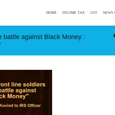
HOME
INCOME TAX
GST
NEWS 
he battle against Black Money :
r