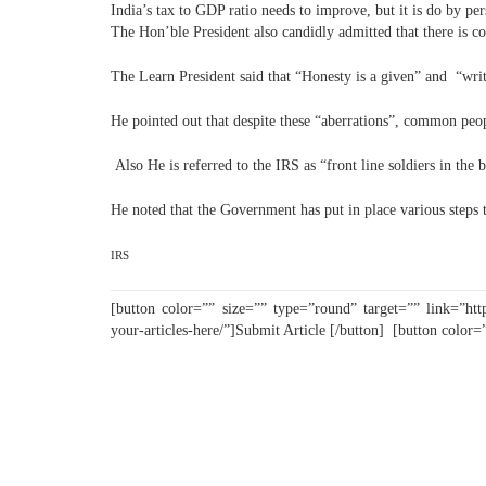
India’s tax to GDP ratio needs to improve, but it is do by per
The Hon’ble President also candidly admitted that there is co
The Learn President said that “Honesty is a given” and “wri
He pointed out that despite these “aberrations”, common peopl
Also He is referred to the IRS as “front line soldiers in the 
He noted that the Government has put in place various steps t
IRS
[button color=”” size=”” type=”round” target=”” link=”http
your-articles-here/”]Submit Article [/button] [button color=