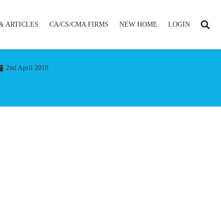
& ARTICLES
CA/CS/CMA FIRMS
NEW HOME
LOGIN
2nd April 2018