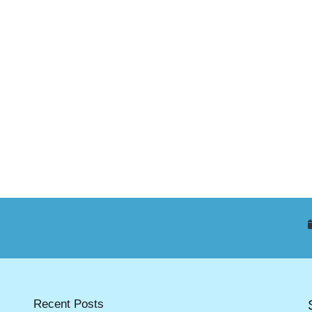
Recent Posts