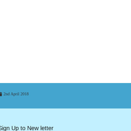
2nd April 2018
Sign Up to New letter