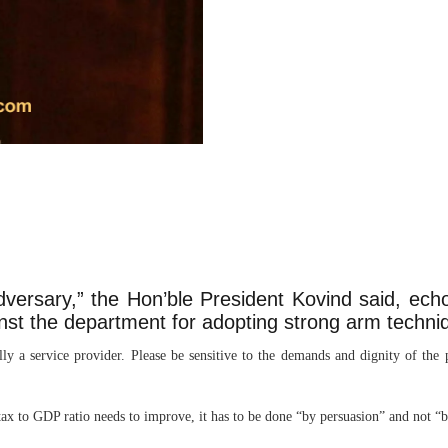
adversary,” the Hon’ble President Kovind said, ech
nst the department for adopting strong arm techni
lly a service provider. Please be sensitive to the demands and dignity of the
tax to GDP ratio needs to improve, it has to be done “by persuasion” and not “b