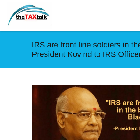
IRS are front line soldiers in t
President Kovind to IRS Office