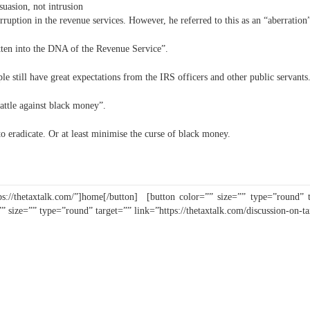
suasion, not intrusion
rruption in the revenue services. However, he referred to this as an “aberration
tten into the DNA of the Revenue Service”.
e still have great expectations from the IRS officers and other public servants
battle against black money”.
o eradicate. Or at least minimise the curse of black money.
s://thetaxtalk.com/”]home[/button] [button color=”” size=”” type=”round” tar
”” size=”” type=”round” target=”” link=”https://thetaxtalk.com/discussion-on-t