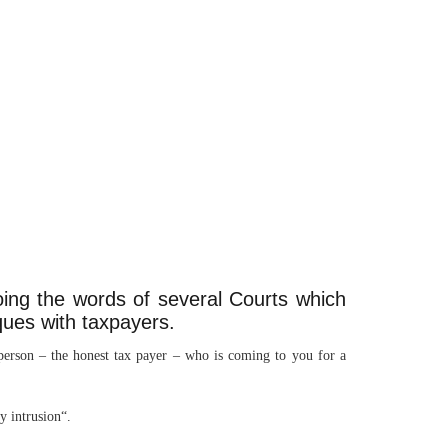
oing the words of several Courts which
ques with taxpayers.
 person – the honest tax payer – who is coming to you for a
y intrusion“.