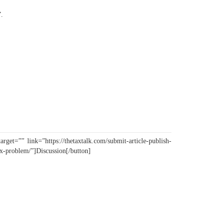
”.
.
get=”” link=”https://thetaxtalk.com/submit-article-publish-
ax-problem/”]Discussion[/button]