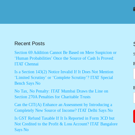
Recent Posts
Section 69 Addition Cannot Be Based on Mere Suspicion or
S
‘Human Probabilities’ Once the Source of Cash Is Proved:
ITAT Chennai
Is a Section 143(2) Notice Invalid If It Does Not Mention
‘Limited Scrutiny’ or ‘Complete Scrutiny’? ITAT Special
Bench Says No
No Tax, No Penalty: ITAT Mumbai Draws the Line on
Section 270A Penalties for Charitable Trusts
Can the CIT(A) Enhance an Assessment by Introducing a
Completely New Source of Income? ITAT Delhi Says No
Is GST Refund Taxable If It Is Reported in Form 3CD but
Not Credited to the Profit & Loss Account? ITAT Bangalore
Says No