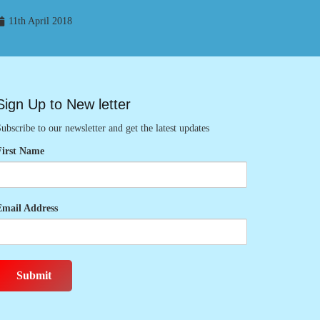
11th April 2018
Sign Up to New letter
ubscribe to our newsletter and get the latest updates
First Name
Email Address