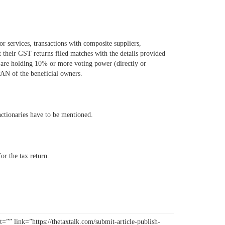
 services, transactions with composite suppliers,
t their GST returns filed matches with the details provided
 are holding 10% or more voting power (directly or
PAN of the beneficial owners.
nctionaries have to be mentioned.
or the tax return.
=”” link=”https://thetaxtalk.com/submit-article-publish-