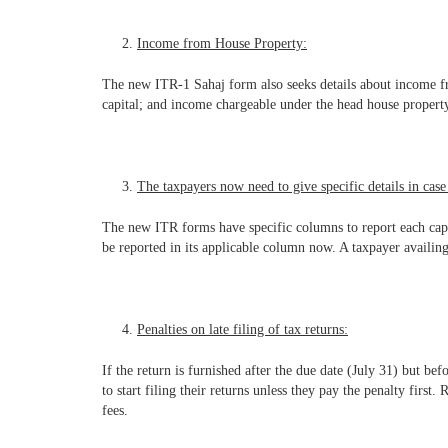
Income from House Property:
The new ITR-1 Sahaj form also seeks details about income from
capital; and income chargeable under the head house property.
The taxpayers now need to give specific details in case 
The new ITR forms have specific columns to report each cap
be reported in its applicable column now. A taxpayer availing
Penalties on late filing of tax returns:
If the return is furnished after the due date (July 31) but be
to start filing their returns unless they pay the penalty firs
fees.