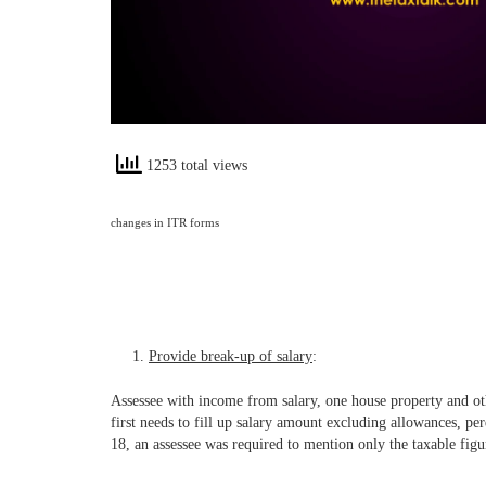
1253 total views
changes in ITR forms
Provide break-up of salary
:
Assessee with income from salary, one house property and oth
first needs to fill up salary amount excluding allowances, per
18, an assessee was required to mention only the taxable figur