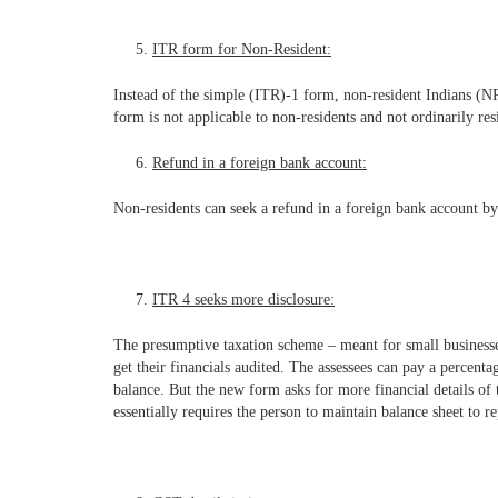
ITR form for Non-Resident:
Instead of the simple (ITR)-1 form, non-resident Indians (NR
form is not applicable to non-residents and not ordinarily re
Refund in a foreign bank account:
Non-residents can seek a refund in a foreign bank account by
ITR 4 seeks more disclosure:
The presumptive taxation scheme – meant for small businesses
get their financials audited. The assessees can pay a percenta
balance. But the new form asks for more financial details of 
essentially requires the person to maintain balance sheet to r