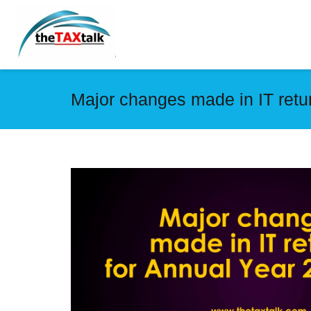
Major changes made in IT retu