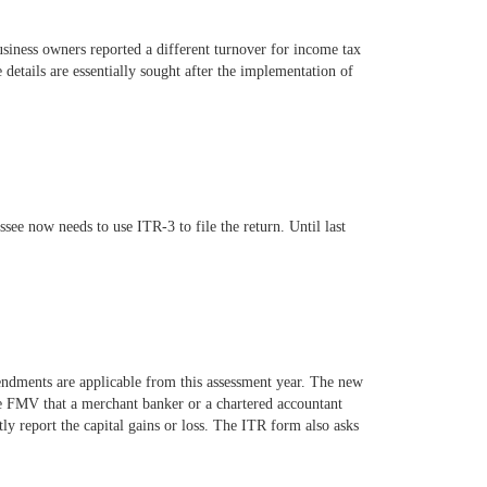
siness owners reported a different turnover for income tax
details are essentially sought after the implementation of
see now needs to use ITR-3 to file the return. Until last
endments are applicable from this assessment year. The new
 the FMV that a merchant banker or a chartered accountant
ctly report the capital gains or loss. The ITR form also asks