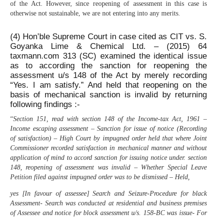
of the Act. However, since reopening of assessment in this case is
otherwise not sustainable, we are not entering into any merits.
(4) Hon’ble Supreme Court in case cited as CIT vs. S.
Goyanka Lime & Chemical Ltd. – (2015) 64
taxmann.com 313 (SC) examined the identical issue
as to according the sanction for reopening the
assessment u/s 148 of the Act by merely recording
“Yes. I am satisfy.” And held that reopening on the
basis of mechanical sanction is invalid by returning
following findings :-
“
Section 151, read with section 148 of the Income-tax Act, 1961 –
Income escaping assessment – Sanction for issue of notice (Recording
of satisfaction) – High Court by impugned order held that where Joint
Commissioner recorded satisfaction in mechanical manner and without
application of mind to accord sanction for issuing notice under. section
148, reopening of assessment was invalid – Whether Special Leave
Petition filed against impugned order was to be dismissed – Held,
yes [In favour of assessee] Search and Seizure-Procedure for black
Assessment- Search was conducted at residential and business premises
of Assessee and notice for block assessment u/s. 158-BC was issue- For