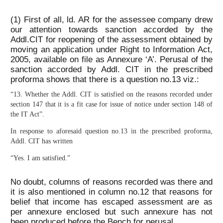
(1) First of all, ld. AR for the assessee company drew
our attention towards sanction accorded by the
Addl.CIT for reopening of the assessment obtained by
moving an application under Right to Information Act,
2005, available on file as Annexure ‘A’. Perusal of the
sanction accorded by Addl. CIT in the prescribed
proforma shows that there is a question no.13 viz.:
“13. Whether the Addl. CIT is satisfied on the reasons recorded under
section 147 that it is a fit case for issue of notice under section 148 of
the IT Act”.
In response to aforesaid question no.13 in the prescribed proforma,
Addl. CIT has written
“Yes. I am satisfied.”
No doubt, columns of reasons recorded was there and
it is also mentioned in column no.12 that reasons for
belief that income has escaped assessment are as
per annexure enclosed but such annexure has not
been produced before the Bench for perusal.