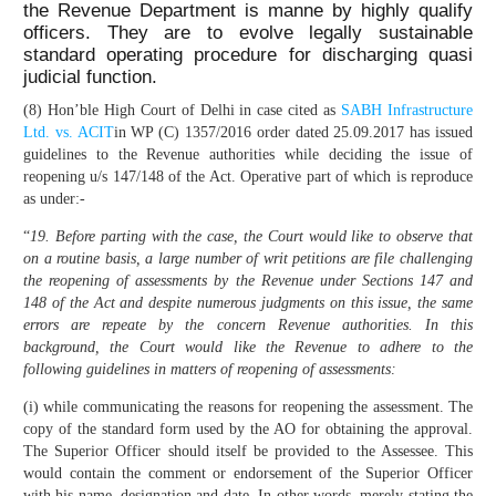
the Revenue Department is manne by highly qualify
officers. They are to evolve legally sustainable
standard operating procedure for discharging quasi
judicial function.
(8) Hon’ble High Court of Delhi in case cited as
SABH Infrastructure
Ltd. vs. ACIT
in WP (C) 1357/2016 order dated 25.09.2017 has issued
guidelines to the Revenue authorities while deciding the issue of
reopening u/s 147/148 of the Act. Operative part of which is reproduce
as under:-
“
19. Before parting with the case, the Court would like to observe that
on a routine basis, a large number of writ petitions are file challenging
the reopening of assessments by the Revenue under Sections 147 and
148 of the Act and despite numerous judgments on this issue, the same
errors are repeate by the concern Revenue authorities. In this
background, the Court would like the Revenue to adhere to the
following guidelines in matters of reopening of assessments:
(i) while communicating the reasons for reopening the assessment. The
copy of the standard form used by the AO for obtaining the approval.
The Superior Officer should itself be provided to the Assessee. This
would contain the comment or endorsement of the Superior Officer
with his name, designation and date. In other words, merely stating the