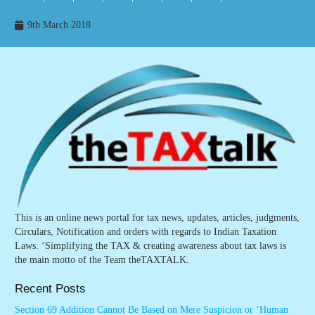
9th March 2018
This is an online news portal for tax news, updates, articles, judgments,
Circulars, Notification and orders with regards to Indian Taxation
Laws. ‘Simplifying the TAX & creating awareness about tax laws is
the main motto of the Team theTAXTALK.
Recent Posts
Section 69 Addition Cannot Be Based on Mere Suspicion or ‘Human