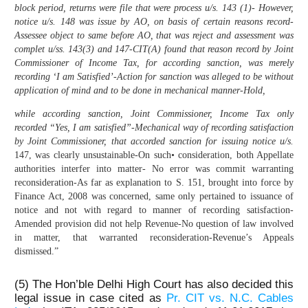
block period, returns were file that were process u/s. 143 (1)- However,
notice u/s. 148 was issue by AO, on basis of certain reasons record-
Assessee object to same before AO, that was reject and assessment was
complet u/ss. 143(3) and 147-CIT(A) found that reason record by Joint
Commissioner of Income Tax, for according sanction, was merely
recording ‘I am Satisfied’-Action for sanction was alleged to be without
application of mind and to be done in mechanical manner-Hold,
while according sanction, Joint Commissioner, Income Tax only
recorded “Yes, I am satisfied”-Mechanical way of recording satisfaction
by Joint Commissioner, that accorded sanction for issuing notice u/s.
147, was clearly unsustainable-On such• consideration, both Appellate
authorities interfer into matter- No error was commit warranting
reconsideration-As far as explanation to S. 151, brought into force by
Finance Act, 2008 was concerned, same only pertained to issuance of
notice and not with regard to manner of recording satisfaction-
Amended provision did not help Revenue-No question of law involved
in matter, that warranted reconsideration-Revenue’s Appeals
dismissed.”
(5) The Hon’ble Delhi High Court has also decided this
legal issue in case cited as
Pr. CIT vs. N.C. Cables