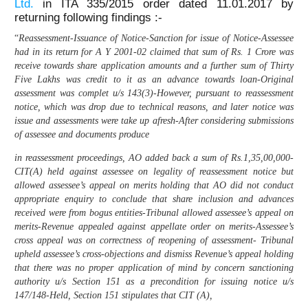
Ltd.
in ITA 335/2015 order dated 11.01.2017 by
returning following findings :-
“
Reassessment-Issuance of Notice-Sanction for issue of Notice-Assessee
had in its return for A Y 2001-02 claimed that sum of Rs. 1 Crore was
receive towards share application amounts and a further sum of Thirty
Five Lakhs was credit to it as an advance towards loan-Original
assessment was complet u/s 143(3)-However, pursuant to reassessment
notice, which was drop due to technical reasons, and later notice was
issue and assessments were take up afresh-After considering submissions
of assessee and documents produce
in reassessment proceedings, AO added back a sum of Rs.1,35,00,000-
CIT(A) held against assessee on legality of reassessment notice but
allowed assessee’s appeal on merits holding that AO did not conduct
appropriate enquiry to conclude that share inclusion and advances
received were from bogus entities-Tribunal allowed assessee’s appeal on
merits-Revenue appealed against appellate order on merits-Assessee’s
cross appeal was on correctness of reopening of assessment- Tribunal
upheld assessee’s cross-objections and dismiss Revenue’s appeal holding
that there was no proper application of mind by concern sanctioning
authority u/s Section 151 as a precondition for issuing notice u/s
147/148-Held, Section 151 stipulates that CIT (A),