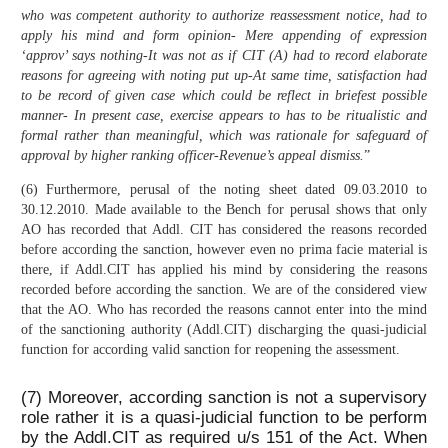
who was competent authority to authorize reassessment notice, had to
apply his mind and form opinion- Mere appending of expression
‘approv’ says nothing-It was not as if CIT (A) had to record elaborate
reasons for agreeing with noting put up-At same time, satisfaction had
to be record of given case which could be reflect in briefest possible
manner- In present case, exercise appears to has to be ritualistic and
formal rather than meaningful, which was rationale for safeguard of
approval by higher ranking officer-Revenue’s appeal dismiss.
”
(6) Furthermore, perusal of the noting sheet dated 09.03.2010 to
30.12.2010. Made available to the Bench for perusal shows that only
AO has recorded that Addl. CIT has considered the reasons recorded
before according the sanction, however even no prima facie material is
there, if Addl.CIT has applied his mind by considering the reasons
recorded before according the sanction. We are of the considered view
that the AO. Who has recorded the reasons cannot enter into the mind
of the sanctioning authority (Addl.CIT) discharging the quasi-judicial
function for according valid sanction for reopening the assessment.
(7) Moreover, according sanction is not a supervisory
role rather it is a quasi-judicial function to be perform
by the Addl.CIT as required u/s 151 of the Act. When