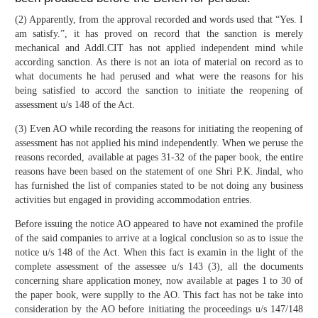
(2) Apparently, from the approval recorded and words used that “Yes. I
am satisfy.”, it has proved on record that the sanction is merely
mechanical and Addl.CIT has not applied independent mind while
according sanction. As there is not an iota of material on record as to
what documents he had perused and what were the reasons for his
being satisfied to accord the sanction to initiate the reopening of
assessment u/s 148 of the Act.
(3) Even AO while recording the reasons for initiating the reopening of
assessment has not applied his mind independently. When we peruse the
reasons recorded, available at pages 31-32 of the paper book, the entire
reasons have been based on the statement of one Shri P.K. Jindal, who
has furnished the list of companies stated to be not doing any business
activities but engaged in providing accommodation entries.
Before issuing the notice AO appeared to have not examined the profile
of the said companies to arrive at a logical conclusion so as to issue the
notice u/s 148 of the Act. When this fact is examin in the light of the
complete assessment of the assessee u/s 143 (3), all the documents
concerning share application money, now available at pages 1 to 30 of
the paper book, were supplly to the AO. This fact has not be take into
consideration by the AO before initiating the proceedings u/s 147/148