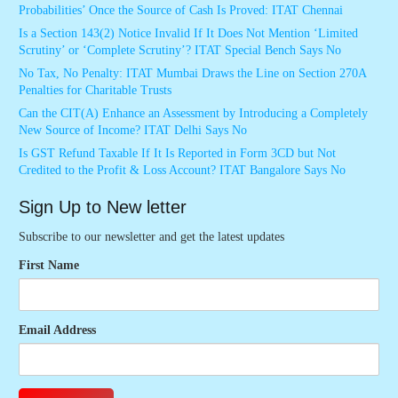
Probabilities’ Once the Source of Cash Is Proved: ITAT Chennai
Is a Section 143(2) Notice Invalid If It Does Not Mention ‘Limited
Scrutiny’ or ‘Complete Scrutiny’? ITAT Special Bench Says No
No Tax, No Penalty: ITAT Mumbai Draws the Line on Section 270A
Penalties for Charitable Trusts
Can the CIT(A) Enhance an Assessment by Introducing a Completely
New Source of Income? ITAT Delhi Says No
Is GST Refund Taxable If It Is Reported in Form 3CD but Not
Credited to the Profit & Loss Account? ITAT Bangalore Says No
Sign Up to New letter
Subscribe to our newsletter and get the latest updates
First Name
Email Address