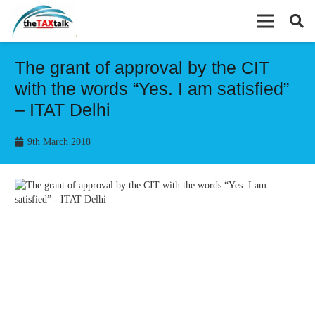
The grant of approval by the CIT
with the words “Yes. I am satisfied”
– ITAT Delhi
9th March 2018