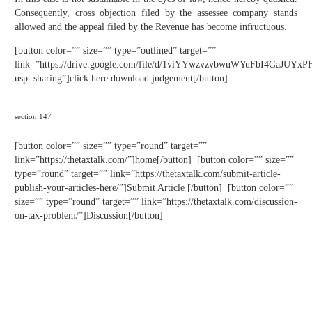
Consequently, cross objection filed by the assessee company stands
allowed and the appeal filed by the Revenue has become infructuous.
[button color=”” size=”” type=”outlined” target=””
link=”https://drive.google.com/file/d/1viYYwzvzvbwuWYuFbI4GaJUYx
usp=sharing”]click here download judgement[/button]
section 147
[button color=”” size=”” type=”round” target=””
link=”https://thetaxtalk.com/”]home[/button] [button color=”” size=””
type=”round” target=”” link=”https://thetaxtalk.com/submit-article-
publish-your-articles-here/”]Submit Article [/button] [button color=””
size=”” type=”round” target=”” link=”https://thetaxtalk.com/discussion-
on-tax-problem/”]Discussion[/button]