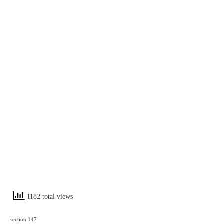
1182 total views
section 147