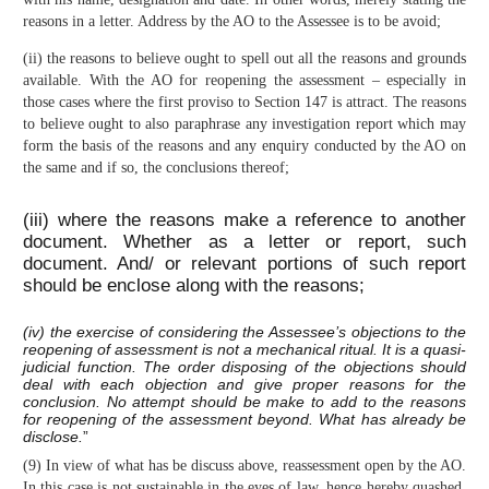
reasons in a letter. Address by the AO to the Assessee is to be avoid;
(ii) the reasons to believe ought to spell out all the reasons and grounds
available. With the AO for reopening the assessment – especially in
those cases where the first proviso to Section 147 is attract. The reasons
to believe ought to also paraphrase any investigation report which may
form the basis of the reasons and any enquiry conducted by the AO on
the same and if so, the conclusions thereof;
(iii) where the reasons make a reference to another
document. Whether as a letter or report, such
document. And/ or relevant portions of such report
should be enclose along with the reasons;
(iv) the exercise of considering the Assessee’s objections to the
reopening of assessment is not a mechanical ritual. It is a quasi-
judicial function. The order disposing of the objections should
deal with each objection and give proper reasons for the
conclusion. No attempt should be make to add to the reasons
for reopening of the assessment beyond. What has already be
disclose.
”
(9) In view of what has be discuss above, reassessment open by the AO.
In this case is not sustainable in the eyes of law, hence hereby quashed.