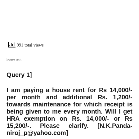
991 total views
house rent
Query 1]
I am paying a house rent for Rs 14,000/-
per month and additional Rs. 1,200/-
towards maintenance for which receipt is
being given to me every month. Will I get
HRA exemption on Rs. 14,000/- or Rs
15,200/-. Please clarify. [N.K.Panda-
niroj_p@yahoo.com
]