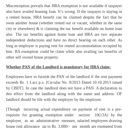
Misconception prevails that HRA exemption is not available if taxpayer
also have availed housing loan. It’s wrong. If the taxpayer is staying in
a rented house, HRA benefit can be claimed despite the fact that he
owns another house (whether rented out or vacant, whether in the same
city or elsewhere) & is claiming the tax benefit available on home loan
also. The tax benefits against home loan and HRA are two separate
independent deductions and have no direct bearing on each other. As
long as employee is paying rent for rented accommodation occupied by
him. RA exemption could be claim while also availing tax benefits of
other self owned house property.
Whether PAN of the Landlord is mandatory for HRA claim:
Employees have to furnish the PAN of the landlord if the rent payment
exceeds Rs. 1 Lacs p.a. [Circular No. 8/2013 Dated 10.10.2013 issued
by CBDT]. In case the landlord does not have a PAN. A declaration to
this effect from the landlord along with the name and address. OF
landlord should be file with the employer by the employee.
[Though incurring actual expenditure on payment of rent is a pre-
requisite for granting exemption under section 10(13A) by the
employer, as an administrative measure, salaried employees drawing
house rent allowance up to Rs. 3,000/- per month are exempted from