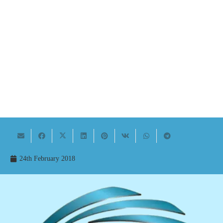
24th February 2018