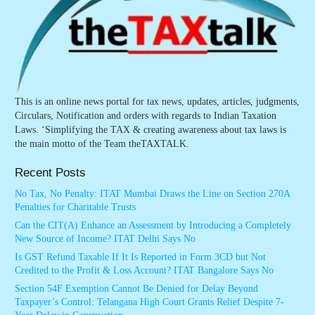
This is an online news portal for tax news, updates, articles, judgments,
Circulars, Notification and orders with regards to Indian Taxation
Laws. ‘Simplifying the TAX & creating awareness about tax laws is
the main motto of the Team theTAXTALK.
Recent Posts
No Tax, No Penalty: ITAT Mumbai Draws the Line on Section 270A
Penalties for Charitable Trusts
Can the CIT(A) Enhance an Assessment by Introducing a Completely
New Source of Income? ITAT Delhi Says No
Is GST Refund Taxable If It Is Reported in Form 3CD but Not
Credited to the Profit & Loss Account? ITAT Bangalore Says No
Section 54F Exemption Cannot Be Denied for Delay Beyond
Taxpayer’s Control: Telangana High Court Grants Relief Despite 7-