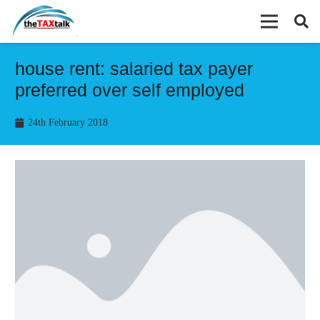
house rent: salaried tax payer
preferred over self employed
24th February 2018