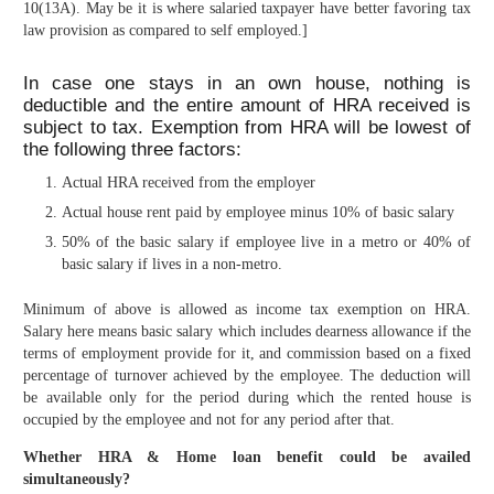
10(13A). May be it is where salaried taxpayer have better favoring tax
law provision as compared to self employed.]
In case one stays in an own house, nothing is
deductible and the entire amount of HRA received is
subject to tax. Exemption from HRA will be lowest of
the following three factors:
Actual HRA received from the employer
Actual house rent paid by employee minus 10% of basic salary
50% of the basic salary if employee live in a metro or 40% of
basic salary if lives in a non-metro.
Minimum of above is allowed as income tax exemption on HRA.
Salary here means basic salary which includes dearness allowance if the
terms of employment provide for it, and commission based on a fixed
percentage of turnover achieved by the employee. The deduction will
be available only for the period during which the rented house is
occupied by the employee and not for any period after that.
Whether HRA & Home loan benefit could be availed
simultaneously?