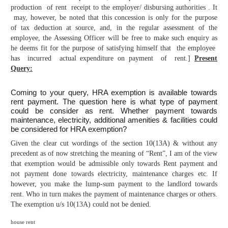
production of rent receipt to the employer/ disbursing authorities . It
may, however, be noted that this concession is only for the purpose
of tax deduction at source, and, in the regular assessment of the
employee, the Assessing Officer will be free to make such enquiry as
he deems fit for the purpose of satisfying himself that the employee
has incurred actual expenditure on payment of rent.]
Present
Query:
Coming to your query, HRA exemption is available towards
rent payment. The question here is what type of payment
could be consider as rent. Whether payment towards
maintenance, electricity, additional amenities & facilities could
be considered for HRA exemption?
Given the clear cut wordings of the section 10(13A) & without any
precedent as of now stretching the meaning of “Rent”, I am of the view
that exemption would be admissible only towards Rent payment and
not payment done towards electricity, maintenance charges etc. If
however, you make the lump-sum payment to the landlord towards
rent. Who in turn makes the payment of maintenance charges or others.
The exemption u/s 10(13A) could not be denied.
house rent