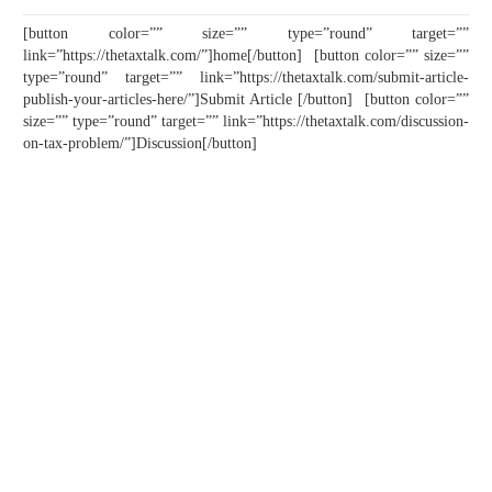
[button color=”” size=”” type=”round” target=””
link=”https://thetaxtalk.com/”]home[/button] [button color=”” size=””
type=”round” target=”” link=”https://thetaxtalk.com/submit-article-
publish-your-articles-here/”]Submit Article [/button] [button color=””
size=”” type=”round” target=”” link=”https://thetaxtalk.com/discussion-
on-tax-problem/”]Discussion[/button]