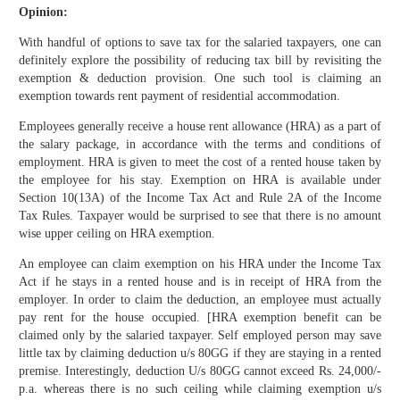
Opinion:
With handful of options to save tax for the salaried taxpayers, one can
definitely explore the possibility of reducing tax bill by revisiting the
exemption & deduction provision. One such tool is claiming an
exemption towards rent payment of residential accommodation.
Employees generally receive a house rent allowance (HRA) as a part of
the salary package, in accordance with the terms and conditions of
employment. HRA is given to meet the cost of a rented house taken by
the employee for his stay. Exemption on HRA is available under
Section 10(13A) of the Income Tax Act and Rule 2A of the Income
Tax Rules. Taxpayer would be surprised to see that there is no amount
wise upper ceiling on HRA exemption.
An employee can claim exemption on his HRA under the Income Tax
Act if he stays in a rented house and is in receipt of HRA from the
employer. In order to claim the deduction, an employee must actually
pay rent for the house occupied. [HRA exemption benefit can be
claimed only by the salaried taxpayer. Self employed person may save
little tax by claiming deduction u/s 80GG if they are staying in a rented
premise. Interestingly, deduction U/s 80GG cannot exceed Rs. 24,000/-
p.a. whereas there is no such ceiling while claiming exemption u/s