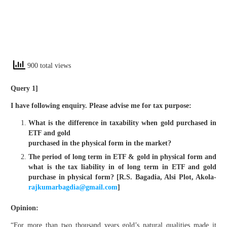
900 total views
Query 1]
I have following enquiry. Please advise me for tax purpose:
What is the difference in taxability when gold purchased in
ETF and gold
purchased in the physical form in the market?
The period of long term in ETF & gold in physical form and
what is the tax liability in of long term in ETF and gold
purchase in physical form? [R.S. Bagadia, Alsi Plot, Akola-
rajkumarbagdia@gmail.com
]
Opinion
:
“For more than two thousand years gold’s natural qualities made it