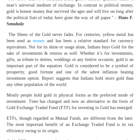
man’s universal medium of exchange. In contrast to political money,
gold is honest money that survived the ages and will live on long after
the political fiats of today have gone the way of all paper.” –
Hans F.
Sennholz
The Sheen of the Gold never fades. For centuries, yellow metal has
been used as
money
and has been a relative standard for currency
equivalents. Not for its shine or usage alone, Indians buys Gold for the
sake of investments & returns as well. Whether it’s for investments,
gifts, as tribute to deities, weddings or any festive occasion, gold is an
important part of the equation. Gold is considered to be a symbol of
prosperity, good fortune and one of the safest inflation beating
investment option. Report suggests that Indians hold more gold than
any other population of the world.
Mostly people hold gold in physical forms as the preferred mode of
investment. Time has changed and now an alternative in the form of
Gold Exchange Traded Fund (ETF) for investing in Gold has emerged.
ETFs, though regarded as Mutual Funds, are different from the later.
The most important benefit of an Exchange Traded Fund is its tax
efficiency owing to its origin.