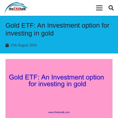
Gold ETF: An Investment option for
investing in gold
15th August 2016