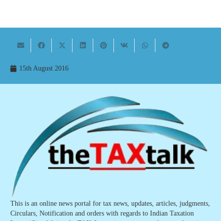
15th August 2016
This is an online news portal for tax news, updates, articles, judgments,
Circulars, Notification and orders with regards to Indian Taxation