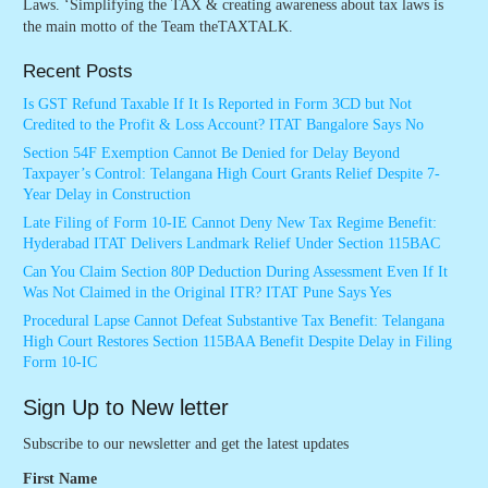
Laws. ‘Simplifying the TAX & creating awareness about tax laws is
the main motto of the Team theTAXTALK.
Recent Posts
Is GST Refund Taxable If It Is Reported in Form 3CD but Not
Credited to the Profit & Loss Account? ITAT Bangalore Says No
Section 54F Exemption Cannot Be Denied for Delay Beyond
Taxpayer’s Control: Telangana High Court Grants Relief Despite 7-
Year Delay in Construction
Late Filing of Form 10-IE Cannot Deny New Tax Regime Benefit:
Hyderabad ITAT Delivers Landmark Relief Under Section 115BAC
Can You Claim Section 80P Deduction During Assessment Even If It
Was Not Claimed in the Original ITR? ITAT Pune Says Yes
Procedural Lapse Cannot Defeat Substantive Tax Benefit: Telangana
High Court Restores Section 115BAA Benefit Despite Delay in Filing
Form 10-IC
Sign Up to New letter
Subscribe to our newsletter and get the latest updates
First Name