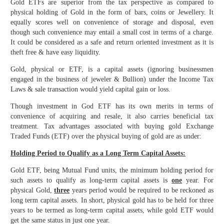
Gold ETFs are superior from the tax perspective as compared to
physical holding of Gold in the form of bars, coins or Jewellery. It
equally scores well on convenience of storage and disposal, even
though such convenience may entail a small cost in terms of a charge.
It could be considered as a safe and return oriented investment as it is
theft free & have easy liquidity.
Gold, physical or ETF, is a capital assets (ignoring businessmen
engaged in the business of jeweler & Bullion) under the Income Tax
Laws & sale transaction would yield capital gain or loss.
Though investment in God ETF has its own merits in terms of
convenience of acquiring and resale, it also carries beneficial tax
treatment. Tax advantages associated with buying gold Exchange
Traded Funds (ETF) over the physical buying of gold are as under:
Holding Period to Qualify as a Long Term Capital Assets:
Gold ETF, being Mutual Fund units, the minimum holding period for
such assets to qualify as long-term capital assets is
one
year. For
physical Gold,
three
years period would be required to be reckoned as
long term capital assets. In short, physical gold has to be held for three
years to be termed as long-term capital assets, while gold ETF would
get the same status in just one year.