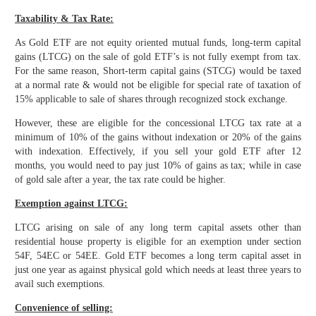
Taxability & Tax Rate:
As Gold ETF are not equity oriented mutual funds, long-term capital
gains (LTCG) on the sale of gold ETF’s is not fully exempt from tax.
For the same reason, Short-term capital gains (STCG) would be taxed
at a normal rate & would not be eligible for special rate of taxation of
15% applicable to sale of shares through recognized stock exchange.
However, these are eligible for the concessional LTCG tax rate at a
minimum of 10% of the gains without indexation or 20% of the gains
with indexation. Effectively, if you sell your gold ETF after 12
months, you would need to pay just 10% of gains as tax; while in case
of gold sale after a year, the tax rate could be higher.
Exemption against LTCG:
LTCG arising on sale of any long term capital assets other than
residential house property is eligible for an exemption under section
54F, 54EC or 54EE. Gold ETF becomes a long term capital asset in
just one year as against physical gold which needs at least three years to
avail such exemptions.
Convenience of selling: