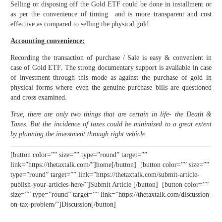
Selling or disposing off the Gold ETF could be done in installment or
as per the convenience of timing and is more transparent and cost
effective as compared to selling the physical gold.
Accounting convenience:
Recording the transaction of purchase / Sale is easy & convenient in
case of Gold ETF. The strong documentary support is available in case
of investment through this mode as against the purchase of gold in
physical forms where even the genuine purchase bills are questioned
and cross examined.
True, there are only two things that are certain in life- the Death &
Taxes. But the incidence of taxes could be minimized to a great extent
by planning the investment through right vehicle.
[button color=”” size=”” type=”round” target=””
link=”https://thetaxtalk.com/”]home[/button] [button color=”” size=””
type=”round” target=”” link=”https://thetaxtalk.com/submit-article-
publish-your-articles-here/”]Submit Article [/button] [button color=””
size=”” type=”round” target=”” link=”https://thetaxtalk.com/discussion-
on-tax-problem/”]Discussion[/button]