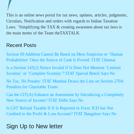
This is an online news portal for tax news, updates, articles, judgments,
Circulars, Notification and orders with regards to Indian Taxation
Laws. ‘Simplifying the TAX & creating awareness about tax laws is
the main motto of the Team theTAXTALK.
Recent Posts
Section 69 Addition Cannot Be Based on Mere Suspicion or ‘Human
Probabilities’ Once the Source of Cash Is Proved: ITAT Chennai
Is a Section 143(2) Notice Invalid If It Does Not Mention ‘Limited
Scrutiny’ or ‘Complete Scrutiny’? ITAT Special Bench Says No
No Tax, No Penalty: ITAT Mumbai Draws the Line on Section 270A
Penalties for Charitable Trusts
Can the CIT(A) Enhance an Assessment by Introducing a Completely
New Source of Income? ITAT Delhi Says No
Is GST Refund Taxable If It Is Reported in Form 3CD but Not
Credited to the Profit & Loss Account? ITAT Bangalore Says No
Sign Up to New letter