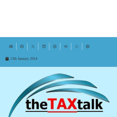
13th January 2014