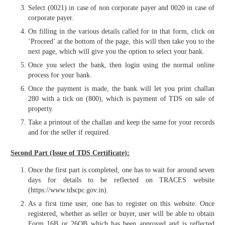
Select (0021) in case of non corporate payer and 0020 in case of
corporate payer.
On filling in the various details called for in that form, click on
‘Proceed’ at the bottom of the page, this will then take you to the
next page, which will give you the option to select your bank.
Once you select the bank, then login using the normal online
process for your bank.
Once the payment is made, the bank will let you print challan
280 with a tick on (800), which is payment of TDS on sale of
property.
Take a printout of the challan and keep the same for your records
and for the seller if required.
Second Part (Issue of TDS Certificate):
Once the first part is completed, one has to wait for around seven
days for details to be reflected on TRACES website
(https://www.tdscpc.gov.in).
As a first time user, one has to register on this website. Once
registered, whether as seller or buyer, user will be able to obtain
Form 16B or 26QB which has been approved and is reflected