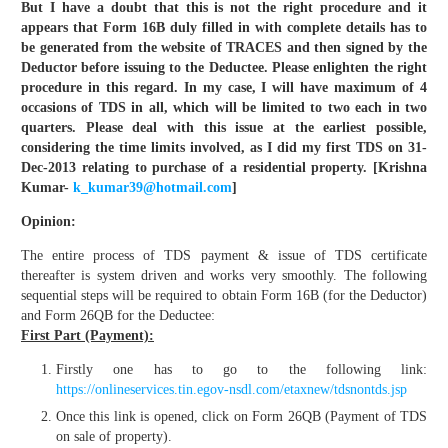
But I have a doubt that this is not the right procedure and it
appears that Form 16B duly filled in with complete details has to
be generated from the website of TRACES and then signed by the
Deductor before issuing to the Deductee. Please enlighten the right
procedure in this regard. In my case, I will have maximum of 4
occasions of TDS in all, which will be limited to two each in two
quarters. Please deal with this issue at the earliest possible,
considering the time limits involved, as I did my first TDS on 31-
Dec-2013 relating to purchase of a residential property. [Krishna
Kumar-
k_kumar39@hotmail.com
]
Opinion:
The entire process of TDS payment & issue of TDS certificate
thereafter is system driven and works very smoothly. The following
sequential steps will be required to obtain Form 16B (for the Deductor)
and Form 26QB for the Deductee:
First Part (Payment):
Firstly one has to go to the following link:
https://onlineservices.tin.egov-nsdl.com/etaxnew/tdsnontds.jsp
Once this link is opened, click on Form 26QB (Payment of TDS
on sale of property).