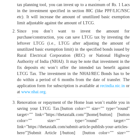
tax planning tool, you can invest up to a maximum of Rs. 1 Lacs
in the investment specified in section 80C (like PPF/LIC/NSC
etc). It will increase the amount of unutilized basic exemption
limit adjustable against the amount of LTCG.
Since you don’t want to invest the amount for
purchase/construction, you can save LTCG tax by investing the
leftover LTCG (i.e., LTCG after adjusting the amount of
unutilized basic exemption limit) in the specified bonds issued by
Rural Electrical Corporation (REC) or National Highway
Authority of India (NHAI). It may be note that investment in the
fix deposits etc won’t offer the intended tax benefit against
LTCG Tax. The investment in the NHAI/REC Bonds has to be
do within a period of 6 months from the date of transfer. The
application form for subscription is available at
recindia.nic.in
or
at
www.nhai.org
.
Renovation or repayment of the Home loan won’t enable you in
saving your LTCG Tax.[button color=”” size=”” type=”round”
target=”” link=”https://thetaxtalk.com/”]home[/button] [button
color=”” size=”” type=”round” target=””
link=”https://thetaxtalk.com/submit-article-publish-your-articles-
here/”]Submit Article [/button] [button color=”” size=””