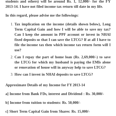
students and others) will be around Rs. 1, 12,000/- for the FY
2013-14. I have not filed income tax return till date in my life.
In this regard, please advise me the followings:
Tax implication on the income (details shown below), Long
Term Capital Gain and how I will be able to save my tax?
Can I keep the amount in PPF account or invest in NHAI
fixed deposits so that I can save the LTCG? If at all I have to
file the income tax then which income tax return form will I
use?
Can I repay the part of home loan (Rs. 2,69,000/-) to save
the LTCG for which my husband is paying the EMIs alone
or renovation of house will in anyway help to save LTCG?
How can I invest in NHAI deposits to save LTCG?
Approximate Details of my Income for FY 2013-14
a] Income from Bank FDs, interest and Dividend : Rs. 30,000/-
b] Income from tuition to students: Rs. 50,000/-
c] Short Term Capital Gain from Shares: Rs. 15,000/-