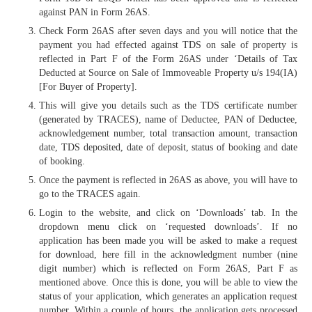
against PAN in Form 26AS.
Check Form 26AS after seven days and you will notice that the
payment you had effected against TDS on sale of property is
reflected in Part F of the Form 26AS under ‘Details of Tax
Deducted at Source on Sale of Immoveable Property u/s 194(IA)
[For Buyer of Property].
This will give you details such as the TDS certificate number
(generated by TRACES), name of Deductee, PAN of Deductee,
acknowledgement number, total transaction amount, transaction
date, TDS deposited, date of deposit, status of booking and date
of booking.
Once the payment is reflected in 26AS as above, you will have to
go to the TRACES again.
Login to the website, and click on ‘Downloads’ tab. In the
dropdown menu click on ‘requested downloads’. If no
application has been made you will be asked to make a request
for download, here fill in the acknowledgment number (nine
digit number) which is reflected on Form 26AS, Part F as
mentioned above. Once this is done, you will be able to view the
status of your application, which generates an application request
number. Within a couple of hours, the application gets processed