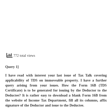
772 total views
Query 1]
I have read with interest your last issue of Tax Talk covering
applicability of TDS on immoveable property. I have a further
query arising from your issues. How the Form 16B (TDS
Certificate) is to be generated for issuing by the Deductor to the
Deductee? It is rather easy to download a blank Form 16B from
the website of Income Tax Department, fill all its columns, affix
signature of the Deductor and issue to the Deductee.