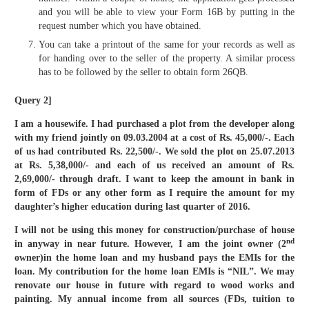
and you will be able to view your Form 16B by putting in the
request number which you have obtained.
You can take a printout of the same for your records as well as
for handing over to the seller of the property. A similar process
has to be followed by the seller to obtain form 26QB.
Query 2]
I am a housewife. I had purchased a plot from the developer along
with my friend jointly on 09.03.2004 at a cost of Rs. 45,000/-. Each
of us had contributed Rs. 22,500/-. We sold the plot on 25.07.2013
at Rs. 5,38,000/- and each of us received an amount of Rs.
2,69,000/- through draft. I want to keep the amount in bank in
form of FDs or any other form as I require the amount for my
daughter’s higher education during last quarter of 2016.
I will not be using this money for construction/purchase of house
nd
in anyway in near future. However, I am the joint owner (2
owner)in the home loan and my husband pays the EMIs for the
loan. My contribution for the home loan EMIs is “NIL”. We may
renovate our house in future with regard to wood works and
painting. My annual income from all sources (FDs, tuition to