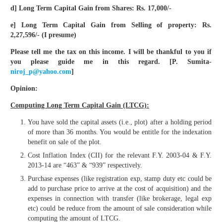
d] Long Term Capital Gain from Shares: Rs. 17,000/-
e] Long Term Capital Gain from Selling of property: Rs.
2,27,596/- (I presume)
Please tell me the tax on this income. I will be thankful to you if
you please guide me in this regard. [P. Sumita-
niroj_p@yahoo.com
]
Opinion:
Computing Long Term Capital Gain (LTCG):
You have sold the capital assets (i.e., plot) after a holding period
of more than 36 months. You would be entitle for the indexation
benefit on sale of the plot.
Cost Inflation Index (CII) for the relevant F.Y. 2003-04 & F.Y.
2013-14 are “463” & “939” respectively.
Purchase expenses (like registration exp, stamp duty etc could be
add to purchase price to arrive at the cost of acquisition) and the
expenses in connection with transfer (like brokerage, legal exp
etc) could be reduce from the amount of sale consideration while
computing the amount of LTCG.