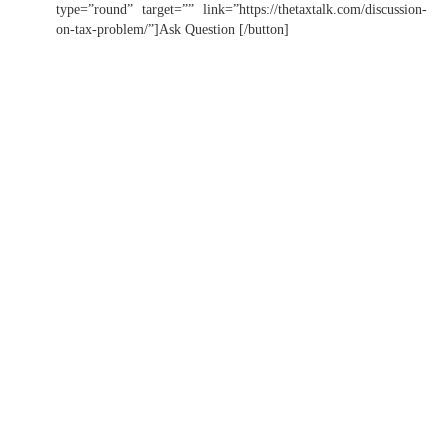
type=”round” target=”” link=”https://thetaxtalk.com/discussion-
on-tax-problem/”]Ask Question [/button]