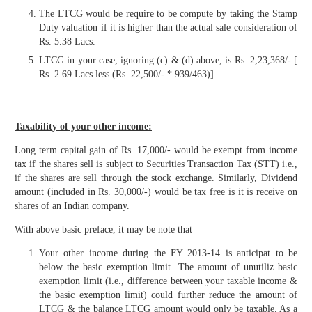
The LTCG would be require to be compute by taking the Stamp
Duty valuation if it is higher than the actual sale consideration of
Rs. 5.38 Lacs.
LTCG in your case, ignoring (c) & (d) above, is Rs. 2,23,368/- [
Rs. 2.69 Lacs less (Rs. 22,500/- * 939/463)]
Taxability of your other income:
Long term capital gain of Rs. 17,000/- would be exempt from income
tax if the shares sell is subject to Securities Transaction Tax (STT) i.e.,
if the shares are sell through the stock exchange. Similarly, Dividend
amount (included in Rs. 30,000/-) would be tax free is it is receive on
shares of an Indian company.
With above basic preface, it may be note that
Your other income during the FY 2013-14 is anticipat to be
below the basic exemption limit. The amount of unutiliz basic
exemption limit (i.e., difference between your taxable income &
the basic exemption limit) could further reduce the amount of
LTCG & the balance LTCG amount would only be taxable. As a