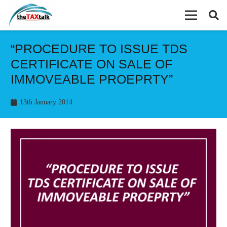
“PROCEDURE TO ISSUE TDS
CERTIFICATE ON SALE OF
IMMOVEABLE PROEPRTY”
13th January 2014