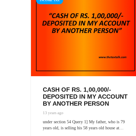
INCOME TAX
CASH OF RS. 1,00,000/-
DEPOSITED IN MY ACCOUNT
BY ANOTHER PERSON
13 years ago
under section 54 Query 1] My father, who is 79
years old, is selling his 58 years old house at…