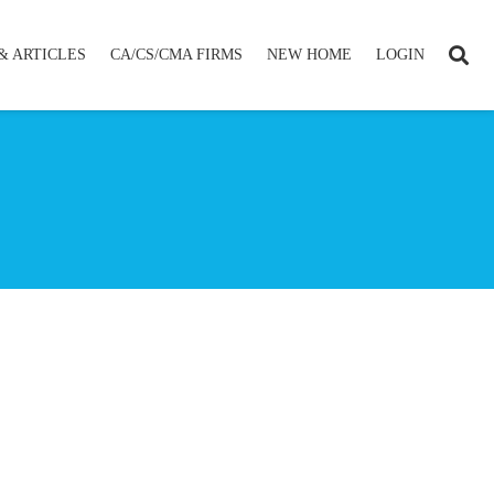
& ARTICLES
CA/CS/CMA FIRMS
NEW HOME
LOGIN