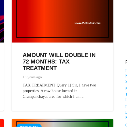
AMOUNT WILL DOUBLE IN
72 MONTHS: TAX
TREATMENT
N
13 years ago
TAX TREATMENT Query 1] Sir, I have two
properties. A row house located in
T
Grampanchayat area for which I am…
D