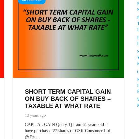
INCOME TAX
P
D
D
R
(
SHORT TERM CAPITAL GAIN
P
ON BUY BACK OF SHARES –
TAXABLE AT WHAT RATE
13 years ago
CAPITAL GAIN Query 1] I am 61 years old. I
have purchased 27 shares of GSK Consumer Ltd
@ Rs.…