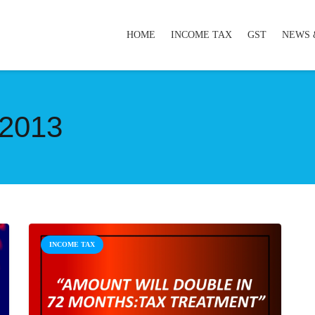
HOME
INCOME TAX
GST
NEWS 
2013
INCOME TAX