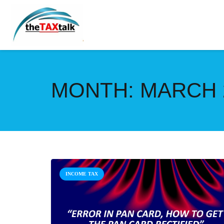
MONTH:
MARCH 
INCOME TAX