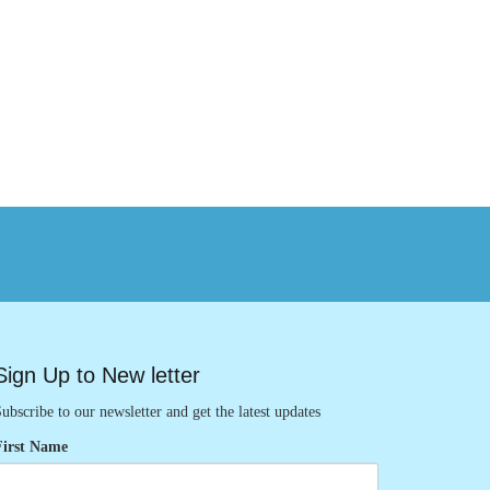
Sign Up to New letter
ubscribe to our newsletter and get the latest updates
First Name