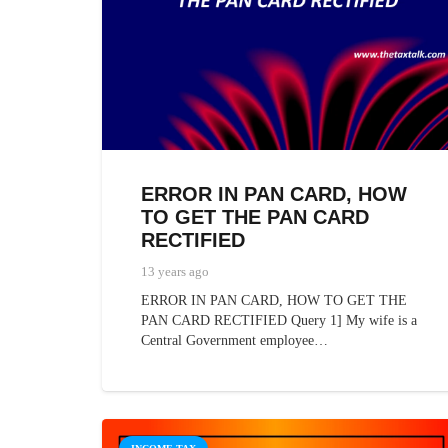
ERROR IN PAN CARD, HOW
TO GET THE PAN CARD
RECTIFIED
13 years ago
ERROR IN PAN CARD, HOW TO GET THE
PAN CARD RECTIFIED Query 1] My wife is a
Central Government employee…