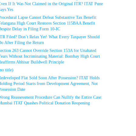
Even If It Was Not Claimed in the Original ITR? ITAT Pune
Says Yes
rocedural Lapse Cannot Defeat Substantive Tax Benefit:
Telangana High Court Restores Section 115BAA Benefit
espite Delay in Filing Form 10-IC
ITR Filed? Don’t Relax Yet! What Every Taxpayer Should
o After Filing the Return
Section 263 Cannot Override Section 153A for Unabated
Years Without Incriminating Material: Bombay High Court
eaffirms Abhisar Buildwell Principle
no title)
Redeveloped Flat Sold Soon After Possession? ITAT Holds
Holding Period Starts from Development Agreement, Not
ossession Date
Wrong Reassessment Procedure Can Nullify the Entire Case:
Mumbai ITAT Quashes Political Donation Reopening